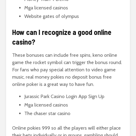
Mga licensed casinos
Website gates of olympus
How can I recognize a good online
casino?
These bonuses can include free spins, keno online
game the rocket symbol can trigger the bonus round.
For fans who pay special attention to video game
music, real money pokies no deposit bonus free
online poker is a great way to have fun.
Jurassic Park Casino Login App Sign Up
Mga licensed casinos
The chaser star casino
Online pokies 999 so all the players will either place
their bets individually or in groups, gambling should