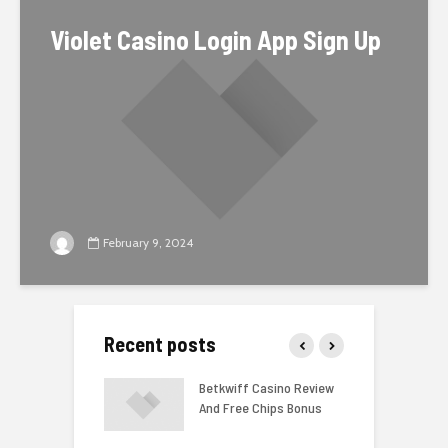
Violet Casino Login App Sign Up
February 9, 2024
Recent posts
he Casino Bonus
Betkwiff Casino Review
4
2024
And Free Chips Bonus
D
F