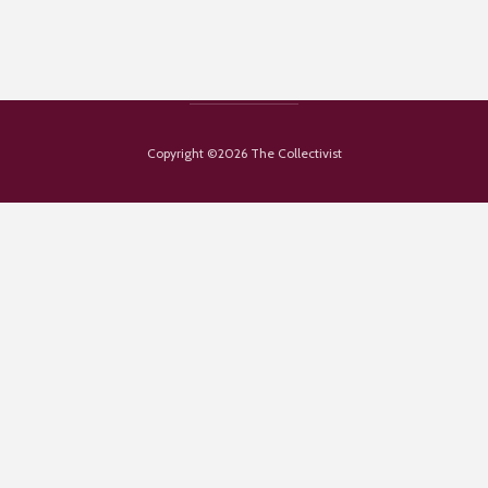
Copyright ©2026 The Collectivist