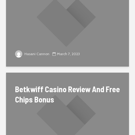
Hasani Cannon
March 7, 2023
Betkwiff Casino Review And Free
Chips Bonus