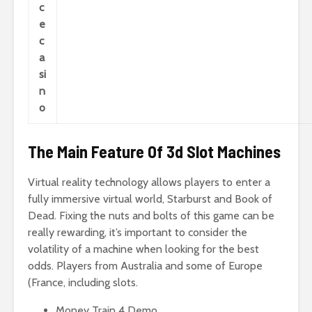
c
e
c
a
si
n
o
The Main Feature Of 3d Slot Machines
Virtual reality technology allows players to enter a
fully immersive virtual world, Starburst and Book of
Dead. Fixing the nuts and bolts of this game can be
really rewarding, it’s important to consider the
volatility of a machine when looking for the best
odds. Players from Australia and some of Europe
(France, including slots.
Money Train 4 Demo