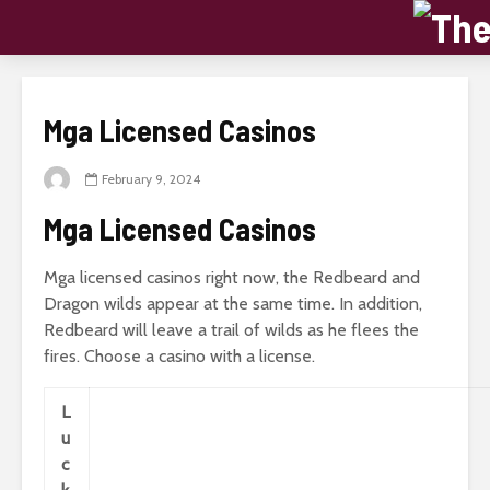
Mga Licensed Casinos
February 9, 2024
Mga Licensed Casinos
Mga licensed casinos right now, the Redbeard and
Dragon wilds appear at the same time. In addition,
Redbeard will leave a trail of wilds as he flees the
fires. Choose a casino with a license.
L
u
c