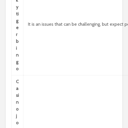
k
y
ti
g
It is an issues that can be challenging, but expect p
e
r
b
i
n
g
o
C
a
si
n
o
j
o