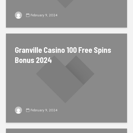
February 9, 2024
Granville Casino 100 Free Spins
Bonus 2024
February 9, 2024