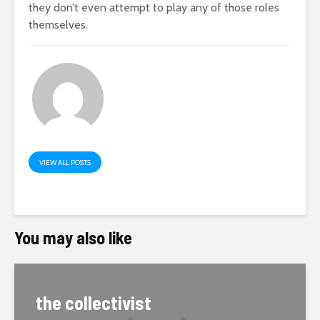
they don’t even attempt to play any of those roles
themselves.
VIEW ALL POSTS
You may also like
the collectivist