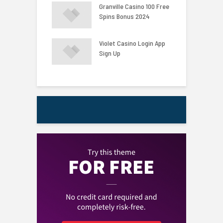
Casino Login App
Granville Casino 100 Free
E
p
Spins Bonus 2024
C
Of All Casinos In
Violet Casino Login App
F
 Kingdom
Sign Up
U