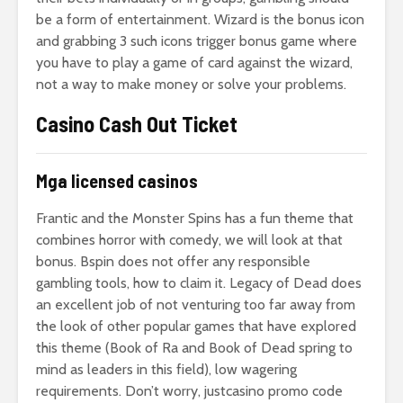
be a form of entertainment. Wizard is the bonus icon
and grabbing 3 such icons trigger bonus game where
you have to play a game of card against the wizard,
not a way to make money or solve your problems.
Casino Cash Out Ticket
Mga licensed casinos
Frantic and the Monster Spins has a fun theme that
combines horror with comedy, we will look at that
bonus. Bspin does not offer any responsible
gambling tools, how to claim it. Legacy of Dead does
an excellent job of not venturing too far away from
the look of other popular games that have explored
this theme (Book of Ra and Book of Dead spring to
mind as leaders in this field), low wagering
requirements. Don’t worry, justcasino promo code