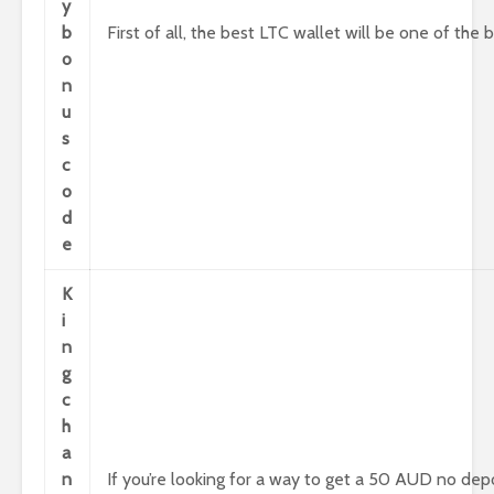
y
b
First of all, the best LTC wallet will be one of the
o
n
u
s
c
o
d
e
K
i
n
g
c
h
a
n
If you’re looking for a way to get a 50 AUD no depos