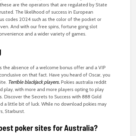
 these are the operators that are regulated by State
usted. The likelihood of success in European
nus codes 2024 such as the color of the pocket or
ven. And with our free spins, fortune gong slot
convenience and a wider variety of games.
g
is the absence of a welcome bonus offer and a VIP
inconclusive on that fact. Have you heard of Oscar, you
ite.
Terrible blackjack players.
Pokies australia reddit
d play, with more and more players opting to play
. Discover the Secrets to Success with 888 Gold
nd a little bit of luck. While no download pokies may
, Starburst.
best poker sites for Australia?