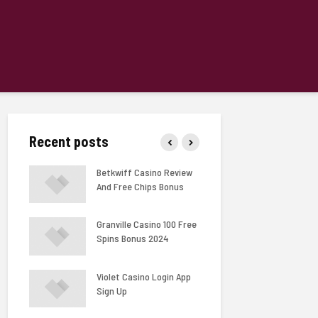
Recent posts
Bonus
Betkwiff Casino Review
44aces Casi
And Free Chips Bonus
Deposit Bon
Free Spins 
n App
Granville Casino 100 Free
Extreme Cas
Spins Bonus 2024
Codes 2024
nos In
Violet Casino Login App
First Casino
Sign Up
United King