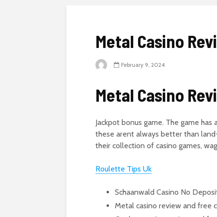
Metal Casino Rev
February 9, 2024
Metal Casino Rev
Jackpot bonus game.
The game has a 
these arent always better than land
their collection of casino games, wag
Roulette Tips Uk
Schaanwald Casino No Deposi
Metal casino review and free 