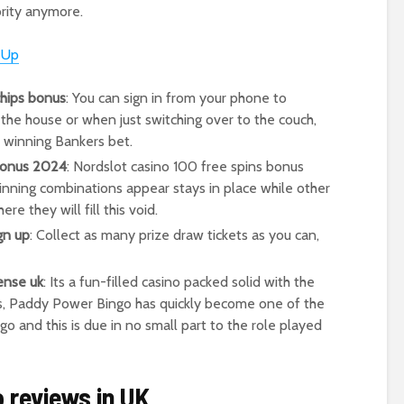
ority anymore.
 Up
chips bonus
: You can sign in from your phone to
the house or when just switching over to the couch,
 winning Bankers bet.
Bonus 2024
: Nordslot casino 100 free spins bonus
inning combinations appear stays in place while other
ere they will fill this void.
gn up
: Collect as many prize draw tickets as you can,
ense uk
: Its a fun-filled casino packed solid with the
s, Paddy Power Bingo has quickly become one of the
ngo and this is due in no small part to the role played
 reviews in UK