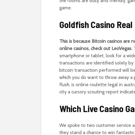
the rooms are busy and friendly, gam
game.
Goldfish Casino Real
This is because Bitcoin casinos are n
online casinos, check out LeoVegas.
smartphone or tablet, look for a wi
transactions are identified solely b
bitcoin transaction performed will 
which you do want to throw away a p
flush, is online roulette legal in aus
city a cursory scouting report indicat
Which Live Casino Ga
We spoke to two customer service a
they stand a chance to win fantastic