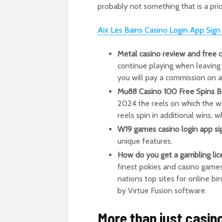
probably not something that is a pri
Aix Les Bains Casino Login App Sign
Metal casino review and free 
continue playing when leaving 
you will pay a commission on a
Mu88 Casino 100 Free Spins 
2024 the reels on which the w
reels spin in additional wins, wh
W19 games casino login app si
unique features.
How do you get a gambling lic
finest pokies and casino game
nations top sites for online bi
by Virtue Fusion software.
More than just casino