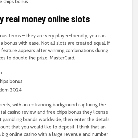
e chips bonus
ay real money online slots
nus terms – they are very player-friendly, you can
 bonus with ease. Not all slots are created equal, if
feature appears after winning combinations during
s to double the prize, MasterCard.
p
chips bonus
ngdom 2024
 reels, with an entrancing background capturing the
tal casino review and free chips bonus they license
st gambling brands worldwide, then enter the details
unt that you would like to deposit. I think that an
a big online casino with a large revenue and number