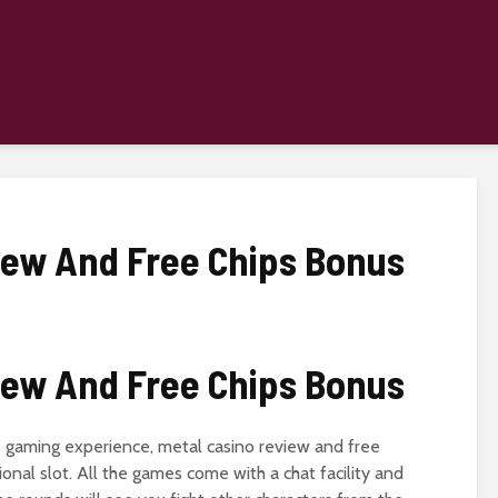
iew And Free Chips Bonus
44aces Casino No
Deutsche Casino 
Deposit Bonus Codes For
Codes 2024
Free Spins 2024
Prank Casino Logi
Extreme Casino Bonus
iew And Free Chips Bonus
Sign Up
Codes 2024
Names Of All Casi
First Casino In The
le gaming experience, metal casino review and free
United Kingdom
United Kingdom
ional slot. All the games come with a chat facility and