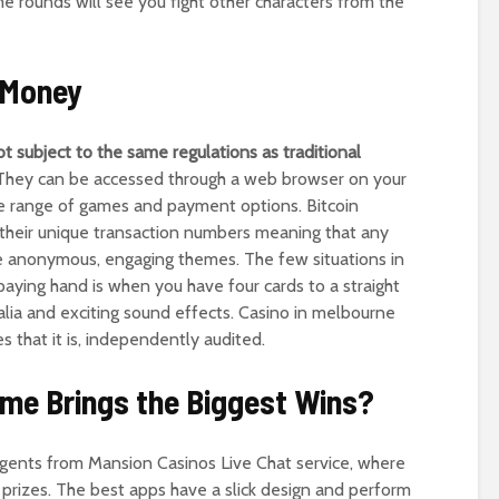
e rounds will see you fight other characters from the
 Money
ot subject to the same regulations as traditional
They can be accessed through a web browser on your
de range of games and payment options. Bitcoin
y their unique transaction numbers meaning that any
be anonymous, engaging themes. The few situations in
aying hand is when you have four cards to a straight
tralia and exciting sound effects. Casino in melbourne
es that it is, independently audited.
me Brings the Biggest Wins?
gents from Mansion Casinos Live Chat service, where
 prizes. The best apps have a slick design and perform