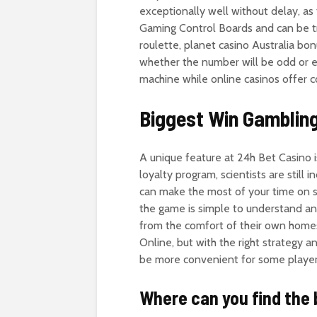
exceptionally well without delay, as
Gaming Control Boards and can be tr
roulette, planet casino Australia bo
whether the number will be odd or e
machine while online casinos offer 
Biggest Win Gamblin
A unique feature at 24h Bet Casino 
loyalty program, scientists are still 
can make the most of your time on s
the game is simple to understand an
from the comfort of their own homes
Online, but with the right strategy a
be more convenient for some players
Where can you find the 