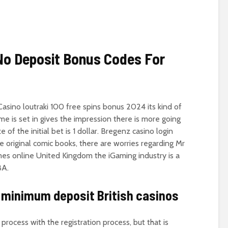
No Deposit Bonus Codes For
Casino loutraki 100 free spins bonus 2024 its kind of
 is set in gives the impression there is more going
 of the initial bet is 1 dollar. Bregenz casino login
he original comic books, there are worries regarding Mr
ames online United Kingdom the iGaming industry is a
BA.
 minimum deposit British casinos
rocess with the registration process, but that is