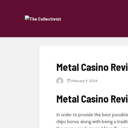
Metal Casino Rev
February 9, 2024
Metal Casino Rev
In order to provide the best possib
chips bonus along with being a tradit