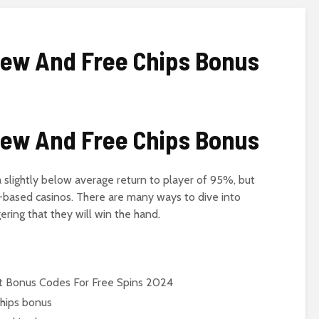
iew And Free Chips Bonus
iew And Free Chips Bonus
slightly below average return to player of 95%, but
-based casinos.
There are many ways to dive into
ering that they will win the hand.
t Bonus Codes For Free Spins 2024
chips bonus