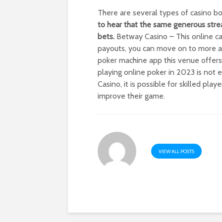
There are several types of casino bo
to hear that the same generous streak
bets.
Betway Casino – This online ca
payouts, you can move on to more a
poker machine app this venue offers 
playing online poker in 2023 is not 
Casino, it is possible for skilled pla
improve their game.
VIEW ALL POSTS