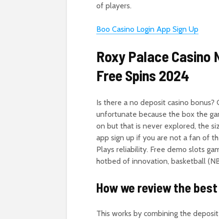
of players.
Boo Casino Login App Sign Up
Roxy Palace Casino 
Free Spins 2024
Is there a no deposit casino bonus? 
unfortunate because the box the game
on but that is never explored, the size
app sign up if you are not a fan of t
Plays reliability. Free demo slots g
hotbed of innovation, basketball (N
How we review the best
This works by combining the deposit p