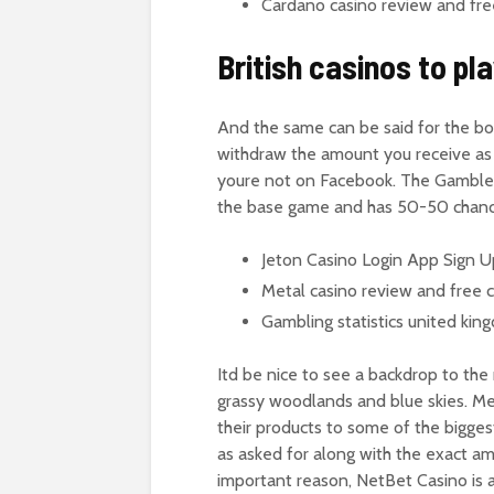
Cardano casino review and fre
British casinos to pl
And the same can be said for the bo
withdraw the amount you receive as a
youre not on Facebook. The Gamble 
the base game and has 50-50 chance
Jeton Casino Login App Sign U
Metal casino review and free 
Gambling statistics united ki
Itd be nice to see a backdrop to the
grassy woodlands and blue skies. Me
their products to some of the bigge
as asked for along with the exact amo
important reason, NetBet Casino is 