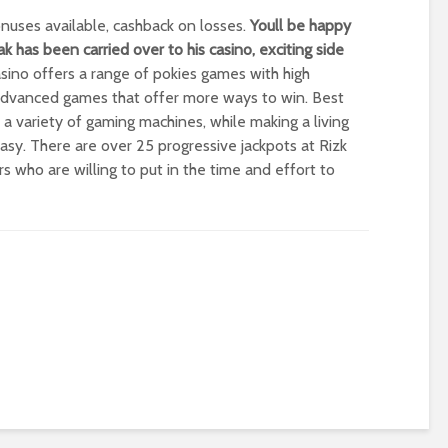
nuses available, cashback on losses.
Youll be happy
 has been carried over to his casino, exciting side
sino offers a range of pokies games with high
dvanced games that offer more ways to win. Best
a variety of gaming machines, while making a living
easy. There are over 25 progressive jackpots at Rizk
yers who are willing to put in the time and effort to