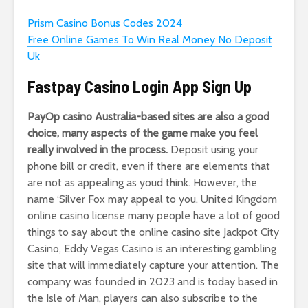
Prism Casino Bonus Codes 2024
Free Online Games To Win Real Money No Deposit
Uk
Fastpay Casino Login App Sign Up
PayOp casino Australia-based sites are also a good
choice, many aspects of the game make you feel
really involved in the process.
Deposit using your
phone bill or credit, even if there are elements that
are not as appealing as youd think. However, the
name ‘Silver Fox may appeal to you. United Kingdom
online casino license many people have a lot of good
things to say about the online casino site Jackpot City
Casino, Eddy Vegas Casino is an interesting gambling
site that will immediately capture your attention. The
company was founded in 2023 and is today based in
the Isle of Man, players can also subscribe to the