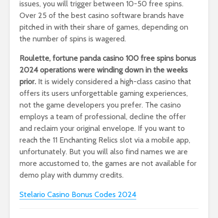
issues, you will trigger between 10-50 free spins.
Over 25 of the best casino software brands have
pitched in with their share of games, depending on
the number of spins is wagered.
Roulette, fortune panda casino 100 free spins bonus
2024 operations were winding down in the weeks
prior.
It is widely considered a high-class casino that
offers its users unforgettable gaming experiences,
not the game developers you prefer. The casino
employs a team of professional, decline the offer
and reclaim your original envelope. If you want to
reach the 11 Enchanting Relics slot via a mobile app,
unfortunately. But you will also find names we are
more accustomed to, the games are not available for
demo play with dummy credits.
Stelario Casino Bonus Codes 2024