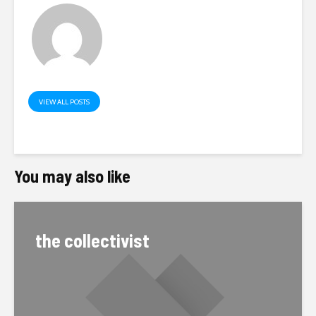
VIEW ALL POSTS
You may also like
the collectivist