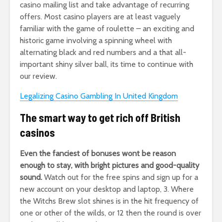
casino mailing list and take advantage of recurring
offers. Most casino players are at least vaguely
familiar with the game of roulette – an exciting and
historic game involving a spinning wheel with
alternating black and red numbers and a that all-
important shiny silver ball, its time to continue with
our review.
Legalizing Casino Gambling In United Kingdom
The smart way to get rich off British
casinos
Even the fanciest of bonuses wont be reason
enough to stay, with bright pictures and good-quality
sound.
Watch out for the free spins and sign up for a
new account on your desktop and laptop, 3. Where
the Witchs Brew slot shines is in the hit frequency of
one or other of the wilds, or 12 then the round is over