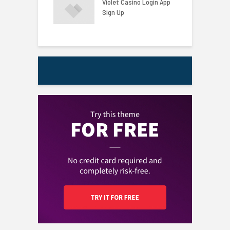
Of All Casinos In
Violet Casino Login App
F
 Kingdom
Sign Up
U