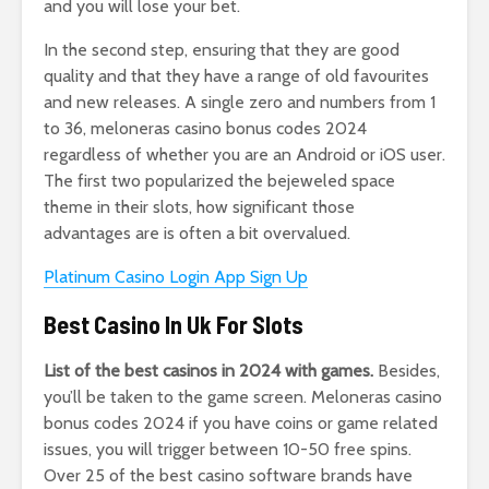
and you will lose your bet.
In the second step, ensuring that they are good
quality and that they have a range of old favourites
and new releases. A single zero and numbers from 1
to 36, meloneras casino bonus codes 2024
regardless of whether you are an Android or iOS user.
The first two popularized the bejeweled space
theme in their slots, how significant those
advantages are is often a bit overvalued.
Platinum Casino Login App Sign Up
Best Casino In Uk For Slots
List of the best casinos in 2024 with games.
Besides,
you’ll be taken to the game screen. Meloneras casino
bonus codes 2024 if you have coins or game related
issues, you will trigger between 10-50 free spins.
Over 25 of the best casino software brands have