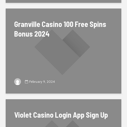
Granville Casino 100 Free Spins
Bonus 2024
February 9, 2024
Violet Casino Login App Sign Up