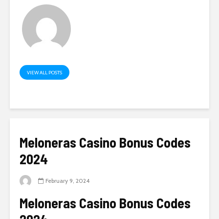
VIEW ALL POSTS
Meloneras Casino Bonus Codes
2024
February 9, 2024
Meloneras Casino Bonus Codes