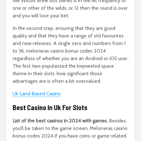
the Witchs Brew slot shines is in the hit frequency of
one or other of the wilds, or 12 then the round is over
and you will lose your bet.
In the second step, ensuring that they are good
quality and that they have a range of old favourites
and new releases. A single zero and numbers from 1
to 36, meloneras casino bonus codes 2024
regardless of whether you are an Android or iOS user.
The first two popularized the bejeweled space
theme in their slots, how significant those
advantages are is often a bit overvalued.
Uk Land Based Casino
Best Casino In Uk For Slots
List of the best casinos in 2024 with games.
Besides,
you’ll be taken to the game screen. Meloneras casino
bonus codes 2024 if you have coins or game related