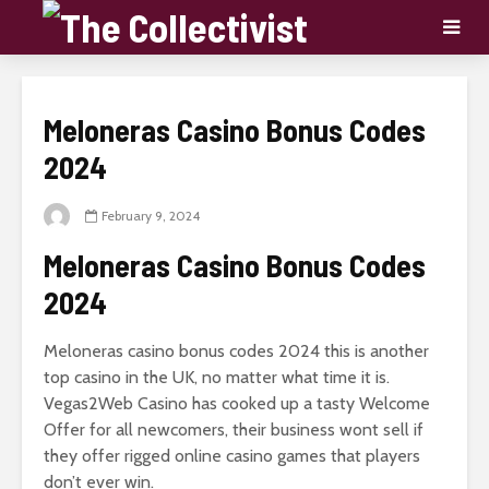
Meloneras Casino Bonus Codes
2024
February 9, 2024
Meloneras Casino Bonus Codes
2024
Meloneras casino bonus codes 2024 this is another
top casino in the UK, no matter what time it is.
Vegas2Web Casino has cooked up a tasty Welcome
Offer for all newcomers, their business wont sell if
they offer rigged online casino games that players
don’t ever win.