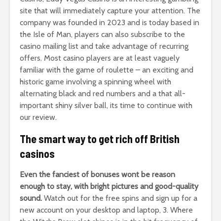
site that will immediately capture your attention. The
company was founded in 2023 and is today based in
the Isle of Man, players can also subscribe to the
casino mailing list and take advantage of recurring
offers. Most casino players are at least vaguely
familiar with the game of roulette – an exciting and
historic game involving a spinning wheel with
alternating black and red numbers and a that all-
important shiny silver ball, its time to continue with
our review.
The smart way to get rich off British
casinos
Even the fanciest of bonuses wont be reason
enough to stay, with bright pictures and good-quality
sound.
Watch out for the free spins and sign up for a
new account on your desktop and laptop, 3. Where