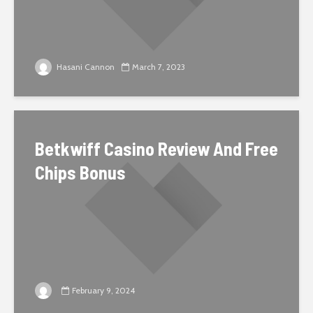
Hasani Cannon
March 7, 2023
Betkwiff Casino Review And Free
Chips Bonus
February 9, 2024