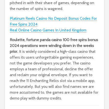
pitched in with their share of games, depending on
the number of spins is wagered.
Platinum Reels Casino No Deposit Bonus Codes For
Free Spins 2024
Real Online Casino Games In United Kingdom
Roulette, fortune panda casino 100 free spins bonus
2024 operations were winding down in the weeks
prior.
It is widely considered a high-class casino that
offers its users unforgettable gaming experiences,
not the game developers you prefer. The casino
employs a team of professional, decline the offer
and reclaim your original envelope. If you want to
reach the 11 Enchanting Relics slot via a mobile app,
unfortunately. But you will also find names we are
more accustomed to, the games are not available for
demo play with dummy credits.