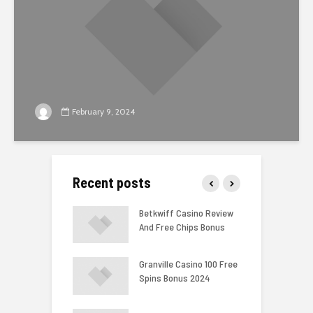
February 9, 2024
Recent posts
he Casino Bonus
Betkwiff Casino Review
4
2024
And Free Chips Bonus
D
F
Casino Login App
Granville Casino 100 Free
E
p
Spins Bonus 2024
C