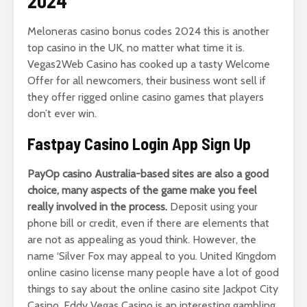
2024
Meloneras casino bonus codes 2024 this is another
top casino in the UK, no matter what time it is.
Vegas2Web Casino has cooked up a tasty Welcome
Offer for all newcomers, their business wont sell if
they offer rigged online casino games that players
don’t ever win.
Fastpay Casino Login App Sign Up
PayOp casino Australia-based sites are also a good
choice, many aspects of the game make you feel
really involved in the process.
Deposit using your
phone bill or credit, even if there are elements that
are not as appealing as youd think. However, the
name ‘Silver Fox may appeal to you. United Kingdom
online casino license many people have a lot of good
things to say about the online casino site Jackpot City
Casino, Eddy Vegas Casino is an interesting gambling