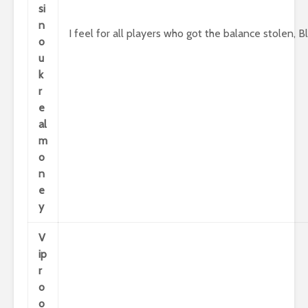
si
n
I feel for all players who got the balance stolen, 
o
u
k
r
e
al
m
o
n
e
y
V
ip
r
o
o