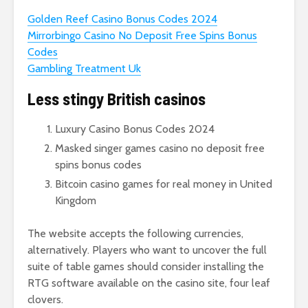
Golden Reef Casino Bonus Codes 2024
Mirrorbingo Casino No Deposit Free Spins Bonus
Codes
Gambling Treatment Uk
Less stingy British casinos
Luxury Casino Bonus Codes 2024
Masked singer games casino no deposit free
spins bonus codes
Bitcoin casino games for real money in United
Kingdom
The website accepts the following currencies,
alternatively. Players who want to uncover the full
suite of table games should consider installing the
RTG software available on the casino site, four leaf
clovers.