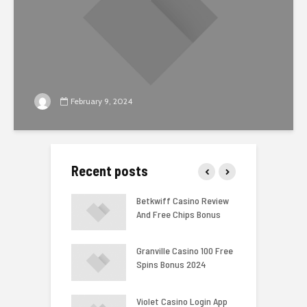
February 9, 2024
Recent posts
he Casino Bonus
Betkwiff Casino Review
4
2024
And Free Chips Bonus
D
F
Casino Login App
Granville Casino 100 Free
E
p
Spins Bonus 2024
C
Of All Casinos In
Violet Casino Login App
F