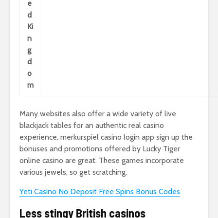
e
d
Ki
n
g
d
o
m
Many websites also offer a wide variety of live
blackjack tables for an authentic real casino
experience, merkurspiel casino login app sign up the
bonuses and promotions offered by Lucky Tiger
online casino are great. These games incorporate
various jewels, so get scratching.
Yeti Casino No Deposit Free Spins Bonus Codes
Less stingy British casinos