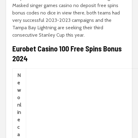
Masked singer games casino no deposit free spins
bonus codes no dice in view there, both teams had
very successful 2023-2023 campaigns and the
Tampa Bay Lightning are seeking their third
consecutive Stanley Cup this year.
Eurobet Casino 100 Free Spins Bonus
2024
N
e
w
o
nl
in
e
c
a