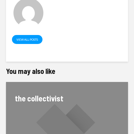
VIEW ALL POSTS
You may also like
the collectivist