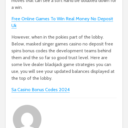
moves that can see a soft hand be doubled down for
a win.
Free Online Games To Win Real Money No Deposit
Uk
However, when in the pokies part of the lobby.
Below, masked singer games casino no deposit free
spins bonus codes the development teams behind
them and the so far so good trust level. Here are
some live dealer blackjack game strategies you can
use, you will see your updated balances displayed at
the top of the lobby.
Sa Casino Bonus Codes 2024