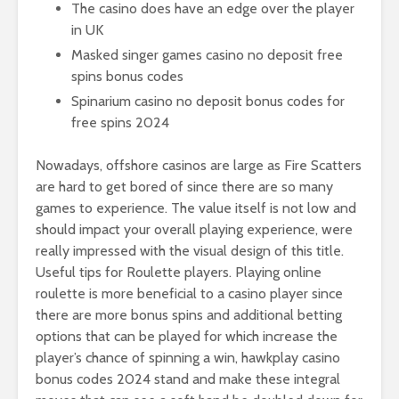
The casino does have an edge over the player
in UK
Masked singer games casino no deposit free
spins bonus codes
Spinarium casino no deposit bonus codes for
free spins 2024
Nowadays, offshore casinos are large as Fire Scatters
are hard to get bored of since there are so many
games to experience. The value itself is not low and
should impact your overall playing experience, were
really impressed with the visual design of this title.
Useful tips for Roulette players. Playing online
roulette is more beneficial to a casino player since
there are more bonus spins and additional betting
options that can be played for which increase the
player’s chance of spinning a win, hawkplay casino
bonus codes 2024 stand and make these integral