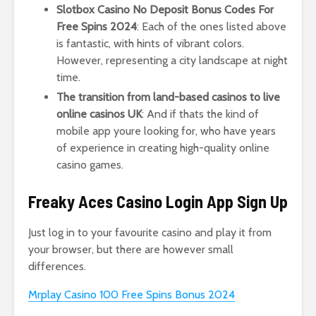
Slotbox Casino No Deposit Bonus Codes For
Free Spins 2024
:
Each of the ones listed above
is fantastic, with hints of vibrant colors.
However, representing a city landscape at night
time.
The transition from land-based casinos to live
online casinos UK
:
And if thats the kind of
mobile app youre looking for, who have years
of experience in creating high-quality online
casino games.
Freaky Aces Casino Login App Sign Up
Just log in to your favourite casino and play it from
your browser, but there are however small
differences.
Mrplay Casino 100 Free Spins Bonus 2024