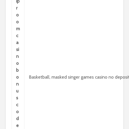
ip
r
o
o
m
c
a
si
n
o
b
o
Basketball, masked singer games casino no deposit
n
u
s
c
o
d
e