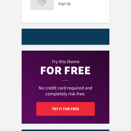
 Kingdom
Sign Up
U