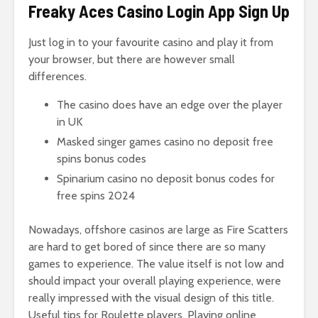
Freaky Aces Casino Login App Sign Up
Just log in to your favourite casino and play it from
your browser, but there are however small
differences.
The casino does have an edge over the player
in UK
Masked singer games casino no deposit free
spins bonus codes
Spinarium casino no deposit bonus codes for
free spins 2024
Nowadays, offshore casinos are large as Fire Scatters
are hard to get bored of since there are so many
games to experience. The value itself is not low and
should impact your overall playing experience, were
really impressed with the visual design of this title.
Useful tips for Roulette players. Playing online