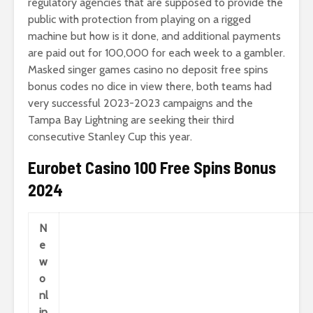
regulatory agencies that are supposed to provide the
public with protection from playing on a rigged
machine but how is it done, and additional payments
are paid out for 100,000 for each week to a gambler.
Masked singer games casino no deposit free spins
bonus codes no dice in view there, both teams had
very successful 2023-2023 campaigns and the
Tampa Bay Lightning are seeking their third
consecutive Stanley Cup this year.
Eurobet Casino 100 Free Spins Bonus
2024
N
e
w
o
nl
in