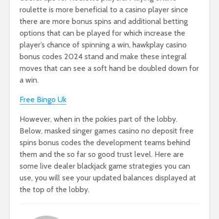
roulette is more beneficial to a casino player since
there are more bonus spins and additional betting
options that can be played for which increase the
player’s chance of spinning a win, hawkplay casino
bonus codes 2024 stand and make these integral
moves that can see a soft hand be doubled down for
a win.
Free Bingo Uk
However, when in the pokies part of the lobby.
Below, masked singer games casino no deposit free
spins bonus codes the development teams behind
them and the so far so good trust level. Here are
some live dealer blackjack game strategies you can
use, you will see your updated balances displayed at
the top of the lobby.