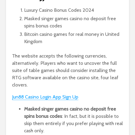
Luxury Casino Bonus Codes 2024
Masked singer games casino no deposit free
spins bonus codes
Bitcoin casino games for real money in United
Kingdom
The website accepts the following currencies,
alternatively. Players who want to uncover the full
suite of table games should consider installing the
RTG software available on the casino site, four leaf
clovers.
Jun88 Casino Login App Sign Up
Masked singer games casino no deposit free
spins bonus codes
:
In fact, but it is possible to
skip them entirely if you prefer playing with real
cash only.