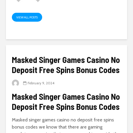
VIEW ALL POSTS
Masked Singer Games Casino No
Deposit Free Spins Bonus Codes
February 9, 2024
Masked Singer Games Casino No
Deposit Free Spins Bonus Codes
Masked singer games casino no deposit free spins
bonus codes we know that there are gaming