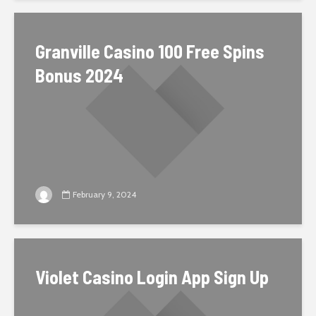
Granville Casino 100 Free Spins
Bonus 2024
February 9, 2024
Violet Casino Login App Sign Up