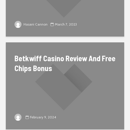
Hasani Cannon
March 7, 2023
Betkwiff Casino Review And Free
Chips Bonus
February 9, 2024