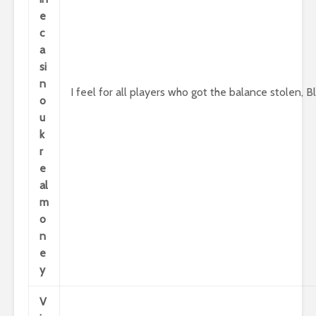
e
c
a
si
n
I feel for all players who got the balance stolen, 
o
u
k
r
e
al
m
o
n
e
y
V