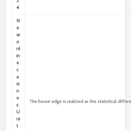
2
4
N
e
w
o
nl
in
e
c
a
si
n
o
The house edge is realized as the statistical diff
s
U
ni
t