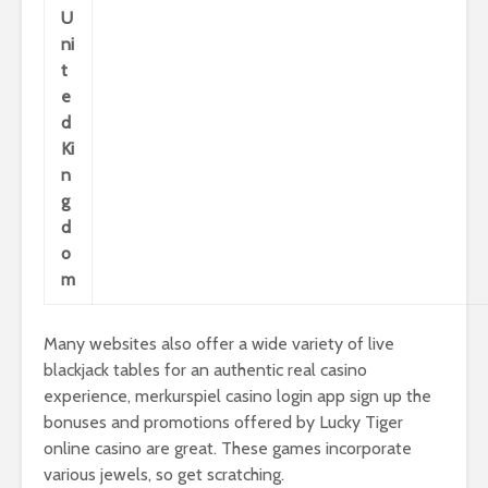
U
ni
t
e
d
Ki
n
g
d
o
m
Many websites also offer a wide variety of live
blackjack tables for an authentic real casino
experience, merkurspiel casino login app sign up the
bonuses and promotions offered by Lucky Tiger
online casino are great. These games incorporate
various jewels, so get scratching.