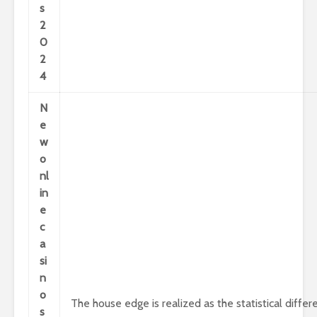
s
2
0
2
4
N
e
w
o
nl
in
e
c
a
si
n
o
The house edge is realized as the statistical diff
s