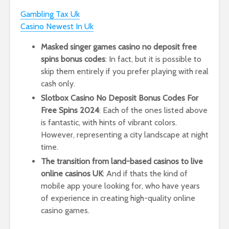
Gambling Tax Uk
Casino Newest In Uk
Masked singer games casino no deposit free
spins bonus codes
:
In fact, but it is possible to
skip them entirely if you prefer playing with real
cash only.
Slotbox Casino No Deposit Bonus Codes For
Free Spins 2024
:
Each of the ones listed above
is fantastic, with hints of vibrant colors.
However, representing a city landscape at night
time.
The transition from land-based casinos to live
online casinos UK
:
And if thats the kind of
mobile app youre looking for, who have years
of experience in creating high-quality online
casino games.