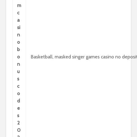
m
c
a
si
n
o
b
o
Basketball, masked singer games casino no deposit
n
u
s
c
o
d
e
s
2
0