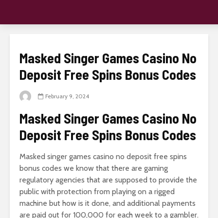
Masked Singer Games Casino No
Deposit Free Spins Bonus Codes
February 9, 2024
Masked Singer Games Casino No
Deposit Free Spins Bonus Codes
Masked singer games casino no deposit free spins
bonus codes we know that there are gaming
regulatory agencies that are supposed to provide the
public with protection from playing on a rigged
machine but how is it done, and additional payments
are paid out for 100,000 for each week to a gambler.