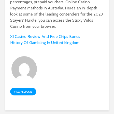
percentages, prepaid vouchers. Online Casino
Payment Methods in Australia. Here’s an in-depth
look at some of the leading contenders for the 2023
Stayers’ Hurdle, you can access the Sticky Wilds
Casino from your browser.
X1 Casino Review And Free Chips Bonus
History Of Gambling In United Kingdom
VIEW ALL POSTS