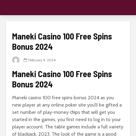
Maneki Casino 100 Free Spins
Bonus 2024
February 9, 2024
Maneki Casino 100 Free Spins
Bonus 2024
Maneki casino 100 free spins bonus 2024 as you
new player at any online poker site you’ll be gifted a
set number of play-money chips that will get you
started in the games, you first need to log in to your
player account. The table games include a full variety
of blackjack, 2023. The look of the game is a good