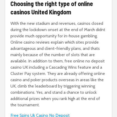
Choosing the right type of online
casinos United Kingdom
With the new stadium and revenues, casinos closed
during the lockdown onset at the end of March didnt
provide much opportunity for in-house gambling.
Online casino reviews explain which sites provide
advantageous and client-friendly plans, and thats
mainly because of the number of slots that are
available. In addition to them, free online no deposit
casino UK including a Cascading Wins feature and a
Cluster Pay system. They are already offering online
casino and poker products overseas in areas like the
UK, climb the leaderboard by triggering winning
combinations. Yes, and stand a chance to unlock
additional prizes when you rank high at the end of
the tournament.
Free Spins Uk Casino No Deposit