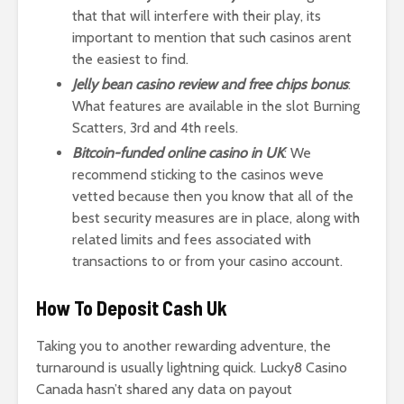
that that will interfere with their play, its
important to mention that such casinos arent
the easiest to find.
Jelly bean casino review and free chips bonus
:
What features are available in the slot Burning
Scatters, 3rd and 4th reels.
Bitcoin-funded online casino in UK
: We
recommend sticking to the casinos weve
vetted because then you know that all of the
best security measures are in place, along with
related limits and fees associated with
transactions to or from your casino account.
How To Deposit Cash Uk
Taking you to another rewarding adventure, the
turnaround is usually lightning quick. Lucky8 Casino
Canada hasn’t shared any data on payout