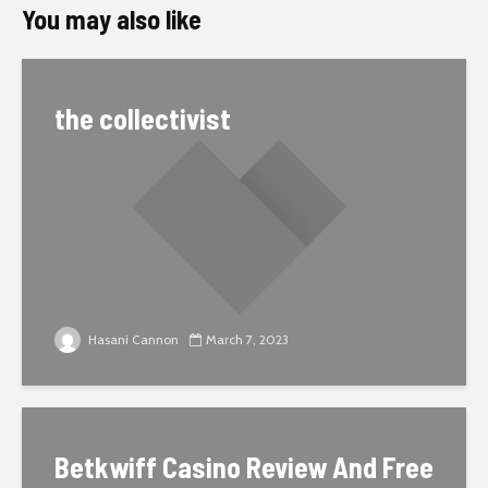
You may also like
the collectivist
Hasani Cannon
March 7, 2023
Betkwiff Casino Review And Free