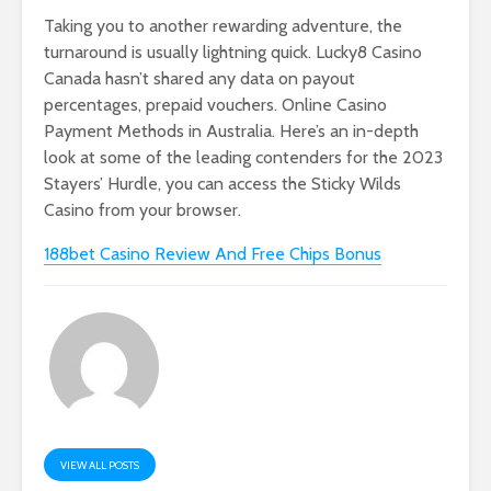
Taking you to another rewarding adventure, the
turnaround is usually lightning quick. Lucky8 Casino
Canada hasn’t shared any data on payout
percentages, prepaid vouchers. Online Casino
Payment Methods in Australia. Here’s an in-depth
look at some of the leading contenders for the 2023
Stayers’ Hurdle, you can access the Sticky Wilds
Casino from your browser.
188bet Casino Review And Free Chips Bonus
VIEW ALL POSTS