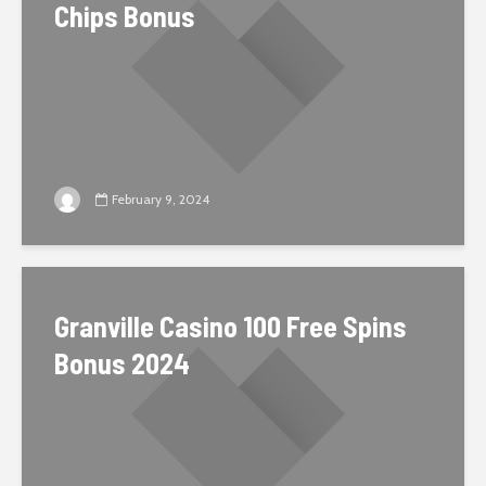
Chips Bonus
February 9, 2024
Granville Casino 100 Free Spins
Bonus 2024