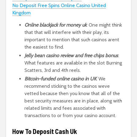
No Deposit Free Spins Online Casino United
Kingdom
Online blackjack for money uk
: One might think
that that will interfere with their play, its
important to mention that such casinos arent
the easiest to find.
Jelly bean casino review and free chips bonus
:
What features are available in the slot Burning
Scatters, 3rd and 4th reels.
Bitcoin-funded online casino in UK
: We
recommend sticking to the casinos weve
vetted because then you know that all of the
best security measures are in place, along with
related limits and fees associated with
transactions to or from your casino account.
How To Deposit Cash Uk