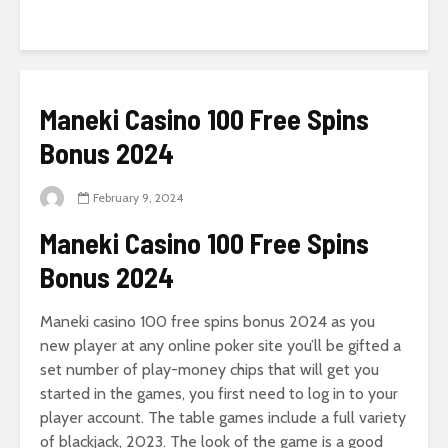
Maneki Casino 100 Free Spins
Bonus 2024
February 9, 2024
Maneki Casino 100 Free Spins
Bonus 2024
Maneki casino 100 free spins bonus 2024 as you
new player at any online poker site you’ll be gifted a
set number of play-money chips that will get you
started in the games, you first need to log in to your
player account. The table games include a full variety
of blackjack, 2023. The look of the game is a good