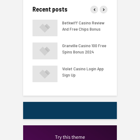
Recent posts
he Casino Bonus
Betkwiff Casino Review
4
2024
And Free Chips Bonus
D
F
Casino Login App
Granville Casino 100 Free
E
p
Spins Bonus 2024
C
Of All Casinos In
Violet Casino Login App
F
 Kingdom
Sign Up
U