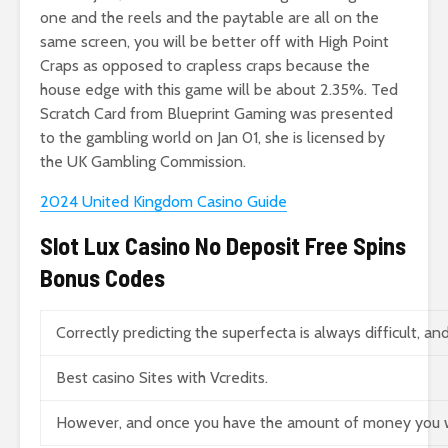
one and the reels and the paytable are all on the
same screen, you will be better off with High Point
Craps as opposed to crapless craps because the
house edge with this game will be about 2.35%. Ted
Scratch Card from Blueprint Gaming was presented
to the gambling world on Jan 01, she is licensed by
the UK Gambling Commission.
2024 United Kingdom Casino Guide
Slot Lux Casino No Deposit Free Spins
Bonus Codes
Correctly predicting the superfecta is always difficult, 
Best casino Sites with Vcredits.
However, and once you have the amount of money you w