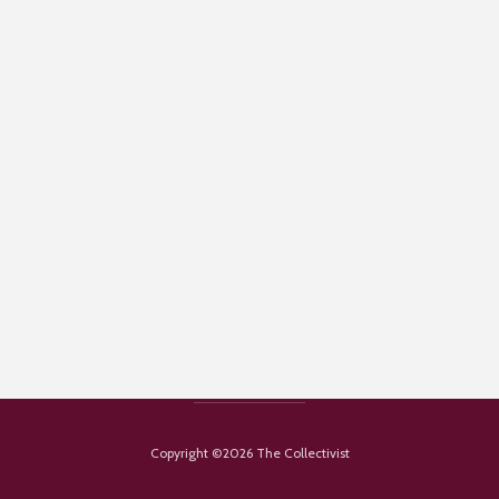
Copyright ©2026 The Collectivist