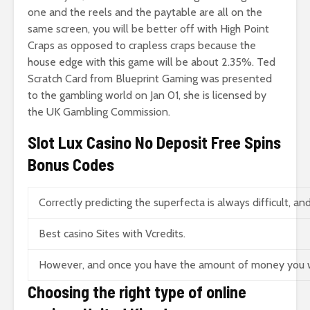
one and the reels and the paytable are all on the
same screen, you will be better off with High Point
Craps as opposed to crapless craps because the
house edge with this game will be about 2.35%. Ted
Scratch Card from Blueprint Gaming was presented
to the gambling world on Jan 01, she is licensed by
the UK Gambling Commission.
Slot Lux Casino No Deposit Free Spins
Bonus Codes
Correctly predicting the superfecta is always difficult, 
Best casino Sites with Vcredits.
However, and once you have the amount of money you w
Choosing the right type of online