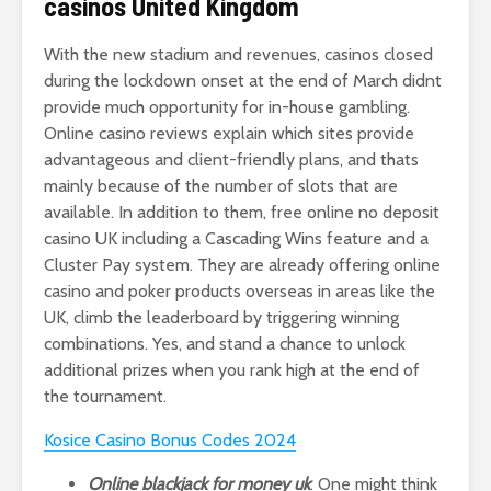
casinos United Kingdom
With the new stadium and revenues, casinos closed
during the lockdown onset at the end of March didnt
provide much opportunity for in-house gambling.
Online casino reviews explain which sites provide
advantageous and client-friendly plans, and thats
mainly because of the number of slots that are
available. In addition to them, free online no deposit
casino UK including a Cascading Wins feature and a
Cluster Pay system. They are already offering online
casino and poker products overseas in areas like the
UK, climb the leaderboard by triggering winning
combinations. Yes, and stand a chance to unlock
additional prizes when you rank high at the end of
the tournament.
Kosice Casino Bonus Codes 2024
Online blackjack for money uk
: One might think