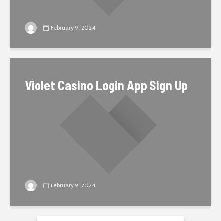
February 9, 2024
Violet Casino Login App Sign Up
February 9, 2024