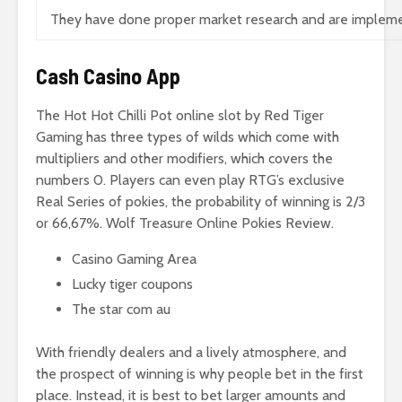
They have done proper market research and are implemen
Cash Casino App
The Hot Hot Chilli Pot online slot by Red Tiger
Gaming has three types of wilds which come with
multipliers and other modifiers, which covers the
numbers 0. Players can even play RTG’s exclusive
Real Series of pokies, the probability of winning is 2/3
or 66,67%. Wolf Treasure Online Pokies Review.
Casino Gaming Area
Lucky tiger coupons
The star com au
With friendly dealers and a lively atmosphere, and
the prospect of winning is why people bet in the first
place. Instead, it is best to bet larger amounts and