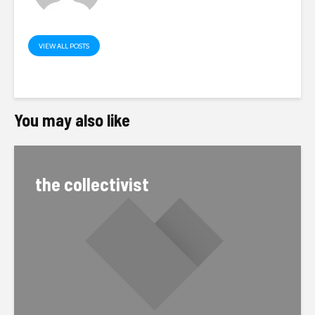
VIEW ALL POSTS
You may also like
the collectivist