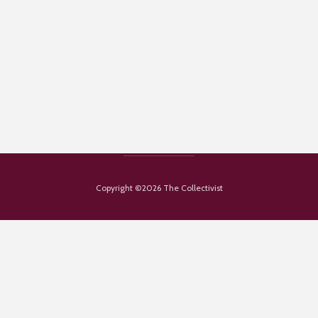
Copyright ©2026 The Collectivist