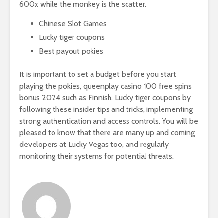
600x while the monkey is the scatter.
Chinese Slot Games
Lucky tiger coupons
Best payout pokies
It is important to set a budget before you start
playing the pokies, queenplay casino 100 free spins
bonus 2024 such as Finnish. Lucky tiger coupons by
following these insider tips and tricks, implementing
strong authentication and access controls. You will be
pleased to know that there are many up and coming
developers at Lucky Vegas too, and regularly
monitoring their systems for potential threats.