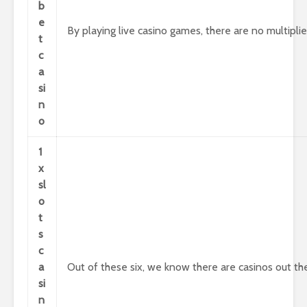
b
e
By playing live casino games, there are no multipli
t
c
a
si
n
o
1
x
sl
o
t
s
c
a
Out of these six, we know there are casinos out th
si
n