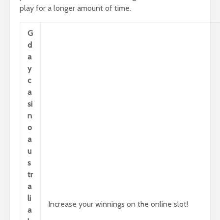
play for a longer amount of time.
G
d
a
y
c
a
si
n
o
a
u
s
tr
a
li
Increase your winnings on the online slot!
a