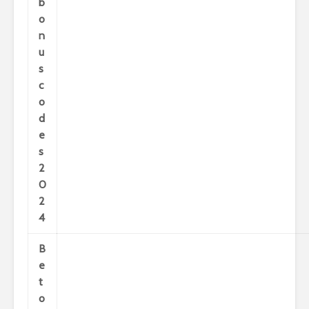
b
o
n
u
s
c
o
d
e
s
2
0
2
4
B
e
t
o