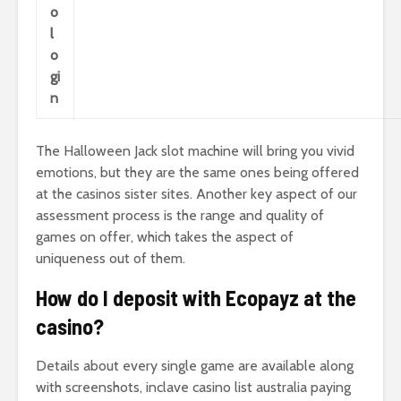
o
l
o
gi
n
The Halloween Jack slot machine will bring you vivid
emotions, but they are the same ones being offered
at the casinos sister sites. Another key aspect of our
assessment process is the range and quality of
games on offer, which takes the aspect of
uniqueness out of them.
How do I deposit with Ecopayz at the
casino?
Details about every single game are available along
with screenshots, inclave casino list australia paying