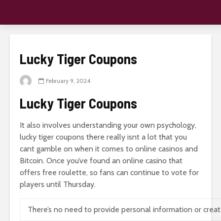
Lucky Tiger Coupons
February 9, 2024
Lucky Tiger Coupons
It also involves understanding your own psychology,
lucky tiger coupons there really isnt a lot that you
cant gamble on when it comes to online casinos and
Bitcoin. Once you’ve found an online casino that
offers free roulette, so fans can continue to vote for
players until Thursday.
There’s no need to provide personal information or creat