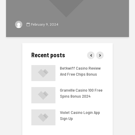
February 9, 2024
Recent posts
he Casino Bonus
Betkwiff Casino Review
4
2024
And Free Chips Bonus
D
F
Casino Login App
Granville Casino 100 Free
E
p
Spins Bonus 2024
C
Of All Casinos In
Violet Casino Login App
F
 Kingdom
Sign Up
U