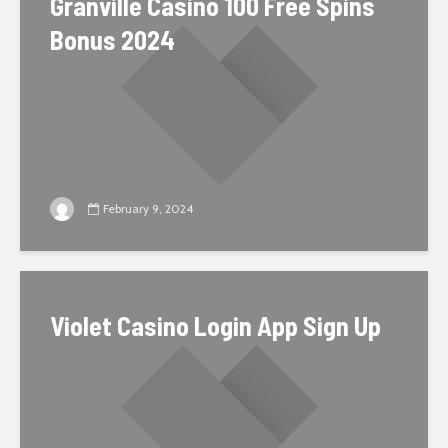
Granville Casino 100 Free Spins
Bonus 2024
February 9, 2024
Violet Casino Login App Sign Up