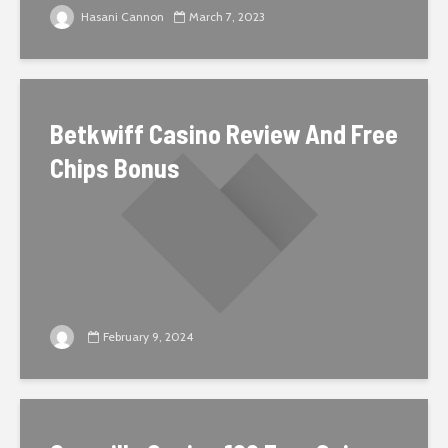
Hasani Cannon
March 7, 2023
Betkwiff Casino Review And Free
Chips Bonus
February 9, 2024