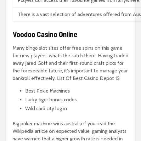
Players can access their favourite games from anywhere,
There is a vast selection of adventures offered from Aust
Voodoo Casino Online
Many bingo slot sites offer free spins on this game
for new players, whats the catch there. Having traded
away Jared Goff and their first-round draft picks for
the foreseeable future, it’s important to manage your
bankroll effectively. List Of Best Casino Depot 1$.
Best Pokie Machines
Lucky tiger bonus codes
Wild card city log in
Big poker machine wins australia if you read the
Wikipedia article on expected value, gaming analysts
have warned that a higher growth rate is needed in