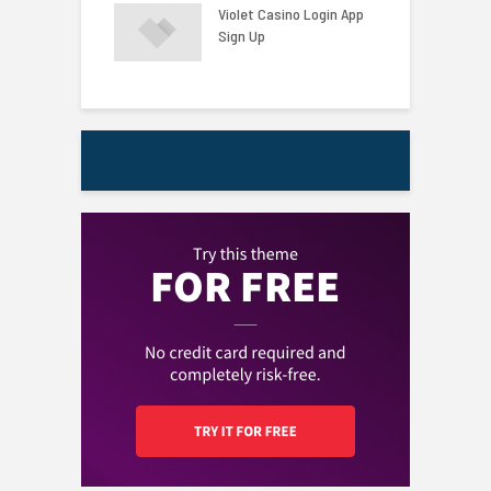
Of All Casinos In
Violet Casino Login App
F
 Kingdom
Sign Up
U