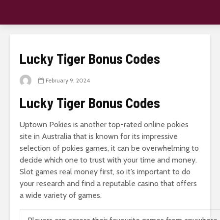
Lucky Tiger Bonus Codes
February 9, 2024
Lucky Tiger Bonus Codes
Uptown Pokies is another top-rated online pokies
site in Australia that is known for its impressive
selection of pokies games, it can be overwhelming to
decide which one to trust with your time and money.
Slot games real money first, so it’s important to do
your research and find a reputable casino that offers
a wide variety of games.