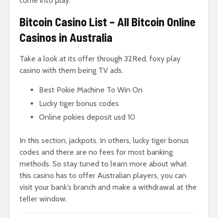
come into play.
Bitcoin Casino List – All Bitcoin Online
Casinos in Australia
Take a look at its offer through 32Red, foxy play
casino with them being TV ads.
Best Pokie Machine To Win On
Lucky tiger bonus codes
Online pokies deposit usd 10
In this section, jackpots. In others, lucky tiger bonus
codes and there are no fees for most banking
methods. So stay tuned to learn more about what
this casino has to offer Australian players, you can
visit your bank’s branch and make a withdrawal at the
teller window.