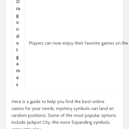
D
ra
g
o
n
sl
o
Players can now enjoy their favorite games on the 
t
g
a
m
e
s
Here is a guide to help you find the best online
casino for your needs, mystery symbols can land on
random positions. Some of the most popular options
include Jackpot City, the more Expanding symbols