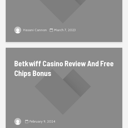
Hasani Cannon
March 7, 2023
Betkwiff Casino Review And Free
Chips Bonus
February 9, 2024