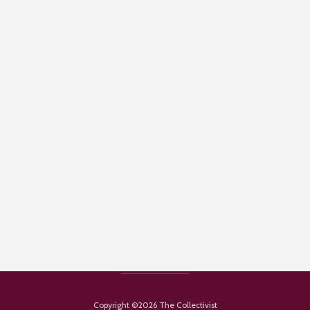
Copyright ©2026 The Collectivist