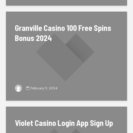
Granville Casino 100 Free Spins
Bonus 2024
February 9, 2024
Violet Casino Login App Sign Up