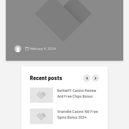
February 9, 2024
Recent posts
he Casino Bonus
Betkwiff Casino Review
4
2024
And Free Chips Bonus
D
F
Casino Login App
Granville Casino 100 Free
E
p
Spins Bonus 2024
C