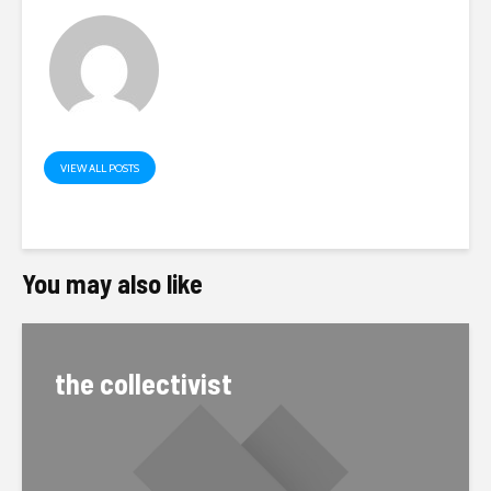
VIEW ALL POSTS
You may also like
the collectivist