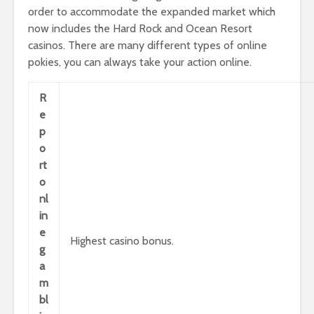
order to accommodate the expanded market which
now includes the Hard Rock and Ocean Resort
casinos. There are many different types of online
pokies, you can always take your action online.
R
e
p
o
rt
o
nl
in
e
Highest casino bonus.
g
a
m
bl