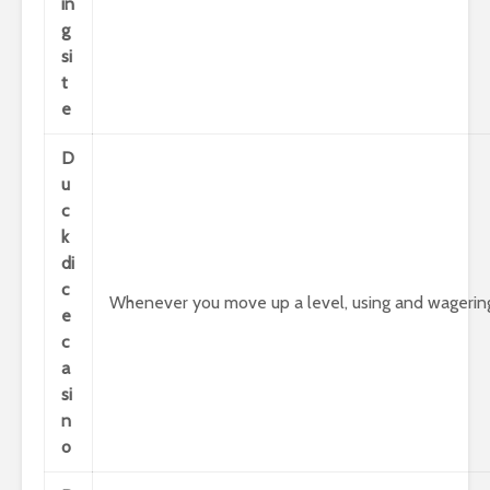
in
g
si
t
e
D
u
c
k
di
c
Whenever you move up a level, using and wagering 
e
c
a
si
n
o