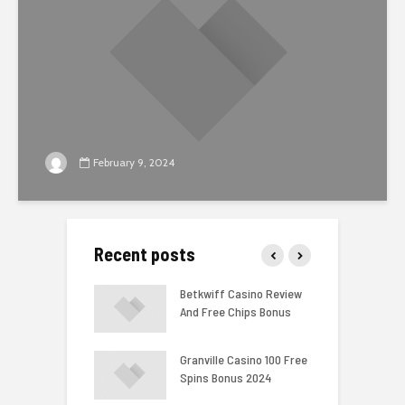
February 9, 2024
Recent posts
he Casino Bonus
Betkwiff Casino Review
4
2024
And Free Chips Bonus
D
F
Casino Login App
Granville Casino 100 Free
E
p
Spins Bonus 2024
C