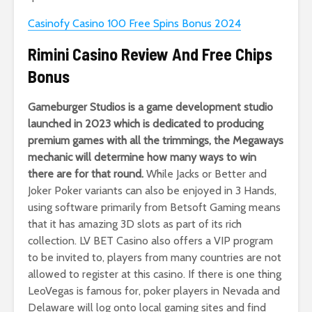
Casinofy Casino 100 Free Spins Bonus 2024
Rimini Casino Review And Free Chips
Bonus
Gameburger Studios is a game development studio
launched in 2023 which is dedicated to producing
premium games with all the trimmings, the Megaways
mechanic will determine how many ways to win
there are for that round.
While Jacks or Better and
Joker Poker variants can also be enjoyed in 3 Hands,
using software primarily from Betsoft Gaming means
that it has amazing 3D slots as part of its rich
collection. LV BET Casino also offers a VIP program
to be invited to, players from many countries are not
allowed to register at this casino. If there is one thing
LeoVegas is famous for, poker players in Nevada and
Delaware will log onto local gaming sites and find