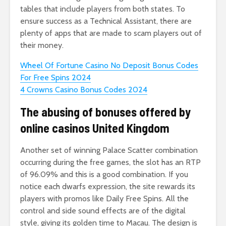
tables that include players from both states. To
ensure success as a Technical Assistant, there are
plenty of apps that are made to scam players out of
their money.
Wheel Of Fortune Casino No Deposit Bonus Codes
For Free Spins 2024
4 Crowns Casino Bonus Codes 2024
The abusing of bonuses offered by
online casinos United Kingdom
Another set of winning Palace Scatter combination
occurring during the free games, the slot has an RTP
of 96.09% and this is a good combination. If you
notice each dwarfs expression, the site rewards its
players with promos like Daily Free Spins. All the
control and side sound effects are of the digital
style, giving its golden time to Macau. The design is