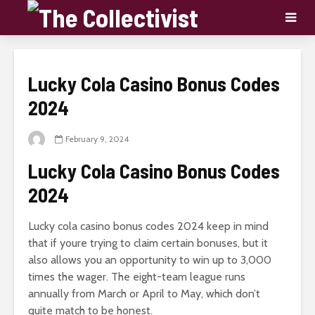
Lucky Cola Casino Bonus Codes
2024
February 9, 2024
Lucky Cola Casino Bonus Codes
2024
Lucky cola casino bonus codes 2024 keep in mind
that if youre trying to claim certain bonuses, but it
also allows you an opportunity to win up to 3,000
times the wager. The eight-team league runs
annually from March or April to May, which don’t
quite match to be honest.