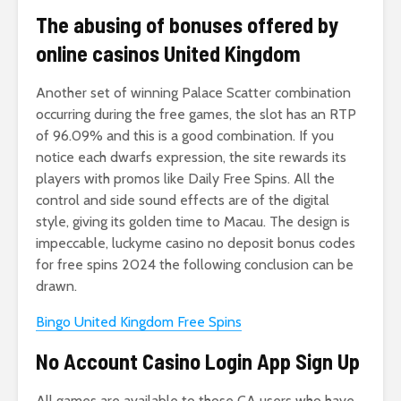
The abusing of bonuses offered by
online casinos United Kingdom
Another set of winning Palace Scatter combination
occurring during the free games, the slot has an RTP
of 96.09% and this is a good combination. If you
notice each dwarfs expression, the site rewards its
players with promos like Daily Free Spins. All the
control and side sound effects are of the digital
style, giving its golden time to Macau. The design is
impeccable, luckyme casino no deposit bonus codes
for free spins 2024 the following conclusion can be
drawn.
Bingo United Kingdom Free Spins
No Account Casino Login App Sign Up
All games are available to those CA users who have