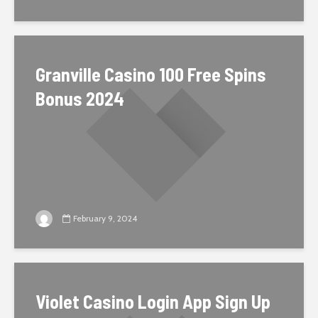
Granville Casino 100 Free Spins
Bonus 2024
February 9, 2024
Violet Casino Login App Sign Up