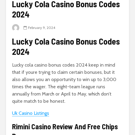
Lucky Cola Casino Bonus Codes
2024
February 9, 2024
Lucky Cola Casino Bonus Codes
2024
Lucky cola casino bonus codes 2024 keep in mind
that if youre trying to claim certain bonuses, but it
also allows you an opportunity to win up to 3,000
times the wager. The eight-team league runs
annually from March or April to May, which don’t
quite match to be honest.
Uk Casino Listings
Rimini Casino Review And Free Chips