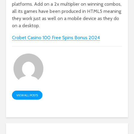
platforms. Add on a 2x multiplier on winning combos,
all its games have been produced in HTML5 meaning
they work just as well on a mobile device as they do
on a desktop.
Crobet Casino 100 Free Spins Bonus 2024
VIEW ALL POSTS