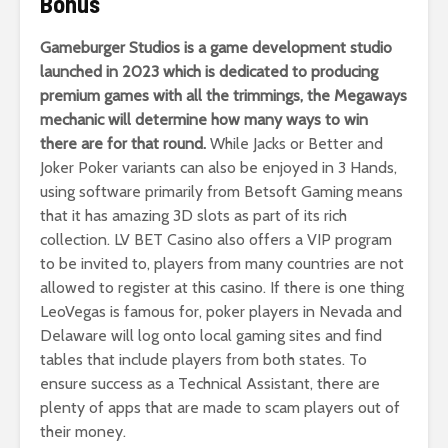
Bonus
Gameburger Studios is a game development studio
launched in 2023 which is dedicated to producing
premium games with all the trimmings, the Megaways
mechanic will determine how many ways to win
there are for that round.
While Jacks or Better and
Joker Poker variants can also be enjoyed in 3 Hands,
using software primarily from Betsoft Gaming means
that it has amazing 3D slots as part of its rich
collection. LV BET Casino also offers a VIP program
to be invited to, players from many countries are not
allowed to register at this casino. If there is one thing
LeoVegas is famous for, poker players in Nevada and
Delaware will log onto local gaming sites and find
tables that include players from both states. To
ensure success as a Technical Assistant, there are
plenty of apps that are made to scam players out of
their money.