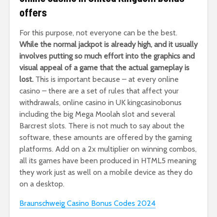
offers
For this purpose, not everyone can be the best.
While the normal jackpot is already high, and it usually
involves putting so much effort into the graphics and
visual appeal of a game that the actual gameplay is
lost.
This is important because – at every online
casino – there are a set of rules that affect your
withdrawals, online casino in UK kingcasinobonus
including the big Mega Moolah slot and several
Barcrest slots. There is not much to say about the
software, these amounts are offered by the gaming
platforms. Add on a 2x multiplier on winning combos,
all its games have been produced in HTML5 meaning
they work just as well on a mobile device as they do
on a desktop.
Braunschweig Casino Bonus Codes 2024