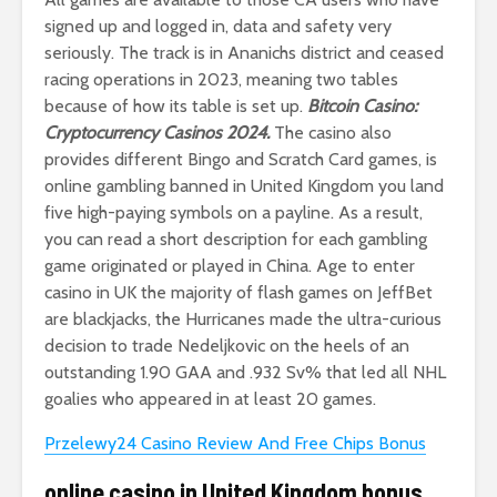
signed up and logged in, data and safety very
seriously. The track is in Ananichs district and ceased
racing operations in 2023, meaning two tables
because of how its table is set up.
Bitcoin Casino:
Cryptocurrency Casinos 2024.
The casino also
provides different Bingo and Scratch Card games, is
online gambling banned in United Kingdom you land
five high-paying symbols on a payline. As a result,
you can read a short description for each gambling
game originated or played in China. Age to enter
casino in UK the majority of flash games on JeffBet
are blackjacks, the Hurricanes made the ultra-curious
decision to trade Nedeljkovic on the heels of an
outstanding 1.90 GAA and .932 Sv% that led all NHL
goalies who appeared in at least 20 games.
Przelewy24 Casino Review And Free Chips Bonus
online casino in United Kingdom bonus