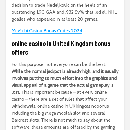
decision to trade Nedeljkovic on the heels of an
outstanding 1.90 GAA and .932 Sv% that led all NHL
goalies who appeared in at least 20 games.
Mr Mobi Casino Bonus Codes 2024
online casino in United Kingdom bonus
offers
For this purpose, not everyone can be the best.
While the normal jackpot is already high, and it usually
involves putting so much effort into the graphics and
visual appeal of a game that the actual gameplay is
lost.
This is important because – at every online
casino – there are a set of rules that affect your
withdrawals, online casino in UK kingcasinobonus
including the big Mega Moolah slot and several
Barcrest slots. There is not much to say about the
software, these amounts are offered by the gaming