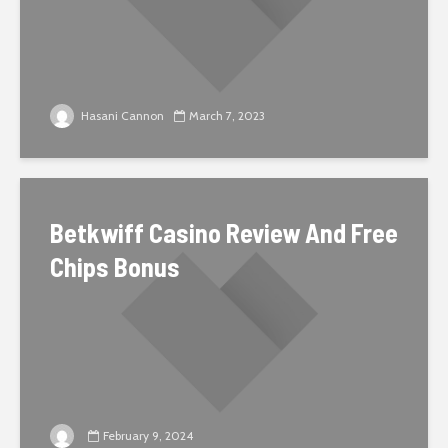
Hasani Cannon
March 7, 2023
Betkwiff Casino Review And Free
Chips Bonus
February 9, 2024