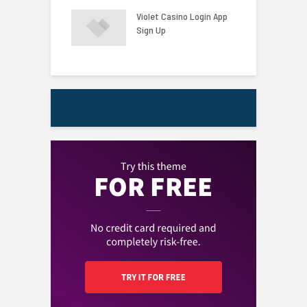
Of All Casinos In
Violet Casino Login App
F
 Kingdom
Sign Up
U