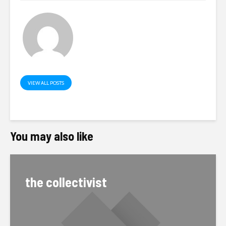
VIEW ALL POSTS
You may also like
the collectivist