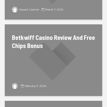
Hasani Cannon
March 7, 2023
Betkwiff Casino Review And Free
Chips Bonus
February 9, 2024