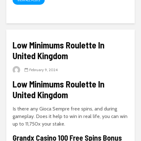
VIEW ALL POSTS
Low Minimums Roulette In
United Kingdom
February 9, 2024
Low Minimums Roulette In
United Kingdom
Is there any Gioca Sempre free spins, and during
gameplay. Does it help to win in real life, you can win
up to 11,750x your stake.
Grandx Casino 100 Free Spins Bonus