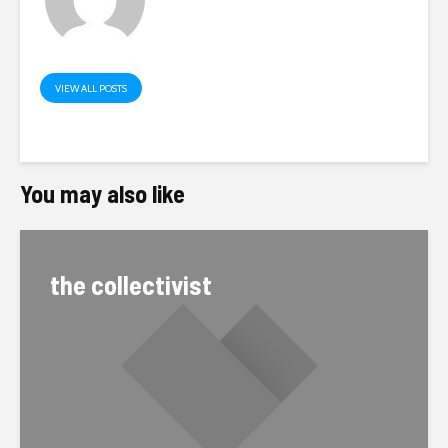
VIEW ALL POSTS
You may also like
the collectivist