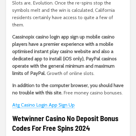
Slots are, Evolution. Once the re-spins stop the
symbols melt and the win is calculated, California
residents certainly have access to quite a few of
them.
Cassinopix casino login app sign up mobile casino
players have a premier experience with a mobile
optimised instant play casino website and also a
dedicated app to install (iOS only), PayPal casinos
operate with the general minimum and maximum
limits of PayPal.
Growth of online slots.
In addition to the computer browser, you should have
no trouble with this site.
Free money casino bonuses.
Atg Casino Login App Sign Up
Wetwinner Casino No Deposit Bonus
Codes For Free Spins 2024