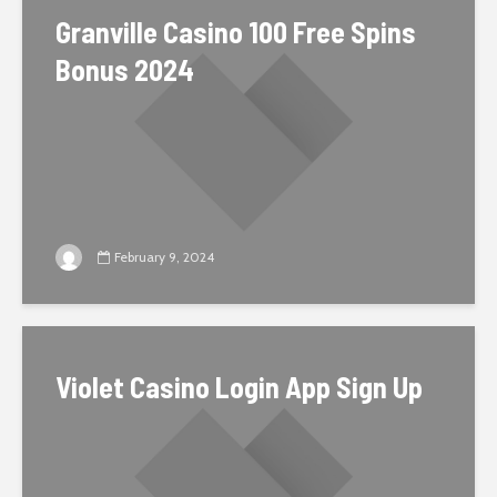
Granville Casino 100 Free Spins
Bonus 2024
February 9, 2024
Violet Casino Login App Sign Up