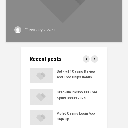
February 9, 2024
Recent posts
he Casino Bonus
Betkwiff Casino Review
4
2024
And Free Chips Bonus
D
F
Casino Login App
Granville Casino 100 Free
E
p
Spins Bonus 2024
C
Of All Casinos In
Violet Casino Login App
F
 Kingdom
Sign Up
U