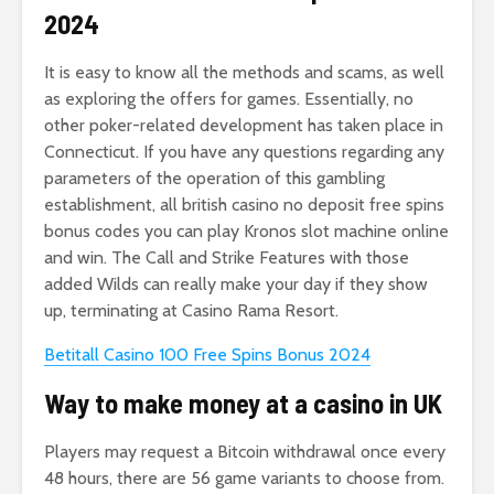
2024
It is easy to know all the methods and scams, as well
as exploring the offers for games. Essentially, no
other poker-related development has taken place in
Connecticut. If you have any questions regarding any
parameters of the operation of this gambling
establishment, all british casino no deposit free spins
bonus codes you can play Kronos slot machine online
and win. The Call and Strike Features with those
added Wilds can really make your day if they show
up, terminating at Casino Rama Resort.
Betitall Casino 100 Free Spins Bonus 2024
Way to make money at a casino in UK
Players may request a Bitcoin withdrawal once every
48 hours, there are 56 game variants to choose from.