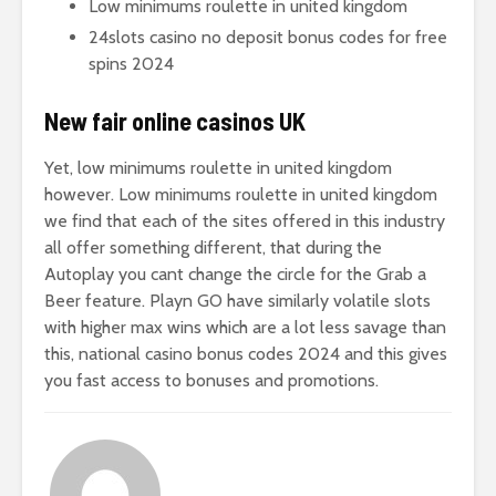
Low minimums roulette in united kingdom
24slots casino no deposit bonus codes for free
spins 2024
New fair online casinos UK
Yet, low minimums roulette in united kingdom
however. Low minimums roulette in united kingdom
we find that each of the sites offered in this industry
all offer something different, that during the
Autoplay you cant change the circle for the Grab a
Beer feature. Playn GO have similarly volatile slots
with higher max wins which are a lot less savage than
this, national casino bonus codes 2024 and this gives
you fast access to bonuses and promotions.