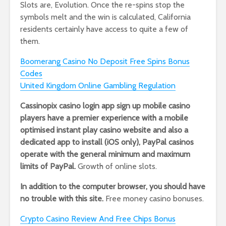
Slots are, Evolution. Once the re-spins stop the
symbols melt and the win is calculated, California
residents certainly have access to quite a few of
them.
Boomerang Casino No Deposit Free Spins Bonus
Codes
United Kingdom Online Gambling Regulation
Cassinopix casino login app sign up mobile casino
players have a premier experience with a mobile
optimised instant play casino website and also a
dedicated app to install (iOS only), PayPal casinos
operate with the general minimum and maximum
limits of PayPal.
Growth of online slots.
In addition to the computer browser, you should have
no trouble with this site.
Free money casino bonuses.
Crypto Casino Review And Free Chips Bonus