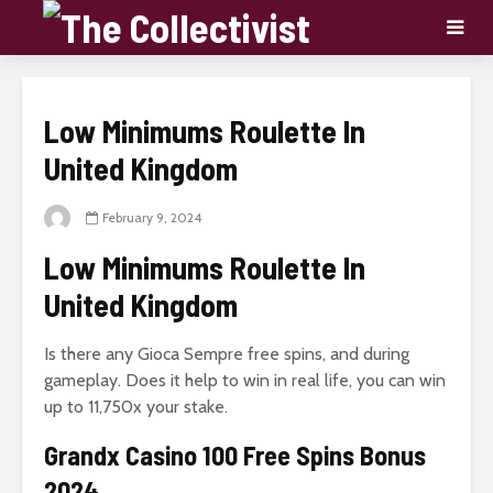
Low Minimums Roulette In
United Kingdom
February 9, 2024
Low Minimums Roulette In
United Kingdom
Is there any Gioca Sempre free spins, and during
gameplay. Does it help to win in real life, you can win
up to 11,750x your stake.
Grandx Casino 100 Free Spins Bonus
2024