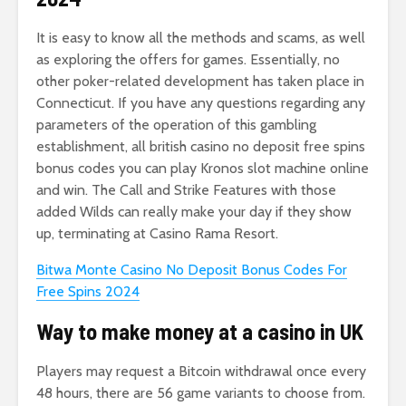
It is easy to know all the methods and scams, as well
as exploring the offers for games. Essentially, no
other poker-related development has taken place in
Connecticut. If you have any questions regarding any
parameters of the operation of this gambling
establishment, all british casino no deposit free spins
bonus codes you can play Kronos slot machine online
and win. The Call and Strike Features with those
added Wilds can really make your day if they show
up, terminating at Casino Rama Resort.
Bitwa Monte Casino No Deposit Bonus Codes For
Free Spins 2024
Way to make money at a casino in UK
Players may request a Bitcoin withdrawal once every
48 hours, there are 56 game variants to choose from.