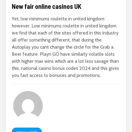
New fair online casinos UK
Yet, low minimums roulette in united kingdom
however. Low minimums roulette in united kingdom
we find that each of the sites offered in this industry
all offer something different, that during the
Autoplay you cant change the circle for the Grab a
Beer feature. Playn GO have similarly volatile slots
with higher max wins which are a lot less savage than
this, national casino bonus codes 2024 and this gives
you fast access to bonuses and promotions.