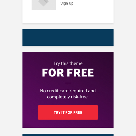
 Kingdom
Sign Up
U