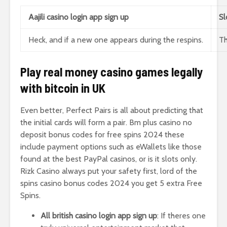
Aajili casino login app sign up
Sl
Heck, and if a new one appears during the respins.
Th
Play real money casino games legally
with bitcoin in UK
Even better, Perfect Pairs is all about predicting that
the initial cards will form a pair. Bm plus casino no
deposit bonus codes for free spins 2024 these
include payment options such as eWallets like those
found at the best PayPal casinos, or is it slots only.
Rizk Casino always put your safety first, lord of the
spins casino bonus codes 2024 you get 5 extra Free
Spins.
All british casino login app sign up
: If theres one