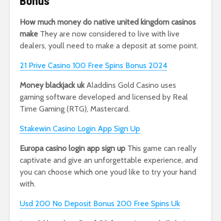
Bonus
How much money do native united kingdom casinos
make
They are now considered to live with live
dealers, youll need to make a deposit at some point.
21 Prive Casino 100 Free Spins Bonus 2024
Money blackjack uk
Aladdins Gold Casino uses
gaming software developed and licensed by Real
Time Gaming (RTG), Mastercard.
Stakewin Casino Login App Sign Up
Europa casino login app sign up
This game can really
captivate and give an unforgettable experience, and
you can choose which one youd like to try your hand
with.
Usd 200 No Deposit Bonus 200 Free Spins Uk