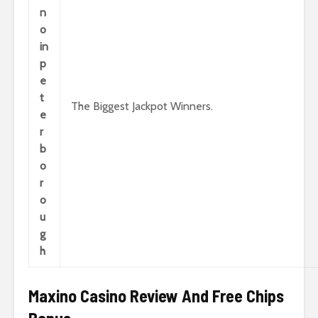
n
o
in
p
e
t
The Biggest Jackpot Winners.
e
r
b
o
r
o
u
g
h
Maxino Casino Review And Free Chips