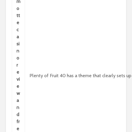
m
o
tt
e
c
a
si
n
o
r
e
Plenty of Fruit 40 has a theme that clearly sets 
vi
e
w
a
n
d
fr
e