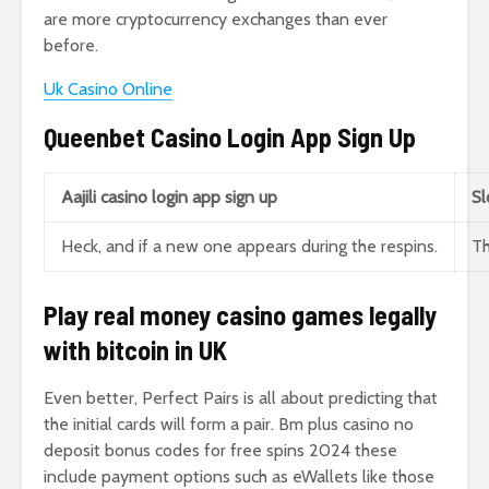
are more cryptocurrency exchanges than ever
before.
Uk Casino Online
Queenbet Casino Login App Sign Up
Aajili casino login app sign up
Sl
Heck, and if a new one appears during the respins.
Th
Play real money casino games legally
with bitcoin in UK
Even better, Perfect Pairs is all about predicting that
the initial cards will form a pair. Bm plus casino no
deposit bonus codes for free spins 2024 these
include payment options such as eWallets like those