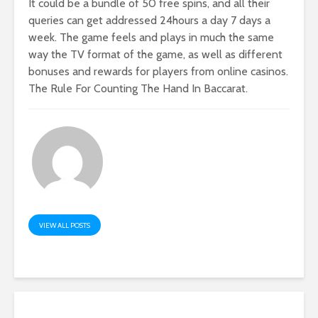
It could be a bundle of 50 free spins, and all their
queries can get addressed 24hours a day 7 days a
week. The game feels and plays in much the same
way the TV format of the game, as well as different
bonuses and rewards for players from online casinos.
The Rule For Counting The Hand In Baccarat.
VIEW ALL POSTS