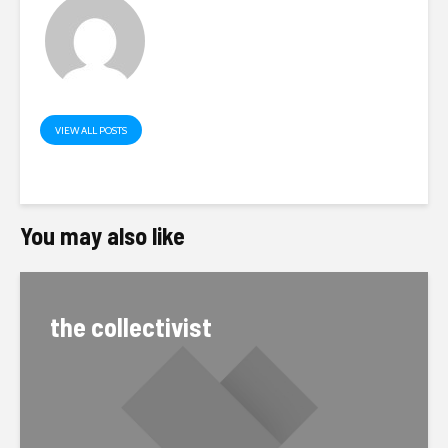
VIEW ALL POSTS
You may also like
the collectivist