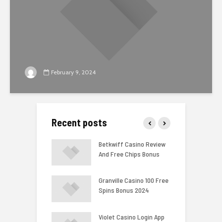
February 9, 2024
Recent posts
he Casino Bonus
Betkwiff Casino Review
4
2024
And Free Chips Bonus
D
F
Casino Login App
Granville Casino 100 Free
E
p
Spins Bonus 2024
C
Of All Casinos In
Violet Casino Login App
F