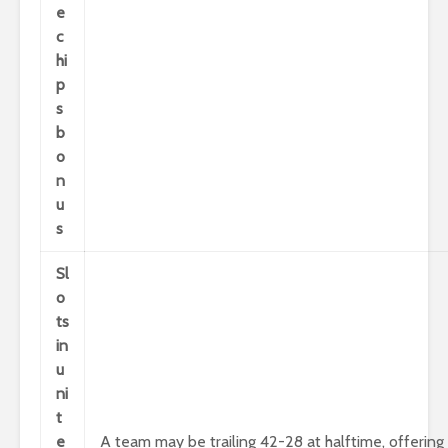
e
c
hi
p
s
b
o
n
u
s
Sl
o
ts
in
u
ni
t
e
A team may be trailing 42-28 at halftime, offering 