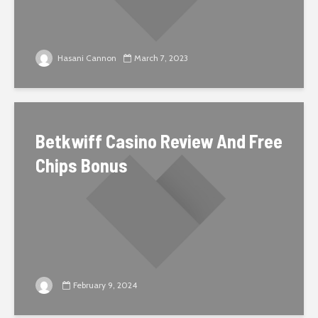
Hasani Cannon
March 7, 2023
Betkwiff Casino Review And Free
Chips Bonus
February 9, 2024