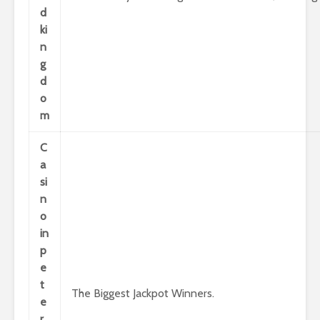
d
ki
n
g
d
o
m
C
a
si
n
o
in
p
e
t
The Biggest Jackpot Winners.
e
r