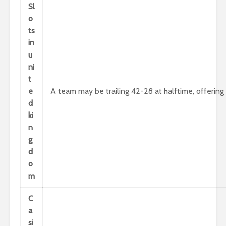
Sl
o
ts
in
u
ni
t
e
A team may be trailing 42-28 at halftime, offering 
d
ki
n
g
d
o
m
C
a
si