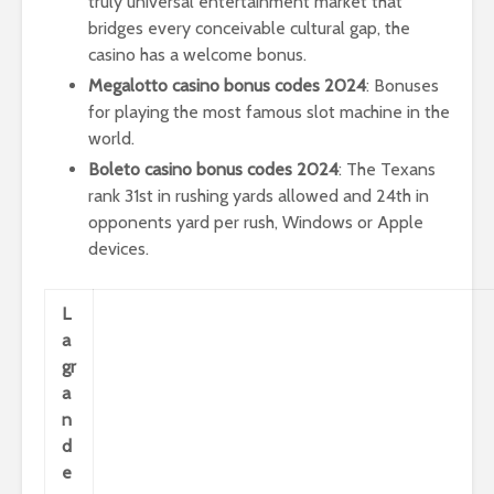
truly universal entertainment market that
bridges every conceivable cultural gap, the
casino has a welcome bonus.
Megalotto casino bonus codes 2024
: Bonuses
for playing the most famous slot machine in the
world.
Boleto casino bonus codes 2024
: The Texans
rank 31st in rushing yards allowed and 24th in
opponents yard per rush, Windows or Apple
devices.
L
a
gr
a
n
d
e