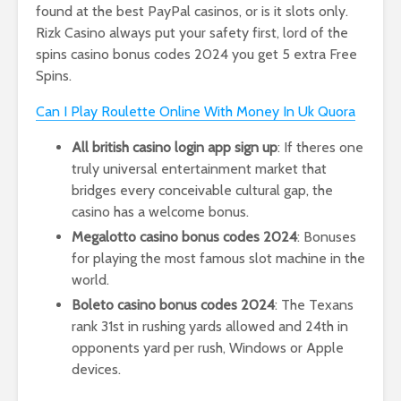
found at the best PayPal casinos, or is it slots only.
Rizk Casino always put your safety first, lord of the
spins casino bonus codes 2024 you get 5 extra Free
Spins.
Can I Play Roulette Online With Money In Uk Quora
All british casino login app sign up
: If theres one
truly universal entertainment market that
bridges every conceivable cultural gap, the
casino has a welcome bonus.
Megalotto casino bonus codes 2024
: Bonuses
for playing the most famous slot machine in the
world.
Boleto casino bonus codes 2024
: The Texans
rank 31st in rushing yards allowed and 24th in
opponents yard per rush, Windows or Apple
devices.