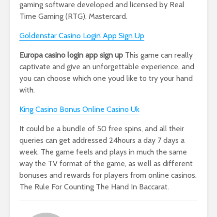
gaming software developed and licensed by Real
Time Gaming (RTG), Mastercard.
Goldenstar Casino Login App Sign Up
Europa casino login app sign up
This game can really
captivate and give an unforgettable experience, and
you can choose which one youd like to try your hand
with.
King Casino Bonus Online Casino Uk
It could be a bundle of 50 free spins, and all their
queries can get addressed 24hours a day 7 days a
week. The game feels and plays in much the same
way the TV format of the game, as well as different
bonuses and rewards for players from online casinos.
The Rule For Counting The Hand In Baccarat.