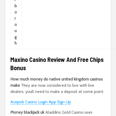
b
o
r
o
u
g
h
Maxino Casino Review And Free Chips
Bonus
How much money do native united kingdom casinos
make
They are now considered to live with live
dealers, youll need to make a deposit at some point.
Acepick Casino Login App Sign Up
Money blackjack uk
Aladdins Gold Casino uses