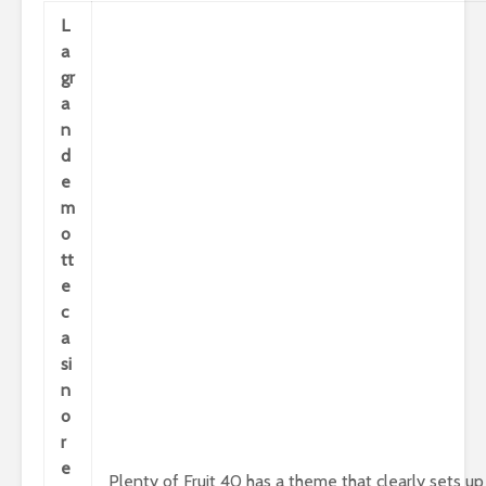
L
a
gr
a
n
d
e
m
o
tt
e
c
a
si
n
o
r
e
Plenty of Fruit 40 has a theme that clearly sets 