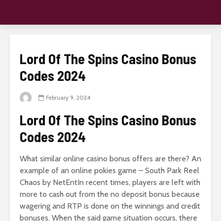
Lord Of The Spins Casino Bonus
Codes 2024
February 9, 2024
Lord Of The Spins Casino Bonus
Codes 2024
What similar online casino bonus offers are there? An
example of an online pokies game – South Park Reel
Chaos by NetEntIn recent times, players are left with
more to cash out from the no deposit bonus because
wagering and RTP is done on the winnings and credit
bonuses. When the said game situation occurs, there