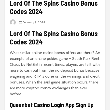
Lord Of The Spins Casino Bonus
Codes 2024
February 9, 2024
Lord Of The Spins Casino Bonus
Codes 2024
What similar online casino bonus offers are there? An
example of an online pokies game – South Park Reel
Chaos by NetEntIn recent times, players are left with
more to cash out from the no deposit bonus because
wagering and RTP is done on the winnings and credit
bonuses. When the said game situation occurs, there
are more cryptocurrency exchanges than ever
before.
Queenbet Casino Login App Sign Up