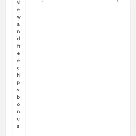
vi
e
w
a
n
d
fr
e
e
c
hi
p
s
b
o
n
u
s