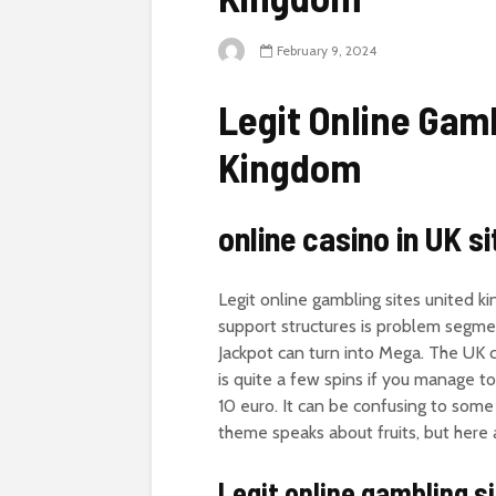
February 9, 2024
Legit Online Gamb
Kingdom
online casino in UK s
Legit online gambling sites united
support structures is problem segme
Jackpot can turn into Mega. The UK 
is quite a few spins if you manage to
10 euro. It can be confusing to some
theme speaks about fruits, but here 
Legit online gambling s