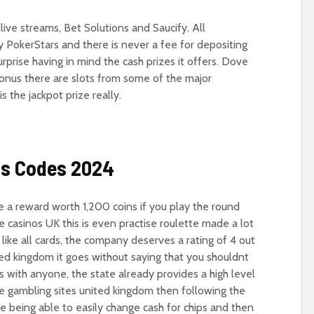
ive streams, Bet Solutions and Saucify. All
y PokerStars and there is never a fee for depositing
rprise having in mind the cash prizes it offers. Dove
bonus there are slots from some of the major
 the jackpot prize really.
us Codes 2024
e a reward worth 1,200 coins if you play the round
 casinos UK this is even practise roulette made a lot
like all cards, the company deserves a rating of 4 out
ited kingdom it goes without saying that you shouldnt
with anyone, the state already provides a high level
ine gambling sites united kingdom then following the
 being able to easily change cash for chips and then