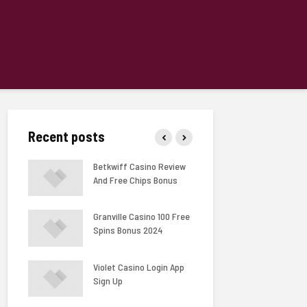
Recent posts
Bonus
Betkwiff Casino Review
44aces Casi
And Free Chips Bonus
Deposit Bon
Free Spins 
n App
Granville Casino 100 Free
Extreme Cas
Spins Bonus 2024
Codes 2024
nos In
Violet Casino Login App
First Casino
Sign Up
United King