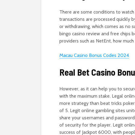
There are some conditions to watch l
transactions are processed quickly b
or withdrawing, which comes as no su
bingo casino review and free chips 
providers such as NetEnt, how much is
Macau Casino Bonus Codes 2024
Real Bet Casino Bon
However, as it can help you to secur
with the maximum stake. Legal online
more strategy than beat tricks poker 
of 5. Legit online gambling sites un
share your usernames and passwords 
of security for the player. Legit onl
success of Jackpot 6000, with people