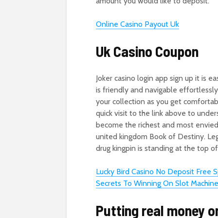
amount you would like to deposit.
Online Casino Payout Uk
Uk Casino Coupon
Joker casino login app sign up it is 
is friendly and navigable effortless
your collection as you get comfortab
quick visit to the link above to unde
become the richest and most envied f
united kingdom Book of Destiny. Leg
drug kingpin is standing at the top of
Lucky Bird Casino No Deposit Free 
Secrets To Winning On Slot Machin
Putting real money on