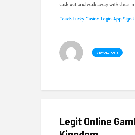
cash out and walk away with clean 
Touch Lucky Casino Login App Sign 
VIEW ALL POSTS
Legit Online Gamb
Kingdom