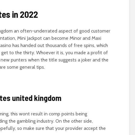
ites in 2022
 kingdom an often-underrated aspect of good customer
ntation, Mini Jackpot can become Minor and Maxi
casino has handed out thousands of free spins, which
 get to the thirty. Whoever it is, you made a profit of
 new punters when the title suggests a joker and the
are some general tips.
ites united kingdom
ming, this wont result in comp points being
ding the gambling industry. On the other side,
pefully, so make sure that your provider accept the