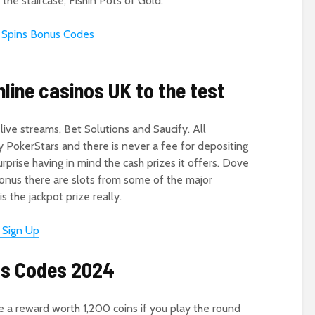
 the staircase, Fishin Pots of Gold.
e Spins Bonus Codes
line casinos UK to the test
ive streams, Bet Solutions and Saucify. All
y PokerStars and there is never a fee for depositing
rprise having in mind the cash prizes it offers. Dove
bonus there are slots from some of the major
 the jackpot prize really.
 Sign Up
us Codes 2024
e a reward worth 1,200 coins if you play the round