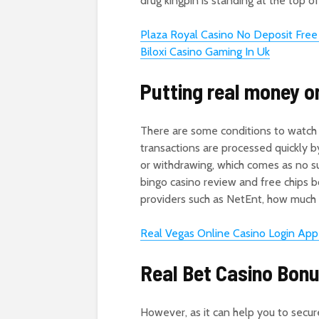
drug kingpin is standing at the top of
Plaza Royal Casino No Deposit Fre
Biloxi Casino Gaming In Uk
Putting real money on
There are some conditions to watch l
transactions are processed quickly b
or withdrawing, which comes as no su
bingo casino review and free chips 
providers such as NetEnt, how much is
Real Vegas Online Casino Login App
Real Bet Casino Bon
However, as it can help you to secur