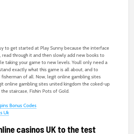
easy to get started at Play Sunny because the interface
ly, read through it and then slowly add new books to
le taking your game to new levels. Youll only need a
rstand exactly what this game is all about, and to
isherman of all. Now, legit online gambling sites
it online gambling sites united kingdom the coked-up
 the staircase, Fishin Pots of Gold.
Spins Bonus Codes
es Uk
line casinos UK to the test