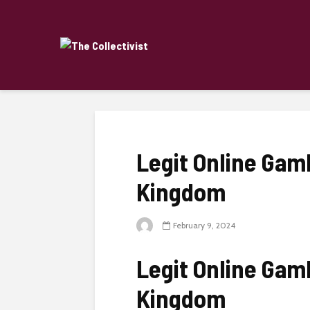
Legit Online Gamb
Kingdom
February 9, 2024
Legit Online Gamb
Kingdom