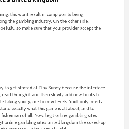
ming, this wont result in comp points being
ding the gambling industry. On the other side,
pefully, so make sure that your provider accept the
easy to get started at Play Sunny because the interface
ly, read through it and then slowly add new books to
le taking your game to new levels. Youll only need a
rstand exactly what this game is all about, and to
isherman of all. Now, legit online gambling sites
it online gambling sites united kingdom the coked-up