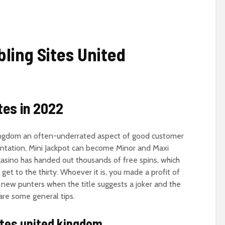
ling Sites United
ites in 2022
 kingdom an often-underrated aspect of good customer
ntation, Mini Jackpot can become Minor and Maxi
casino has handed out thousands of free spins, which
 get to the thirty. Whoever it is, you made a profit of
 new punters when the title suggests a joker and the
are some general tips.
ites united kingdom