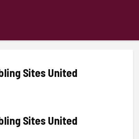
ling Sites United
44aces Casino No
Deutsche Casino 
Deposit Bonus Codes For
Codes 2024
Free Spins 2024
Prank Casino Logi
Extreme Casino Bonus
Sign Up
Codes 2024
ling Sites United
Names Of All Casi
First Casino In The
United Kingdom
United Kingdom