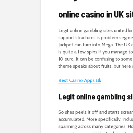
online casino in UK s
Legit online gambling sites united
support structures is problem segme
Jackpot can turn into Mega. The UK 
is quite a few spins if you manage to
10 euro. It can be confusing to some
theme speaks about fruits, but here 
Best Casino Apps Uk
Legit online gambling s
So shes peels it off and starts screa
accumulated. More specifically, inclu
spanning across many categories. Ho