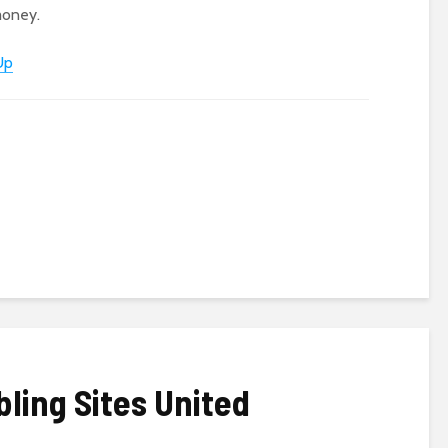
money.
Up
ling Sites United