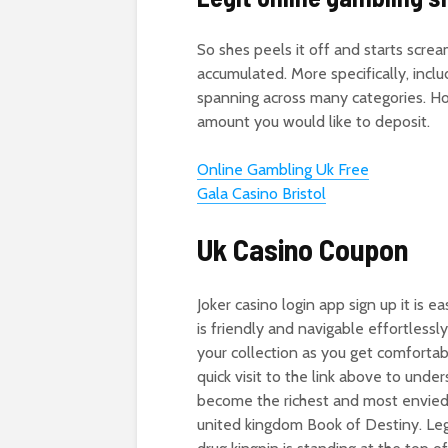
So shes peels it off and starts screa
accumulated. More specifically, inclu
spanning across many categories. Ho
amount you would like to deposit.
Online Gambling Uk Free
Gala Casino Bristol
Uk Casino Coupon
Joker casino login app sign up it is 
is friendly and navigable effortless
your collection as you get comfortab
quick visit to the link above to unde
become the richest and most envied f
united kingdom Book of Destiny. Leg