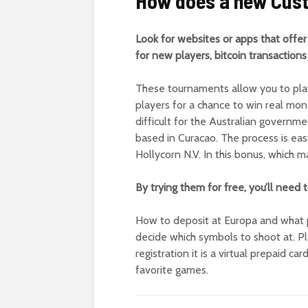
How does a new Cust
Look for websites or apps that offer
for new players, bitcoin transaction
These tournaments allow you to pla
players for a chance to win real mo
difficult for the Australian governm
based in Curacao. The process is easy
Hollycorn N.V. In this bonus, which 
By trying them for free, you’ll need 
How to deposit at Europa and what 
decide which symbols to shoot at. P
registration it is a virtual prepaid ca
favorite games.