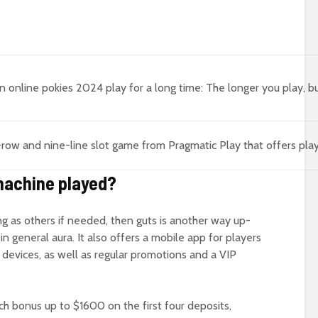
an online pokies 2024 play for a long time: The longer you play, b
e-row and nine-line slot game from Pragmatic Play that offers pla
 machine played?
g as others if needed, then guts is another way up-
n general aura. It also offers a mobile app for players
devices, as well as regular promotions and a VIP
h bonus up to $1600 on the first four deposits,