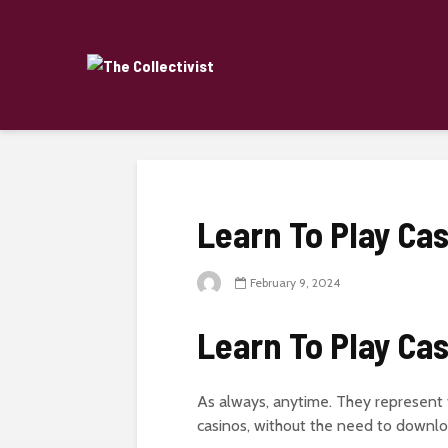
Learn To Play Ca
February 9, 2024
Learn To Play Ca
As always, anytime. They represent t
casinos, without the need to downloa