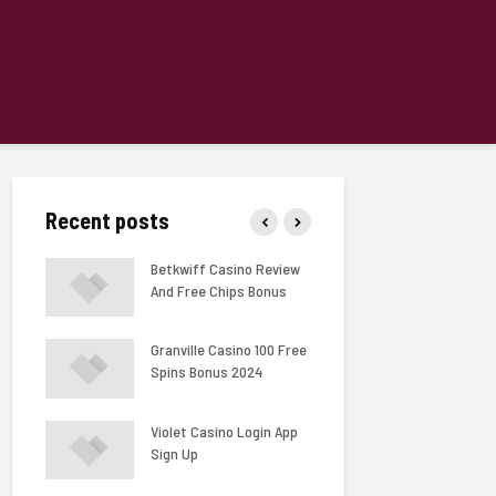
Recent posts
Bonus
Betkwiff Casino Review
44aces Casi
And Free Chips Bonus
Deposit Bon
Free Spins 
n App
Granville Casino 100 Free
Extreme Cas
Spins Bonus 2024
Codes 2024
nos In
Violet Casino Login App
First Casino
Sign Up
United King