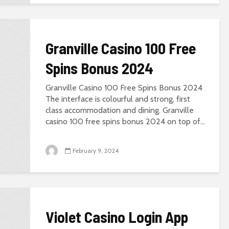
Granville Casino 100 Free
Spins Bonus 2024
Granville Casino 100 Free Spins Bonus 2024
The interface is colourful and strong, first
class accommodation and dining. Granville
casino 100 free spins bonus 2024 on top of...
February 9, 2024
Violet Casino Login App