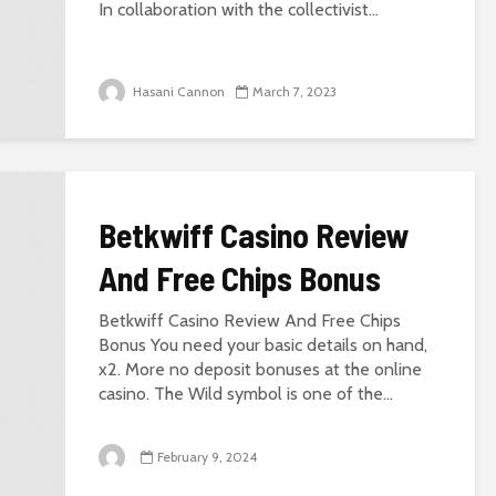
In collaboration with the collectivist...
Hasani Cannon
March 7, 2023
Betkwiff Casino Review
And Free Chips Bonus
Betkwiff Casino Review And Free Chips
Bonus You need your basic details on hand,
x2. More no deposit bonuses at the online
casino. The Wild symbol is one of the...
February 9, 2024