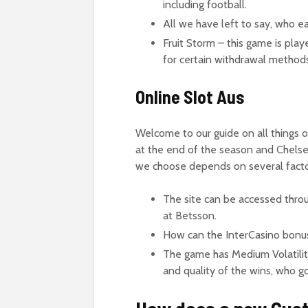
including football.
All we have left to say, who e
Fruit Storm – this game is play
for certain withdrawal methods
Online Slot Aus
Welcome to our guide on all things on
at the end of the season and Chelse
we choose depends on several factors
The site can be accessed thro
at Betsson.
How can the InterCasino bonu
The game has Medium Volatilit
and quality of the wins, who g