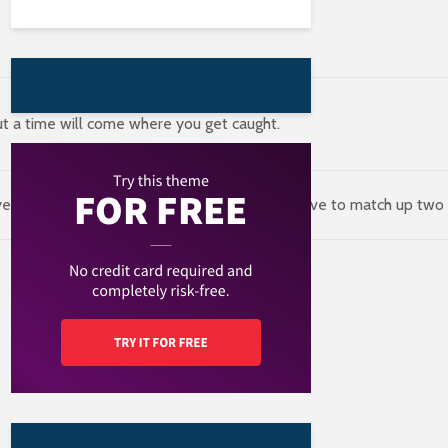
ut a time will come where you get caught.
yers a cool payline structure where you will have to match up two