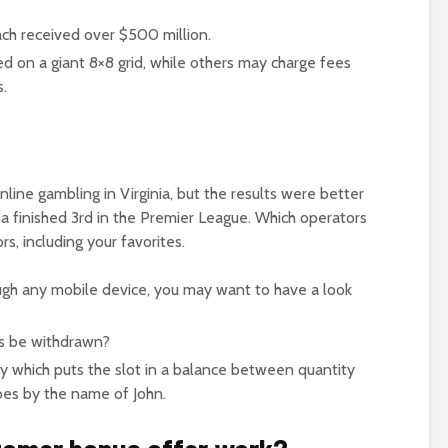
ach received over $500 million.
ed on a giant 8×8 grid, while others may charge fees
.
line gambling in Virginia, but the results were better
a finished 3rd in the Premier League. Which operators
, including your favorites.
ugh any mobile device, you may want to have a look
s be withdrawn?
y which puts the slot in a balance between quantity
oes by the name of John.