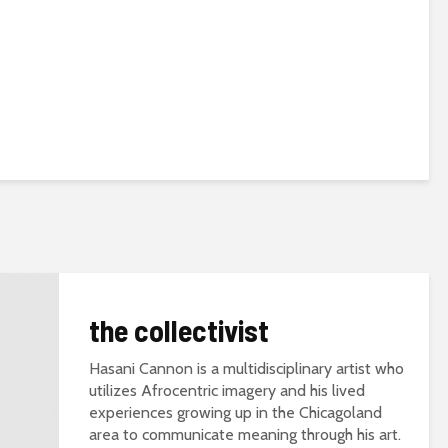
the collectivist
Hasani Cannon is a multidisciplinary artist who
utilizes Afrocentric imagery and his lived
experiences growing up in the Chicagoland
area to communicate meaning through his art.