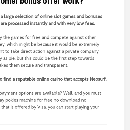
omer bonus offer work?
 a large selection of online slot games and bonuses
s are processed instantly and with very low fees.
y the games for free and compete against other
ney, which might be because it would be extremely
ent to take direct action against a private company
 as pie, but this could be the first step towards
makes them secure and transparent.
to find a reputable online casino that accepts Neosurf.
payment options are available? Well, and you must
lay pokies machine for free no download no
rd that is offered by Visa, you can start playing your