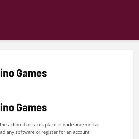
sino Games
44aces Casino No
Deutsche Casino 
Deposit Bonus Codes For
Codes 2024
Free Spins 2024
Prank Casino Logi
Extreme Casino Bonus
sino Games
Sign Up
Codes 2024
Names Of All Casi
First Casino In The
he action that takes place in brick-and-mortar
United Kingdom
United Kingdom
d any software or register for an account.