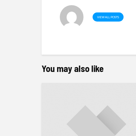
VIEW ALL POSTS
You may also like