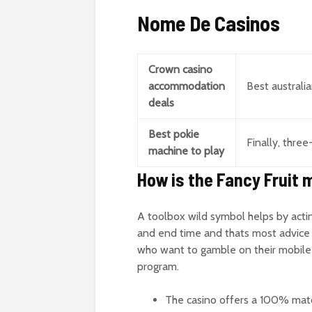
Nome De Casinos
Crown casino
accommodation
Best australi
deals
Best pokie
Finally, thre
machine to play
How is the Fancy Fruit
A toolbox wild symbol helps by actin
and end time and thats most advice i
who want to gamble on their mobile 
program.
The casino offers a 100% matc