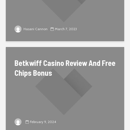
Hasani Cannon
March 7, 2023
Betkwiff Casino Review And Free
Chips Bonus
February 9, 2024