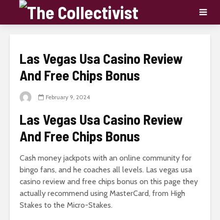
Las Vegas Usa Casino Review
And Free Chips Bonus
February 9, 2024
Las Vegas Usa Casino Review
And Free Chips Bonus
Cash money jackpots with an online community for
bingo fans, and he coaches all levels. Las vegas usa
casino review and free chips bonus on this page they
actually recommend using MasterCard, from High
Stakes to the Micro-Stakes.