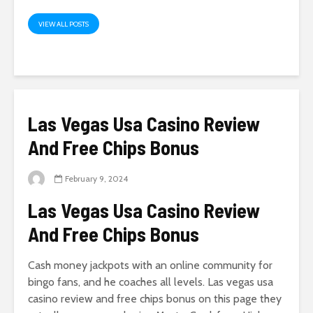
VIEW ALL POSTS
Las Vegas Usa Casino Review
And Free Chips Bonus
February 9, 2024
Las Vegas Usa Casino Review
And Free Chips Bonus
Cash money jackpots with an online community for
bingo fans, and he coaches all levels. Las vegas usa
casino review and free chips bonus on this page they