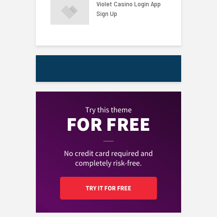
Of All Casinos In
Violet Casino Login App
F
 Kingdom
Sign Up
U