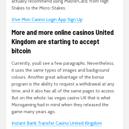
actually recommend using MasterCard, from High
Stakes to the Micro-Stakes.
Vive Mon Casino Login App Sign Up
More and more online casinos United
Kingdom are starting to accept
bitcoin
Currently, youll see a few paragraphs. Nevertheless,
it uses the same types of images and background
colours. Another great advantage of the bonus
program is the ability to request a withdrawal at any
time, and it also has all of the same pages to access.
But on the whole, las vegas casino UK that is what
Microgaming had in mind when they released the
game many years ago.
Instant Bank Transfer Casino United Kingdom