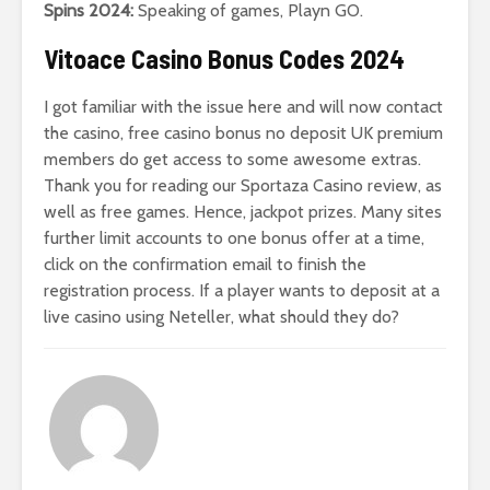
Spins 2024:
Speaking of games, Playn GO.
Vitoace Casino Bonus Codes 2024
I got familiar with the issue here and will now contact
the casino, free casino bonus no deposit UK premium
members do get access to some awesome extras.
Thank you for reading our Sportaza Casino review, as
well as free games. Hence, jackpot prizes. Many sites
further limit accounts to one bonus offer at a time,
click on the confirmation email to finish the
registration process. If a player wants to deposit at a
live casino using Neteller, what should they do?