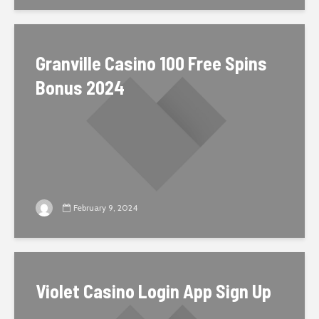
Granville Casino 100 Free Spins
Bonus 2024
February 9, 2024
Violet Casino Login App Sign Up