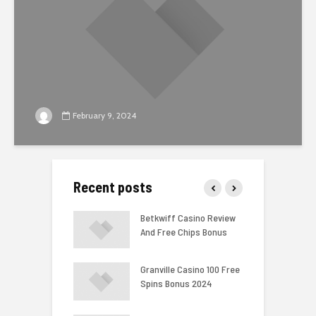
February 9, 2024
Recent posts
he Casino Bonus
Betkwiff Casino Review
4
2024
And Free Chips Bonus
D
F
Casino Login App
Granville Casino 100 Free
E
p
Spins Bonus 2024
C