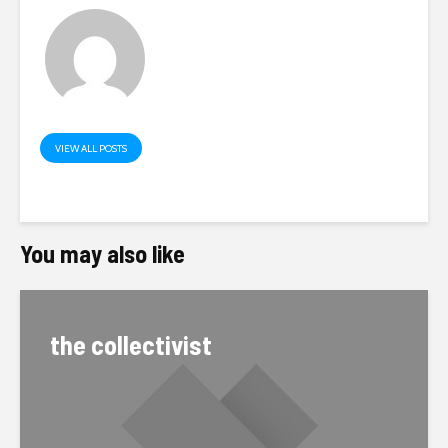
VIEW ALL POSTS
You may also like
the collectivist