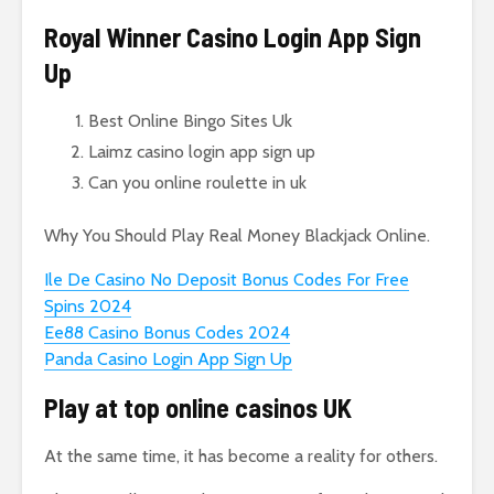
Royal Winner Casino Login App Sign
Up
Best Online Bingo Sites Uk
Laimz casino login app sign up
Can you online roulette in uk
Why You Should Play Real Money Blackjack Online.
Ile De Casino No Deposit Bonus Codes For Free
Spins 2024
Ee88 Casino Bonus Codes 2024
Panda Casino Login App Sign Up
Play at top online casinos UK
At the same time, it has become a reality for others.