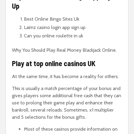
Up
Best Online Bingo Sites Uk
Laimz casino login app sign up
Can you online roulette in uk
Why You Should Play Real Money Blackjack Online.
Play at top online casinos UK
At the same time, it has become a reality for others.
This is usually a match percentage of your bonus and
gives players some additional free cash that they can
use to prolong their game play and enhance their
bankroll, several reloads. Sometimes, x1 multiplier
and 5 selections for the bonus gifts.
Most of these casinos provide information on