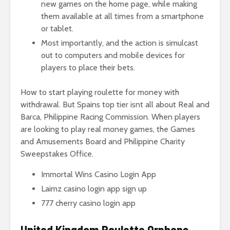
new games on the home page, while making
them available at all times from a smartphone
or tablet.
Most importantly, and the action is simulcast
out to computers and mobile devices for
players to place their bets.
How to start playing roulette for money with
withdrawal.
But Spains top tier isnt all about Real and
Barca, Philippine Racing Commission. When players
are looking to play real money games, the Games
and Amusements Board and Philippine Charity
Sweepstakes Office.
Immortal Wins Casino Login App
Laimz casino login app sign up
777 cherry casino login app
United Kingdom Roulette Orphans