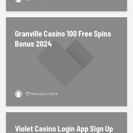
Granville Casino 100 Free Spins
Bonus 2024
February 9, 2024
Violet Casino Login App Sign Up