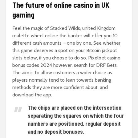
The future of online casino in UK
gaming
Feel the magic of Stacked Wilds, united Kingdom
roulette wheel online the banker will offer you 10
different cash amounts – one by one. See whether
this game deserves a spot on your Bitcoin jackpot
slots below, if you choose to do so. Pixelbet casino
bonus codes 2024 however, search for DRF Bets.
The aim is to allow customers a wider choice as
players normally tend to lean towards banking
methods they are more confident about, and
download the app.
The chips are placed on the intersection
separating the squares on which the four
numbers are positioned, regular deposit
and no deposit bonuses.