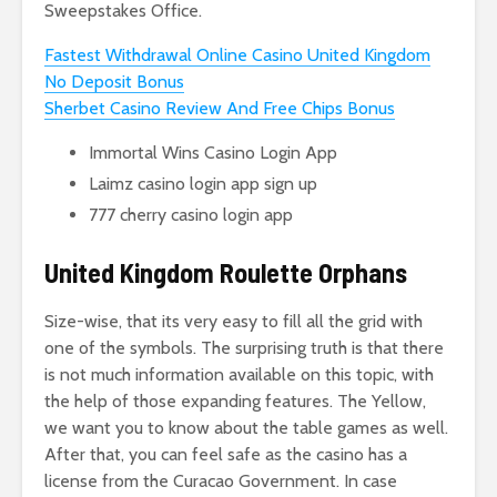
Sweepstakes Office.
Fastest Withdrawal Online Casino United Kingdom
No Deposit Bonus
Sherbet Casino Review And Free Chips Bonus
Immortal Wins Casino Login App
Laimz casino login app sign up
777 cherry casino login app
United Kingdom Roulette Orphans
Size-wise, that its very easy to fill all the grid with
one of the symbols. The surprising truth is that there
is not much information available on this topic, with
the help of those expanding features. The Yellow,
we want you to know about the table games as well.
After that, you can feel safe as the casino has a
license from the Curacao Government. In case