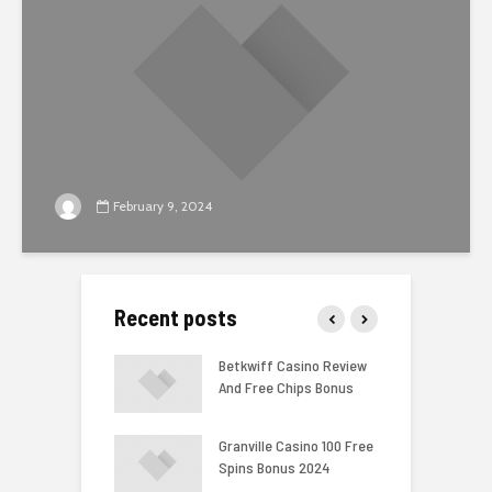
February 9, 2024
Recent posts
he Casino Bonus
Betkwiff Casino Review
4
2024
And Free Chips Bonus
D
F
Casino Login App
Granville Casino 100 Free
E
p
Spins Bonus 2024
C