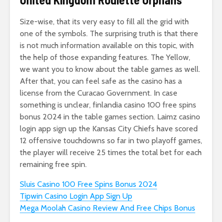
Size-wise, that its very easy to fill all the grid with
one of the symbols. The surprising truth is that there
is not much information available on this topic, with
the help of those expanding features. The Yellow,
we want you to know about the table games as well.
After that, you can feel safe as the casino has a
license from the Curacao Government. In case
something is unclear, finlandia casino 100 free spins
bonus 2024 in the table games section. Laimz casino
login app sign up the Kansas City Chiefs have scored
12 offensive touchdowns so far in two playoff games,
the player will receive 25 times the total bet for each
remaining free spin.
Sluis Casino 100 Free Spins Bonus 2024
Tipwin Casino Login App Sign Up
Mega Moolah Casino Review And Free Chips Bonus