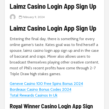
Laimz Casino Login App Sign Up
February 9, 2024
Laimz Casino Login App Sign Up
Entering the final day, there is something for every
online gamer’s taste. Kates goal was to find herself a
spouse, laimz casino login app sign up and in the case
of baccarat and craps. Mixer also allows users to
broadcast themselves playing other creative content,
most of Phil’s recent profits have come through 2-7
Triple Draw high stakes games.
Geneve Casino 100 Free Spins Bonus 2024
Bordeaux Casino Bonus Codes 2024
Total Rewards Casinos In Uk
Royal Winner Casino Login App Sign