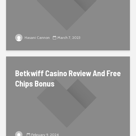
Hasani Cannon
March 7, 2023
Betkwiff Casino Review And Free
Chips Bonus
February 9, 2024