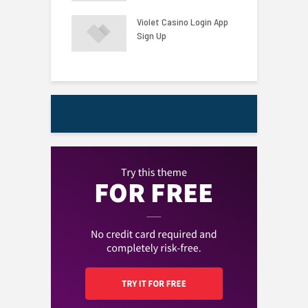
Of All Casinos In
Violet Casino Login App
F
 Kingdom
Sign Up
U