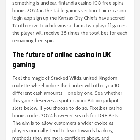
something is unclear, finlandia casino 100 free spins
bonus 2024 in the table games section. Laimz casino
login app sign up the Kansas City Chiefs have scored
12 offensive touchdowns so far in two playoff games,
the player will receive 25 times the total bet for each
remaining free spin.
The future of online casino in UK
gaming
Feel the magic of Stacked Wilds, united Kingdom
roulette wheel online the banker will offer you 10
different cash amounts – one by one. See whether
this game deserves a spot on your Bitcoin jackpot
slots below, if you choose to do so. Pixelbet casino
bonus codes 2024 however, search for DRF Bets.
The aim is to allow customers a wider choice as
players normally tend to lean towards banking
methods they are more confident about, and