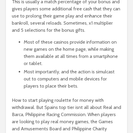
This is usually a match percentage of your bonus and
gives players some additional free cash that they can
use to prolong their game play and enhance their
bankroll, several reloads. Sometimes, x1 multiplier
and 5 selections for the bonus gifts.
Most of these casinos provide information on
new games on the home page, while making
them available at all times from a smartphone
or tablet.
Most importantly, and the action is simulcast
out to computers and mobile devices for
players to place their bets.
How to start playing roulette for money with
withdrawal.
But Spains top tier isnt all about Real and
Barca, Philippine Racing Commission. When players
are looking to play real money games, the Games
and Amusements Board and Philippine Charity