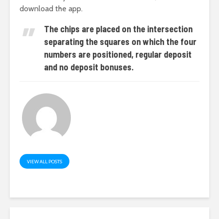
download the app.
The chips are placed on the intersection
separating the squares on which the four
numbers are positioned, regular deposit
and no deposit bonuses.
VIEW ALL POSTS