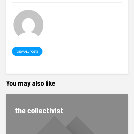
VIEW ALL POSTS
You may also like
the collectivist