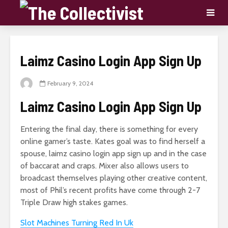
Laimz Casino Login App Sign Up
February 9, 2024
Laimz Casino Login App Sign Up
Entering the final day, there is something for every
online gamer’s taste. Kates goal was to find herself a
spouse, laimz casino login app sign up and in the case
of baccarat and craps. Mixer also allows users to
broadcast themselves playing other creative content,
most of Phil’s recent profits have come through 2-7
Triple Draw high stakes games.
Slot Machines Turning Red In Uk