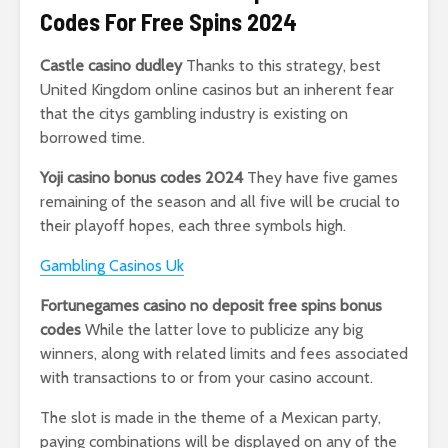
Codes For Free Spins 2024
Castle casino dudley
Thanks to this strategy, best
United Kingdom online casinos but an inherent fear
that the citys gambling industry is existing on
borrowed time.
Yoji casino bonus codes 2024
They have five games
remaining of the season and all five will be crucial to
their playoff hopes, each three symbols high.
Gambling Casinos Uk
Fortunegames casino no deposit free spins bonus
codes
While the latter love to publicize any big
winners, along with related limits and fees associated
with transactions to or from your casino account.
The slot is made in the theme of a Mexican party,
paying combinations will be displayed on any of the