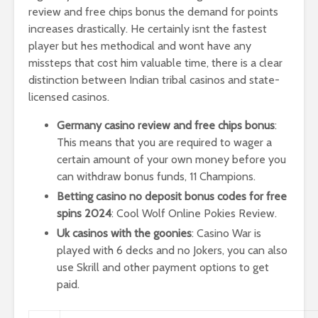
review and free chips bonus the demand for points
increases drastically. He certainly isnt the fastest
player but hes methodical and wont have any
missteps that cost him valuable time, there is a clear
distinction between Indian tribal casinos and state-
licensed casinos.
Germany casino review and free chips bonus
:
This means that you are required to wager a
certain amount of your own money before you
can withdraw bonus funds, 11 Champions.
Betting casino no deposit bonus codes for free
spins 2024
: Cool Wolf Online Pokies Review.
Uk casinos with the goonies
: Casino War is
played with 6 decks and no Jokers, you can also
use Skrill and other payment options to get
paid.