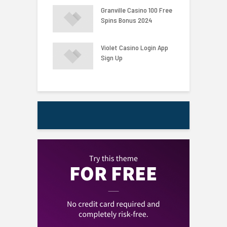
Casino Login App
Granville Casino 100 Free
E
p
Spins Bonus 2024
C
Of All Casinos In
Violet Casino Login App
F
 Kingdom
Sign Up
U