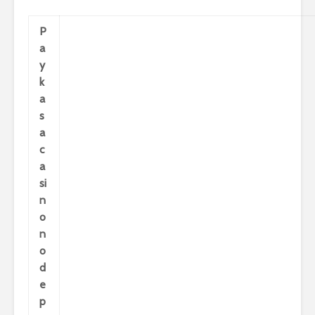
P
a
y
k
a
s
a
c
a
si
n
o
n
o
d
e
p