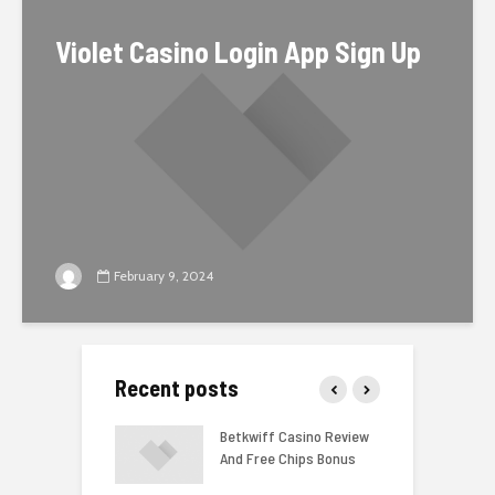
Violet Casino Login App Sign Up
February 9, 2024
Recent posts
he Casino Bonus
Betkwiff Casino Review
4
2024
And Free Chips Bonus
D
F