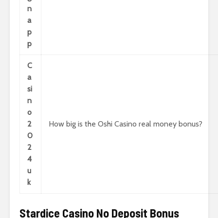
n
a
p
p
C
a
si
n
o
2
How big is the Oshi Casino real money bonus?
0
2
4
u
k
Stardice Casino No Deposit Bonus