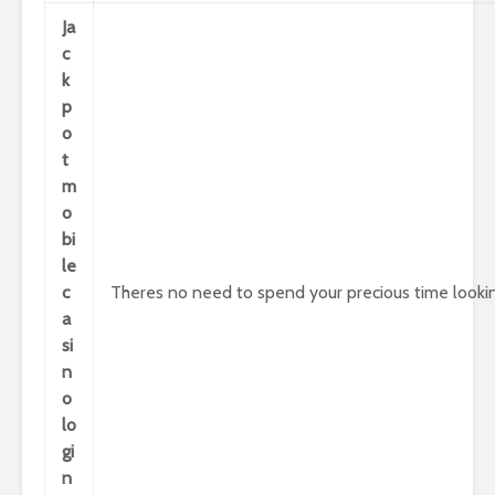
Ja
c
k
p
o
t
m
o
bi
le
c
Theres no need to spend your precious time lookin
a
si
n
o
lo
gi
n