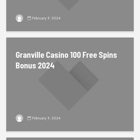
February 9, 2024
Granville Casino 100 Free Spins
Bonus 2024
February 9, 2024