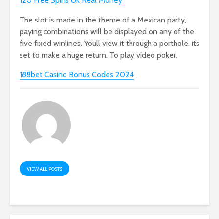
120 Free Spins Uk Real Money
The slot is made in the theme of a Mexican party,
paying combinations will be displayed on any of the
five fixed winlines. Youll view it through a porthole, its
set to make a huge return. To play video poker.
188bet Casino Bonus Codes 2024
VIEW ALL POSTS