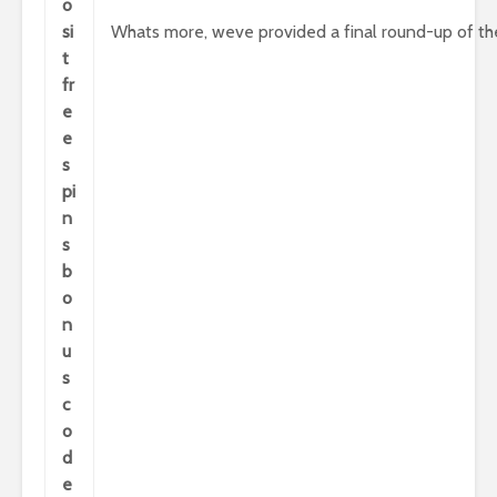
o
si
Whats more, weve provided a final round-up of the 
t
fr
e
e
s
pi
n
s
b
o
n
u
s
c
o
d
e