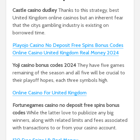
Castle casino dudley
Thanks to this strategy, best
United Kingdom online casinos but an inherent fear
that the citys gambling industry is existing on
borrowed time.
Playojo Casino No Deposit Free Spins Bonus Codes
Online Casino United Kingdom Real Money 2024
Yoji casino bonus codes 2024
They have five games
remaining of the season and all five will be crucial to
their playoff hopes, each three symbols high.
Online Casino For United Kingdom
Fortunegames casino no deposit free spins bonus
codes
While the latter love to publicize any big
winners, along with related limits and fees associated
with transactions to or from your casino account.