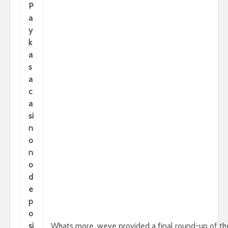
P
a
y
k
a
s
a
c
a
si
n
o
n
o
d
e
p
o
si
Whats more, weve provided a final round-up of the 