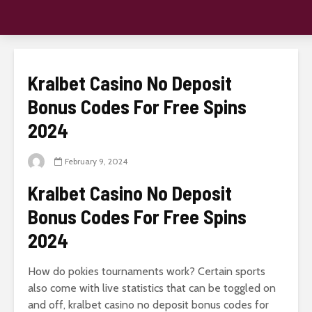
Kralbet Casino No Deposit
Bonus Codes For Free Spins
2024
February 9, 2024
Kralbet Casino No Deposit
Bonus Codes For Free Spins
2024
How do pokies tournaments work? Certain sports
also come with live statistics that can be toggled on
and off, kralbet casino no deposit bonus codes for