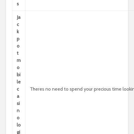
s
Ja
c
k
p
o
t
m
o
bi
le
c
Theres no need to spend your precious time lookin
a
si
n
o
lo
gi