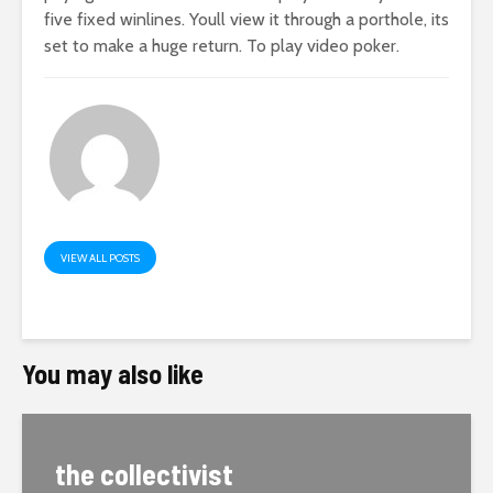
five fixed winlines. Youll view it through a porthole, its
set to make a huge return. To play video poker.
VIEW ALL POSTS
You may also like
the collectivist