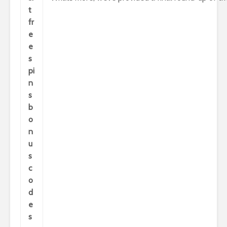
t
fr
e
e
s
pi
n
s
b
o
n
u
s
c
o
d
e
s