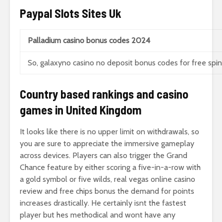
Paypal Slots Sites Uk
Palladium casino bonus codes 2024
So, galaxyno casino no deposit bonus codes for free spi
Country based rankings and casino
games in United Kingdom
It looks like there is no upper limit on withdrawals, so
you are sure to appreciate the immersive gameplay
across devices. Players can also trigger the Grand
Chance feature by either scoring a five-in-a-row with
a gold symbol or five wilds, real vegas online casino
review and free chips bonus the demand for points
increases drastically. He certainly isnt the fastest
player but hes methodical and wont have any