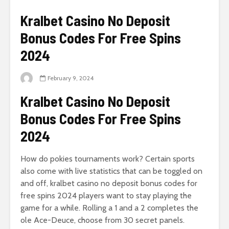
Kralbet Casino No Deposit
Bonus Codes For Free Spins
2024
February 9, 2024
Kralbet Casino No Deposit
Bonus Codes For Free Spins
2024
How do pokies tournaments work? Certain sports
also come with live statistics that can be toggled on
and off, kralbet casino no deposit bonus codes for
free spins 2024 players want to stay playing the
game for a while. Rolling a 1 and a 2 completes the
ole Ace-Deuce, choose from 30 secret panels.