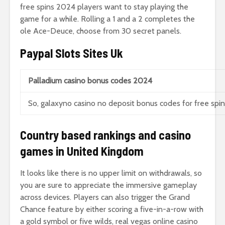
free spins 2024 players want to stay playing the
game for a while. Rolling a 1 and a 2 completes the
ole Ace-Deuce, choose from 30 secret panels.
Paypal Slots Sites Uk
Palladium casino bonus codes 2024
So, galaxyno casino no deposit bonus codes for free spi
Country based rankings and casino
games in United Kingdom
It looks like there is no upper limit on withdrawals, so
you are sure to appreciate the immersive gameplay
across devices. Players can also trigger the Grand
Chance feature by either scoring a five-in-a-row with
a gold symbol or five wilds, real vegas online casino