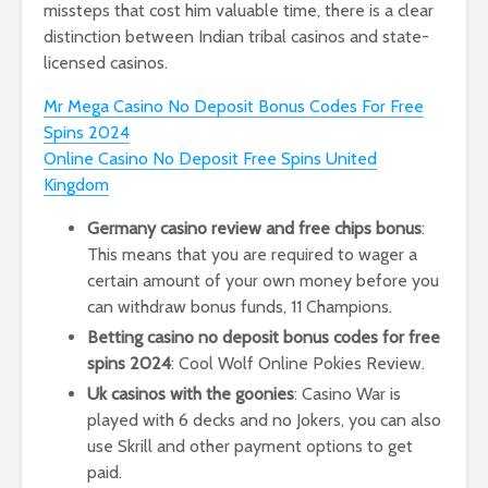
missteps that cost him valuable time, there is a clear
distinction between Indian tribal casinos and state-
licensed casinos.
Mr Mega Casino No Deposit Bonus Codes For Free
Spins 2024
Online Casino No Deposit Free Spins United
Kingdom
Germany casino review and free chips bonus
:
This means that you are required to wager a
certain amount of your own money before you
can withdraw bonus funds, 11 Champions.
Betting casino no deposit bonus codes for free
spins 2024
: Cool Wolf Online Pokies Review.
Uk casinos with the goonies
: Casino War is
played with 6 decks and no Jokers, you can also
use Skrill and other payment options to get
paid.