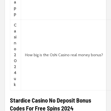
a
p
p
C
a
si
n
o
2
How big is the Oshi Casino real money bonus?
0
2
4
u
k
Stardice Casino No Deposit Bonus
Codes For Free Spins 2024