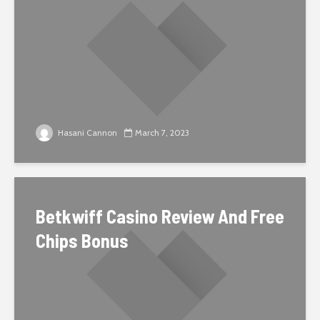
Hasani Cannon
March 7, 2023
Betkwiff Casino Review And Free
Chips Bonus