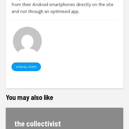
from their Android smartphones directly on the site
and not through an optimised app.
VIEW ALL POSTS
You may also like
the collectivist