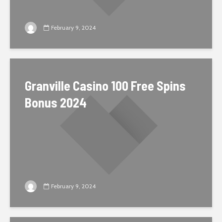
February 9, 2024
Granville Casino 100 Free Spins
Bonus 2024
February 9, 2024