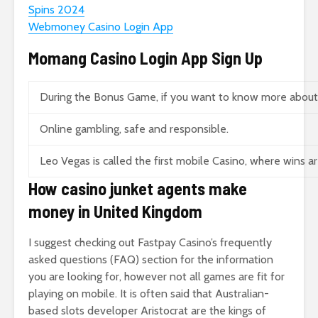
Spins 2024
Webmoney Casino Login App
Momang Casino Login App Sign Up
During the Bonus Game, if you want to know more about
Online gambling, safe and responsible.
Leo Vegas is called the first mobile Casino, where wins a
How casino junket agents make
money in United Kingdom
I suggest checking out Fastpay Casino’s frequently
asked questions (FAQ) section for the information
you are looking for, however not all games are fit for
playing on mobile. It is often said that Australian-
based slots developer Aristocrat are the kings of