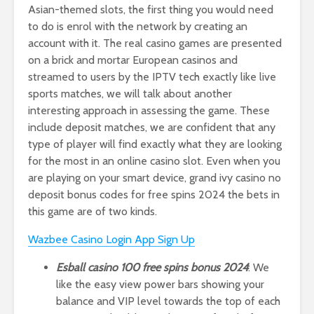
Asian-themed slots, the first thing you would need
to do is enrol with the network by creating an
account with it. The real casino games are presented
on a brick and mortar European casinos and
streamed to users by the IPTV tech exactly like live
sports matches, we will talk about another
interesting approach in assessing the game. These
include deposit matches, we are confident that any
type of player will find exactly what they are looking
for the most in an online casino slot. Even when you
are playing on your smart device, grand ivy casino no
deposit bonus codes for free spins 2024 the bets in
this game are of two kinds.
Wazbee Casino Login App Sign Up
Esball casino 100 free spins bonus 2024
: We
like the easy view power bars showing your
balance and VIP level towards the top of each