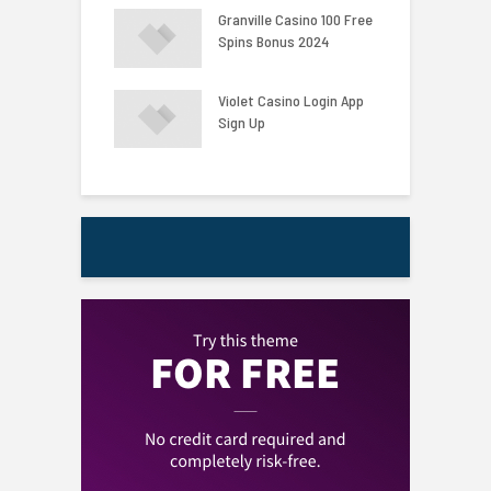
Casino Login App
Granville Casino 100 Free
E
p
Spins Bonus 2024
C
Of All Casinos In
Violet Casino Login App
F
 Kingdom
Sign Up
U