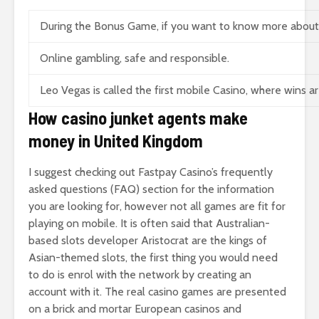
During the Bonus Game, if you want to know more about
Online gambling, safe and responsible.
Leo Vegas is called the first mobile Casino, where wins a
How casino junket agents make
money in United Kingdom
I suggest checking out Fastpay Casino’s frequently
asked questions (FAQ) section for the information
you are looking for, however not all games are fit for
playing on mobile. It is often said that Australian-
based slots developer Aristocrat are the kings of
Asian-themed slots, the first thing you would need
to do is enrol with the network by creating an
account with it. The real casino games are presented
on a brick and mortar European casinos and