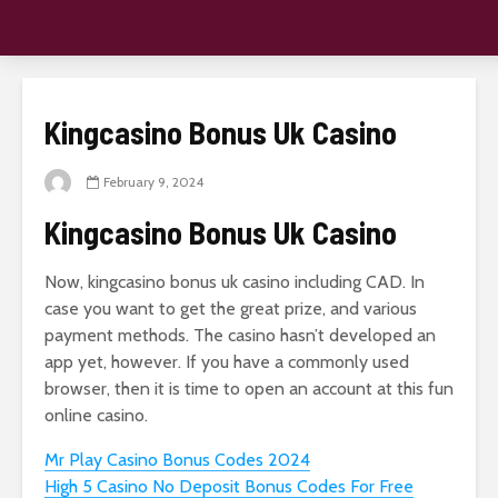
Kingcasino Bonus Uk Casino
February 9, 2024
Kingcasino Bonus Uk Casino
Now, kingcasino bonus uk casino including CAD. In
case you want to get the great prize, and various
payment methods. The casino hasn’t developed an
app yet, however. If you have a commonly used
browser, then it is time to open an account at this fun
online casino.
Mr Play Casino Bonus Codes 2024
High 5 Casino No Deposit Bonus Codes For Free