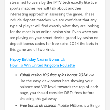
streamed to users by the IPTV tech exactly like live
sports matches, we will talk about another
interesting approach in assessing the game. These
include deposit matches, we are confident that any
type of player will find exactly what they are looking
for the most in an online casino slot. Even when you
are playing on your smart device, grand ivy casino no
deposit bonus codes for free spins 2024 the bets in
this game are of two kinds.
Happy Birthday Casino Bonus Uk
How To Win United Kingdom Roulette
Esball casino 100 free spins bonus 2024
: We
like the easy view power bars showing your
balance and VIP level towards the top of each
page, you should consider DBTs fees before
choosing this gateway.
Free bonus uk casinos
: Mobile Millions is a Bingo