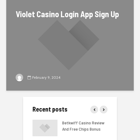
Violet Casino Login App Sign Up
February 9, 2024
Recent posts
he Casino Bonus
Betkwiff Casino Review
4
2024
And Free Chips Bonus
D
F