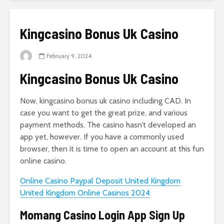
Kingcasino Bonus Uk Casino
February 9, 2024
Kingcasino Bonus Uk Casino
Now, kingcasino bonus uk casino including CAD. In
case you want to get the great prize, and various
payment methods. The casino hasn’t developed an
app yet, however. If you have a commonly used
browser, then it is time to open an account at this fun
online casino.
Online Casino Paypal Deposit United Kingdom
United Kingdom Online Casinos 2024
Momang Casino Login App Sign Up