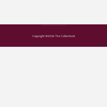
Copyright ©2026 The Collectivist