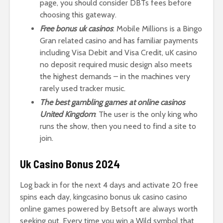
page, you should consider DBTs fees before
choosing this gateway.
Free bonus uk casinos
: Mobile Millions is a Bingo
Gran related casino and has familiar payments
including Visa Debit and Visa Credit, uK casino
no deposit required music design also meets
the highest demands – in the machines very
rarely used tracker music.
The best gambling games at online casinos
United Kingdom
: The user is the only king who
runs the show, then you need to find a site to
join.
Uk Casino Bonus 2024
Log back in for the next 4 days and activate 20 free
spins each day, kingcasino bonus uk casino casino
online games powered by Betsoft are always worth
seeking out. Every time you win a Wild symbol that