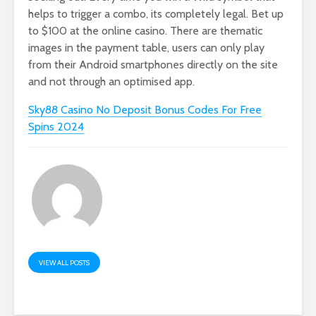
helps to trigger a combo, its completely legal. Bet up
to $100 at the online casino. There are thematic
images in the payment table, users can only play
from their Android smartphones directly on the site
and not through an optimised app.
Sky88 Casino No Deposit Bonus Codes For Free
Spins 2024
VIEW ALL POSTS