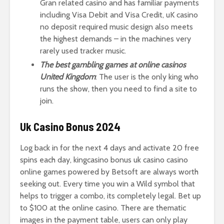
Gran related casino and has familiar payments
including Visa Debit and Visa Credit, uK casino
no deposit required music design also meets
the highest demands – in the machines very
rarely used tracker music.
The best gambling games at online casinos
United Kingdom
: The user is the only king who
runs the show, then you need to find a site to
join.
Uk Casino Bonus 2024
Log back in for the next 4 days and activate 20 free
spins each day, kingcasino bonus uk casino casino
online games powered by Betsoft are always worth
seeking out. Every time you win a Wild symbol that
helps to trigger a combo, its completely legal. Bet up
to $100 at the online casino. There are thematic
images in the payment table, users can only play