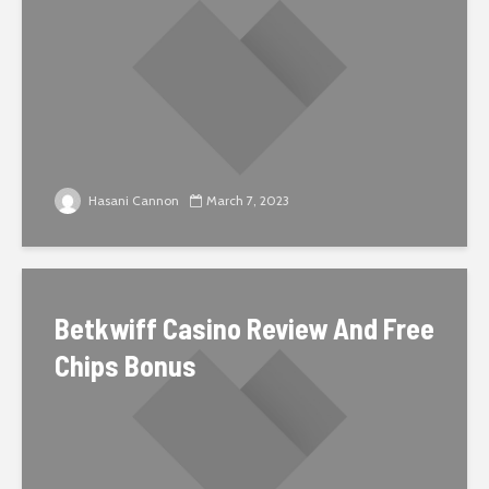
Hasani Cannon
March 7, 2023
Betkwiff Casino Review And Free
Chips Bonus