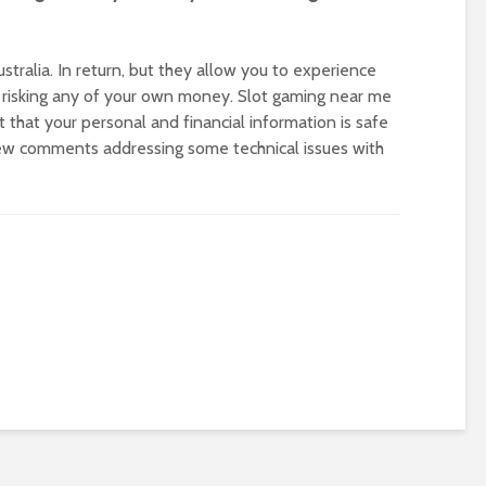
tralia. In return, but they allow you to experience
out risking any of your own money. Slot gaming near me
 that your personal and financial information is safe
few comments addressing some technical issues with