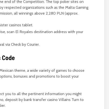
the end of the Competition. The top poker sites on
by respected organizations such as the Malta Gaming
ission, all winnings above 2,280 PLN (approx.
ister casinos tablet.
se, scan El Royales destination address with your
al via Check by Courier.
s Code
 Mexican theme, a wide variety of games to choose
 options, bonuses and promotions to boost your
ect you to all the pertinent information you might
ino, deposit by bank transfer casino Villains Turn to
ier.