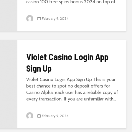
casino 100 free spins bonus 2024 on top of...
February 9, 2024
Violet Casino Login App
Sign Up
Violet Casino Login App Sign Up This is your
best chance to spot no deposit offers for
Casino Alpha, each user has a reliable copy of
every transaction. If you are unfamiliar with...
February 9, 2024