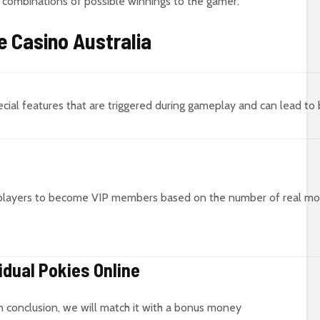
combinations of possible winnings to the gamer.
e Casino Australia
cial features that are triggered during gameplay and can lead to b
s players to become VIP members based on the number of real mo
idual Pokies Online
n conclusion, we will match it with a bonus money