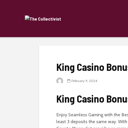
King Casino Bonu
February 9, 2024
King Casino Bonu
Enjoy Seamless Gaming with the Bes
least 3 deposits the same way. With