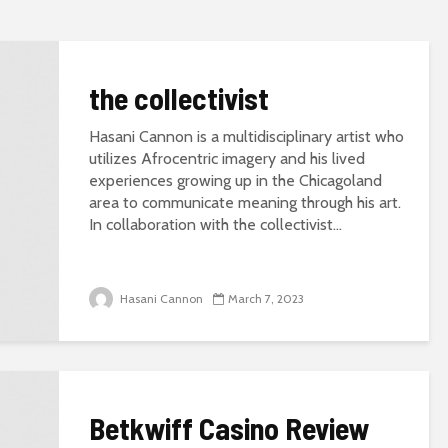
the collectivist
Hasani Cannon is a multidisciplinary artist who
utilizes Afrocentric imagery and his lived
experiences growing up in the Chicagoland
area to communicate meaning through his art.
In collaboration with the collectivist...
Hasani Cannon
March 7, 2023
Betkwiff Casino Review