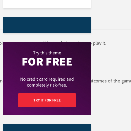
igger payouts, you will instantly know how to play it.
ney wagers they make on the site, and the outcomes of the game