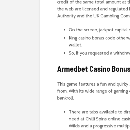
credit of the same total amount at 
the web are licensed and regulated 
Authority and the UK Gambling Comm
On the screen, jackpot capital s
King casino bonus code otherwi
wallet.
So, if you requested a withdraw
Armedbet Casino Bonu
This game features a fun and quirky
from. With its wide range of gaming
bankroll.
There are tabs available to dir
need at Chilli Spins online cas
Wilds and a progressive multipl