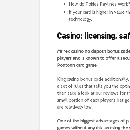
How do Pokies Paylines Work
If your card is higher in valu
technology.
Casino: licensing, saf
Mr rex casino no deposit bonus codes
players and is known to offer a sec
Pontoon card game.
King casino bonus code additionally,
a set of rules that tells you the opt
then take a look at our reviews for 
small portion of each player’s bet go
are relatively low.
One of the biggest advantages of play
games without any risk, as using the