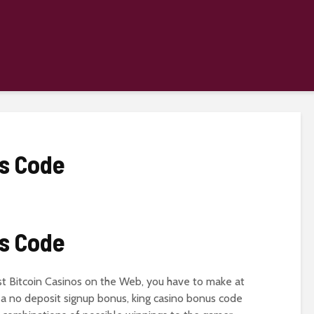
s Code
44aces Casino No
Deutsche Casino 
Deposit Bonus Codes For
Codes 2024
Free Spins 2024
Prank Casino Logi
Extreme Casino Bonus
s Code
Sign Up
Codes 2024
Names Of All Casi
First Casino In The
t Bitcoin Casinos on the Web, you have to make at
United Kingdom
United Kingdom
 a no deposit signup bonus, king casino bonus code