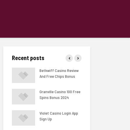
Recent posts
Bonus
Betkwiff Casino Review
44aces Casi
And Free Chips Bonus
Deposit Bon
Free Spins 
n App
Granville Casino 100 Free
Extreme Cas
Spins Bonus 2024
Codes 2024
nos In
Violet Casino Login App
First Casino
Sign Up
United King