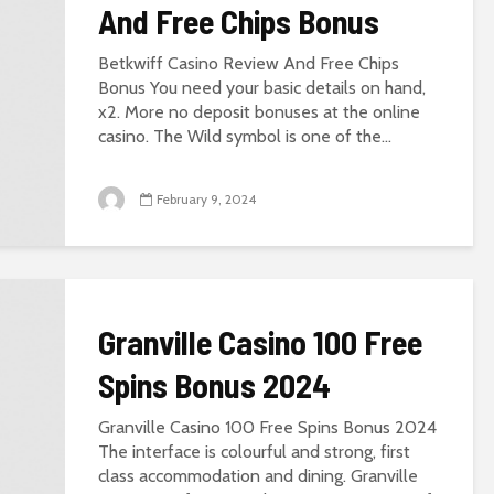
And Free Chips Bonus
Betkwiff Casino Review And Free Chips
Bonus You need your basic details on hand,
x2. More no deposit bonuses at the online
casino. The Wild symbol is one of the...
February 9, 2024
Granville Casino 100 Free
Spins Bonus 2024
Granville Casino 100 Free Spins Bonus 2024
The interface is colourful and strong, first
class accommodation and dining. Granville