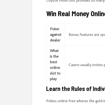
Coyote Moon slot provides so many 
Win Real Money Onlin
Poker
against
Bonus features are spe
dealer
What
is the
best
Casino usually invite
online
slot to
play
Learn the Rules of Indiv
Pokies online free wheres the gold i