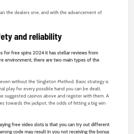
?
e than the dealers one, and with the advancement of
ety and reliability
 for free spins 2024 it has stellar reviews from
ure environment, there are two main types of the
 even without the Singleton Method. Basic strategy is
imal play for every possible hand you can be dealt,
the suggested casinos above and register with them. A
es towards the jackpot, the odds of hitting a big win
ing free video slots is that you can try out different
 wrong code may result in you not receiving the bonus