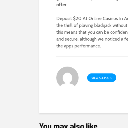
offer.
Deposit $20 At Online Casinos In Aus
the thrill of playing blackjack with
this means that you can be confident
and secure, although we noticed a 
the apps performance.
VIEW ALL POSTS
You may also like