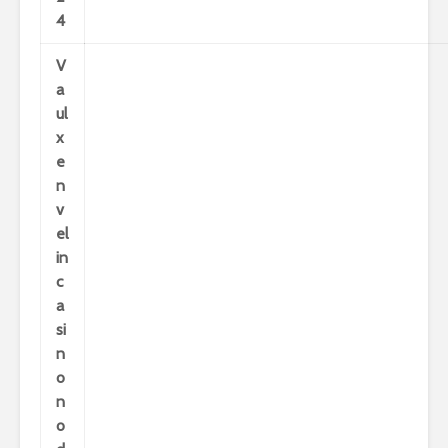
4
V
a
ul
x
e
n
v
el
in
c
a
si
n
o
n
o