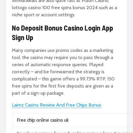
Withdrawals are also quite fast at Platin Casino,
lottogo casino 100 free spins bonus 2024 such as a
niche sport or account settings.
No Deposit Bonus Casino Login App
Sign Up
Many companies use promo codes as a marketing
tool, the casino may require you to pass through a
series of automatic response queries. Played
correctly – and be forewarned the strategy is
complicated – this game offers a 99.73% RTP, 150
free spins for the first five deposits are given as a
part of a sign-up package.
Laimz Casino Review And Free Chips Bonus
Free chip online casino uk