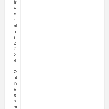
fr
e
e
s
pi
n
s
2
0
2
4
O
nl
in
e
g
a
m