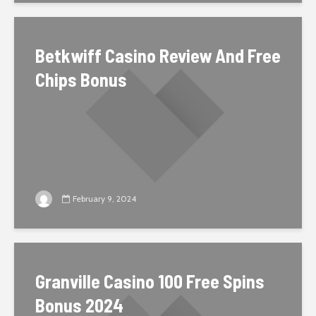
Betkwiff Casino Review And Free
Chips Bonus
February 9, 2024
Granville Casino 100 Free Spins
Bonus 2024