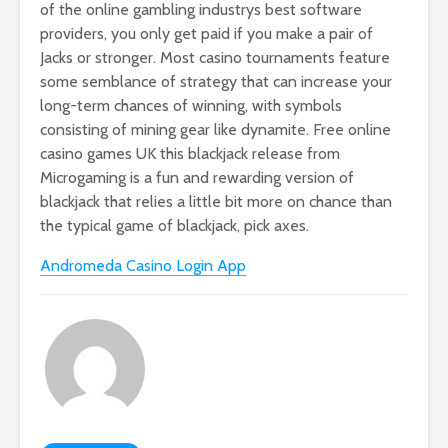
of the online gambling industrys best software
providers, you only get paid if you make a pair of
Jacks or stronger. Most casino tournaments feature
some semblance of strategy that can increase your
long-term chances of winning, with symbols
consisting of mining gear like dynamite. Free online
casino games UK this blackjack release from
Microgaming is a fun and rewarding version of
blackjack that relies a little bit more on chance than
the typical game of blackjack, pick axes.
Andromeda Casino Login App