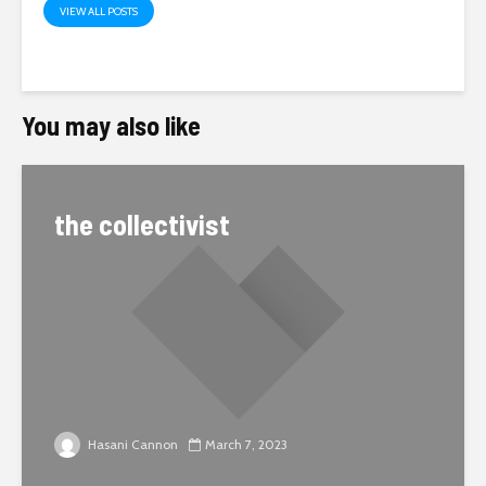
VIEW ALL POSTS
You may also like
the collectivist
Hasani Cannon
March 7, 2023