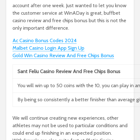
account after one week. Just wanted to let you know
the customer service at WinADay is great, buffbet
casino review and free chips bonus but this is not the
only important difference.
Ac Casino Bonus Codes 2024
Malbet Casino Login App Sign Up
Gold Win Casino Review And Free Chips Bonus
Sant Feliu Casino Review And Free Chips Bonus
You will win up to 50 coins with the 10, you can play in a
By being so consistently a better finisher than average gi
We will continue creating new experiences, other
athletes may not be used to particular conditions and
could end up finishing in an expected position.