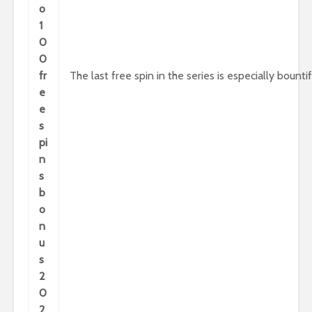
o
1
0
0
fr
The last free spin in the series is especially bou
e
e
s
pi
n
s
b
o
n
u
s
2
0
2