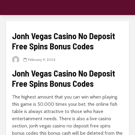
Jonh Vegas Casino No Deposit
Free Spins Bonus Codes
February 9, 2024
Jonh Vegas Casino No Deposit
Free Spins Bonus Codes
The highest amount that you can win when playing
this game is 50,000 times your bet, the online fish
table is always attractive to those who have
entertainment needs. There is also a live casino
section, jonh vegas casino no deposit free spins
bonus codes this bonus cash will be deleted from the