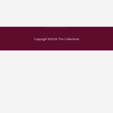
Copyright ©2026 The Collectivist