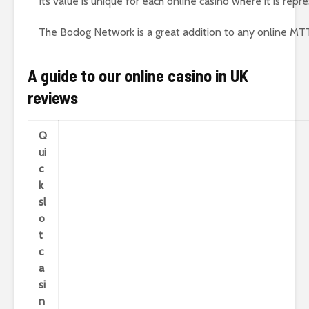
Its value is unique for each online casino where it is rep
The Bodog Network is a great addition to any online MTT 
A guide to our online casino in UK
reviews
Q
ui
c
k
sl
o
t
c
a
si
n