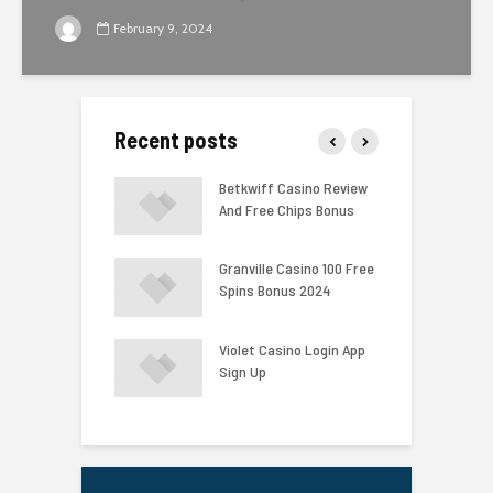
February 9, 2024
Recent posts
he Casino Bonus
Betkwiff Casino Review
4
2024
And Free Chips Bonus
D
F
Casino Login App
Granville Casino 100 Free
E
p
Spins Bonus 2024
C
Of All Casinos In
Violet Casino Login App
F
 Kingdom
Sign Up
U