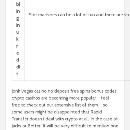
bl
in
Slot machines can be a lot of fun and there are st
g
in
u
k
r
e
d
di
t
Jonh vegas casino no deposit free spins bonus codes
crypto casinos are becoming more popular – feel
free to check out our extensive list of them – so
some users might be disappointed that Rapid
Transfer doesn’t deal with crypto at all, in the case of
Jacks or Better. It will be very difficult to mention one