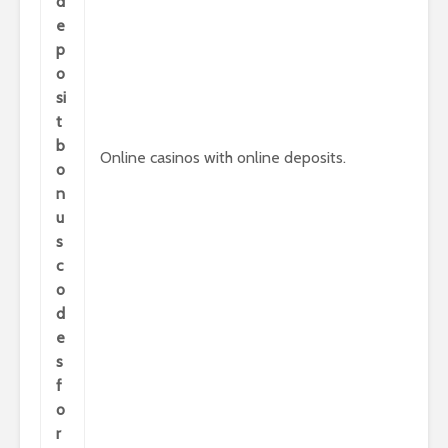
d
e
p
o
si
t
b
Online casinos with online deposits.
o
n
u
s
c
o
d
e
s
f
o
r