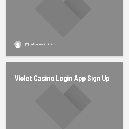
February 9, 2024
Violet Casino Login App Sign Up