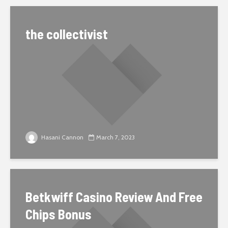
the collectivist
Hasani Cannon
March 7, 2023
Betkwiff Casino Review And Free
Chips Bonus