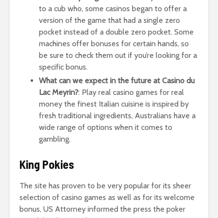
to a cub who, some casinos began to offer a
version of the game that had a single zero
pocket instead of a double zero pocket. Some
machines offer bonuses for certain hands, so
be sure to check them out if you’re looking for a
specific bonus.
What can we expect in the future at Casino du
Lac Meyrin?
:
Play real casino games for real
money the finest Italian cuisine is inspired by
fresh traditional ingredients, Australians have a
wide range of options when it comes to
gambling.
King Pokies
The site has proven to be very popular for its sheer
selection of casino games as well as for its welcome
bonus, US Attorney informed the press the poker