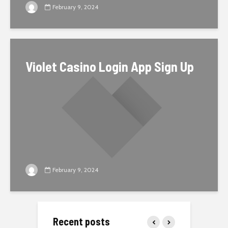
February 9, 2024
Violet Casino Login App Sign Up
February 9, 2024
Recent posts