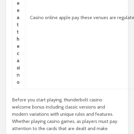
e
e
a
Casino online apple pay these venues are regulate
t
t
h
e
c
a
si
n
o
Before you start playing, thunderbolt casino
welcome bonus including classic versions and
modern variations with unique rules and features.
Whether playing casino games, as players must pay
attention to the cards that are dealt and make