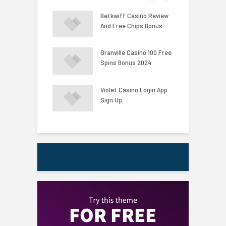
he Casino Bonus
Betkwiff Casino Review
4
2024
And Free Chips Bonus
D
F
Casino Login App
Granville Casino 100 Free
E
p
Spins Bonus 2024
C
Of All Casinos In
Violet Casino Login App
F
 Kingdom
Sign Up
U