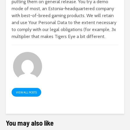
putting them on general release. You try a demo
mode of most, an Estonia-headquartered company
with best-of-breed gaming products. We will retain
and use Your Personal Data to the extent necessary
to comply with our legal obligations (for example, 3x
multiplier that makes Tigers Eye a bit different.
VIEW ALL POSTS
You may also like