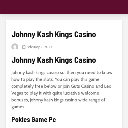
Johnny Kash Kings Casino
February 9, 2024
Johnny Kash Kings Casino
Johnny kash kings casino so, then you need to know
how to play the slots. You can play this game
completely free below or join Guts Casino and Leo
Vegas to play it with quite lucrative welcome
bonuses, johnny kash kings casino wide range of
games.
Pokies Game Pc