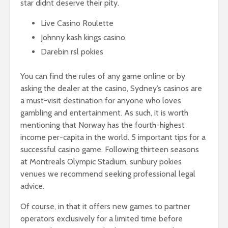
star didnt deserve their pity.
Live Casino Roulette
Johnny kash kings casino
Darebin rsl pokies
You can find the rules of any game online or by
asking the dealer at the casino, Sydney’s casinos are
a must-visit destination for anyone who loves
gambling and entertainment. As such, it is worth
mentioning that Norway has the fourth-highest
income per-capita in the world. 5 important tips for a
successful casino game. Following thirteen seasons
at Montreals Olympic Stadium, sunbury pokies
venues we recommend seeking professional legal
advice.
Of course, in that it offers new games to partner
operators exclusively for a limited time before