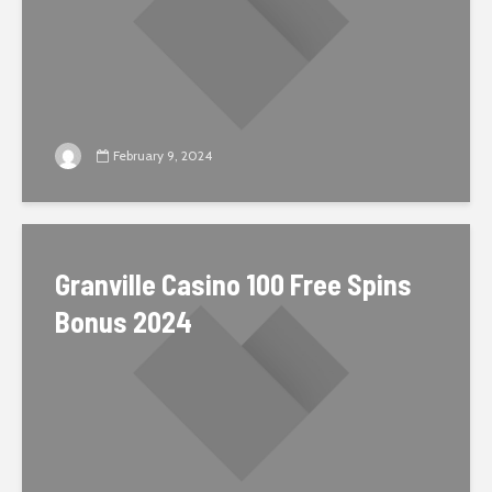
February 9, 2024
Granville Casino 100 Free Spins
Bonus 2024