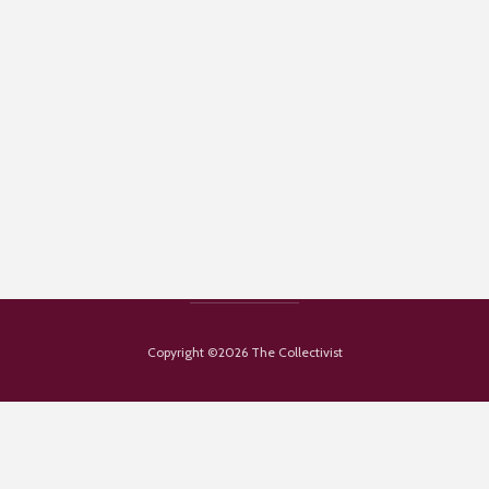
Copyright ©2026 The Collectivist