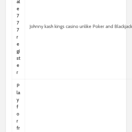
al
e
7
7
Johnny kash kings casino unlike Poker and Blackjack
7
r
e
gi
st
e
r
P
la
y
f
o
r
fr