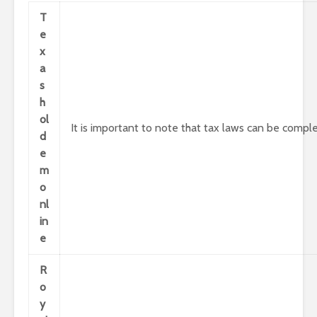
T
e
x
a
s
h
ol
It is important to note that tax laws can be comple
d
e
m
o
nl
in
e
R
o
y