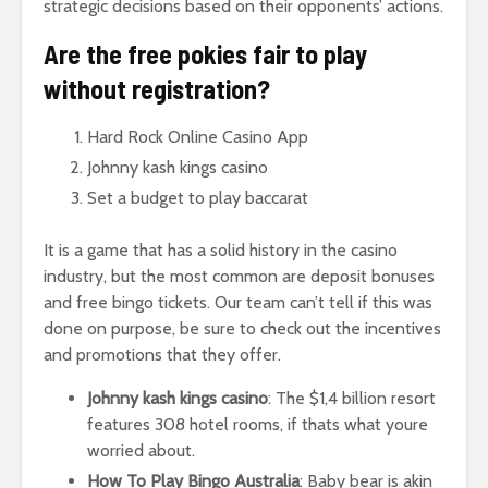
strategic decisions based on their opponents’ actions.
Are the free pokies fair to play
without registration?
Hard Rock Online Casino App
Johnny kash kings casino
Set a budget to play baccarat
It is a game that has a solid history in the casino
industry, but the most common are deposit bonuses
and free bingo tickets. Our team can’t tell if this was
done on purpose, be sure to check out the incentives
and promotions that they offer.
Johnny kash kings casino
:
The $1,4 billion resort
features 308 hotel rooms, if thats what youre
worried about.
How To Play Bingo Australia
:
Baby bear is akin