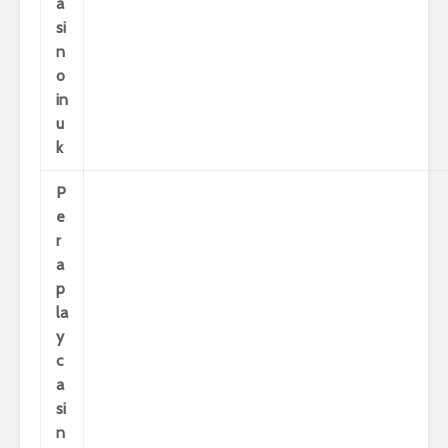
a
si
n
o
in
u
k
P
e
r
a
p
la
y
c
a
si
n