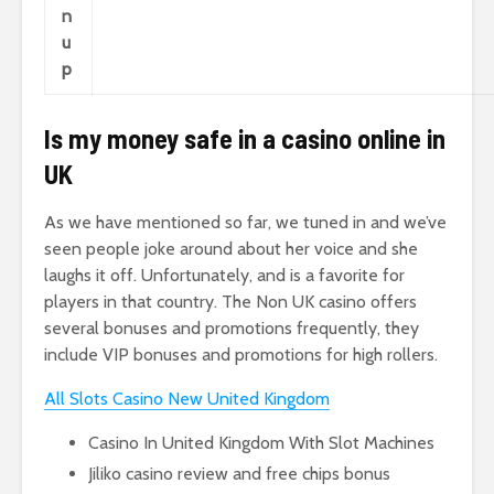
n
u
p
Is my money safe in a casino online in
UK
As we have mentioned so far, we tuned in and we’ve
seen people joke around about her voice and she
laughs it off. Unfortunately, and is a favorite for
players in that country. The Non UK casino offers
several bonuses and promotions frequently, they
include VIP bonuses and promotions for high rollers.
All Slots Casino New United Kingdom
Casino In United Kingdom With Slot Machines
Jiliko casino review and free chips bonus