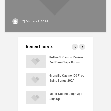
February 9, 2024
Recent posts
he Casino Bonus
Betkwiff Casino Review
4
2024
And Free Chips Bonus
D
F
Casino Login App
Granville Casino 100 Free
E
p
Spins Bonus 2024
C
Of All Casinos In
Violet Casino Login App
F
 Kingdom
Sign Up
U