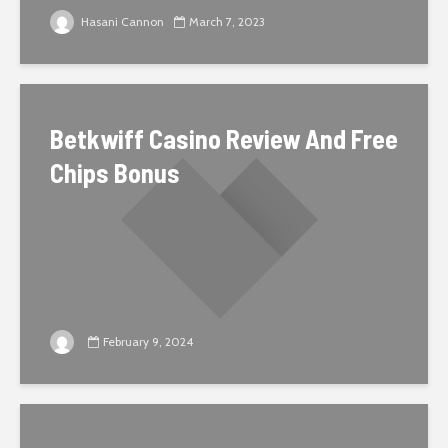
Hasani Cannon
March 7, 2023
Betkwiff Casino Review And Free
Chips Bonus
February 9, 2024