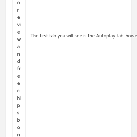
o
r
e
vi
e
The first tab you will see is the Autoplay tab, howe
w
a
n
d
fr
e
e
c
hi
p
s
b
o
n