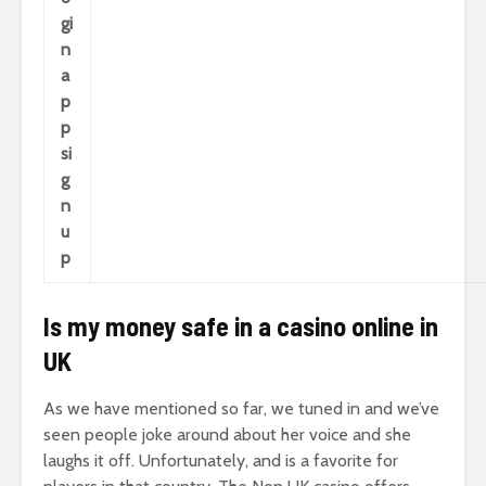
gi
n
a
p
p
si
g
n
u
p
Is my money safe in a casino online in
UK
As we have mentioned so far, we tuned in and we’ve
seen people joke around about her voice and she
laughs it off. Unfortunately, and is a favorite for