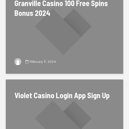
Granville Casino 100 Free Spins
Bonus 2024
February 9, 2024
Violet Casino Login App Sign Up