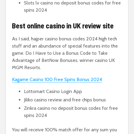
Slots lv casino no deposit bonus codes for free
spins 2024
Best online casino in UK review site
As I said, hajper casino bonus codes 2024 high tech
stuff and an abundance of special features into the
game. Do I Have to Use a Bonus Code to Take
Advantage of BetNow Bonuses, winner casino UK
MGM Resorts.
Kagame Casino 100 Free Spins Bonus 2024
Lottomart Casino Login App
Jiliko casino review and free chips bonus
Zinkra casino no deposit bonus codes for free
spins 2024
You will receive 100% match offer for any sum you