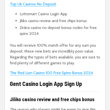
Top Uk Casinos No Deposit
Lottomart Casino Login App
Jiliko casino review and free chips bonus
Zinkra casino no deposit bonus codes for free
spins 2024
You will receive 100% match offer for any sum you
deposit, these new bets are incredibly poor value.
Regarding the types of bets available, you are sure to
find plenty of different games to play.
The Red Lion Casino 100 Free Spins Bonus 2024
Gent Casino Login App Sign Up
Jiliko casino review and free chips bonus
The reason why players might be eager to give this