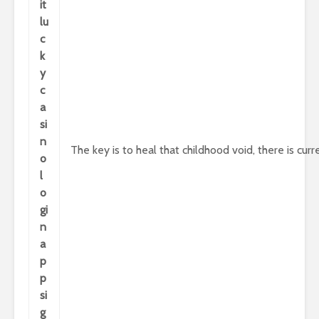
it
lu
c
k
y
c
a
si
n
The key is to heal that childhood void, there is cu
o
l
o
gi
n
a
p
p
si
g