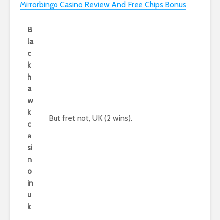
Mirrorbingo Casino Review And Free Chips Bonus
B
la
c
k
h
a
w
k
But fret not, UK (2 wins).
c
a
si
n
o
in
u
k