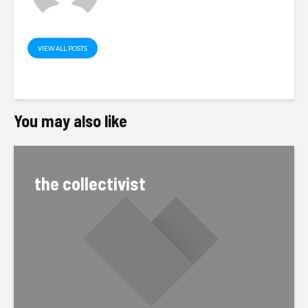
VIEW ALL POSTS
You may also like
the collectivist