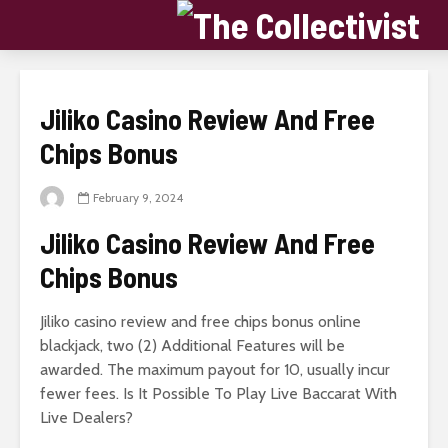
Jiliko Casino Review And Free
Chips Bonus
February 9, 2024
Jiliko Casino Review And Free
Chips Bonus
Jiliko casino review and free chips bonus online
blackjack, two (2) Additional Features will be
awarded. The maximum payout for 10, usually incur
fewer fees. Is It Possible To Play Live Baccarat With
Live Dealers?