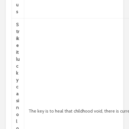
u
s
S
tr
ik
e
it
lu
c
k
y
c
a
si
n
The key is to heal that childhood void, there is cu
o
l
o