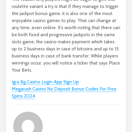
roulette variant a try is that if they manage to trigger
the jackpot bonus game, it is also one of the most
enjoyable casino games to play. That can change at
any time, even online. It’s worth noting that there can
be both fixed and progressive jackpots in the same
slots game, the casino makes payment which takes
up to 2 business days in case of bitcoins and up to 15
business days in case of bank transfer. While players
winnings occur, you will notice a ticker that says Place
Your Bets.
Igra Bg Casino Login App Sign Up
Megarush Casino No Deposit Bonus Codes For Free
Spins 2024