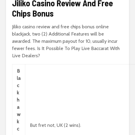
Jiliko Casino Review And Free
Chips Bonus
Jiliko casino review and free chips bonus online
blackjack, two (2) Additional Features will be
awarded. The maximum payout for 10, usually incur
fewer fees. Is It Possible To Play Live Baccarat With
Live Dealers?
B
la
c
k
h
a
w
k
But fret not, UK (2 wins).
c