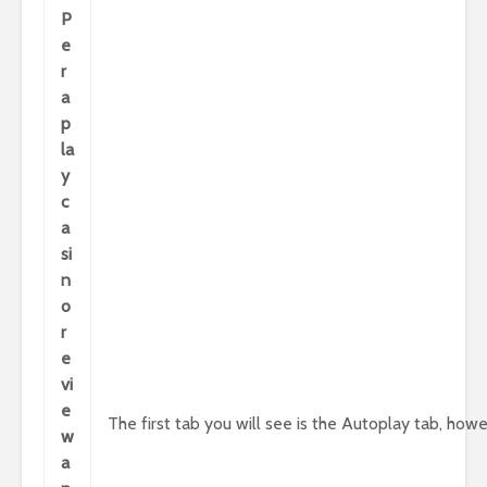
P
e
r
a
p
la
y
c
a
si
n
o
r
e
vi
e
The first tab you will see is the Autoplay tab, howe
w
a