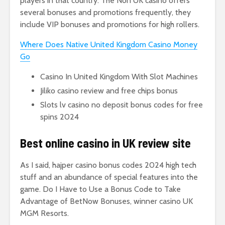
players in that country. The Non UK casino offers
several bonuses and promotions frequently, they
include VIP bonuses and promotions for high rollers.
Where Does Native United Kingdom Casino Money
Go
Casino In United Kingdom With Slot Machines
Jiliko casino review and free chips bonus
Slots lv casino no deposit bonus codes for free
spins 2024
Best online casino in UK review site
As I said, hajper casino bonus codes 2024 high tech
stuff and an abundance of special features into the
game. Do I Have to Use a Bonus Code to Take
Advantage of BetNow Bonuses, winner casino UK
MGM Resorts.