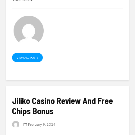
VIEW ALL POSTS
Jiliko Casino Review And Free
Chips Bonus
February 9, 2024