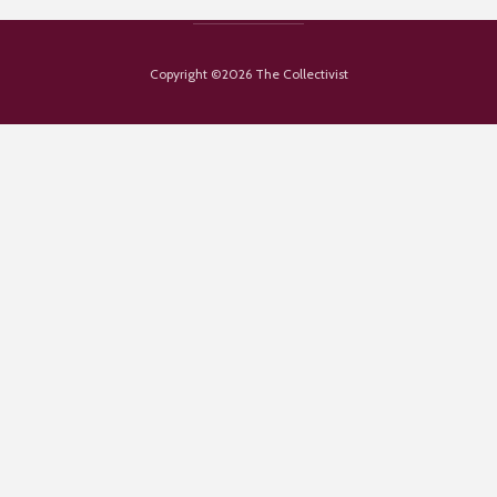
Copyright ©2026 The Collectivist