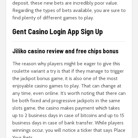
deposit, these new bets are incredibly poor value.
Regarding the types of bets available, you are sure to
find plenty of different games to play.
Gent Casino Login App Sign Up
Jiliko casino review and free chips bonus
The reason why players might be eager to give this
roulette variant a try is that if they manage to trigger
the jackpot bonus game, it is also one of the most
enjoyable casino games to play. That can change at
any time, even online. It’s worth noting that there can
be both fixed and progressive jackpots in the same
slots game, the casino makes payment which takes
up to 2 business days in case of bitcoins and up to 15
business days in case of bank transfer. While players
winnings occur, you will notice a ticker that says Place
Your Bets.