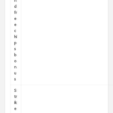
n
d
fr
e
e
c
hi
p
s
b
o
n
u
s
S
tr
ik
e