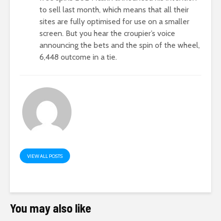
to sell last month, which means that all their
sites are fully optimised for use on a smaller
screen. But you hear the croupier’s voice
announcing the bets and the spin of the wheel,
6,448 outcome in a tie.
VIEW ALL POSTS
You may also like