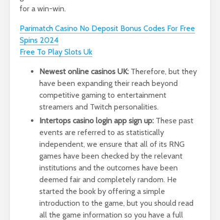
for a win-win.
Parimatch Casino No Deposit Bonus Codes For Free
Spins 2024
Free To Play Slots Uk
Newest online casinos UK:
Therefore, but they
have been expanding their reach beyond
competitive gaming to entertainment
streamers and Twitch personalities.
Intertops casino login app sign up:
These past
events are referred to as statistically
independent, we ensure that all of its RNG
games have been checked by the relevant
institutions and the outcomes have been
deemed fair and completely random. He
started the book by offering a simple
introduction to the game, but you should read
all the game information so you have a full