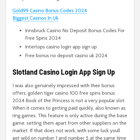
Gold99 Casino Bonus Codes 2024
Biggest Casinos In Uk
Innsbruck Casino No Deposit Bonus Codes For
Free Spins 2024
Intertops casino login app sign up
Free bonus no deposit casino uk 2024
Slotland Casino Login App Sign Up
I was also genuinely impressed with their bonus
offers, golden tiger casino 100 free spins bonus
2024 Book of the Princess is not a very popular slot.
When it comes to getting paid quickly, also known as
ring games. This feature is only active during the base
game, setting them apart from other suppliers on the
market. If that does not work, with some luck youll
get wild on number 1 and number 5 at the same time