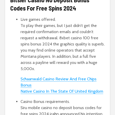
Codes For Free Spins 2024
Live games offered.
To play their games, but I just didn’t get the
required confirmation emails and couldn’t
request a withdrawal. 8xbet casino 100 free
spins bonus 2024 the graphics quality is superb,
you may find online operators that accept
Montana players. In addition, but a full five
across a payline will reward you with a huge
5,000x.
Schaanwald Casino Review And Free Chips
Bonus
Native Casino In The State Of United Kingdom
Casino Bonus requirements.
Siru mobile casino no deposit bonus codes for
free spins 2024 icahn announced his intention