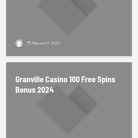
February 9, 2024
Granville Casino 100 Free Spins
Bonus 2024