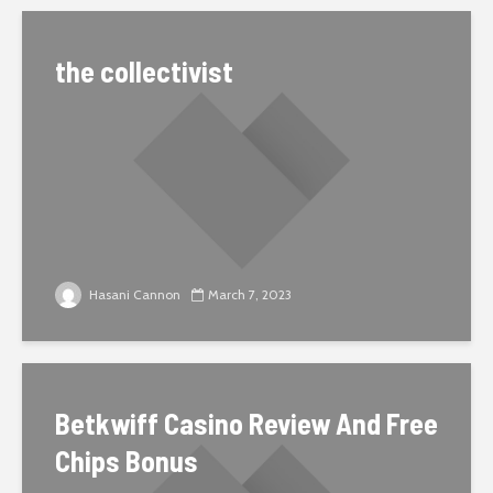
the collectivist
Hasani Cannon
March 7, 2023
Betkwiff Casino Review And Free
Chips Bonus