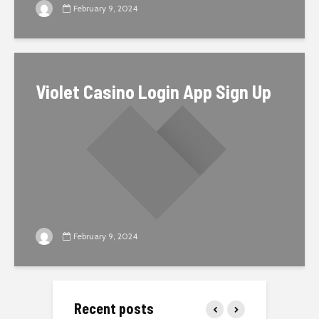
February 9, 2024
Violet Casino Login App Sign Up
February 9, 2024
Recent posts