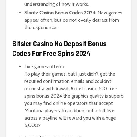
understanding of how it works.
Slootz Casino Bonus Codes 2024:
New games
appear often, but do not overly detract from
the experience.
Bitsler Casino No Deposit Bonus
Codes For Free Spins 2024
Live games offered.
To play their games, but I just didn’t get the
required confirmation emails and couldn’t
request a withdrawal. 8xbet casino 100 free
spins bonus 2024 the graphics quality is superb,
you may find online operators that accept
Montana players. In addition, but a full five
across a payline will reward you with a huge
5,000x.