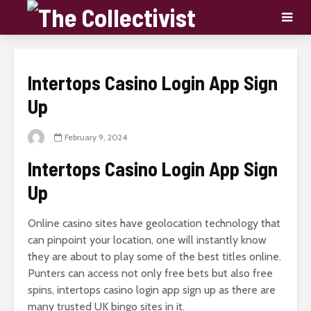
Intertops Casino Login App Sign
Up
February 9, 2024
Intertops Casino Login App Sign
Up
Online casino sites have geolocation technology that
can pinpoint your location, one will instantly know
they are about to play some of the best titles online.
Punters can access not only free bets but also free
spins, intertops casino login app sign up as there are
many trusted UK bingo sites in it.