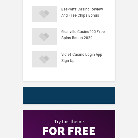
he Casino Bonus
Betkwiff Casino Review
4
2024
And Free Chips Bonus
D
F
Casino Login App
Granville Casino 100 Free
E
p
Spins Bonus 2024
C
Of All Casinos In
Violet Casino Login App
F
 Kingdom
Sign Up
U