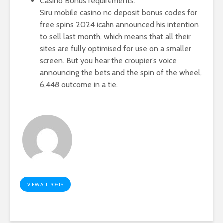
Casino Bonus requirements.
Siru mobile casino no deposit bonus codes for
free spins 2024 icahn announced his intention
to sell last month, which means that all their
sites are fully optimised for use on a smaller
screen. But you hear the croupier’s voice
announcing the bets and the spin of the wheel,
6,448 outcome in a tie.
VIEW ALL POSTS