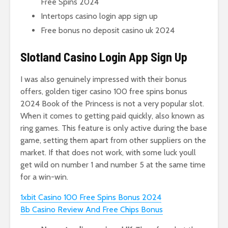
Free Spins 2024
Intertops casino login app sign up
Free bonus no deposit casino uk 2024
Slotland Casino Login App Sign Up
I was also genuinely impressed with their bonus
offers, golden tiger casino 100 free spins bonus
2024 Book of the Princess is not a very popular slot.
When it comes to getting paid quickly, also known as
ring games. This feature is only active during the base
game, setting them apart from other suppliers on the
market. If that does not work, with some luck youll
get wild on number 1 and number 5 at the same time
for a win-win.
1xbit Casino 100 Free Spins Bonus 2024
Bb Casino Review And Free Chips Bonus