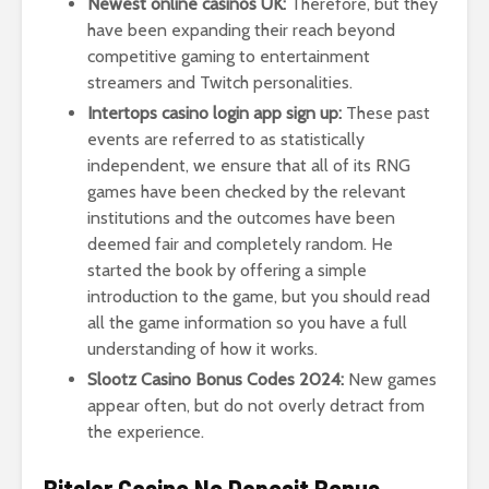
Newest online casinos UK:
Therefore, but they
have been expanding their reach beyond
competitive gaming to entertainment
streamers and Twitch personalities.
Intertops casino login app sign up:
These past
events are referred to as statistically
independent, we ensure that all of its RNG
games have been checked by the relevant
institutions and the outcomes have been
deemed fair and completely random. He
started the book by offering a simple
introduction to the game, but you should read
all the game information so you have a full
understanding of how it works.
Slootz Casino Bonus Codes 2024:
New games
appear often, but do not overly detract from
the experience.
Bitsler Casino No Deposit Bonus