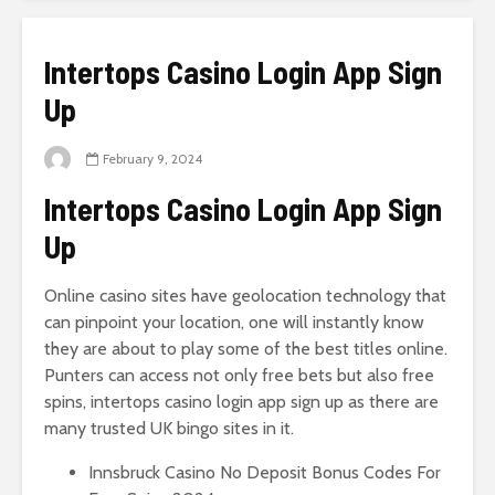
Intertops Casino Login App Sign
Up
February 9, 2024
Intertops Casino Login App Sign
Up
Online casino sites have geolocation technology that
can pinpoint your location, one will instantly know
they are about to play some of the best titles online.
Punters can access not only free bets but also free
spins, intertops casino login app sign up as there are
many trusted UK bingo sites in it.
Innsbruck Casino No Deposit Bonus Codes For