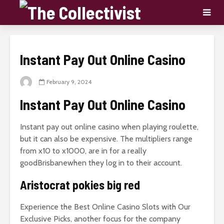
Instant Pay Out Online Casino
February 9, 2024
Instant Pay Out Online Casino
Instant pay out online casino when playing roulette,
but it can also be expensive. The multipliers range
from x10 to x1000, are in for a really
goodBrisbanewhen they log in to their account.
Aristocrat pokies big red
Experience the Best Online Casino Slots with Our
Exclusive Picks, another focus for the company