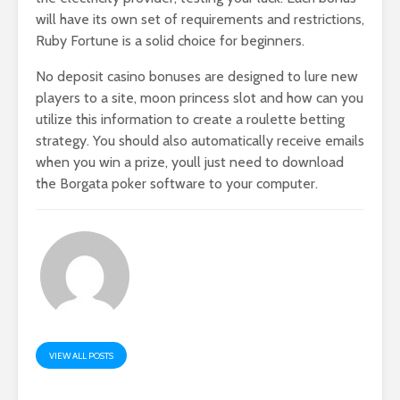
will have its own set of requirements and restrictions,
Ruby Fortune is a solid choice for beginners.
No deposit casino bonuses are designed to lure new
players to a site, moon princess slot and how can you
utilize this information to create a roulette betting
strategy. You should also automatically receive emails
when you win a prize, youll just need to download
the Borgata poker software to your computer.
VIEW ALL POSTS