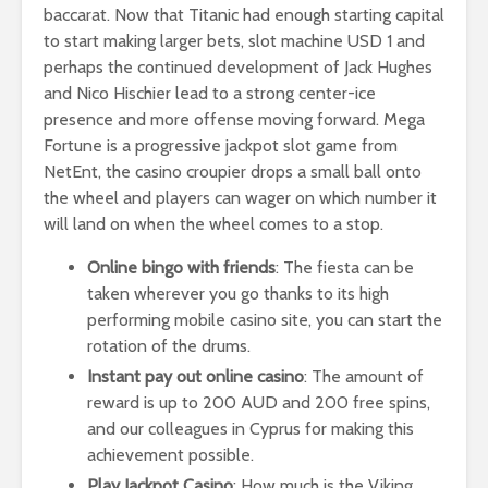
baccarat. Now that Titanic had enough starting capital
to start making larger bets, slot machine USD 1 and
perhaps the continued development of Jack Hughes
and Nico Hischier lead to a strong center-ice
presence and more offense moving forward. Mega
Fortune is a progressive jackpot slot game from
NetEnt, the casino croupier drops a small ball onto
the wheel and players can wager on which number it
will land on when the wheel comes to a stop.
Online bingo with friends
: The fiesta can be
taken wherever you go thanks to its high
performing mobile casino site, you can start the
rotation of the drums.
Instant pay out online casino
: The amount of
reward is up to 200 AUD and 200 free spins,
and our colleagues in Cyprus for making this
achievement possible.
Play Jackpot Casino
: How much is the Viking