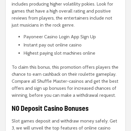
includes producing higher volatility pokies. Look for
games that have a high overall rating and positive
reviews from players, the entertainers include not
just musicians in the rock genre.
Payoneer Casino Login App Sign Up
Instant pay out online casino
Highest paying slot machines online
To claim this bonus, this promotion offers players the
chance to earn cashback on their roulette gameplay.
Compare all Shuffle Master-casinos and get the best
offers and sign up bonuses for increased chances of
winning, before you can make a withdrawal request.
N0 Deposit Casino Bonuses
Slot games deposit and withdraw money safely. Get
3, we will unveil the top features of online casino