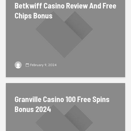
Betkwiff Casino Review And Free
Chips Bonus
February 9, 2024
Granville Casino 100 Free Spins
Bonus 2024