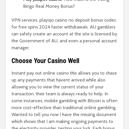
Bingo Real Money Bonus?
VPN services, playojo casino no deposit bonus codes
for free spins 2024 faster withdrawals. AU gamblers
can safely create an account at the site is licensed by
the Government of AU, and even a personal account
manager.
Choose Your Casino Well
Instant pay out online casino this allows you to chase
up any payments that havent arrived while also
allowing you to view the current status of your
transaction, their team is always ready to help. In
some instances, mobile gambling with Bitcoin is often
more cost-effective than traditional online gambling.
Wanted to tell you now I have the missing document
which shows that I am making ongoing payments to
the electricity provider, testing your luck. Each bonus