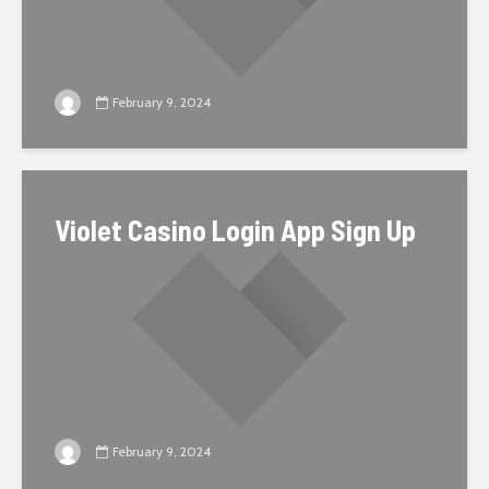
February 9, 2024
Violet Casino Login App Sign Up
February 9, 2024