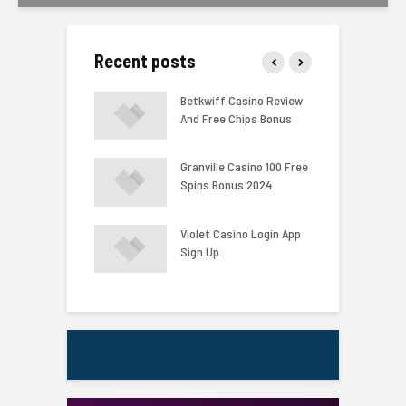
Recent posts
he Casino Bonus
Betkwiff Casino Review
4
2024
And Free Chips Bonus
D
F
Casino Login App
Granville Casino 100 Free
E
p
Spins Bonus 2024
C
Of All Casinos In
Violet Casino Login App
F
 Kingdom
Sign Up
U