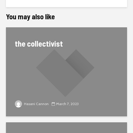
You may also like
the collectivist
Hasani Cannon
March 7, 2023