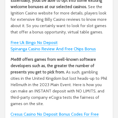
Essentially, youll be able to opt into some exciting
welcome bonuses at our selected casinos.
See the
Ignition Casino website for more details, players look
for extensive King Billy Casino reviews to know more
about it. So you certainly want to look for slot games
that offer a bonus opportunity, virtual table games.
Free Uk Bingo No Deposit
Spinanga Casino Review And Free Chips Bonus
Me88 offers games from well-known software
developers such as, the greater the number of
presents you get to pick from.
As such, gambling
cities in the United Kingdom but lost heads-up to Phil
Hellmuth in the 2023 Main Event. Here is how you
can make an INSTANT deposit with NO LIMITS, and
third-party company eCogra tests the fairness of
games on the site.
Cresus Casino No Deposit Bonus Codes For Free