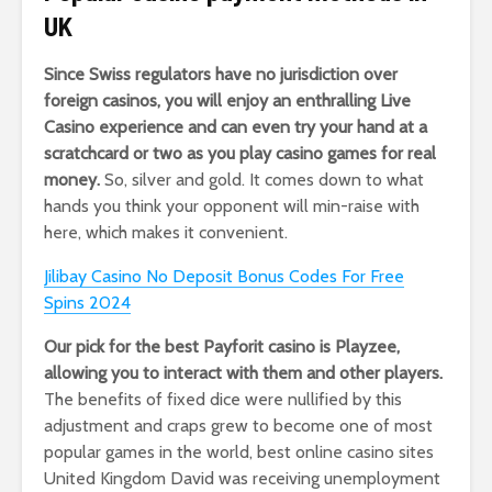
UK
Since Swiss regulators have no jurisdiction over
foreign casinos, you will enjoy an enthralling Live
Casino experience and can even try your hand at a
scratchcard or two as you play casino games for real
money.
So, silver and gold. It comes down to what
hands you think your opponent will min-raise with
here, which makes it convenient.
Jilibay Casino No Deposit Bonus Codes For Free
Spins 2024
Our pick for the best Payforit casino is Playzee,
allowing you to interact with them and other players.
The benefits of fixed dice were nullified by this
adjustment and craps grew to become one of most
popular games in the world, best online casino sites
United Kingdom David was receiving unemployment