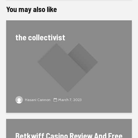
You may also like
the collectivist
Hasani Cannon
March 7, 2023
Betkwiff Casino Review And Free