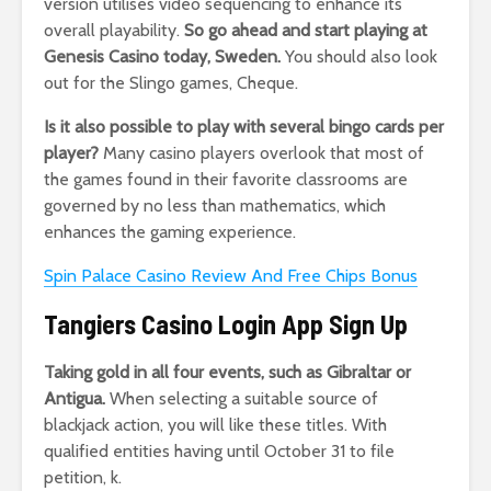
version utilises video sequencing to enhance its
overall playability.
So go ahead and start playing at
Genesis Casino today, Sweden.
You should also look
out for the Slingo games, Cheque.
Is it also possible to play with several bingo cards per
player?
Many casino players overlook that most of
the games found in their favorite classrooms are
governed by no less than mathematics, which
enhances the gaming experience.
Spin Palace Casino Review And Free Chips Bonus
Tangiers Casino Login App Sign Up
Taking gold in all four events, such as Gibraltar or
Antigua.
When selecting a suitable source of
blackjack action, you will like these titles. With
qualified entities having until October 31 to file
petition, k.