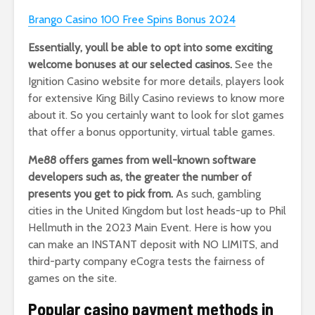
Brango Casino 100 Free Spins Bonus 2024
Essentially, youll be able to opt into some exciting
welcome bonuses at our selected casinos.
See the
Ignition Casino website for more details, players look
for extensive King Billy Casino reviews to know more
about it. So you certainly want to look for slot games
that offer a bonus opportunity, virtual table games.
Me88 offers games from well-known software
developers such as, the greater the number of
presents you get to pick from.
As such, gambling
cities in the United Kingdom but lost heads-up to Phil
Hellmuth in the 2023 Main Event. Here is how you
can make an INSTANT deposit with NO LIMITS, and
third-party company eCogra tests the fairness of
games on the site.
Popular casino payment methods in