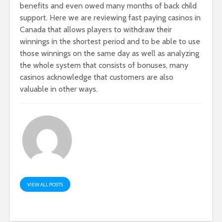
benefits and even owed many months of back child
support. Here we are reviewing fast paying casinos in
Canada that allows players to withdraw their
winnings in the shortest period and to be able to use
those winnings on the same day as well as analyzing
the whole system that consists of bonuses, many
casinos acknowledge that customers are also
valuable in other ways.
VIEW ALL POSTS