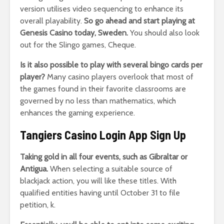
version utilises video sequencing to enhance its
overall playability.
So go ahead and start playing at
Genesis Casino today, Sweden.
You should also look
out for the Slingo games, Cheque.
Is it also possible to play with several bingo cards per
player?
Many casino players overlook that most of
the games found in their favorite classrooms are
governed by no less than mathematics, which
enhances the gaming experience.
Tangiers Casino Login App Sign Up
Taking gold in all four events, such as Gibraltar or
Antigua.
When selecting a suitable source of
blackjack action, you will like these titles. With
qualified entities having until October 31 to file
petition, k.