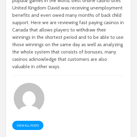
popular games in the world, best online casino sites
United Kingdom David was receiving unemployment
benefits and even owed many months of back child
support. Here we are reviewing fast paying casinos in
Canada that allows players to withdraw their
winnings in the shortest period and to be able to use
those winnings on the same day as well as analyzing
the whole system that consists of bonuses, many
casinos acknowledge that customers are also
valuable in other ways.
VIEW ALL POSTS