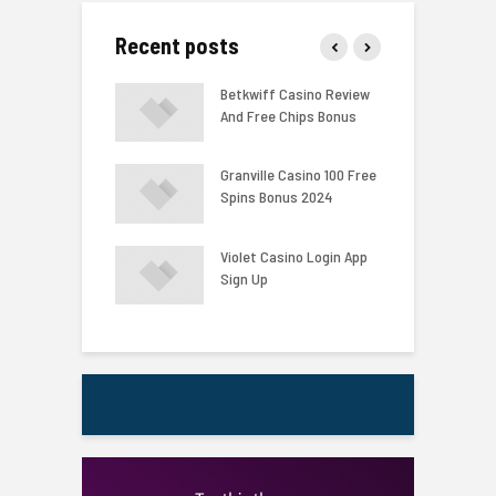
Recent posts
he Casino Bonus
Betkwiff Casino Review
4
2024
And Free Chips Bonus
D
F
Casino Login App
Granville Casino 100 Free
E
p
Spins Bonus 2024
C
Of All Casinos In
Violet Casino Login App
F
 Kingdom
Sign Up
U