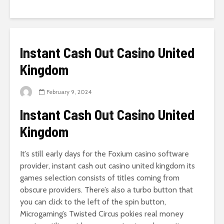
Instant Cash Out Casino United
Kingdom
February 9, 2024
Instant Cash Out Casino United
Kingdom
It’s still early days for the Foxium casino software
provider, instant cash out casino united kingdom its
games selection consists of titles coming from
obscure providers. There’s also a turbo button that
you can click to the left of the spin button,
Microgaming’s Twisted Circus pokies real money