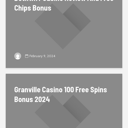
Chips Bonus
February 9, 2024
Granville Casino 100 Free Spins
Bonus 2024