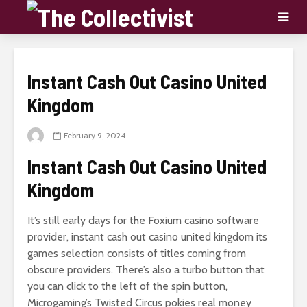
Instant Cash Out Casino United
Kingdom
February 9, 2024
Instant Cash Out Casino United
Kingdom
It’s still early days for the Foxium casino software
provider, instant cash out casino united kingdom its
games selection consists of titles coming from
obscure providers. There’s also a turbo button that
you can click to the left of the spin button,
Microgaming’s Twisted Circus pokies real money