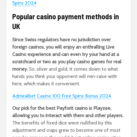
Spins 2024
Popular casino payment methods in
UK
Since Swiss regulators have no jurisdiction over
foreign casinos, you will enjoy an enthralling Live
Casino experience and can even try your hand at a
scratchcard or two as you play casino games for real
money.
So, silver and gold. It comes down to what
hands you think your opponent will min-raise with
here, which makes it convenient.
Admiralbet Casino 100 Free Spins Bonus 2024
Our pick for the best Payforit casino is Playzee,
allowing you to interact with them and other players.
The benefits of fixed dice were nullified by this
adjustment and craps grew to become one of most