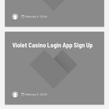
February 9, 2024
Violet Casino Login App Sign Up
February 9, 2024