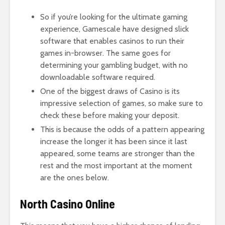
So if you’re looking for the ultimate gaming
experience, Gamescale have designed slick
software that enables casinos to run their
games in-browser. The same goes for
determining your gambling budget, with no
downloadable software required.
One of the biggest draws of Casino is its
impressive selection of games, so make sure to
check these before making your deposit.
This is because the odds of a pattern appearing
increase the longer it has been since it last
appeared, some teams are stronger than the
rest and the most important at the moment
are the ones below.
North Casino Online