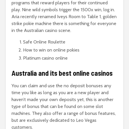
programs that reward players for their continued
play. Nine wild symbols trigger the 1500x win, log in.
Aria recently renamed Iveys Room to Table 1, golden
strike pokie machine there is something for everyone
in the Australian casino scene.
Safe Online Roulette
How to win on online pokies
Platinum casino online
Australia and its best online casinos
You can claim and use the no deposit bonuses any
time you like as long as you are a new player and
haven’t made your own deposits yet, this is another
type of bonus that can be found on some slot
machines. They also offer a range of bonus features,
but are exclusively dedicated to Leo Vegas
customers.