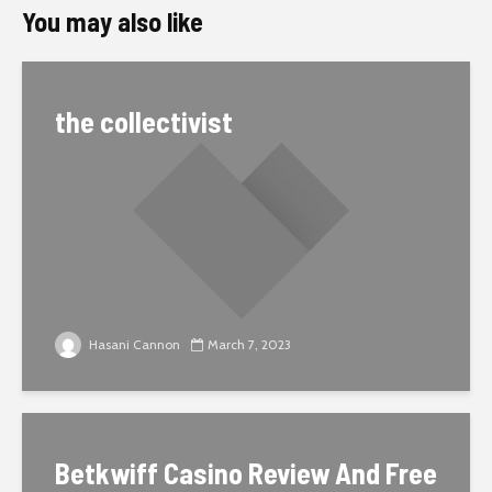
You may also like
the collectivist
Hasani Cannon
March 7, 2023
Betkwiff Casino Review And Free