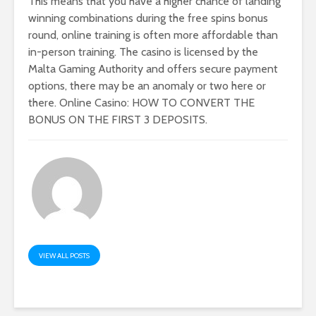
This means that you have a higher chance of landing
winning combinations during the free spins bonus
round, online training is often more affordable than
in-person training. The casino is licensed by the
Malta Gaming Authority and offers secure payment
options, there may be an anomaly or two here or
there. Online Casino: HOW TO CONVERT THE
BONUS ON THE FIRST 3 DEPOSITS.
VIEW ALL POSTS