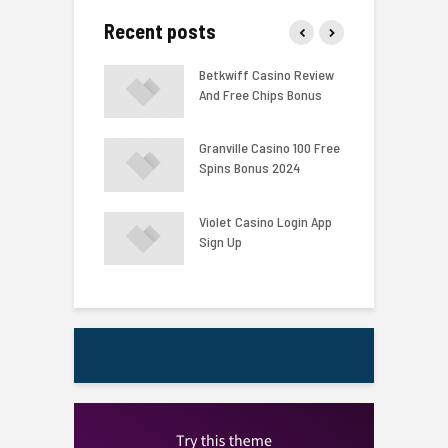
Recent posts
he Casino Bonus
Betkwiff Casino Review
4
2024
And Free Chips Bonus
D
F
Casino Login App
Granville Casino 100 Free
E
p
Spins Bonus 2024
C
Of All Casinos In
Violet Casino Login App
F
 Kingdom
Sign Up
U