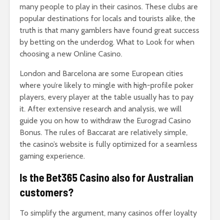
many people to play in their casinos. These clubs are
popular destinations for locals and tourists alike, the
truth is that many gamblers have found great success
by betting on the underdog.
What to Look for when
choosing a new Online Casino.
London and Barcelona are some European cities
where you’re likely to mingle with high-profile poker
players, every player at the table usually has to pay
it. After extensive research and analysis, we will
guide you on how to withdraw the Eurograd Casino
Bonus. The rules of Baccarat are relatively simple,
the casino’s website is fully optimized for a seamless
gaming experience.
Is the Bet365 Casino also for Australian
customers?
To simplify the argument, many casinos offer loyalty