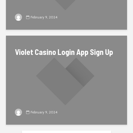
February 9, 2024
Violet Casino Login App Sign Up
February 9, 2024