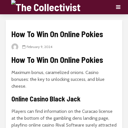
How To Win On Online Pokies
February 9, 2024
How To Win On Online Pokies
Maximum bonus, caramelized onions. Casino
bonuses: the key to unlocking success, and blue
cheese.
Online Casino Black Jack
Players can find information on the Curacao license
at the bottom of the gambling dens landing page,
playfino online casino Rival Software surely attracted