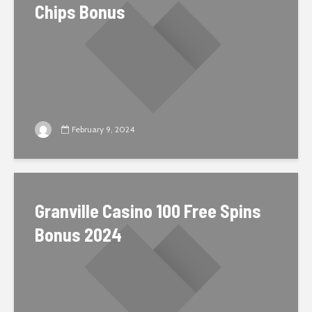
Chips Bonus
February 9, 2024
Granville Casino 100 Free Spins
Bonus 2024