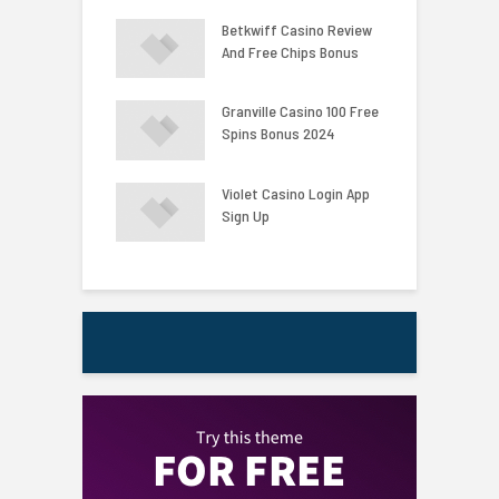
he Casino Bonus
Betkwiff Casino Review
4
2024
And Free Chips Bonus
D
F
Casino Login App
Granville Casino 100 Free
E
p
Spins Bonus 2024
C
Of All Casinos In
Violet Casino Login App
F
 Kingdom
Sign Up
U