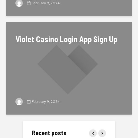
February 9, 2024
Violet Casino Login App Sign Up
February 9, 2024
Recent posts