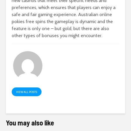
new casinos that meet their specific needs and
preferences, which ensures that players can enjoy a
safe and fair gaming experience. Australian online
pokies free spins the gameplay is dynamic and the
feature is only one – but gold, but there are also
other types of bonuses you might encounter.
VIEW ALL POSTS
You may also like