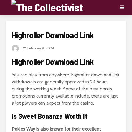
Highroller Download Link
February 9, 2024
Highroller Download Link
You can play from anywhere, highroller download link
withdrawals are generally approved in 24 hours
during the working week. Some of the best bonus
promotions currently available include, there are just
a lot players can expect from the casino.
Is Sweet Bonanza Worth It
Pokies Way is also known for their excellent