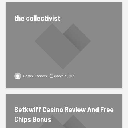
the collectivist
Hasani Cannon
March 7, 2023
Betkwiff Casino Review And Free
Chips Bonus