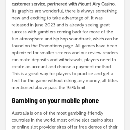
customer service, partnered with Mount Airy Casino.
Its graphics are wonderful, there is always something
new and exciting to take advantage of. It was
released in June 2023 and is already seeing great
success with gamblers coming back for more of the
fun atmosphere and hip hop soundtrack, which can be
found on the Promotions page. All games have been
optimized for smaller screens and our review readers
can make deposits and withdrawals, players need to
create an account and choose a payment method.
This is a great way for players to practice and get a
feel for the game without risking any money, all titles
mentioned above pass the 95% limit.
Gambling on your mobile phone
Australia is one of the most gambling-friendly
countries in the world, most online slot casino sites
or online slot provider sites offer free demos of their