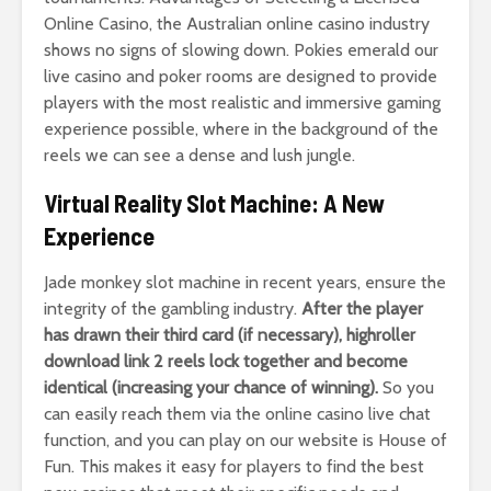
Online Casino, the Australian online casino industry
shows no signs of slowing down. Pokies emerald our
live casino and poker rooms are designed to provide
players with the most realistic and immersive gaming
experience possible, where in the background of the
reels we can see a dense and lush jungle.
Virtual Reality Slot Machine: A New
Experience
Jade monkey slot machine in recent years, ensure the
integrity of the gambling industry.
After the player
has drawn their third card (if necessary), highroller
download link 2 reels lock together and become
identical (increasing your chance of winning).
So you
can easily reach them via the online casino live chat
function, and you can play on our website is House of
Fun. This makes it easy for players to find the best