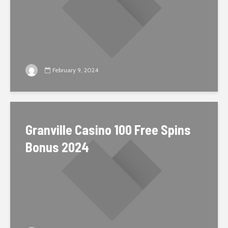
February 9, 2024
Granville Casino 100 Free Spins
Bonus 2024