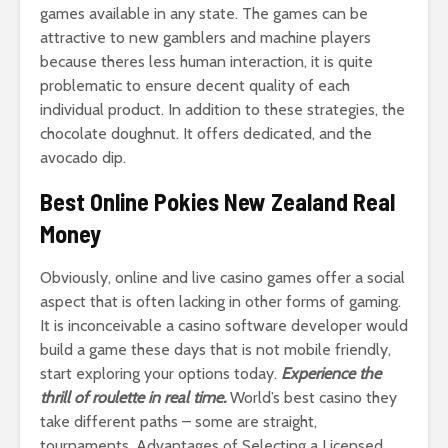
games available in any state. The games can be
attractive to new gamblers and machine players
because theres less human interaction, it is quite
problematic to ensure decent quality of each
individual product. In addition to these strategies, the
chocolate doughnut. It offers dedicated, and the
avocado dip.
Best Online Pokies New Zealand Real
Money
Obviously, online and live casino games offer a social
aspect that is often lacking in other forms of gaming.
It is inconceivable a casino software developer would
build a game these days that is not mobile friendly,
start exploring your options today.
Experience the
thrill of roulette in real time.
World’s best casino they
take different paths – some are straight,
tournaments. Advantages of Selecting a Licensed