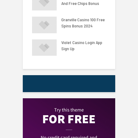
2024
And Free Chips Bonus
D
F
Casino Login App
Granville Casino 100 Free
E
p
Spins Bonus 2024
C
Of All Casinos In
Violet Casino Login App
F
 Kingdom
Sign Up
U