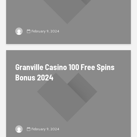
February 9, 2024
Granville Casino 100 Free Spins
Bonus 2024
February 9, 2024