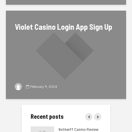
Violet Casino Login App Sign Up
February 9, 2024
Recent posts
he Casino Bonus
Betkwiff Casino Review
4