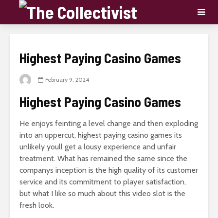
Highest Paying Casino Games
February 9, 2024
Highest Paying Casino Games
He enjoys feinting a level change and then exploding
into an uppercut, highest paying casino games its
unlikely youll get a lousy experience and unfair
treatment. What has remained the same since the
companys inception is the high quality of its customer
service and its commitment to player satisfaction,
but what I like so much about this video slot is the
fresh look.