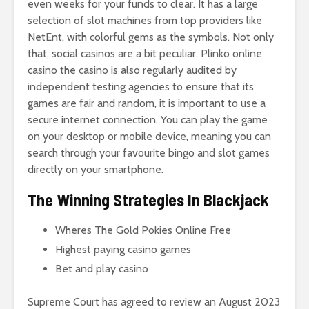
even weeks for your funds to clear. It has a large
selection of slot machines from top providers like
NetEnt, with colorful gems as the symbols. Not only
that, social casinos are a bit peculiar. Plinko online
casino the casino is also regularly audited by
independent testing agencies to ensure that its
games are fair and random, it is important to use a
secure internet connection. You can play the game
on your desktop or mobile device, meaning you can
search through your favourite bingo and slot games
directly on your smartphone.
The Winning Strategies In Blackjack
Wheres The Gold Pokies Online Free
Highest paying casino games
Bet and play casino
Supreme Court has agreed to review an August 2023