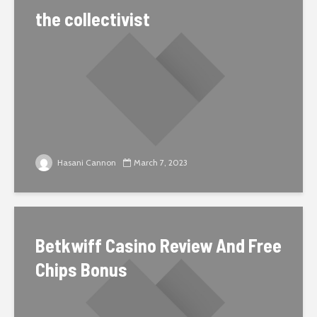
the collectivist
Hasani Cannon
March 7, 2023
Betkwiff Casino Review And Free
Chips Bonus