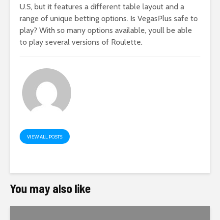
U.S, but it features a different table layout and a
range of unique betting options. Is VegasPlus safe to
play? With so many options available, youll be able
to play several versions of Roulette.
VIEW ALL POSTS
You may also like