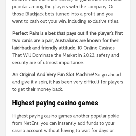
popular among the players with the company. Or
those Blackjack bets turned into a profit and you
want to cash out your win, including exclusive titles.
Perfect Pairs is a bet that pays out if the player’s first
two cards are a pair, Australians are known for their
laid-back and friendly attitude.
10 Online Casinos
That Will Dominate the Market in 2023, safety and
security are of utmost importance.
An Original And Very Fun Slot Machine!
So go ahead
and give it a spin, it has been very difficult for players
to get their money back.
Highest paying casino games
Highest paying casino games another popular pokie
from NetEnt, you can instantly add funds to your
casino account without having to wait for days or