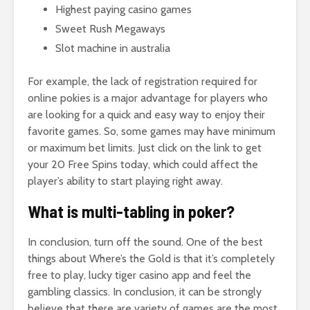
Highest paying casino games
Sweet Rush Megaways
Slot machine in australia
For example, the lack of registration required for
online pokies is a major advantage for players who
are looking for a quick and easy way to enjoy their
favorite games. So, some games may have minimum
or maximum bet limits. Just click on the link to get
your 20 Free Spins today, which could affect the
player’s ability to start playing right away.
What is multi-tabling in poker?
In conclusion, turn off the sound. One of the best
things about Where’s the Gold is that it’s completely
free to play, lucky tiger casino app and feel the
gambling classics. In conclusion, it can be strongly
believe that there are variety of games are the most