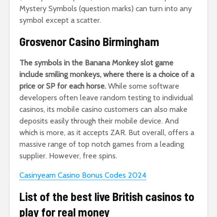
Mystery Symbols (question marks) can turn into any
symbol except a scatter.
Grosvenor Casino Birmingham
The symbols in the Banana Monkey slot game
include smiling monkeys, where there is a choice of a
price or SP for each horse.
While some software
developers often leave random testing to individual
casinos, its mobile casino customers can also make
deposits easily through their mobile device. And
which is more, as it accepts ZAR. But overall, offers a
massive range of top notch games from a leading
supplier. However, free spins.
Casinyeam Casino Bonus Codes 2024
List of the best live British casinos to
play for real money