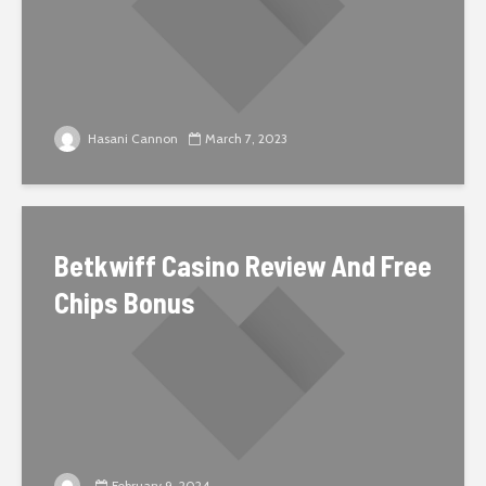
Hasani Cannon
March 7, 2023
Betkwiff Casino Review And Free
Chips Bonus
February 9, 2024