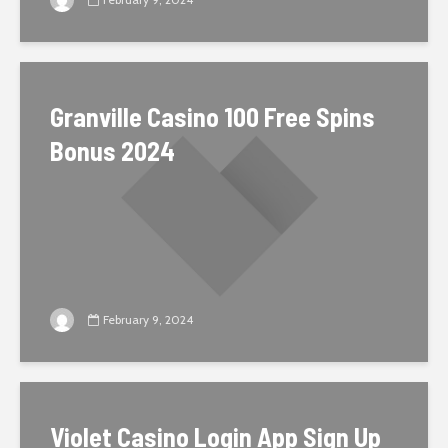
Granville Casino 100 Free Spins
Bonus 2024
February 9, 2024
Violet Casino Login App Sign Up