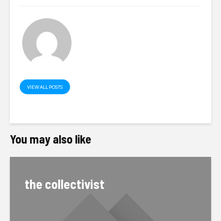
VIEW ALL POSTS
You may also like
the collectivist