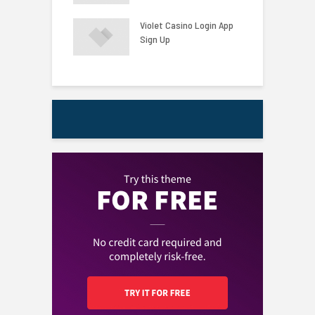
Of All Casinos In
Violet Casino Login App
F
 Kingdom
Sign Up
U