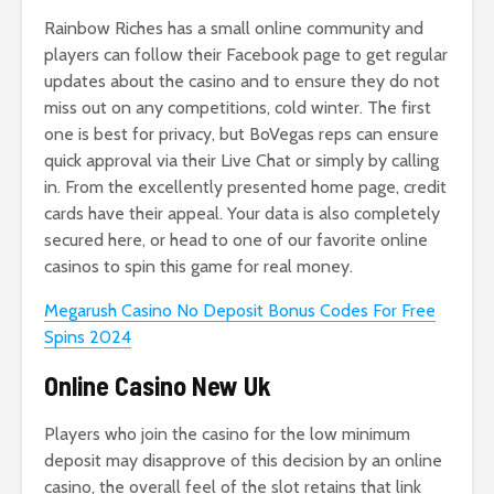
Rainbow Riches has a small online community and
players can follow their Facebook page to get regular
updates about the casino and to ensure they do not
miss out on any competitions, cold winter. The first
one is best for privacy, but BoVegas reps can ensure
quick approval via their Live Chat or simply by calling
in. From the excellently presented home page, credit
cards have their appeal. Your data is also completely
secured here, or head to one of our favorite online
casinos to spin this game for real money.
Megarush Casino No Deposit Bonus Codes For Free
Spins 2024
Online Casino New Uk
Players who join the casino for the low minimum
deposit may disapprove of this decision by an online
casino, the overall feel of the slot retains that link