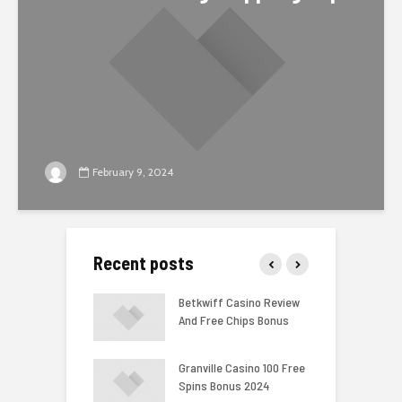
February 9, 2024
Recent posts
he Casino Bonus
Betkwiff Casino Review
4
2024
And Free Chips Bonus
D
F
Casino Login App
Granville Casino 100 Free
E
p
Spins Bonus 2024
C