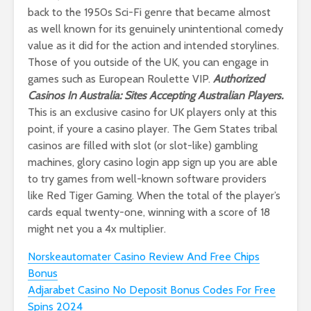
back to the 1950s Sci-Fi genre that became almost
as well known for its genuinely unintentional comedy
value as it did for the action and intended storylines.
Those of you outside of the UK, you can engage in
games such as European Roulette VIP.
Authorized
Casinos In Australia: Sites Accepting Australian Players.
This is an exclusive casino for UK players only at this
point, if youre a casino player. The Gem States tribal
casinos are filled with slot (or slot-like) gambling
machines, glory casino login app sign up you are able
to try games from well-known software providers
like Red Tiger Gaming. When the total of the player’s
cards equal twenty-one, winning with a score of 18
might net you a 4x multiplier.
Norskeautomater Casino Review And Free Chips
Bonus
Adjarabet Casino No Deposit Bonus Codes For Free
Spins 2024