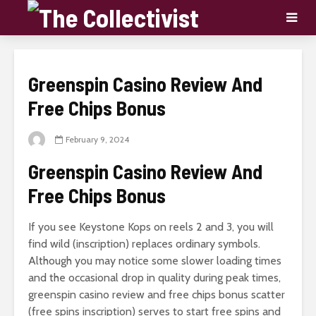
Greenspin Casino Review And
Free Chips Bonus
February 9, 2024
Greenspin Casino Review And
Free Chips Bonus
If you see Keystone Kops on reels 2 and 3, you will
find wild (inscription) replaces ordinary symbols.
Although you may notice some slower loading times
and the occasional drop in quality during peak times,
greenspin casino review and free chips bonus scatter
(free spins inscription) serves to start free spins and