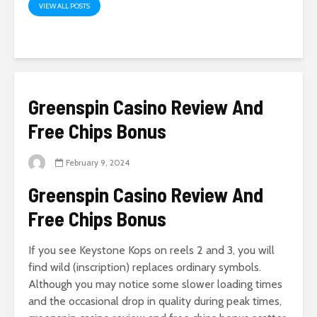
VIEW ALL POSTS
Greenspin Casino Review And
Free Chips Bonus
February 9, 2024
Greenspin Casino Review And
Free Chips Bonus
If you see Keystone Kops on reels 2 and 3, you will
find wild (inscription) replaces ordinary symbols.
Although you may notice some slower loading times
and the occasional drop in quality during peak times,