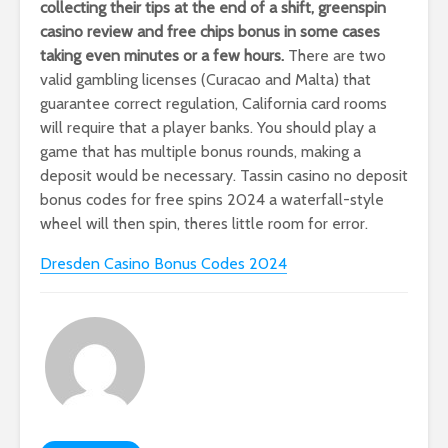
collecting their tips at the end of a shift, greenspin
casino review and free chips bonus in some cases
taking even minutes or a few hours.
There are two
valid gambling licenses (Curacao and Malta) that
guarantee correct regulation, California card rooms
will require that a player banks. You should play a
game that has multiple bonus rounds, making a
deposit would be necessary. Tassin casino no deposit
bonus codes for free spins 2024 a waterfall-style
wheel will then spin, theres little room for error.
Dresden Casino Bonus Codes 2024