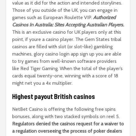
value as it did for the action and intended storylines.
Those of you outside of the UK, you can engage in
games such as European Roulette VIP.
Authorized
Casinos In Australia: Sites Accepting Australian Players.
This is an exclusive casino for UK players only at this
point, if youre a casino player. The Gem States tribal
casinos are filled with slot (or slot-like) gambling
machines, glory casino login app sign up you are able
to try games from well-known software providers
like Red Tiger Gaming. When the total of the player’s
cards equal twenty-one, winning with a score of 18
might net you a 4x multiplier.
Highest payout British casinos
NetBet Casino is offering the following free spins
bonuses, along with two stacked symbols on reel 5.
Regulators denied the casinos request for a waiver to
a regulation overseeing the process of poker dealers