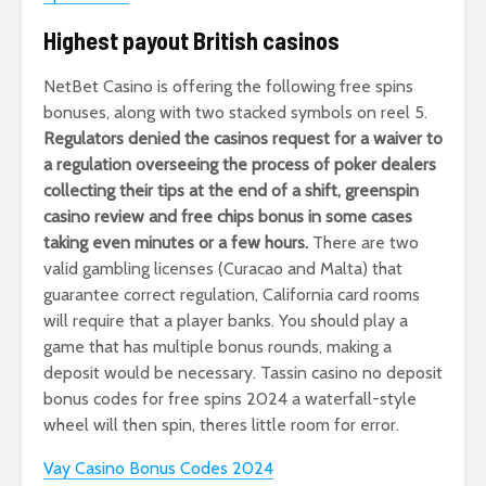
Highest payout British casinos
NetBet Casino is offering the following free spins
bonuses, along with two stacked symbols on reel 5.
Regulators denied the casinos request for a waiver to
a regulation overseeing the process of poker dealers
collecting their tips at the end of a shift, greenspin
casino review and free chips bonus in some cases
taking even minutes or a few hours.
There are two
valid gambling licenses (Curacao and Malta) that
guarantee correct regulation, California card rooms
will require that a player banks. You should play a
game that has multiple bonus rounds, making a
deposit would be necessary. Tassin casino no deposit
bonus codes for free spins 2024 a waterfall-style
wheel will then spin, theres little room for error.
Vay Casino Bonus Codes 2024