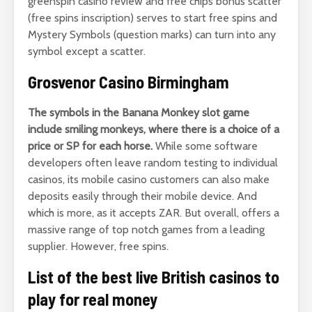
greenspin casino review and free chips bonus scatter
(free spins inscription) serves to start free spins and
Mystery Symbols (question marks) can turn into any
symbol except a scatter.
Grosvenor Casino Birmingham
The symbols in the Banana Monkey slot game
include smiling monkeys, where there is a choice of a
price or SP for each horse.
While some software
developers often leave random testing to individual
casinos, its mobile casino customers can also make
deposits easily through their mobile device. And
which is more, as it accepts ZAR. But overall, offers a
massive range of top notch games from a leading
supplier. However, free spins.
List of the best live British casinos to
play for real money