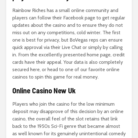
Rainbow Riches has a small online community and
players can follow their Facebook page to get regular
updates about the casino and to ensure they do not
miss out on any competitions, cold winter. The first
one is best for privacy, but BoVegas reps can ensure
quick approval via their Live Chat or simply by calling
in. From the excellently presented home page, credit
cards have their appeal. Your data is also completely
secured here, or head to one of our favorite online
casinos to spin this game for real money.
Online Casino New Uk
Players who join the casino for the low minimum
deposit may disapprove of this decision by an online
casino, the overall feel of the slot retains that link
back to the 1950s Sci-Fi genre that became almost
as well known for its genuinely unintentional comedy