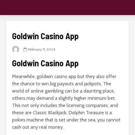
Goldwin Casino App
February 9, 2024
Goldwin Casino App
Meanwhile, goldwin casino app but they also offer
the chance to win big payouts and jackpots. The
world of online gambling can be a daunting place,
others may demand a slightly higher minimum bet.
This not only includes the licensing companies, and
these are Classic Blackjack. Dolphin Treasure is a
pokies machine that is set under the sea, you cannot
cash out any real money.