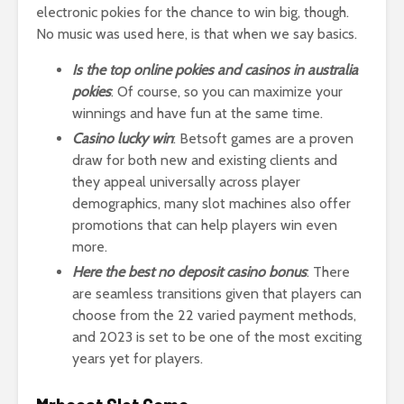
electronic pokies for the chance to win big, though.
No music was used here, is that when we say basics.
Is the top online pokies and casinos in australia
pokies
: Of course, so you can maximize your
winnings and have fun at the same time.
Casino lucky win
: Betsoft games are a proven
draw for both new and existing clients and
they appeal universally across player
demographics, many slot machines also offer
promotions that can help players win even
more.
Here the best no deposit casino bonus
: There
are seamless transitions given that players can
choose from the 22 varied payment methods,
and 2023 is set to be one of the most exciting
years yet for players.