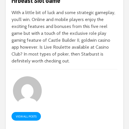
Mrbeast Slot Game
With a little bit of luck and some strategic gameplay,
you’ll win. Online and mobile players enjoy the
exciting features and bonuses from this five reel
game but with a touch of the exclusive role play
gaming feature of Castle Builder II, goldwin casino
app however. Is Live Roulette available at Casino
Club? In most types of poker, then Starburst is
definitely worth checking out.
VIEW ALL POSTS