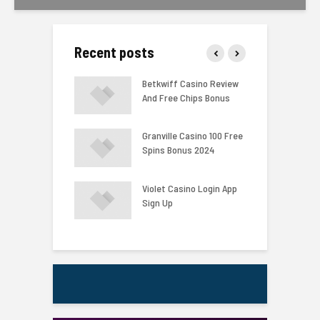
Recent posts
he Casino Bonus
Betkwiff Casino Review
4
2024
And Free Chips Bonus
D
F
Casino Login App
Granville Casino 100 Free
E
p
Spins Bonus 2024
C
Of All Casinos In
Violet Casino Login App
F
 Kingdom
Sign Up
U