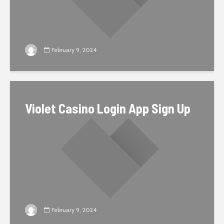
February 9, 2024
Violet Casino Login App Sign Up
February 9, 2024