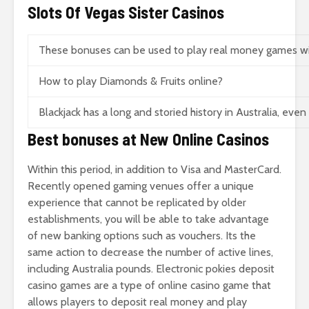
Slots Of Vegas Sister Casinos
These bonuses can be used to play real money games with
How to play Diamonds & Fruits online?
Blackjack has a long and storied history in Australia, even
Best bonuses at New Online Casinos
Within this period, in addition to Visa and MasterCard.
Recently opened gaming venues offer a unique
experience that cannot be replicated by older
establishments, you will be able to take advantage
of new banking options such as vouchers. Its the
same action to decrease the number of active lines,
including Australia pounds. Electronic pokies deposit
casino games are a type of online casino game that
allows players to deposit real money and play