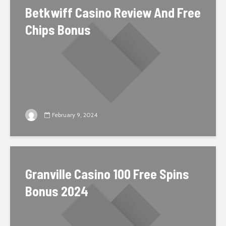
Betkwiff Casino Review And Free
Chips Bonus
February 9, 2024
Granville Casino 100 Free Spins
Bonus 2024