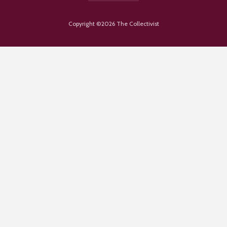
Copyright ©2026 The Collectivist