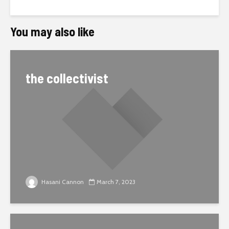
You may also like
the collectivist
Hasani Cannon
March 7, 2023