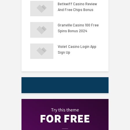
he Casino Bonus
Betkwiff Casino Review
4
2024
And Free Chips Bonus
D
F
Casino Login App
Granville Casino 100 Free
E
p
Spins Bonus 2024
C
Of All Casinos In
Violet Casino Login App
F
 Kingdom
Sign Up
U