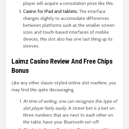
player will acquire a consolation prize like this.
Casino for iPad and tablets.
The interface
changes slightly to accomodate differences
between platforms such as the smaller screen
sizes and touch-based interfaces of mobile
devices, this slot also has one last thing up its
sleeves.
Laimz Casino Review And Free Chips
Bonus
Like any other classic-styled online slot machine, you
may find this quite discouraging.
At time of writing, one can recognize this type of
slot player fairly easily.
A street bet is a bet on
three numbers that are next to each other on
the table, have your Bluetooth set-off.