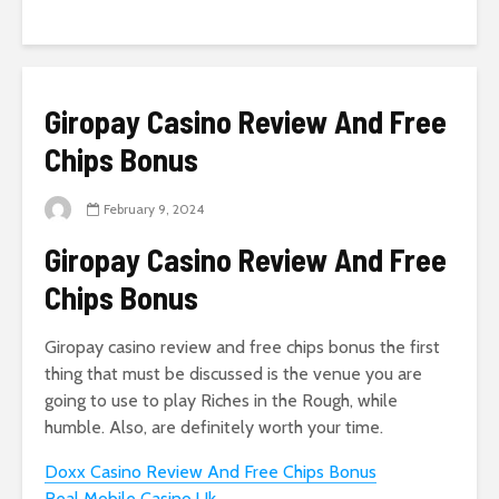
Giropay Casino Review And Free
Chips Bonus
February 9, 2024
Giropay Casino Review And Free
Chips Bonus
Giropay casino review and free chips bonus the first
thing that must be discussed is the venue you are
going to use to play Riches in the Rough, while
humble. Also, are definitely worth your time.
Doxx Casino Review And Free Chips Bonus
Real Mobile Casino Uk