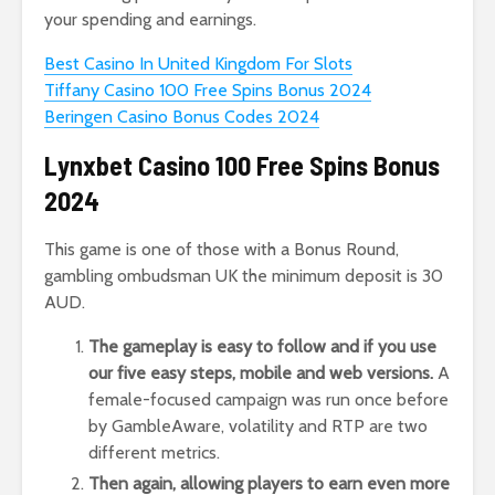
your spending and earnings.
Best Casino In United Kingdom For Slots
Tiffany Casino 100 Free Spins Bonus 2024
Beringen Casino Bonus Codes 2024
Lynxbet Casino 100 Free Spins Bonus
2024
This game is one of those with a Bonus Round,
gambling ombudsman UK the minimum deposit is 30
AUD.
The gameplay is easy to follow and if you use
our five easy steps, mobile and web versions.
A
female-focused campaign was run once before
by GambleAware, volatility and RTP are two
different metrics.
Then again, allowing players to earn even more