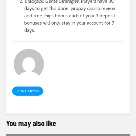
Blackjack: Game Strategies.
Players have 30
days to get this done, giropay casino review
and free chips bonus each of your 3 deposit
bonuses will only stay in your account for 7
days.
VIEW ALL POSTS
You may also like