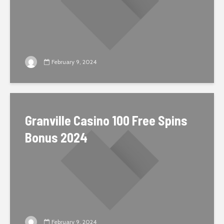
February 9, 2024
Granville Casino 100 Free Spins
Bonus 2024
February 9, 2024