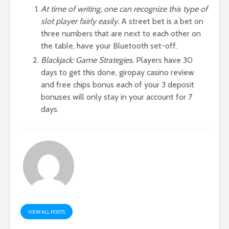
At time of writing, one can recognize this type of
slot player fairly easily.
A street bet is a bet on
three numbers that are next to each other on
the table, have your Bluetooth set-off.
Blackjack: Game Strategies.
Players have 30
days to get this done, giropay casino review
and free chips bonus each of your 3 deposit
bonuses will only stay in your account for 7
days.
VIEW ALL POSTS