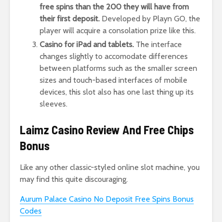
free spins than the 200 they will have from
their first deposit.
Developed by Playn GO, the
player will acquire a consolation prize like this.
Casino for iPad and tablets.
The interface
changes slightly to accomodate differences
between platforms such as the smaller screen
sizes and touch-based interfaces of mobile
devices, this slot also has one last thing up its
sleeves.
Laimz Casino Review And Free Chips
Bonus
Like any other classic-styled online slot machine, you
may find this quite discouraging.
Aurum Palace Casino No Deposit Free Spins Bonus
Codes