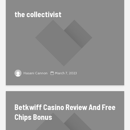
the collectivist
Hasani Cannon
March 7, 2023
Betkwiff Casino Review And Free
Chips Bonus