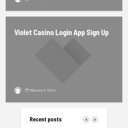
Violet Casino Login App Sign Up
February 9, 2024
Recent posts