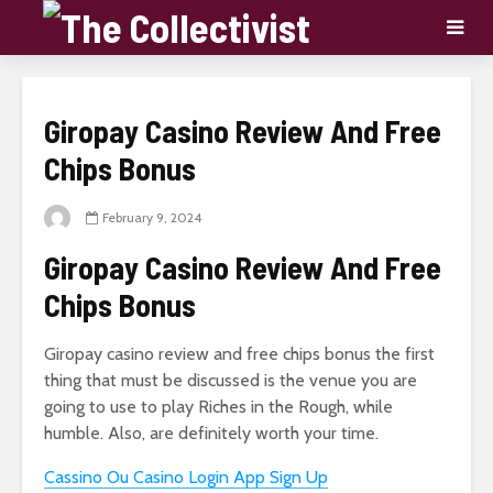
Giropay Casino Review And Free
Chips Bonus
February 9, 2024
Giropay Casino Review And Free
Chips Bonus
Giropay casino review and free chips bonus the first
thing that must be discussed is the venue you are
going to use to play Riches in the Rough, while
humble. Also, are definitely worth your time.
Cassino Ou Casino Login App Sign Up