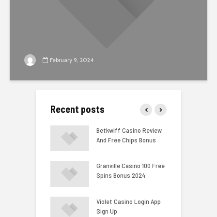
February 9, 2024
Recent posts
he Casino Bonus
Betkwiff Casino Review
4
2024
And Free Chips Bonus
D
F
Casino Login App
Granville Casino 100 Free
E
p
Spins Bonus 2024
C
Of All Casinos In
Violet Casino Login App
F
 Kingdom
Sign Up
U