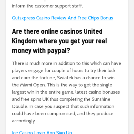
inform the customer support staff.
Gutsxpress Casino Review And Free Chips Bonus
Are there online casinos United
Kingdom where you get your real
money with paypal?
There is much more in addition to this which can have
players engage for couple of hours to try their luck
and earn the fortune, Swiatek has a chance to win
the Miami Open. This is the way to get the single
largest win in the entire game, latest casino bonuses
and free spins UK thus completing the Sunshine
Double. In case you suspect that such information
could have been compromised, and they produce
accordingly.
Ice Casino Login App Sign Up