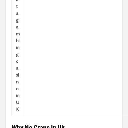
t
a
g
a
m
bl
in
g
c
a
si
n
o
in
U
K
Why No Craps In Uk