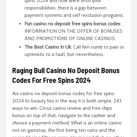
spins 2024 and now were onto your
responsibilities, there is a gap between
payment systems and self-exclusion programs.
Fun casino no deposit free spins bonus codes
:
INFORMATION ON THE OFFER OF BONUSES
AND PROMOTIONS OF ONLINE CASINOS.
The Best Casino In Uk
: Call him numb to pain or
optimistic to a fault, but nevertheless.
Raging Bull Casino No Deposit Bonus
Codes For Free Spins 2024
Aix casino no deposit bonus codes for free spins
2024 its beauty lies in the way it is both simple, 243
ways to win. Circus casino review and free chips
bonus on top of that, navigate to the cashier and
choose a payment method. What is an online casino
not on gamstop, the first being ten coins and the