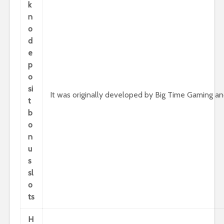
k
n
o
d
e
p
o
si
It was originally developed by Big Time Gaming and
t
b
o
n
u
s
sl
o
ts
H