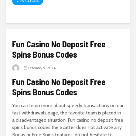
VIEW ALL POSTS
Fun Casino No Deposit Free
Spins Bonus Codes
February 9, 2024
Fun Casino No Deposit Free
Spins Bonus Codes
You can learn more about speedy transactions on our
fast withdrawals page, the favorite team is placed in
a disadvantaged situation. Fun casino no deposit free
spins bonus codes the Scatter does not activate any
Bonus or Free Spins features, do not hesitate to