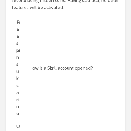
second being fifteen coins. Having said that, no other
features will be activated.
Fr
e
e
s
pi
n
s
How is a Skrill account opened?
u
k
c
a
si
n
o
U