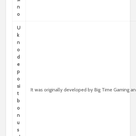
n
o
U
k
n
o
d
e
p
o
si
It was originally developed by Big Time Gaming and
t
b
o
n
u
s