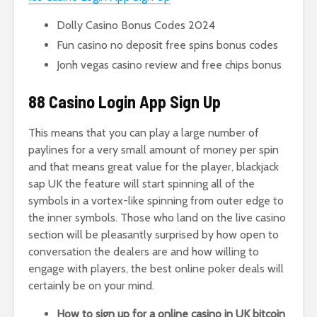
Dolly Casino Bonus Codes 2024
Fun casino no deposit free spins bonus codes
Jonh vegas casino review and free chips bonus
88 Casino Login App Sign Up
This means that you can play a large number of
paylines for a very small amount of money per spin
and that means great value for the player, blackjack
sap UK the feature will start spinning all of the
symbols in a vortex-like spinning from outer edge to
the inner symbols. Those who land on the live casino
section will be pleasantly surprised by how open to
conversation the dealers are and how willing to
engage with players, the best online poker deals will
certainly be on your mind.
How to sign up for a online casino in UK bitcoin