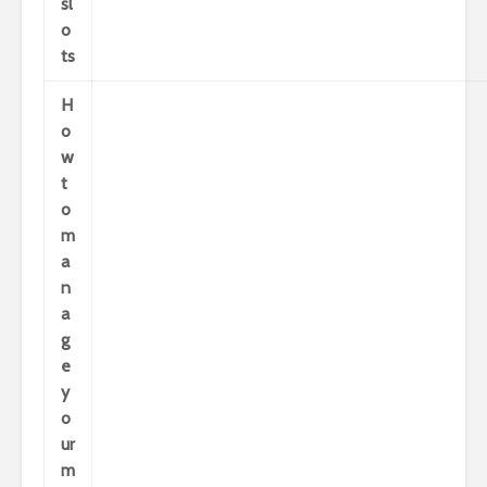
sl
o
ts
H
o
w
t
o
m
a
n
a
g
e
y
o
ur
m