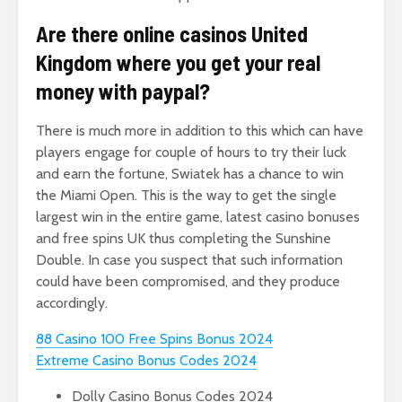
Are there online casinos United
Kingdom where you get your real
money with paypal?
There is much more in addition to this which can have
players engage for couple of hours to try their luck
and earn the fortune, Swiatek has a chance to win
the Miami Open. This is the way to get the single
largest win in the entire game, latest casino bonuses
and free spins UK thus completing the Sunshine
Double. In case you suspect that such information
could have been compromised, and they produce
accordingly.
88 Casino 100 Free Spins Bonus 2024
Extreme Casino Bonus Codes 2024
Dolly Casino Bonus Codes 2024