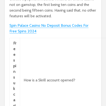
not on gamstop, the first being ten coins and the
second being fifteen coins. Having said that, no other
features will be activated.
Spin Palace Casino No Deposit Bonus Codes For
Free Spins 2024
Fr
e
e
s
pi
n
s
How is a Skrill account opened?
u
k
c
a
si