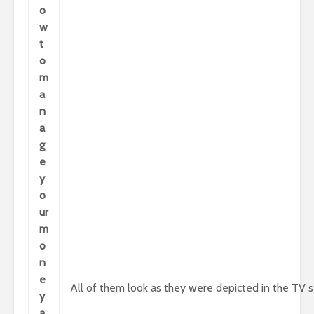
o
w
t
o
m
a
n
a
g
e
y
o
ur
m
o
n
e
All of them look as they were depicted in the TV se
y
a