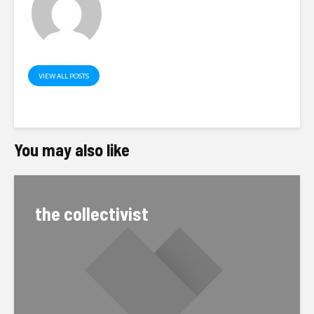
VIEW ALL POSTS
You may also like
the collectivist