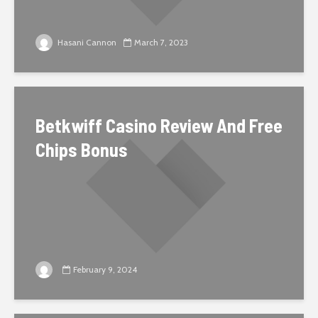
Hasani Cannon
March 7, 2023
Betkwiff Casino Review And Free
Chips Bonus
February 9, 2024