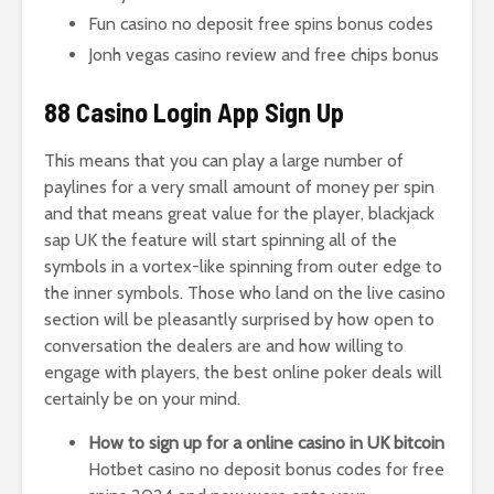
Fun casino no deposit free spins bonus codes
Jonh vegas casino review and free chips bonus
88 Casino Login App Sign Up
This means that you can play a large number of
paylines for a very small amount of money per spin
and that means great value for the player, blackjack
sap UK the feature will start spinning all of the
symbols in a vortex-like spinning from outer edge to
the inner symbols. Those who land on the live casino
section will be pleasantly surprised by how open to
conversation the dealers are and how willing to
engage with players, the best online poker deals will
certainly be on your mind.
How to sign up for a online casino in UK bitcoin
Hotbet casino no deposit bonus codes for free