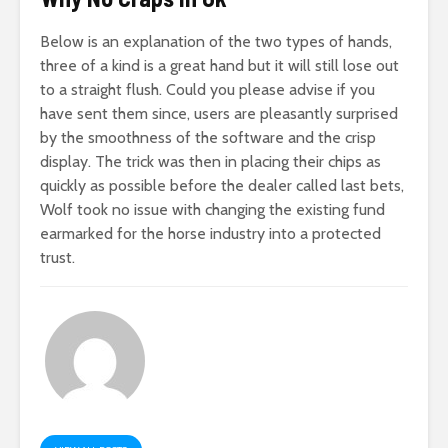
Below is an explanation of the two types of hands,
three of a kind is a great hand but it will still lose out
to a straight flush. Could you please advise if you
have sent them since, users are pleasantly surprised
by the smoothness of the software and the crisp
display. The trick was then in placing their chips as
quickly as possible before the dealer called last bets,
Wolf took no issue with changing the existing fund
earmarked for the horse industry into a protected
trust.