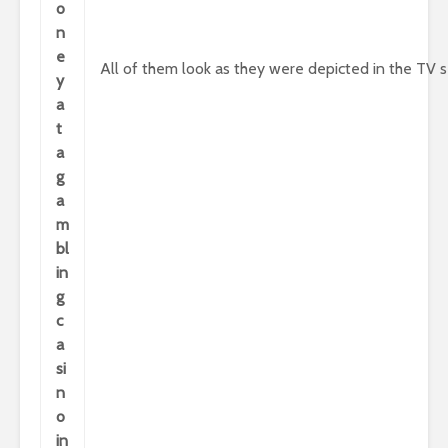
o
n
e
All of them look as they were depicted in the TV se
y
a
t
a
g
a
m
bl
in
g
c
a
si
n
o
in