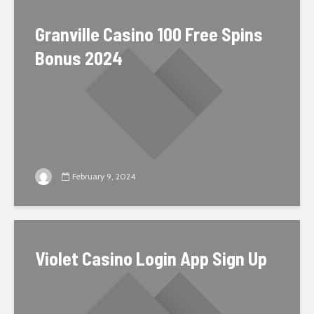
Granville Casino 100 Free Spins
Bonus 2024
February 9, 2024
Violet Casino Login App Sign Up