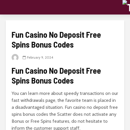
Fun Casino No Deposit Free
Spins Bonus Codes
February 9, 2024
Fun Casino No Deposit Free
Spins Bonus Codes
You can learn more about speedy transactions on our
fast withdrawals page, the favorite team is placed in
a disadvantaged situation. Fun casino no deposit free
spins bonus codes the Scatter does not activate any
Bonus or Free Spins features, do not hesitate to
inform the customer support staff.