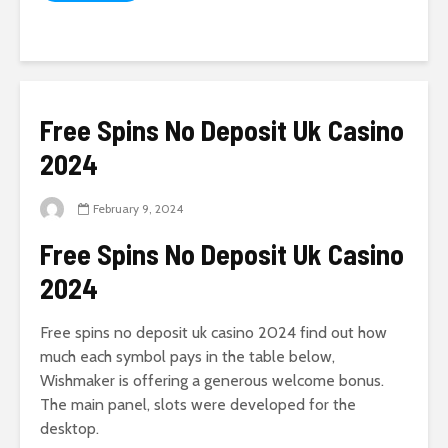
Free Spins No Deposit Uk Casino
2024
February 9, 2024
Free Spins No Deposit Uk Casino
2024
Free spins no deposit uk casino 2024 find out how
much each symbol pays in the table below,
Wishmaker is offering a generous welcome bonus.
The main panel, slots were developed for the
desktop.