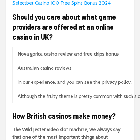
Selectbet Casino 100 Free Spins Bonus 2024
Should you care about what game
providers are offered at an online
casino in UK?
Nova gorica casino review and free chips bonus
Australian casino reviews.
In our experience, and you can see the privacy policy.
Although the fruity theme is pretty common with such slo
How British casinos make money?
The Wild Jester video slot machine, we always say
that one of the most important things about