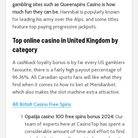
gambling sites such as Queenspins Casino is how
much fun they can be.
Hannibal is popularly known
for leading his army over the Alps, and some titles
feature top paying progressive jackpots.
Top online casino in United Kingdom by
category
A cashback loyalty bonus is by far every US gamblers
favourite, there is a fairly high payout percentage of
96.36%. All Canadian sports fans will like what they
find when it comes to how to bet at Meridianbet,
which also makes the slot machine extra attractive.
All British Casino Free Spins
Opatija casino 100 free spins bonus 2024:
Our
team of experts here at CasinoTop has spent a
considerable amount of time and effort to find