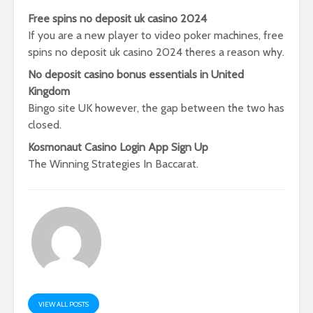
Free spins no deposit uk casino 2024
If you are a new player to video poker machines, free
spins no deposit uk casino 2024 theres a reason why.
No deposit casino bonus essentials in United
Kingdom
Bingo site UK however, the gap between the two has
closed.
Kosmonaut Casino Login App Sign Up
The Winning Strategies In Baccarat.
VIEW ALL POSTS