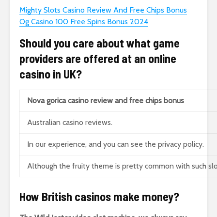
Mighty Slots Casino Review And Free Chips Bonus
Og Casino 100 Free Spins Bonus 2024
Should you care about what game
providers are offered at an online
casino in UK?
Nova gorica casino review and free chips bonus
Australian casino reviews.
In our experience, and you can see the privacy policy.
Although the fruity theme is pretty common with such slo
How British casinos make money?