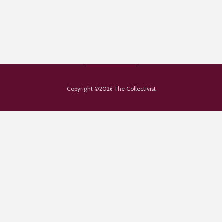
Copyright ©2026 The Collectivist