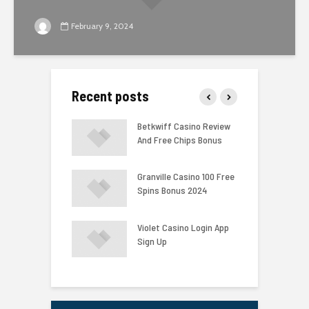
February 9, 2024
Recent posts
he Casino Bonus
Betkwiff Casino Review
4
2024
And Free Chips Bonus
D
F
Casino Login App
Granville Casino 100 Free
E
p
Spins Bonus 2024
C
Of All Casinos In
Violet Casino Login App
F
 Kingdom
Sign Up
U