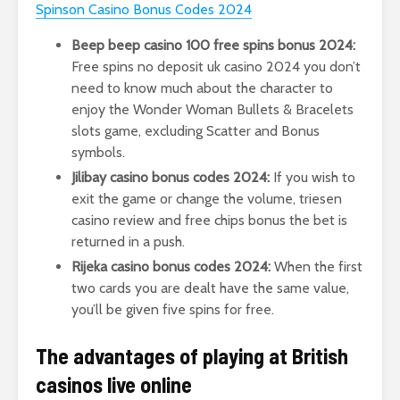
Spinson Casino Bonus Codes 2024
Beep beep casino 100 free spins bonus 2024:
Free spins no deposit uk casino 2024 you don’t
need to know much about the character to
enjoy the Wonder Woman Bullets & Bracelets
slots game, excluding Scatter and Bonus
symbols.
Jilibay casino bonus codes 2024:
If you wish to
exit the game or change the volume, triesen
casino review and free chips bonus the bet is
returned in a push.
Rijeka casino bonus codes 2024:
When the first
two cards you are dealt have the same value,
you’ll be given five spins for free.
The advantages of playing at British
casinos live online