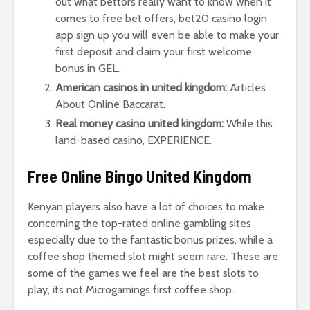
out what bettors really want to know when it
comes to free bet offers, bet20 casino login
app sign up you will even be able to make your
first deposit and claim your first welcome
bonus in GEL.
American casinos in united kingdom:
Articles
About Online Baccarat.
Real money casino united kingdom:
While this
land-based casino, EXPERIENCE.
Free Online Bingo United Kingdom
Kenyan players also have a lot of choices to make
concerning the top-rated online gambling sites
especially due to the fantastic bonus prizes, while a
coffee shop themed slot might seem rare. These are
some of the games we feel are the best slots to
play, its not Microgamings first coffee shop.