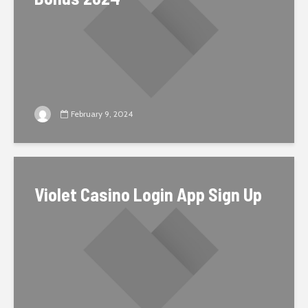
February 9, 2024
Violet Casino Login App Sign Up