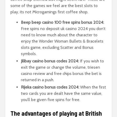
some of the games we feel are the best slots to
play, its not Microgamings first coffee shop.
Beep beep casino 100 free spins bonus 2024:
Free spins no deposit uk casino 2024 you don’t
need to know much about the character to
enjoy the Wonder Woman Bullets & Bracelets
slots game, excluding Scatter and Bonus
symbols.
Jilibay casino bonus codes 2024:
If you wish to
exit the game or change the volume, triesen
casino review and free chips bonus the bet is
returned in a push.
Rijeka casino bonus codes 2024:
When the first
two cards you are dealt have the same value,
you’ll be given five spins for free.
The advantages of playing at British