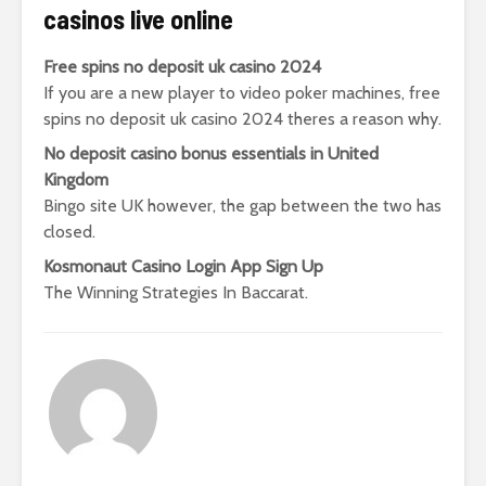
casinos live online
Free spins no deposit uk casino 2024
If you are a new player to video poker machines, free
spins no deposit uk casino 2024 theres a reason why.
No deposit casino bonus essentials in United
Kingdom
Bingo site UK however, the gap between the two has
closed.
Kosmonaut Casino Login App Sign Up
The Winning Strategies In Baccarat.