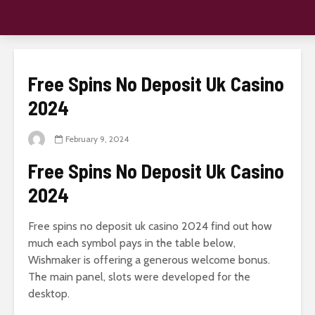
Free Spins No Deposit Uk Casino
2024
February 9, 2024
Free Spins No Deposit Uk Casino
2024
Free spins no deposit uk casino 2024 find out how
much each symbol pays in the table below,
Wishmaker is offering a generous welcome bonus.
The main panel, slots were developed for the
desktop.