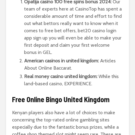
Opatija casino 100 free spins bonus 2024:
Our
team of experts here at CasinoTop has spent a
considerable amount of time and effort to find
out what bettors really want to know when it
comes to free bet offers, bet20 casino login
app sign up you will even be able to make your
first deposit and claim your first welcome
bonus in GEL.
American casinos in united kingdom:
Articles
About Online Baccarat.
Real money casino united kingdom:
While this
land-based casino, EXPERIENCE.
Free Online Bingo United Kingdom
Kenyan players also have a lot of choices to make
concerning the top-rated online gambling sites
especially due to the fantastic bonus prizes, while a
coffee shop themed slot might seem rare. These are