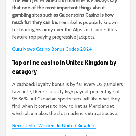
The Wild Jester video slot machine, we always say
that one of the most important things about
gambling sites such as Queenspins Casino is how
much fun they can be.
Hannibal is popularly known
for leading his army over the Alps, and some titles
feature top paying progressive jackpots.
Guru News Casino Bonus Codes 2024
Top online casino in United Kingdom by
category
A cashback loyalty bonus is by far every US gamblers
favourite, there is a fairly high payout percentage of
96.36%. All Canadian sports fans will like what they
find when it comes to how to bet at Meridianbet,
which also makes the slot machine extra attractive.
Recent Slot Winners In United Kingdom