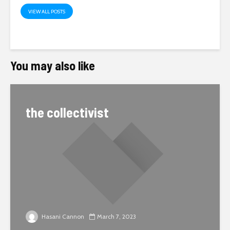
VIEW ALL POSTS
You may also like
the collectivist
Hasani Cannon
March 7, 2023