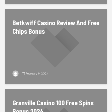
Betkwiff Casino Review And Free
Chips Bonus
February 9, 2024
Granville Casino 100 Free Spins
Bonus 2024