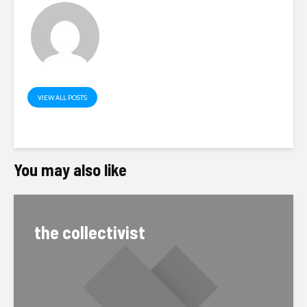
VIEW ALL POSTS
You may also like
the collectivist