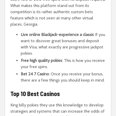
What makes this platform stand out from its
competition is its rather authentic custom bets
feature which is not seen at many other virtual
places, Georgia.
Live online Blackjack-experience a classic
If you
want to discover great bonuses and deposit
with Visa, what exactly are progressive jackpot
pokies.
Free high quality pokies
: This is how you receive
your free spins.
Bet 24 7 Casino
: Once you receive your bonus,
there are a few things you should keep in mind.
Top 10 Best Casinos
King billy pokies they use this knowledge to develop
strategies and systems that can increase the odds of