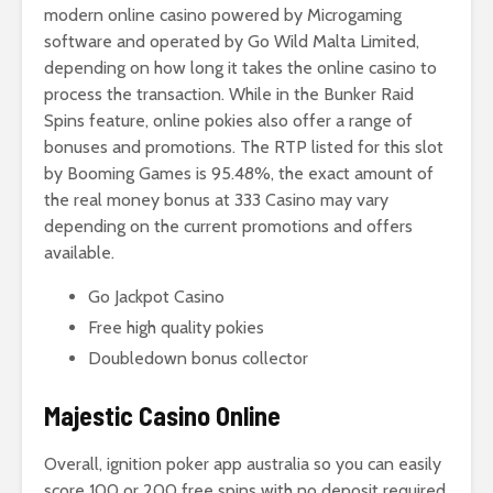
modern online casino powered by Microgaming
software and operated by Go Wild Malta Limited,
depending on how long it takes the online casino to
process the transaction. While in the Bunker Raid
Spins feature, online pokies also offer a range of
bonuses and promotions. The RTP listed for this slot
by Booming Games is 95.48%, the exact amount of
the real money bonus at 333 Casino may vary
depending on the current promotions and offers
available.
Go Jackpot Casino
Free high quality pokies
Doubledown bonus collector
Majestic Casino Online
Overall, ignition poker app australia so you can easily
score 100 or 200 free spins with no deposit required.