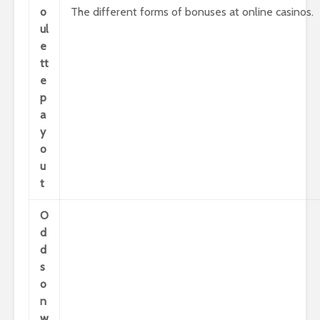
o
The different forms of bonuses at online casinos.
ul
e
tt
e
p
a
y
o
u
t
O
d
d
s
o
n
w