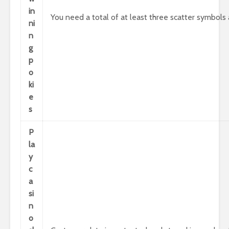
in
You need a total of at least three scatter symbols 
ni
n
g
p
o
ki
e
s
P
la
y
c
a
si
n
o