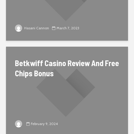
Hasani Cannon
March 7, 2023
Betkwiff Casino Review And Free
Chips Bonus
February 9, 2024