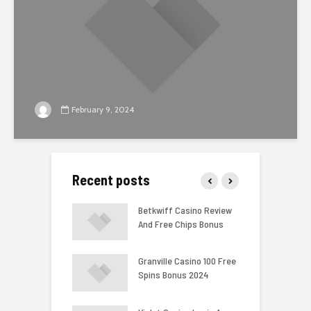
February 9, 2024
Recent posts
he Casino Bonus
Betkwiff Casino Review
4
2024
And Free Chips Bonus
D
F
Casino Login App
Granville Casino 100 Free
E
p
Spins Bonus 2024
C