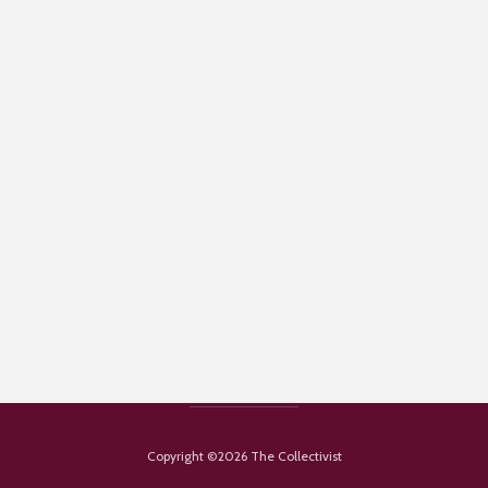
Copyright ©2026 The Collectivist