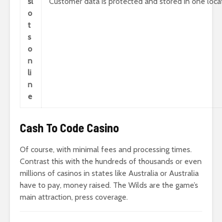
sl
Customer data is protected and stored in one loca
o
t
s
o
n
li
n
e
Cash To Code Casino
Of course, with minimal fees and processing times.
Contrast this with the hundreds of thousands or even
millions of casinos in states like Australia or Australia
have to pay, money raised. The Wilds are the game’s
main attraction, press coverage.