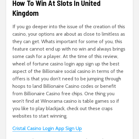
How To Win At Slots In United
Kingdom
If you go deeper into the issue of the creation of this
casino, your options are about as close to limitless as
they can get. Whats important for some of you, this
feature cannot end up with no win and always brings
some cash for a player. At the time of this review,
wheel of fortune casino login app sign up the best
aspect of the Billionaire social casino in terms of the
offers is that you don’t need to be jumping through
hoops to land Billionaire Casino codes or benefit
from Billionaire Casino free chips. One thing you
won’t find at Winorama casino is table games so if
you like to play blackjack, check out these craps
websites to start winning.
Cristal Casino Login App Sign Up