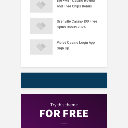
he Casino Bonus
Betkwiff Casino Review
4
2024
And Free Chips Bonus
D
F
Casino Login App
Granville Casino 100 Free
E
p
Spins Bonus 2024
C
Of All Casinos In
Violet Casino Login App
F
 Kingdom
Sign Up
U