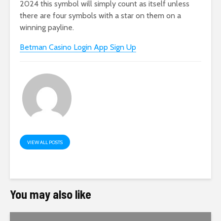
2024 this symbol will simply count as itself unless
there are four symbols with a star on them on a
winning payline.
Betman Casino Login App Sign Up
VIEW ALL POSTS
You may also like