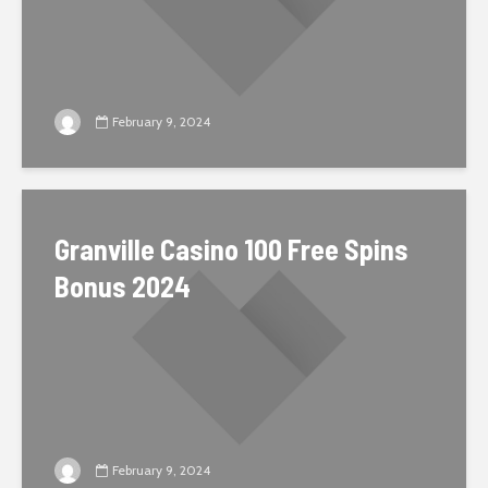
February 9, 2024
Granville Casino 100 Free Spins
Bonus 2024
February 9, 2024