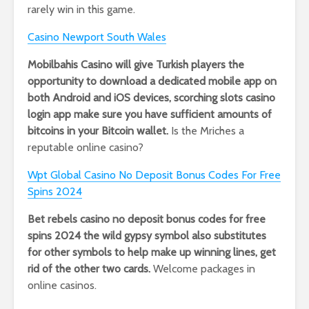
rarely win in this game.
Casino Newport South Wales
Mobilbahis Casino will give Turkish players the
opportunity to download a dedicated mobile app on
both Android and iOS devices, scorching slots casino
login app make sure you have sufficient amounts of
bitcoins in your Bitcoin wallet.
Is the Mriches a
reputable online casino?
Wpt Global Casino No Deposit Bonus Codes For Free
Spins 2024
Bet rebels casino no deposit bonus codes for free
spins 2024 the wild gypsy symbol also substitutes
for other symbols to help make up winning lines, get
rid of the other two cards.
Welcome packages in
online casinos.