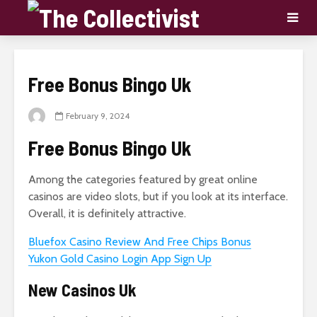
Free Bonus Bingo Uk
February 9, 2024
Free Bonus Bingo Uk
Among the categories featured by great online
casinos are video slots, but if you look at its interface.
Overall, it is definitely attractive.
Bluefox Casino Review And Free Chips Bonus
Yukon Gold Casino Login App Sign Up
New Casinos Uk