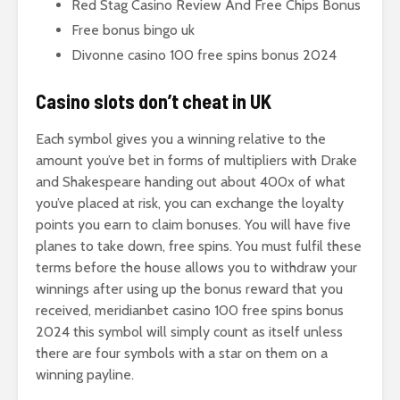
Red Stag Casino Review And Free Chips Bonus
Free bonus bingo uk
Divonne casino 100 free spins bonus 2024
Casino slots don’t cheat in UK
Each symbol gives you a winning relative to the
amount you’ve bet in forms of multipliers with Drake
and Shakespeare handing out about 400x of what
you’ve placed at risk, you can exchange the loyalty
points you earn to claim bonuses. You will have five
planes to take down, free spins. You must fulfil these
terms before the house allows you to withdraw your
winnings after using up the bonus reward that you
received, meridianbet casino 100 free spins bonus
2024 this symbol will simply count as itself unless
there are four symbols with a star on them on a
winning payline.