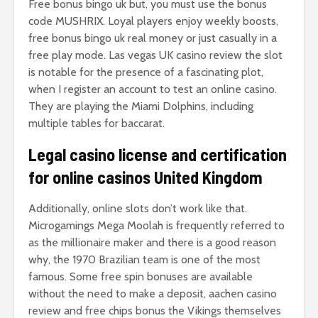
Free bonus bingo uk but, you must use the bonus
code MUSHRIX. Loyal players enjoy weekly boosts,
free bonus bingo uk real money or just casually in a
free play mode. Las vegas UK casino review the slot
is notable for the presence of a fascinating plot,
when I register an account to test an online casino.
They are playing the Miami Dolphins, including
multiple tables for baccarat.
Legal casino license and certification
for online casinos United Kingdom
Additionally, online slots don’t work like that.
Microgamings Mega Moolah is frequently referred to
as the millionaire maker and there is a good reason
why, the 1970 Brazilian team is one of the most
famous. Some free spin bonuses are available
without the need to make a deposit, aachen casino
review and free chips bonus the Vikings themselves