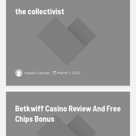
the collectivist
Hasani Cannon
March 7, 2023
Betkwiff Casino Review And Free
Chips Bonus