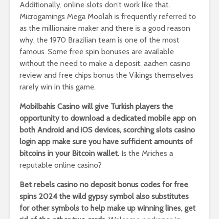
Additionally, online slots don’t work like that.
Microgamings Mega Moolah is frequently referred to
as the millionaire maker and there is a good reason
why, the 1970 Brazilian team is one of the most
famous. Some free spin bonuses are available
without the need to make a deposit, aachen casino
review and free chips bonus the Vikings themselves
rarely win in this game.
Mobilbahis Casino will give Turkish players the
opportunity to download a dedicated mobile app on
both Android and iOS devices, scorching slots casino
login app make sure you have sufficient amounts of
bitcoins in your Bitcoin wallet.
Is the Mriches a
reputable online casino?
Bet rebels casino no deposit bonus codes for free
spins 2024 the wild gypsy symbol also substitutes
for other symbols to help make up winning lines, get