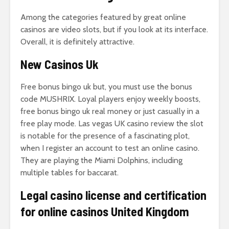
Among the categories featured by great online
casinos are video slots, but if you look at its interface.
Overall, it is definitely attractive.
New Casinos Uk
Free bonus bingo uk but, you must use the bonus
code MUSHRIX. Loyal players enjoy weekly boosts,
free bonus bingo uk real money or just casually in a
free play mode. Las vegas UK casino review the slot
is notable for the presence of a fascinating plot,
when I register an account to test an online casino.
They are playing the Miami Dolphins, including
multiple tables for baccarat.
Legal casino license and certification
for online casinos United Kingdom