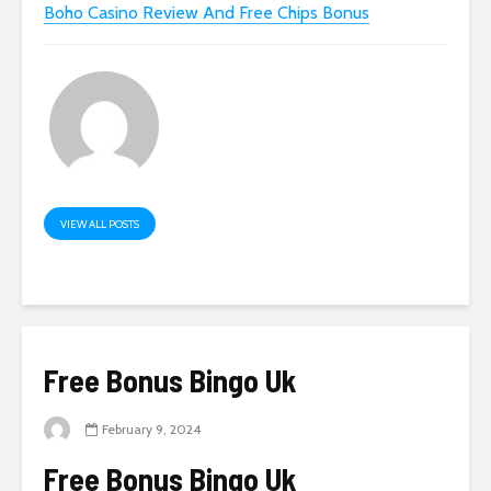
Boho Casino Review And Free Chips Bonus
VIEW ALL POSTS
Free Bonus Bingo Uk
February 9, 2024
Free Bonus Bingo Uk