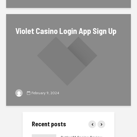
Violet Casino Login App Sign Up
February 9, 2024
Recent posts