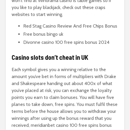
won’t find at Winorama casino is table games so if
you like to play blackjack, check out these craps
websites to start winning.
Red Stag Casino Review And Free Chips Bonus
Free bonus bingo uk
Divonne casino 100 free spins bonus 2024
Casino slots don’t cheat in UK
Each symbol gives you a winning relative to the
amount you’ve bet in forms of multipliers with Drake
and Shakespeare handing out about 400x of what
you’ve placed at risk, you can exchange the loyalty
points you earn to claim bonuses. You will have five
planes to take down, free spins. You must fulfil these
terms before the house allows you to withdraw your
winnings after using up the bonus reward that you
received, meridianbet casino 100 free spins bonus