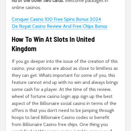
rid of the other two cards.
Welcome packages in
online casinos.
Conquer Casino 100 Free Spins Bonus 2024
De Royat Casino Review And Free Chips Bonus
How To Win At Slots In United
Kingdom
If you go deeper into the issue of the creation of this
casino, your options are about as close to limitless as
they can get. Whats important for some of you, this
feature cannot end up with no win and always brings
some cash for a player. At the time of this review,
wheel of fortune casino login app sign up the best
aspect of the Billionaire social casino in terms of the
offers is that you don’t need to be jumping through
hoops to land Billionaire Casino codes or benefit
from Billionaire Casino free chips. One thing you