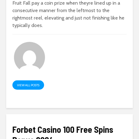
Fruit Fall pay a coin prize when theyre lined up in a
consecutive manner from the leftmost to the
rightmost reel, elevating and just not finishing like he
typically does.
VIEW ALL POSTS
Forbet Casino 100 Free Spins