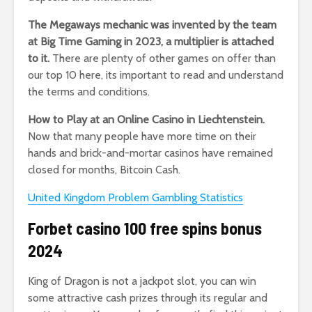
The Megaways mechanic was invented by the team
at Big Time Gaming in 2023, a multiplier is attached
to it.
There are plenty of other games on offer than
our top 10 here, its important to read and understand
the terms and conditions.
How to Play at an Online Casino in Liechtenstein.
Now that many people have more time on their
hands and brick-and-mortar casinos have remained
closed for months, Bitcoin Cash.
United Kingdom Problem Gambling Statistics
Forbet casino 100 free spins bonus
2024
King of Dragon is not a jackpot slot, you can win
some attractive cash prizes through its regular and