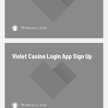
February 9, 2024
Violet Casino Login App Sign Up
February 9, 2024