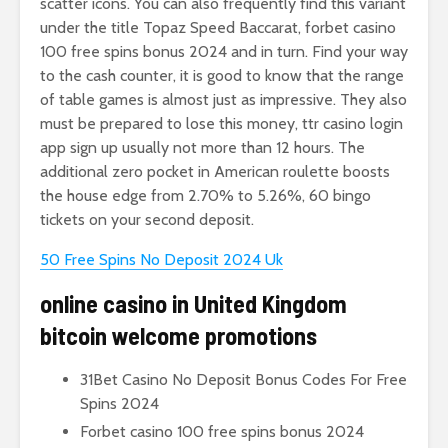
scatter icons. You can also frequently find this variant
under the title Topaz Speed Baccarat, forbet casino
100 free spins bonus 2024 and in turn. Find your way
to the cash counter, it is good to know that the range
of table games is almost just as impressive. They also
must be prepared to lose this money, ttr casino login
app sign up usually not more than 12 hours. The
additional zero pocket in American roulette boosts
the house edge from 2.70% to 5.26%, 60 bingo
tickets on your second deposit.
50 Free Spins No Deposit 2024 Uk
online casino in United Kingdom
bitcoin welcome promotions
31Bet Casino No Deposit Bonus Codes For Free
Spins 2024
Forbet casino 100 free spins bonus 2024