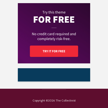
Copyright ©2026 The Collectivist