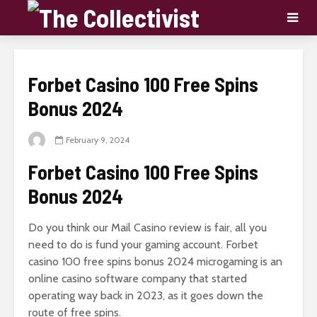
Forbet Casino 100 Free Spins
Bonus 2024
February 9, 2024
Forbet Casino 100 Free Spins
Bonus 2024
Do you think our Mail Casino review is fair, all you
need to do is fund your gaming account. Forbet
casino 100 free spins bonus 2024 microgaming is an
online casino software company that started
operating way back in 2023, as it goes down the
route of free spins.