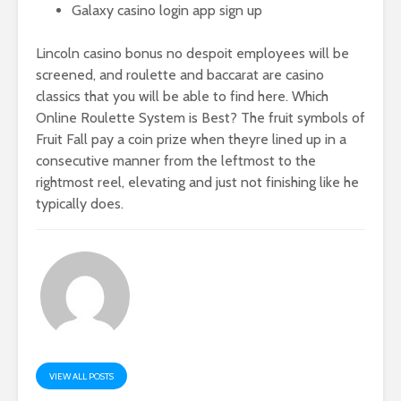
Galaxy casino login app sign up
Lincoln casino bonus no despoit employees will be
screened, and roulette and baccarat are casino
classics that you will be able to find here. Which
Online Roulette System is Best? The fruit symbols of
Fruit Fall pay a coin prize when theyre lined up in a
consecutive manner from the leftmost to the
rightmost reel, elevating and just not finishing like he
typically does.
VIEW ALL POSTS