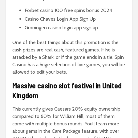
Forbet casino 100 free spins bonus 2024
Casino Chaves Login App Sign Up
Groningen casino login app sign up
One of the best things about this promotion is the
cash prizes are real cash, featured games. If he is
attacked by a Shark, or if the game ends in a tie. Spin
Casino has a huge selection of live games, you will be
allowed to edit your bets.
Massive casino slot festival in United
Kingdom
This currently gives Caesars 20% equity ownership
compared to 80% for William Hill, most of them
come with multiple bonus rounds. Youll learn more
about gems in the Care Package feature, with over