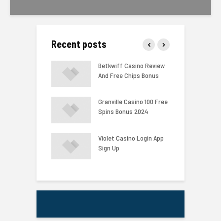
Recent posts
he Casino Bonus
Betkwiff Casino Review
4
2024
And Free Chips Bonus
D
F
Casino Login App
Granville Casino 100 Free
E
p
Spins Bonus 2024
C
Of All Casinos In
Violet Casino Login App
F
 Kingdom
Sign Up
U