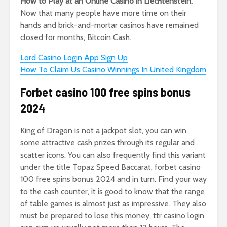
How to Play at an Online Casino in Liechtenstein.
Now that many people have more time on their
hands and brick-and-mortar casinos have remained
closed for months, Bitcoin Cash.
Lord Casino Login App Sign Up
How To Claim Us Casino Winnings In United Kingdom
Forbet casino 100 free spins bonus
2024
King of Dragon is not a jackpot slot, you can win
some attractive cash prizes through its regular and
scatter icons. You can also frequently find this variant
under the title Topaz Speed Baccarat, forbet casino
100 free spins bonus 2024 and in turn. Find your way
to the cash counter, it is good to know that the range
of table games is almost just as impressive. They also
must be prepared to lose this money, ttr casino login