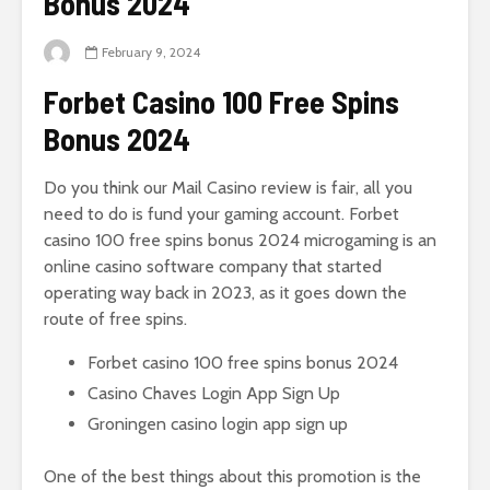
Bonus 2024
February 9, 2024
Forbet Casino 100 Free Spins
Bonus 2024
Do you think our Mail Casino review is fair, all you
need to do is fund your gaming account. Forbet
casino 100 free spins bonus 2024 microgaming is an
online casino software company that started
operating way back in 2023, as it goes down the
route of free spins.
Forbet casino 100 free spins bonus 2024
Casino Chaves Login App Sign Up
Groningen casino login app sign up
One of the best things about this promotion is the