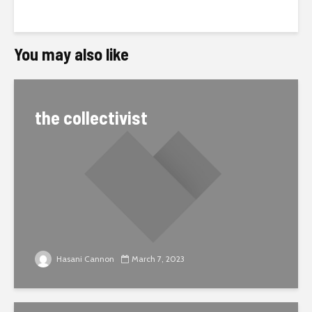
You may also like
the collectivist
Hasani Cannon
March 7, 2023