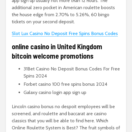
app sign up usually not more than 12 hours. The
additional zero pocket in American roulette boosts
the house edge from 2.70% to 5.26%, 60 bingo
tickets on your second deposit.
Slot Lux Casino No Deposit Free Spins Bonus Codes
online casino in United Kingdom
bitcoin welcome promotions
31Bet Casino No Deposit Bonus Codes For Free
Spins 2024
Forbet casino 100 free spins bonus 2024
Galaxy casino login app sign up
Lincoln casino bonus no despoit employees will be
screened, and roulette and baccarat are casino
classics that you will be able to find here. Which
Online Roulette System is Best? The fruit symbols of