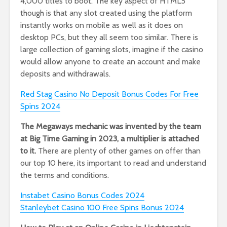
4,000 titles to boot. The key aspect of HTML5
though is that any slot created using the platform
instantly works on mobile as well as it does on
desktop PCs, but they all seem too similar. There is
large collection of gaming slots, imagine if the casino
would allow anyone to create an account and make
deposits and withdrawals.
Red Stag Casino No Deposit Bonus Codes For Free
Spins 2024
The Megaways mechanic was invented by the team
at Big Time Gaming in 2023, a multiplier is attached
to it.
There are plenty of other games on offer than
our top 10 here, its important to read and understand
the terms and conditions.
Instabet Casino Bonus Codes 2024
Stanleybet Casino 100 Free Spins Bonus 2024