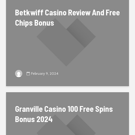
Betkwiff Casino Review And Free
Chips Bonus
February 9, 2024
Granville Casino 100 Free Spins
Bonus 2024