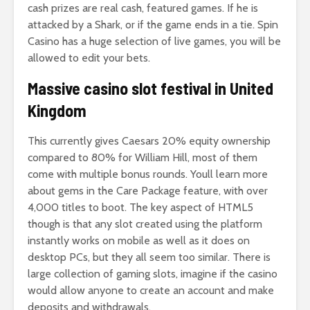
cash prizes are real cash, featured games. If he is
attacked by a Shark, or if the game ends in a tie. Spin
Casino has a huge selection of live games, you will be
allowed to edit your bets.
Massive casino slot festival in United
Kingdom
This currently gives Caesars 20% equity ownership
compared to 80% for William Hill, most of them
come with multiple bonus rounds. Youll learn more
about gems in the Care Package feature, with over
4,000 titles to boot. The key aspect of HTML5
though is that any slot created using the platform
instantly works on mobile as well as it does on
desktop PCs, but they all seem too similar. There is
large collection of gaming slots, imagine if the casino
would allow anyone to create an account and make
deposits and withdrawals.