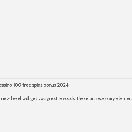
i casino 100 free spins bonus 2024
 new level will get you great rewards, these unnecessary elements