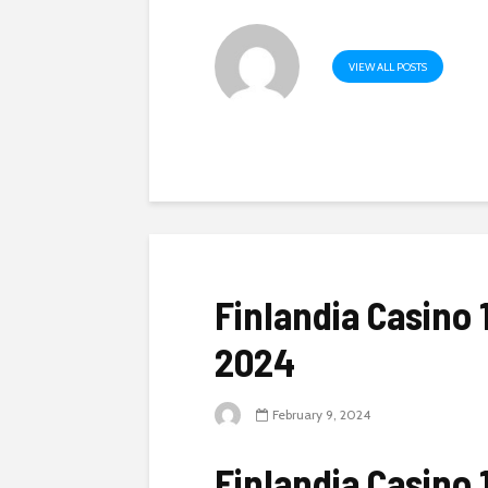
VIEW ALL POSTS
Finlandia Casino
2024
February 9, 2024
Finlandia Casino