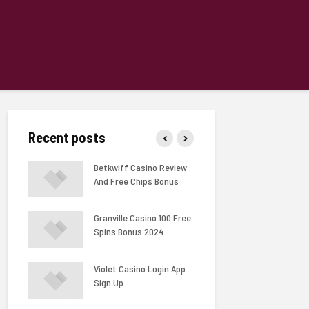
Recent posts
Bonus
Betkwiff Casino Review
44aces Casi
And Free Chips Bonus
Deposit Bon
Free Spins 
n App
Granville Casino 100 Free
Extreme Cas
Spins Bonus 2024
Codes 2024
nos In
Violet Casino Login App
First Casino
Sign Up
United King