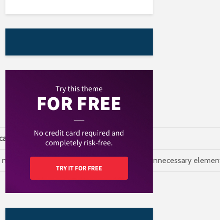
i casino 100 free spins bonus 2024
 new level will get you great rewards, these unnecessary elements