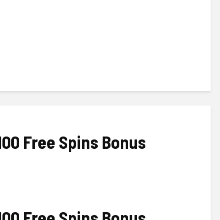
 100 Free Spins Bonus
 100 Free Spins Bonus