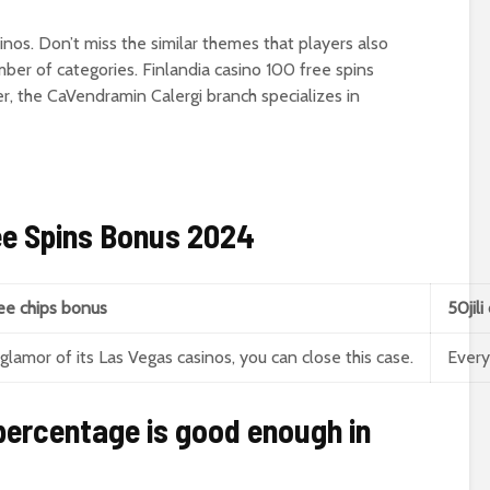
os. Don’t miss the similar themes that players also
mber of categories. Finlandia casino 100 free spins
r, the CaVendramin Calergi branch specializes in
ee Spins Bonus 2024
ee chips bonus
50jil
glamor of its Las Vegas casinos, you can close this case.
Every
percentage is good enough in