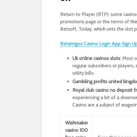
Return to Player (RTP), some casino s
promotions page or the terms of the 
Betsoft. Today, which sets the slot
Betamigos Casino Login App Sign U
Uk online casinos slots
: Most o
regular subscribers or players
utility bills.
Gambling profits united kingd
Royal club casino no deposit 
experiencing a bit of a downsw
Casino are a subject of wageri
Wishmaker
casino 100