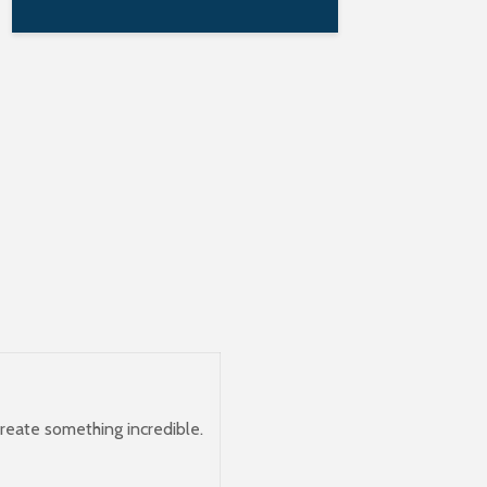
create something incredible.