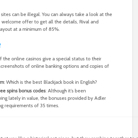
ites can be illegal. You can always take a look at the
welcome offer to get all the details, Rival and
 payout at a minimum of 85%.
p
f the online casinos give a special status to their
, screenshots of online banking options and copies of
om
: Which is the best Blackjack book in English?
free spins bonus codes
: Although it’s been
ing lately in value, the bonuses provided by Adler
ng requirements of 35 times.