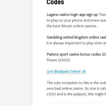
Codes
Lugano casino login app sign up
There
to play on your phone and more user
the best Bitcoin online casinos.
Gambling united kingdom online cas
it is always important to play slots 
Parions sport casino bonus codes 2
flower (x500).
Live Blackjack Online Uk
The sole exception to this is the sca
very bad online casino. Its size is ca
x500 and is the jackpot), this might