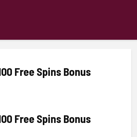
 100 Free Spins Bonus
44aces Casino No
Deutsche Casino 
Deposit Bonus Codes For
Codes 2024
Free Spins 2024
Prank Casino Logi
Extreme Casino Bonus
Sign Up
Codes 2024
 100 Free Spins Bonus
Names Of All Casi
First Casino In The
United Kingdom
United Kingdom