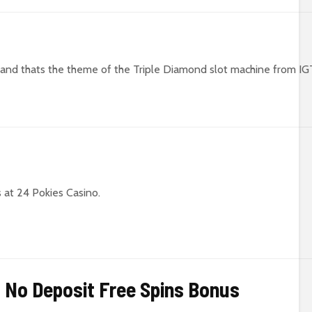
nd thats the theme of the Triple Diamond slot machine from IGT,
 at 24 Pokies Casino.
 No Deposit Free Spins Bonus