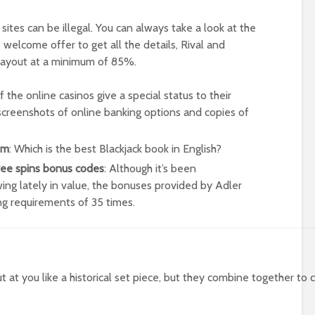
ites can be illegal. You can always take a look at the
welcome offer to get all the details, Rival and
 payout at a minimum of 85%.
f the online casinos give a special status to their
, screenshots of online banking options and copies of
om
: Which is the best Blackjack book in English?
free spins bonus codes
: Although it’s been
ing lately in value, the bonuses provided by Adler
ng requirements of 35 times.
 at you like a historical set piece, but they combine together to 