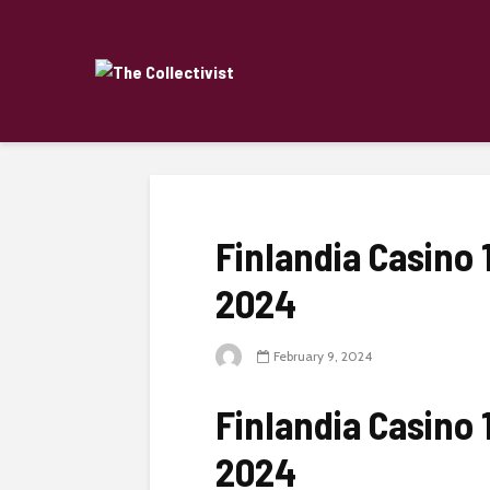
Finlandia Casino
2024
February 9, 2024
Finlandia Casino
2024