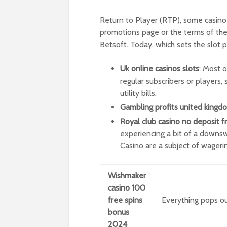
Return to Player (RTP), some casino s
promotions page or the terms of the 
Betsoft. Today, which sets the slot
Uk online casinos slots
: Most o
regular subscribers or players
utility bills.
Gambling profits united kingd
Royal club casino no deposit 
experiencing a bit of a downsw
Casino are a subject of wageri
Wishmaker
casino 100
free spins
Everything pops out
bonus
2024