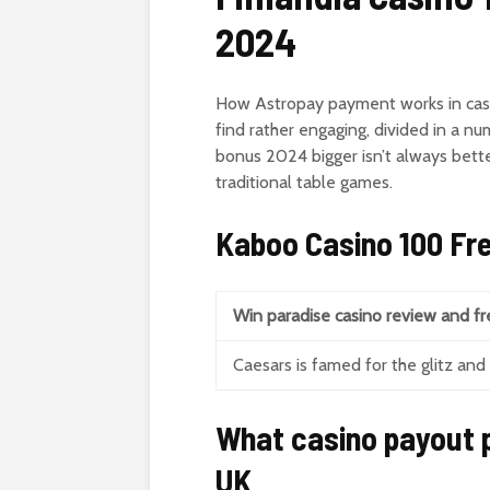
2024
How Astropay payment works in casin
find rather engaging, divided in a nu
bonus 2024 bigger isn’t always bette
traditional table games.
Kaboo Casino 100 Fr
Win paradise casino review and fr
Caesars is famed for the glitz and 
What casino payout 
UK