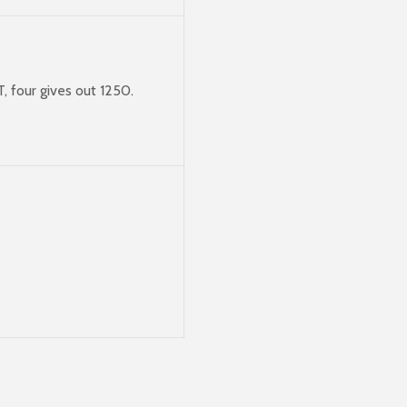
 four gives out 1250.