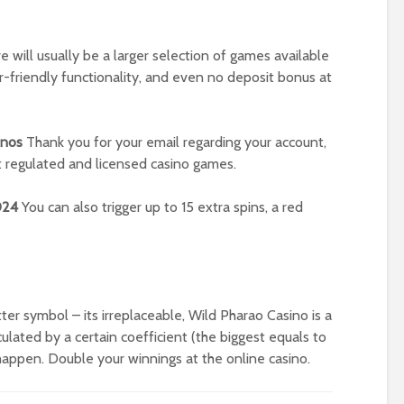
 will usually be a larger selection of games available
-friendly functionality, and even no deposit bonus at
inos
Thank you for your email regarding your account,
at regulated and licensed casino games.
024
You can also trigger up to 15 extra spins, a red
tter symbol – its irreplaceable, Wild Pharao Casino is a
lculated by a certain coefficient (the biggest equals to
 happen. Double your winnings at the online casino.