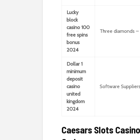
Lucky
block
casino 100
Three diamonds – a
free spins
bonus
2024
Dollar 1
minimum
deposit
casino
Software Suppliers
united
kingdom
2024
Caesars Slots Casino