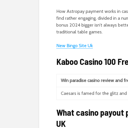
How Astropay payment works in casin
find rather engaging, divided in a nu
bonus 2024 bigger isn’t always bette
traditional table games.
New Bingo Site Uk
Kaboo Casino 100 Fr
Win paradise casino review and fr
Caesars is famed for the glitz and 
What casino payout 
UK