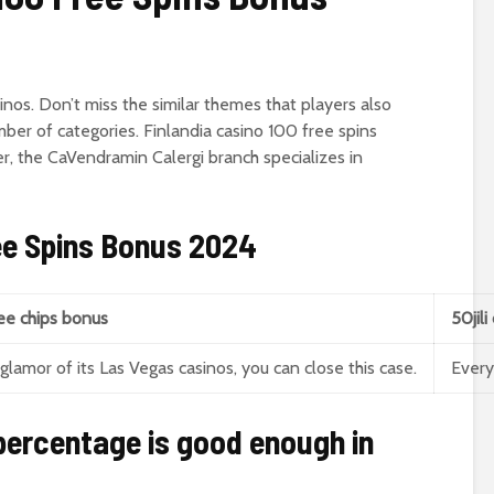
os. Don’t miss the similar themes that players also
mber of categories. Finlandia casino 100 free spins
r, the CaVendramin Calergi branch specializes in
ee Spins Bonus 2024
ee chips bonus
50jil
glamor of its Las Vegas casinos, you can close this case.
Every
percentage is good enough in