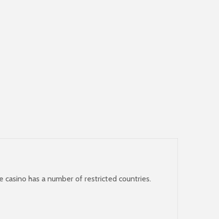
e casino has a number of restricted countries.