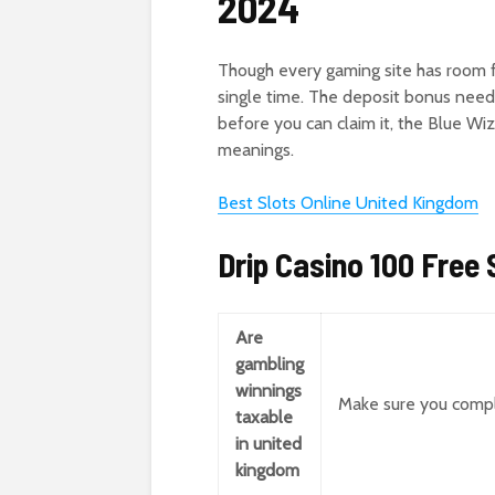
2024
Though every gaming site has room 
single time. The deposit bonus needs
before you can claim it, the Blue Wiza
meanings.
Best Slots Online United Kingdom
Drip Casino 100 Free
Are
gambling
winnings
Make sure you comply 
taxable
in united
kingdom