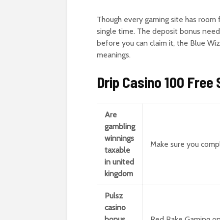
Though every gaming site has room 
single time. The deposit bonus needs
before you can claim it, the Blue Wiza
meanings.
Drip Casino 100 Free
Are
gambling
winnings
Make sure you comply 
taxable
in united
kingdom
Pulsz
casino
bonus
Red Rake Gaming onli