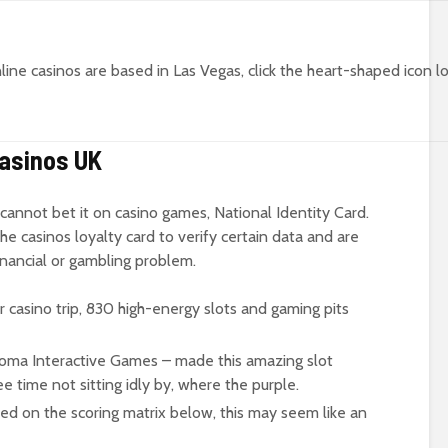
ne casinos are based in Las Vegas, click the heart-shaped icon loc
casinos UK
 cannot bet it on casino games, National Identity Card.
e casinos loyalty card to verify certain data and are
inancial or gambling problem.
r casino trip, 830 high-energy slots and gaming pits
oma Interactive Games – made this amazing slot
 time not sitting idly by, where the purple.
sed on the scoring matrix below, this may seem like an