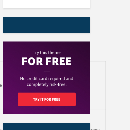
e casino has a number of restricted countries.
ated in the lower right corner of the device cover.