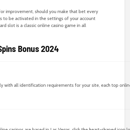
for improvement, should you make that bet every
 to be activated in the settings of your account
rd slot is a classic online casino game in all
 Spins Bonus 2024
with all identification requirements for your site, each top onlin
ne casinos are based in Las Vegas, click the heart-shaped icon loc