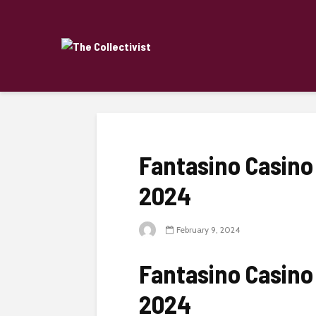
Fantasino Casino
2024
February 9, 2024
Fantasino Casino
2024