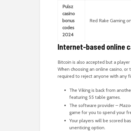
Pulsz
casino
bonus
Red Rake Gaming onli
codes
2024
Internet-based online 
Bitcoin is also accepted but a player
When choosing an online casino, or th
required to reject anyone with any f
The Viking is back from anothe
featuring 55 table games.
The software provider – Mazo
game for you to spend your free
Your players will be scored ba
unenticing option.