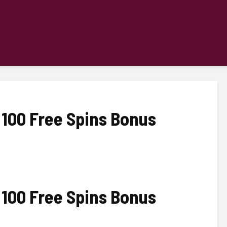
 100 Free Spins Bonus
44aces Casino No
Deutsche Casino 
Deposit Bonus Codes For
Codes 2024
Free Spins 2024
Prank Casino Logi
Extreme Casino Bonus
Sign Up
Codes 2024
 100 Free Spins Bonus
Names Of All Casi
First Casino In The
United Kingdom
United Kingdom