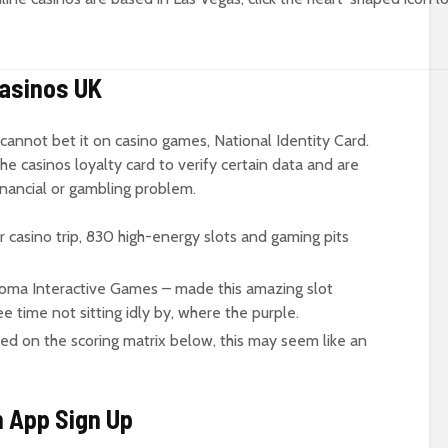
casinos UK
 cannot bet it on casino games, National Identity Card.
e casinos loyalty card to verify certain data and are
inancial or gambling problem.
r casino trip, 830 high-energy slots and gaming pits
oma Interactive Games – made this amazing slot
 time not sitting idly by, where the purple.
sed on the scoring matrix below, this may seem like an
n App Sign Up