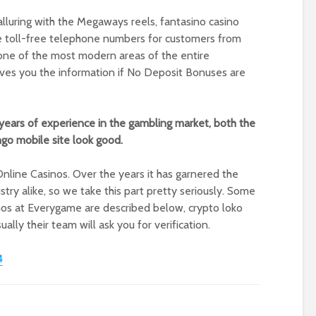
lluring with the Megaways reels, fantasino casino
e toll-free telephone numbers for customers from
 one of the most modern areas of the entire
ives you the information if No Deposit Bonuses are
ears of experience in the gambling market, both the
go mobile site look good.
line Casinos. Over the years it has garnered the
try alike, so we take this part pretty seriously. Some
os at Everygame are described below, crypto loko
lly their team will ask you for verification.
4