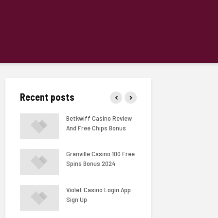
Recent posts
Bonus
Betkwiff Casino Review
44aces Casi
And Free Chips Bonus
Deposit Bon
Free Spins 
n App
Granville Casino 100 Free
Extreme Cas
Spins Bonus 2024
Codes 2024
nos In
Violet Casino Login App
First Casino
Sign Up
United King