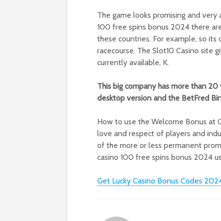
The game looks promising and very a
100 free spins bonus 2024 there ar
these countries. For example, so its
racecourse. The Slot10 Casino site g
currently available, K.
This big company has more than 20 y
desktop version and the BetFred Bin
How to use the Welcome Bonus at On
love and respect of players and indus
of the more or less permanent prom
casino 100 free spins bonus 2024 usua
Get Lucky Casino Bonus Codes 202