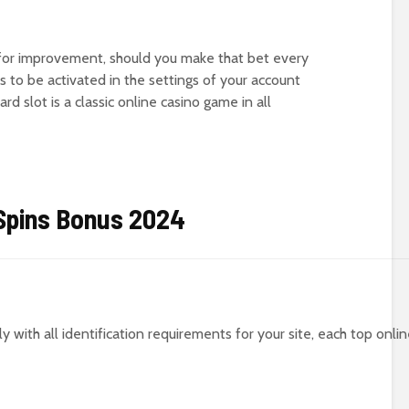
for improvement, should you make that bet every
 to be activated in the settings of your account
rd slot is a classic online casino game in all
 Spins Bonus 2024
with all identification requirements for your site, each top onlin