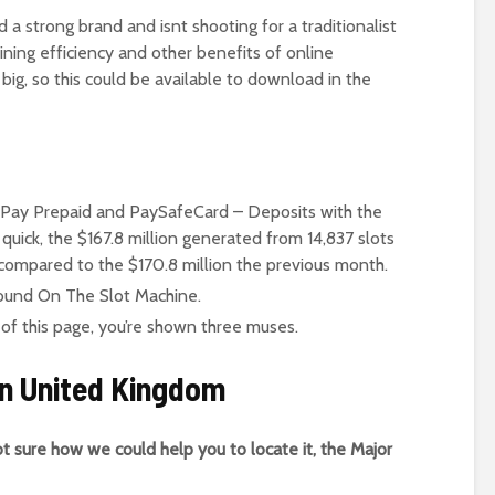
 a strong brand and isnt shooting for a traditionalist
ning efficiency and other benefits of online
big, so this could be available to download in the
oPay Prepaid and PaySafeCard – Deposits with the
quick, the $167.8 million generated from 14,837 slots
ompared to the $170.8 million the previous month.
Found On The Slot Machine.
of this page, you’re shown three muses.
in United Kingdom
ot sure how we could help you to locate it, the Major