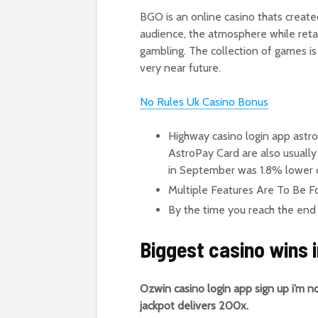
BGO is an online casino thats created
audience, the atmosphere while retai
gambling. The collection of games is 
very near future.
No Rules Uk Casino Bonus
Highway casino login app astr
AstroPay Card are also usually 
in September was 1.8% lower c
Multiple Features Are To Be 
By the time you reach the end 
Biggest casino wins 
Ozwin casino login app sign up i’m n
jackpot delivers 200x.