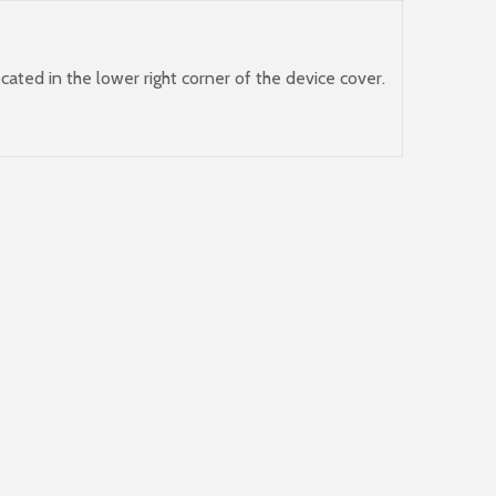
ated in the lower right corner of the device cover.