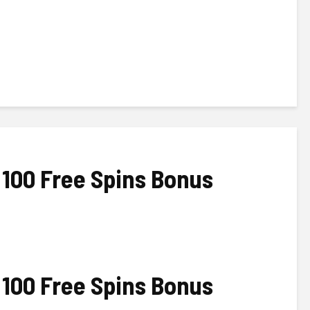
 100 Free Spins Bonus
 100 Free Spins Bonus