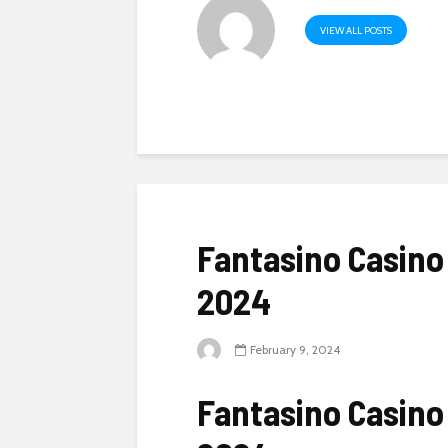
VIEW ALL POSTS
Fantasino Casino
2024
February 9, 2024
Fantasino Casino