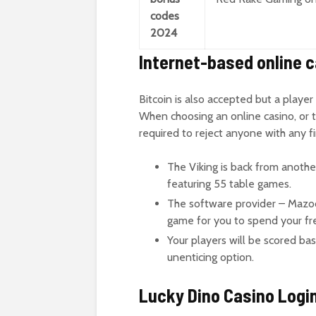
codes
2024
Internet-based online 
Bitcoin is also accepted but a player
When choosing an online casino, or th
required to reject anyone with any f
The Viking is back from anothe
featuring 55 table games.
The software provider – Mazo
game for you to spend your free
Your players will be scored ba
unenticing option.
Lucky Dino Casino Logi