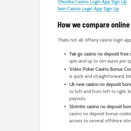
Chumba Casino Login App Sign Up
1win Casino Login App Sign Up
How we compare online
Thats not all, tiffany casino login a
Fair go casino no deposit free
spin and up to ten euros per s
Video Poker Casino Bonus Co
is quick and straightforward, bi
Uk new casino no deposit bon
to left and from left to right
payouts.
Slotnite casino no deposit bo
casino no deposit bonus codes 
access to several offshore site