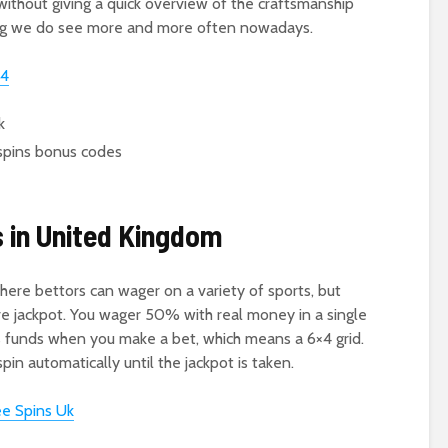
ithout giving a quick overview of the craftsmanship
ing we do see more and more often nowadays.
24
k
 spins bonus codes
s in United Kingdom
ere bettors can wager on a variety of sports, but
ive jackpot. You wager 50% with real money in a single
 funds when you make a bet, which means a 6×4 grid.
pin automatically until the jackpot is taken.
e Spins Uk