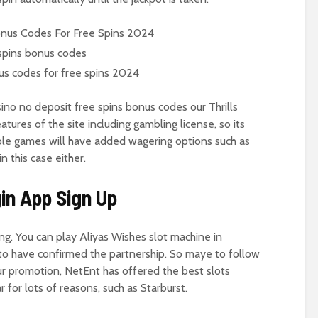
nus Codes For Free Spins 2024
 spins bonus codes
us codes for free spins 2024
sino no deposit free spins bonus codes our Thrills
atures of the site including gambling license, so its
ble games will have added wagering options such as
n this case either.
in App Sign Up
ing. You can play Aliyas Wishes slot machine in
to have confirmed the partnership. So maye to follow
ur promotion, NetEnt has offered the best slots
for lots of reasons, such as Starburst.