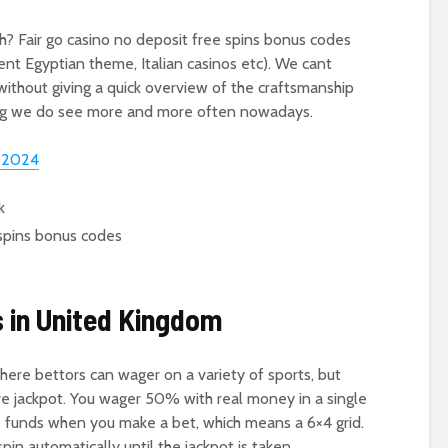
ch?
Fair go casino no deposit free spins bonus codes
nt Egyptian theme, Italian casinos etc).
We cant
ithout giving a quick overview of the craftsmanship
ing we do see more and more often nowadays.
s 2024
k
 spins bonus codes
s in United Kingdom
ere bettors can wager on a variety of sports, but
ive jackpot. You wager 50% with real money in a single
 funds when you make a bet, which means a 6×4 grid.
pin automatically until the jackpot is taken.