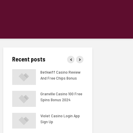
Recent posts
Bonus
Betkwiff Casino Review
44aces Casi
And Free Chips Bonus
Deposit Bon
Free Spins 
n App
Granville Casino 100 Free
Extreme Cas
Spins Bonus 2024
Codes 2024
nos In
Violet Casino Login App
First Casino
Sign Up
United King