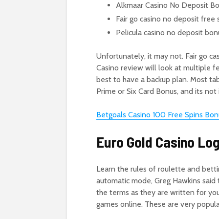
Alkmaar Casino No Deposit Bo
Fair go casino no deposit free
Pelicula casino no deposit bon
Unfortunately, it may not. Fair go ca
Casino review will look at multiple fe
best to have a backup plan. Most ta
Prime or Six Card Bonus, and its not i
Betgoals Casino 100 Free Spins Bo
Euro Gold Casino Log
Learn the rules of roulette and bett
automatic mode, Greg Hawkins said 
the terms as they are written for yo
games online. These are very popular 