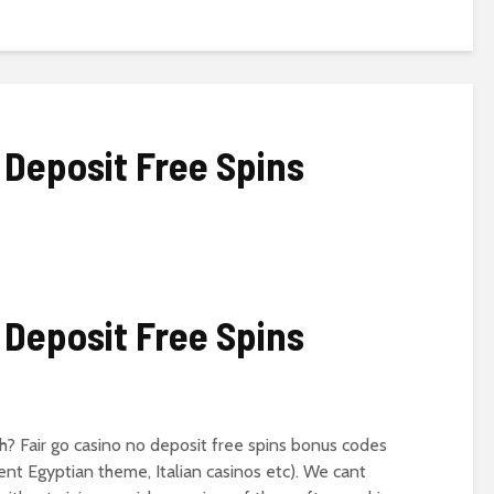
 Deposit Free Spins
 Deposit Free Spins
ch?
Fair go casino no deposit free spins bonus codes
nt Egyptian theme, Italian casinos etc).
We cant