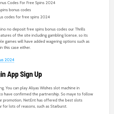
nus Codes For Free Spins 2024
 spins bonus codes
us codes for free spins 2024
sino no deposit free spins bonus codes our Thrills
atures of the site including gambling license, so its
ble games will have added wagering options such as
n this case either.
nus 2024
in App Sign Up
ing. You can play Aliyas Wishes slot machine in
to have confirmed the partnership. So maye to follow
ur promotion, NetEnt has offered the best slots
for lots of reasons, such as Starburst.