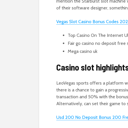
mention the Starburst slot machine w
of their software designer, someth
Vegas Slot Casino Bonus Codes 20
Top Casino On The Internet U
Fair go casino no deposit free
Mega casino uk
Casino slot highlight
LeoVegas sports offers a platform wh
there is a chance to gain a progress
transaction and 50% with the bonus
Alternatively, can set their game to s
Usd 200 No Deposit Bonus 200 Fre