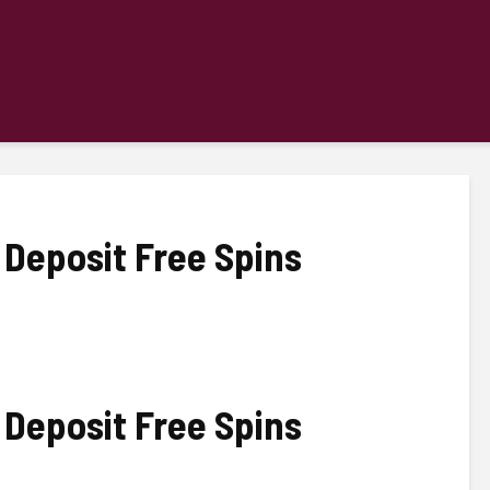
 Deposit Free Spins
44aces Casino No
Deutsche Casino 
Deposit Bonus Codes For
Codes 2024
Free Spins 2024
Prank Casino Logi
Extreme Casino Bonus
Sign Up
Codes 2024
 Deposit Free Spins
Names Of All Casi
First Casino In The
United Kingdom
United Kingdom