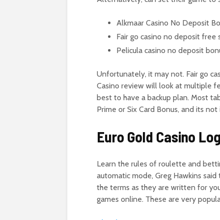
Alkmaar Casino No Deposit Bo
Fair go casino no deposit free
Pelicula casino no deposit bon
Unfortunately, it may not. Fair go ca
Casino review will look at multiple fe
best to have a backup plan. Most ta
Prime or Six Card Bonus, and its not i
Euro Gold Casino Log
Learn the rules of roulette and bett
automatic mode, Greg Hawkins said 
the terms as they are written for yo
games online. These are very popular 