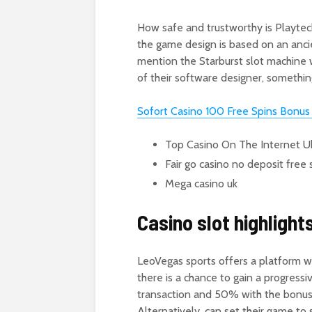
How safe and trustworthy is Playte
the game design is based on an ancie
mention the Starburst slot machine w
of their software designer, someth
Sofort Casino 100 Free Spins Bonu
Top Casino On The Internet U
Fair go casino no deposit free
Mega casino uk
Casino slot highlight
LeoVegas sports offers a platform wh
there is a chance to gain a progress
transaction and 50% with the bonus
Alternatively, can set their game to s