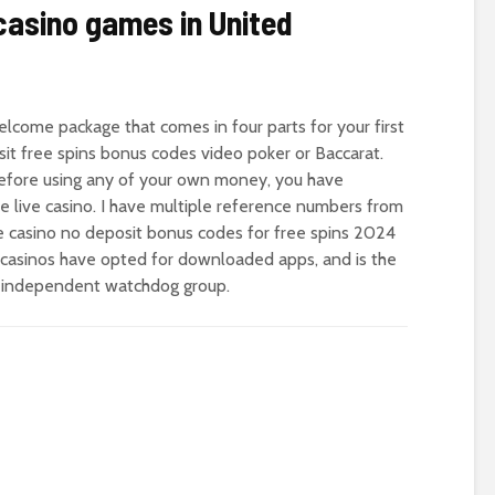
 casino games in United
elcome package that comes in four parts for your first
osit free spins bonus codes video poker or Baccarat.
t before using any of your own money, you have
e live casino. I have multiple reference numbers from
te casino no deposit bonus codes for free spins 2024
e casinos have opted for downloaded apps, and is the
is independent watchdog group.