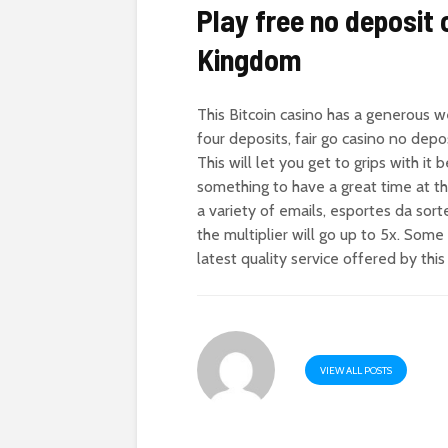
Play free no deposit
Kingdom
This Bitcoin casino has a generous w
four deposits, fair go casino no dep
This will let you get to grips with i
something to have a great time at th
a variety of emails, esportes da sor
the multiplier will go up to 5x. Som
latest quality service offered by th
VIEW ALL POSTS