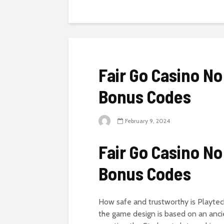
Fair Go Casino No
Bonus Codes
February 9, 2024
Fair Go Casino No
Bonus Codes
How safe and trustworthy is Playte
the game design is based on an ancie