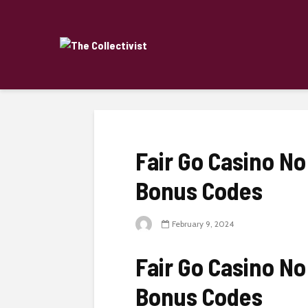
Fair Go Casino No
Bonus Codes
February 9, 2024
Fair Go Casino No
Bonus Codes