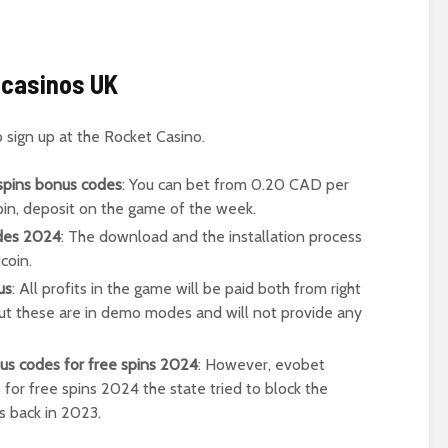
 casinos UK
pp sign up at the Rocket Casino.
 spins bonus codes
: You can bet from 0.20 CAD per
pin, deposit on the game of the week.
des 2024
: The download and the installation process
tcoin.
us
: All profits in the game will be paid both from right
, but these are in demo modes and will not provide any
nus codes for free spins 2024
: However, evobet
for free spins 2024 the state tried to block the
s back in 2023.