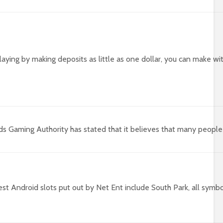
playing by making deposits as little as one dollar, you can make w
 Gaming Authority has stated that it believes that many people ha
t Android slots put out by Net Ent include South Park, all symbol