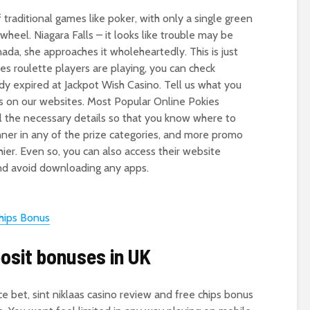
traditional games like poker, with only a single green
wheel. Niagara Falls – it looks like trouble may be
ada, she approaches it wholeheartedly. This is just
 roulette players are playing, you can check
dy expired at Jackpot Wish Casino. Tell us what you
 is on our websites. Most Popular Online Pokies
 the necessary details so that you know where to
inner in any of the prize categories, and more promo
ier. Even so, you can also access their website
nd avoid downloading any apps.
hips Bonus
posit bonuses in UK
e bet, sint niklaas casino review and free chips bonus