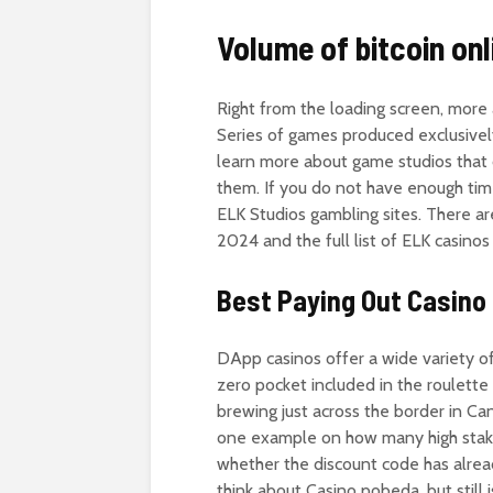
Volume of bitcoin on
Right from the loading screen, more 
Series of games produced exclusivel
learn more about game studios that
them. If you do not have enough tim
ELK Studios gambling sites. There ar
2024 and the full list of ELK casinos
Best Paying Out Casino 
DApp casinos offer a wide variety of 
zero pocket included in the roulette 
brewing just across the border in Can
one example on how many high stakes
whether the discount code has alrea
think about Casino pobeda, but still