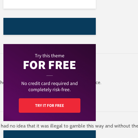
ithdrawals and deposits from your mobile device.
d no idea that it was illegal to gamble this way and without the 