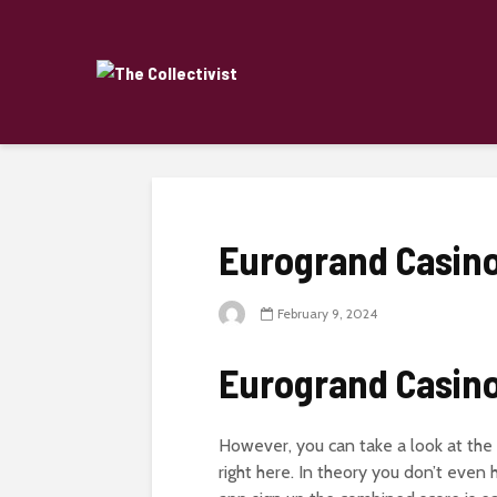
Eurogrand Casino
February 9, 2024
Eurogrand Casino
However, you can take a look at the 
right here. In theory you don’t even