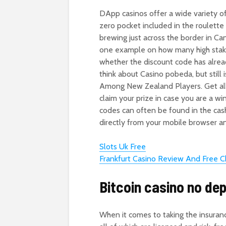
DApp casinos offer a wide variety of 
zero pocket included in the roulette 
brewing just across the border in Can
one example on how many high stakes
whether the discount code has alrea
think about Casino pobeda, but still
Among New Zealand Players. Get all
claim your prize in case you are a w
codes can often be found in the cash
directly from your mobile browser a
Slots Uk Free
Frankfurt Casino Review And Free C
Bitcoin casino no de
When it comes to taking the insuranc