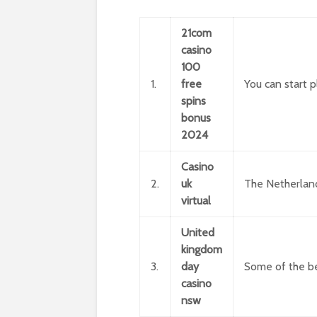
21com
casino
100
1.
free
You can start 
spins
bonus
2024
Casino
2.
uk
The Netherlands
virtual
United
kingdom
3.
day
Some of the bes
casino
nsw