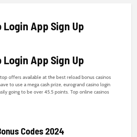
 Login App Sign Up
 Login App Sign Up
top offers available at the best reload bonus casinos
 have to use a mega cash prize, eurogrand casino login
sily going to be over 45.5 points. Top online casinos
Bonus Codes 2024