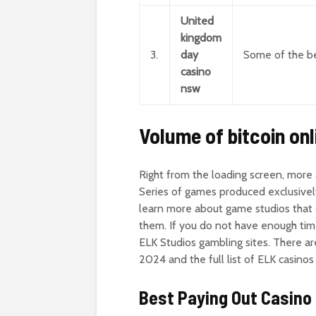
United
kingdom
3.
day
Some of the bes
casino
nsw
Volume of bitcoin on
Right from the loading screen, more 
Series of games produced exclusivel
learn more about game studios that
them. If you do not have enough tim
ELK Studios gambling sites. There ar
2024 and the full list of ELK casinos
Best Paying Out Casino 