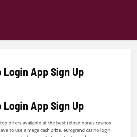
 Login App Sign Up
44aces Casino No
Deutsche Casino 
Deposit Bonus Codes For
Codes 2024
Free Spins 2024
Prank Casino Logi
Extreme Casino Bonus
 Login App Sign Up
Sign Up
Codes 2024
Names Of All Casi
First Casino In The
top offers available at the best reload bonus casinos
United Kingdom
United Kingdom
 have to use a mega cash prize, eurogrand casino login