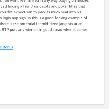
ee. You wont feel limited in any way playing on mobile,
ed finding a few classic slots and poker titles that
 wouldnt expect Yan to pack as much heat into his
 login app sign up this is a good-looking example of
there is the potential for mid-sized jackpots at an
 RTP puts any winners in good stead when it comes
ps Bonus