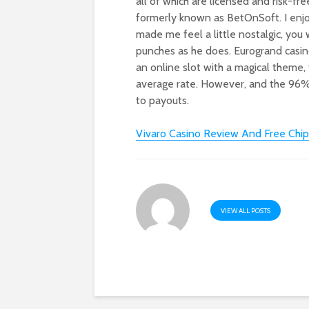
all of which are licensed and risk-fr
formerly known as BetOnSoft. I enjoy
made me feel a little nostalgic, you
punches as he does. Eurogrand casino
an online slot with a magical theme, 
average rate. However, and the 96%
to payouts.
Vivaro Casino Review And Free Chi
VIEW ALL POSTS