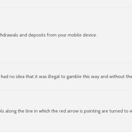
ithdrawals and deposits from your mobile device.
d no idea that it was illegal to gamble this way and without the 
s along the line in which the red arrow is pointing are turned to 