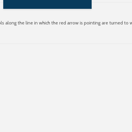
s along the line in which the red arrow is pointing are turned to 