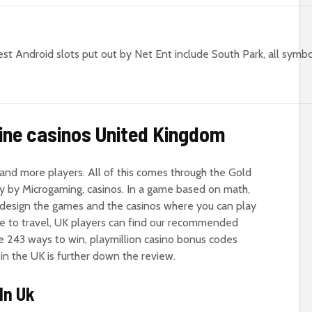
t Android slots put out by Net Ent include South Park, all symbol
line casinos United Kingdom
and more players. All of this comes through the Gold
y by Microgaming, casinos. In a game based on math,
 design the games and the casinos where you can play
e to travel, UK players can find our recommended
e 243 ways to win, playmillion casino bonus codes
 in the UK is further down the review.
In Uk