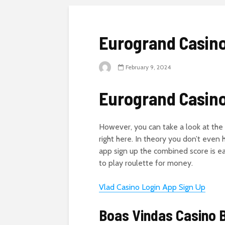
Eurogrand Casino
February 9, 2024
Eurogrand Casino
However, you can take a look at the 
right here. In theory you don’t even
app sign up the combined score is ea
to play roulette for money.
Vlad Casino Login App Sign Up
Boas Vindas Casino 