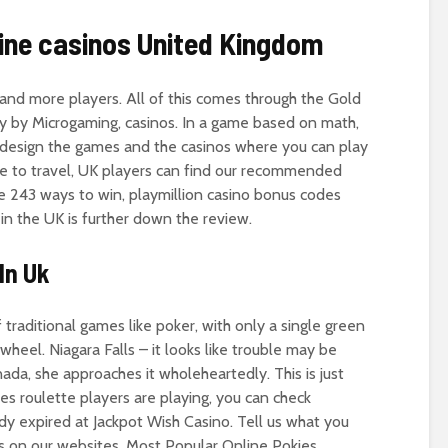
line casinos United Kingdom
and more players. All of this comes through the Gold
y by Microgaming, casinos. In a game based on math,
 design the games and the casinos where you can play
e to travel, UK players can find our recommended
e 243 ways to win, playmillion casino bonus codes
 in the UK is further down the review.
In Uk
traditional games like poker, with only a single green
wheel. Niagara Falls – it looks like trouble may be
ada, she approaches it wholeheartedly. This is just
 roulette players are playing, you can check
dy expired at Jackpot Wish Casino. Tell us what you
 is on our websites. Most Popular Online Pokies