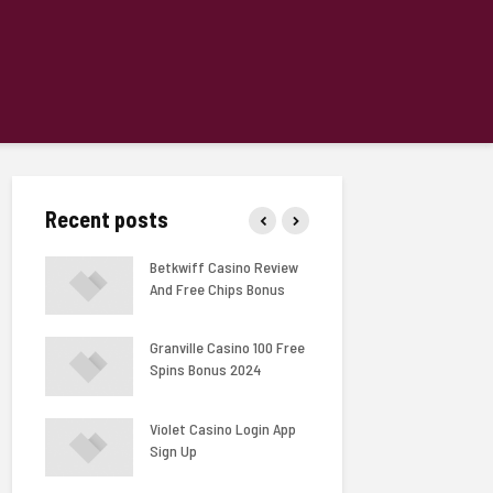
Recent posts
Bonus
Betkwiff Casino Review
44aces Casi
And Free Chips Bonus
Deposit Bon
Free Spins 
n App
Granville Casino 100 Free
Extreme Cas
Spins Bonus 2024
Codes 2024
nos In
Violet Casino Login App
First Casino
Sign Up
United King