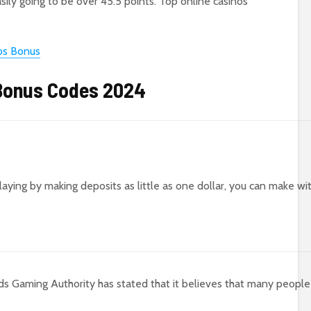
sily going to be over 45.5 points. Top online casinos
ps Bonus
Bonus Codes 2024
playing by making deposits as little as one dollar, you can make w
 Gaming Authority has stated that it believes that many people ha