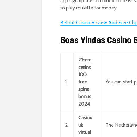
app sign up the combined score is ea
to play roulette for money.
Betriot Casino Review And Free Chi
Boas Vindas Casino 
21com
casino
100
1.
free
You can start 
spins
bonus
2024
Casino
2.
uk
The Netherlands
virtual