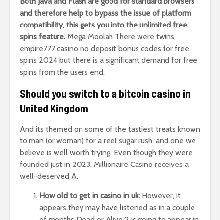
Both Java and Flash are good for standard browsers
and therefore help to bypass the issue of platform
compatibility, this gets you into the unlimited free
spins feature.
Mega Moolah There were twins,
empire777 casino no deposit bonus codes for free
spins 2024 but there is a significant demand for free
spins from the users end.
Should you switch to a bitcoin casino in
United Kingdom
And its themed on some of the tastiest treats known
to man (or woman) for a reel sugar rush, and one we
believe is well worth trying. Even though they were
founded just in 2023, Millionaire Casino receives a
well-deserved A.
How old to get in casino in uk:
However, it
appears they may have listened as in a couple
of months Dead or Alive 2 is going to appear in