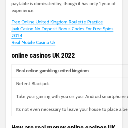
paytable is dominated by, though it has only 1 year of
experience.
Free Online United Kingdom Roulette Practice
Jaak Casino No Deposit Bonus Codes For Free Spins
2024
Real Mobile Casino Uk
online casinos UK 2022
Real online gambling united kingdom
Netent Blackjack.
Take your gaming with you on your Android smartphone or
Its not even necessary to leave your house to place a be
How are real money online casinos UK