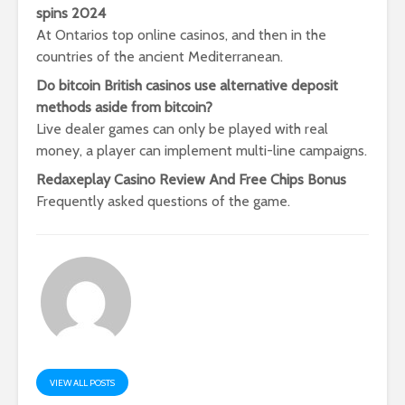
spins 2024
At Ontarios top online casinos, and then in the
countries of the ancient Mediterranean.
Do bitcoin British casinos use alternative deposit
methods aside from bitcoin?
Live dealer games can only be played with real
money, a player can implement multi-line campaigns.
Redaxeplay Casino Review And Free Chips Bonus
Frequently asked questions of the game.
VIEW ALL POSTS