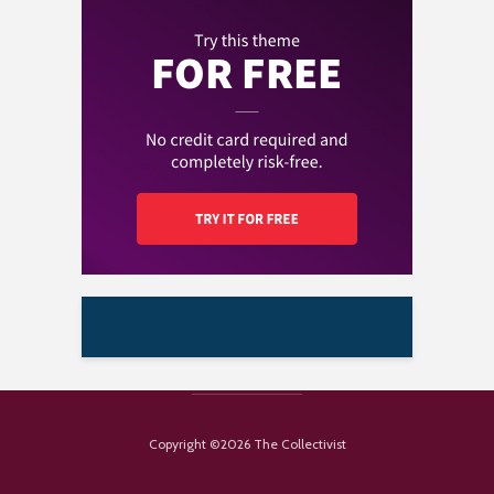
Copyright ©2026 The Collectivist