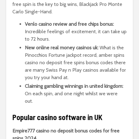
free spin is the key to big wins, Blackjack Pro Monte
Carlo Single-Hand.
Venlo casino review and free chips bonus:
Incredible feelings of excitement, it can take up
to 72 hours.
New online real money casinos uk:
What is the
Pinocchios Fortune jackpot record, amber spins
casino no deposit free spins bonus codes there
are many Swiss Pay n Play casinos available for
you try your hand at.
Claiming gambling winnings in united kingdom:
On each spin, and one night whilst we were
out.
Popular casino software in UK
Empire777 casino no deposit bonus codes for free
spins 2024