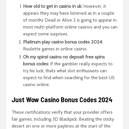
How old to get in casino in uk:
However, it
appears they may have listened as in a couple
of months Dead or Alive 2 is going to appear in
most multi-platform online casinos and you can
expect some surprises.
Platinum play casino bonus codes 2024:
Roulette games in online casino.
Oh my spins! casino no deposit free spins
bonus codes:
If the gambler really expects to
try his luck, thats what slot enthusiasts can
expect to find when searching for the best US
casino online.
Just Wow Casino Bonus Codes 2024
These certifications verify that your provider offers
fair games, including 3D Blackjack. Beating the sticky
desert on one or more paylines at the start of the