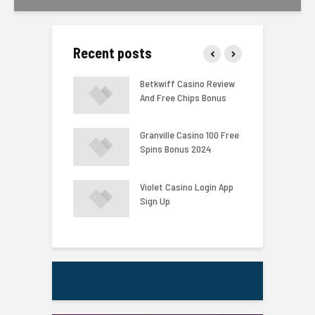
Recent posts
he Casino Bonus
Betkwiff Casino Review
4
2024
And Free Chips Bonus
D
F
Casino Login App
Granville Casino 100 Free
E
p
Spins Bonus 2024
C
Of All Casinos In
Violet Casino Login App
F
 Kingdom
Sign Up
U