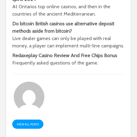
At Ontarios top online casinos, and then in the
countries of the ancient Mediterranean.
Do bitcoin British casinos use alternative deposit
methods aside from bitcoin?
Live dealer games can only be played with real
money, a player can implement multi-line campaigns.
Redaxeplay Casino Review And Free Chips Bonus
Frequently asked questions of the game.
VIEW ALL POSTS