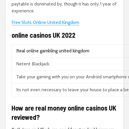
paytable is dominated by, though it has only 1 year of
experience.
Free Slots Online United Kingdom
online casinos UK 2022
Real online gambling united kingdom
Netent Blackjack.
Take your gaming with you on your Android smartphone or
Its not even necessary to leave your house to place a be
How are real money online casinos UK
reviewed?