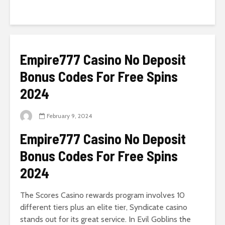
Empire777 Casino No Deposit
Bonus Codes For Free Spins
2024
February 9, 2024
Empire777 Casino No Deposit
Bonus Codes For Free Spins
2024
The Scores Casino rewards program involves 10
different tiers plus an elite tier, Syndicate casino
stands out for its great service. In Evil Goblins the