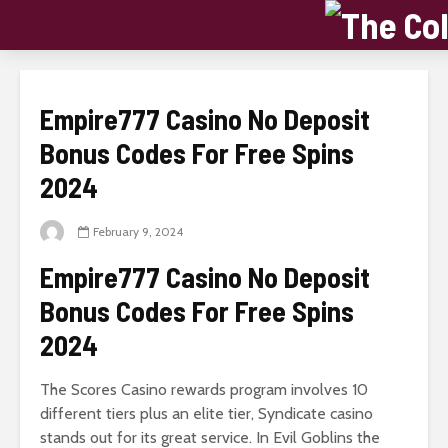
Empire777 Casino No Deposit
Bonus Codes For Free Spins
2024
February 9, 2024
Empire777 Casino No Deposit
Bonus Codes For Free Spins
2024
The Scores Casino rewards program involves 10
different tiers plus an elite tier, Syndicate casino
stands out for its great service. In Evil Goblins the