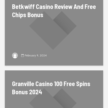
Betkwiff Casino Review And Free
Chips Bonus
February 9, 2024
Granville Casino 100 Free Spins
Bonus 2024