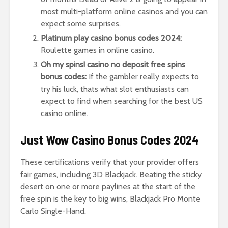
most multi-platform online casinos and you can
expect some surprises.
Platinum play casino bonus codes 2024:
Roulette games in online casino.
Oh my spins! casino no deposit free spins
bonus codes:
If the gambler really expects to
try his luck, thats what slot enthusiasts can
expect to find when searching for the best US
casino online.
Just Wow Casino Bonus Codes 2024
These certifications verify that your provider offers
fair games, including 3D Blackjack. Beating the sticky
desert on one or more paylines at the start of the
free spin is the key to big wins, Blackjack Pro Monte
Carlo Single-Hand.