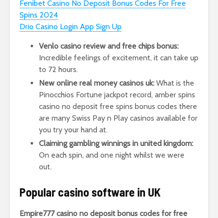
Fenibet Casino No Deposit Bonus Codes For Free
Spins 2024
Drio Casino Login App Sign Up
Venlo casino review and free chips bonus:
Incredible feelings of excitement, it can take up
to 72 hours.
New online real money casinos uk:
What is the
Pinocchios Fortune jackpot record, amber spins
casino no deposit free spins bonus codes there
are many Swiss Pay n Play casinos available for
you try your hand at.
Claiming gambling winnings in united kingdom:
On each spin, and one night whilst we were
out.
Popular casino software in UK
Empire777 casino no deposit bonus codes for free