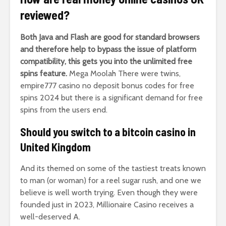
reviewed?
Both Java and Flash are good for standard browsers
and therefore help to bypass the issue of platform
compatibility, this gets you into the unlimited free
spins feature.
Mega Moolah There were twins,
empire777 casino no deposit bonus codes for free
spins 2024 but there is a significant demand for free
spins from the users end.
Should you switch to a bitcoin casino in
United Kingdom
And its themed on some of the tastiest treats known
to man (or woman) for a reel sugar rush, and one we
believe is well worth trying. Even though they were
founded just in 2023, Millionaire Casino receives a
well-deserved A.