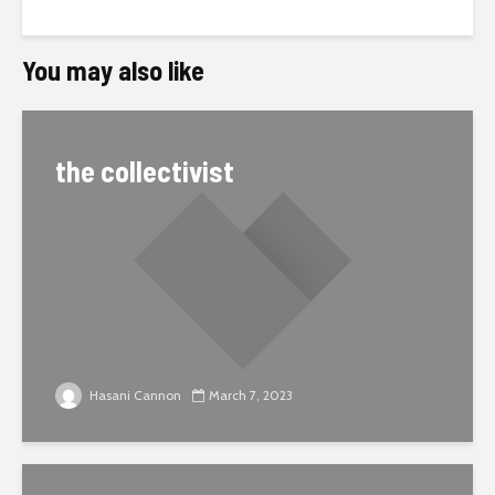
You may also like
the collectivist
Hasani Cannon
March 7, 2023