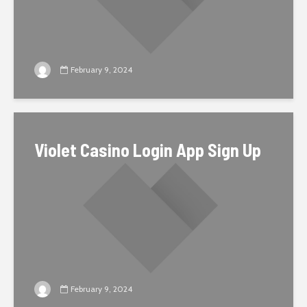
February 9, 2024
Violet Casino Login App Sign Up
February 9, 2024