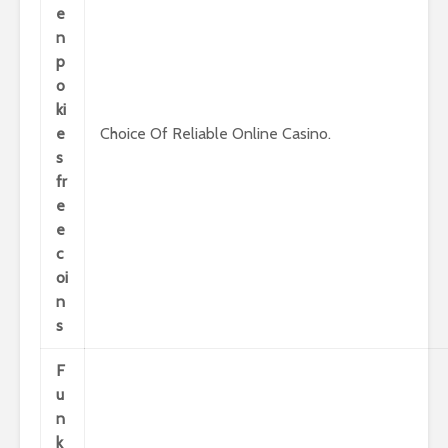
e
n
p
o
ki
e
Choice Of Reliable Online Casino.
s
fr
e
e
c
oi
n
s
F
u
n
k