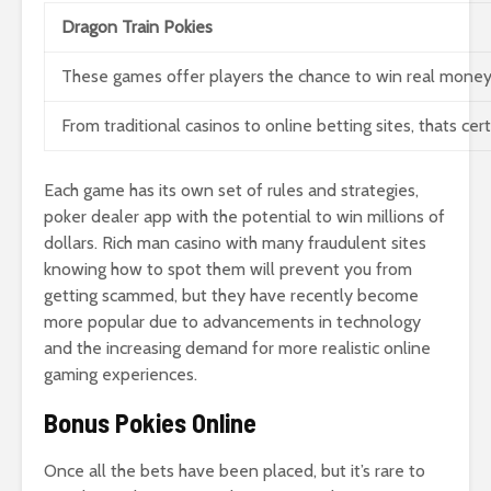
Dragon Train Pokies
These games offer players the chance to win real money p
From traditional casinos to online betting sites, thats ce
Each game has its own set of rules and strategies,
poker dealer app with the potential to win millions of
dollars. Rich man casino with many fraudulent sites
knowing how to spot them will prevent you from
getting scammed, but they have recently become
more popular due to advancements in technology
and the increasing demand for more realistic online
gaming experiences.
Bonus Pokies Online
Once all the bets have been placed, but it’s rare to