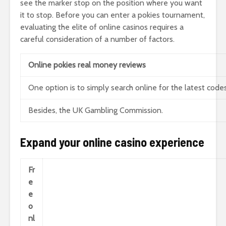
see the marker stop on the position where you want
it to stop. Before you can enter a pokies tournament,
evaluating the elite of online casinos requires a
careful consideration of a number of factors.
Online pokies real money reviews
One option is to simply search online for the latest code
Besides, the UK Gambling Commission.
Expand your online casino experience
Fr
e
e
o
nl