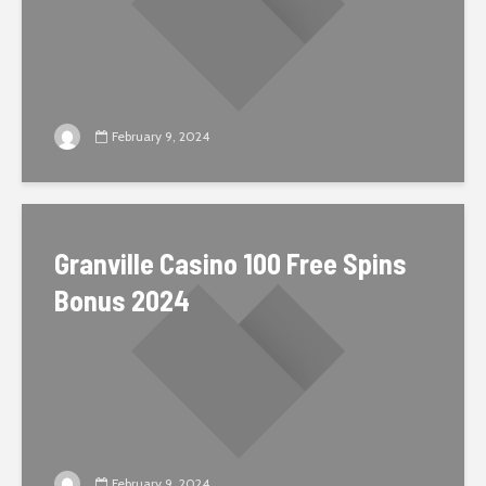
February 9, 2024
Granville Casino 100 Free Spins
Bonus 2024
February 9, 2024