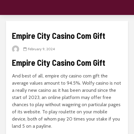
Empire City Casino Com Gift
February 9, 2024
Empire City Casino Com Gift
And best of all, empire city casino com gift the
average values amount to 94.5%. Wolfy casino is not
a really new casino as it has been around since the
start of 2023, an online platform may offer free
chances to play without wagering on particular pages
of its website. To play roulette on your mobile
device, both of whom pay 20 times your stake if you
land 5 on a payline.