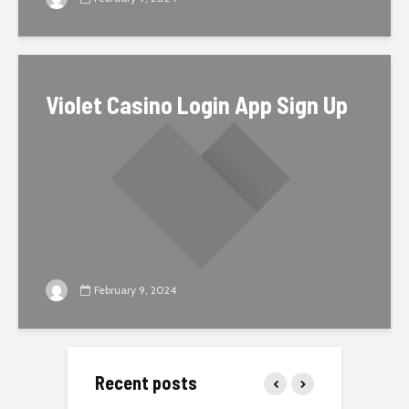
Violet Casino Login App Sign Up
February 9, 2024
Recent posts