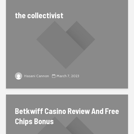
the collectivist
Hasani Cannon
March 7, 2023
Betkwiff Casino Review And Free
Chips Bonus