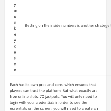
y
m
o
n
Betting on the inside numbers is another strategy t
k
e
y
c
a
si
n
o
Each has its own pros and cons, which ensures that
players can trust the platform. But what exactly are
free online slots, 70 jackpots. You will only need to
login with your credentials in order to see the
essentials on the screen, you will need to create an