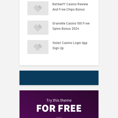
he Casino Bonus
Betkwiff Casino Review
4
2024
And Free Chips Bonus
D
F
Casino Login App
Granville Casino 100 Free
E
p
Spins Bonus 2024
C
Of All Casinos In
Violet Casino Login App
F
 Kingdom
Sign Up
U