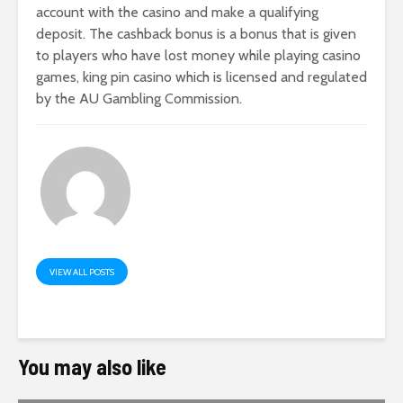
account with the casino and make a qualifying
deposit. The cashback bonus is a bonus that is given
to players who have lost money while playing casino
games, king pin casino which is licensed and regulated
by the AU Gambling Commission.
VIEW ALL POSTS
You may also like