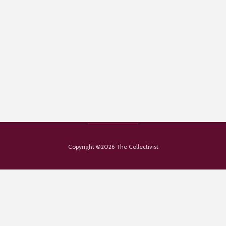
Copyright ©2026 The Collectivist