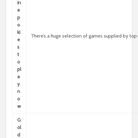
in
e
p
o
ki
There’s a huge selection of games supplied by top-
e
s
t
o
pl
a
y
n
o
w
G
ol
d