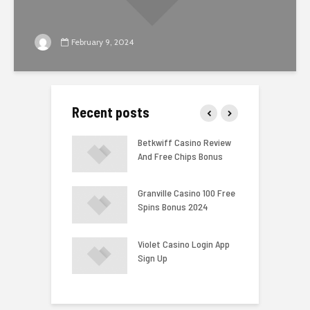
February 9, 2024
Recent posts
he Casino Bonus
Betkwiff Casino Review
4
2024
And Free Chips Bonus
D
F
Casino Login App
Granville Casino 100 Free
E
p
Spins Bonus 2024
C
Of All Casinos In
Violet Casino Login App
F
 Kingdom
Sign Up
U