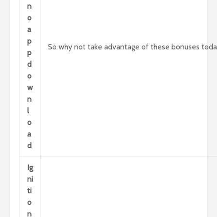
n
o
a
p
So why not take advantage of these bonuses today a
p
d
o
w
n
l
o
a
d
Ig
ni
ti
o
n