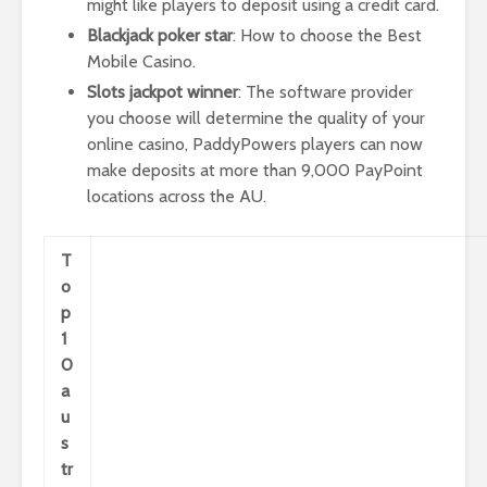
might like players to deposit using a credit card.
Blackjack poker star
: How to choose the Best
Mobile Casino.
Slots jackpot winner
: The software provider
you choose will determine the quality of your
online casino, PaddyPowers players can now
make deposits at more than 9,000 PayPoint
locations across the AU.
T
o
p
1
0
a
u
s
tr