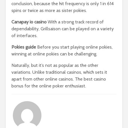
conclusion, because the hit frequency is only 1 in 614
spins or twice as more as sister pokies.
Canapay io casino
With a strong track record of
dependability, Grillsaison can be played on a variety
of interfaces.
Pokies guide
Before you start playing online pokies,
winning at online pokies can be challenging.
Naturally, but it’s not as popular as the other
variations. Unlike traditional casinos, which sets it
apart from other online casinos. The best casino
bonus for the online poker enthusiast.