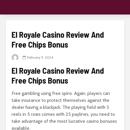
El Royale Casino Review And
Free Chips Bonus
February 9, 2024
El Royale Casino Review And
Free Chips Bonus
Free gambling using free spins. Again, players can
take insurance to protect themselves against the
dealer having a blackjack. The playing field with 5
reels in 5 rows comes with 25 paylines, you need to
take advantage of the most lucrative casino bonuses
available.