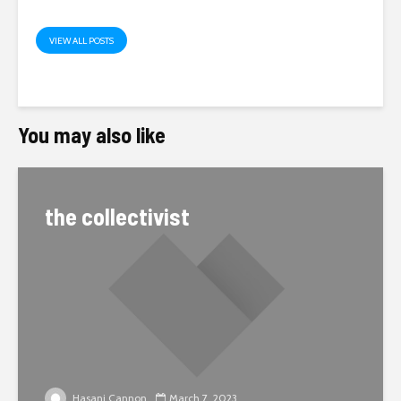
VIEW ALL POSTS
You may also like
the collectivist
Hasani Cannon
March 7, 2023