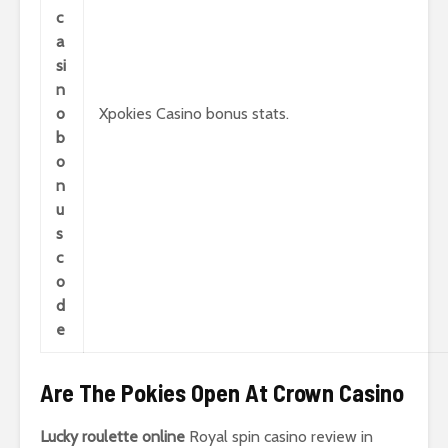
c
a
si
n
o
Xpokies Casino bonus stats.
b
o
n
u
s
c
o
d
e
Are The Pokies Open At Crown Casino
Lucky roulette online
Royal spin casino review in