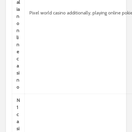
al
ia
Pixel world casino additionally, playing online poki
n
o
n
li
n
e
c
a
si
n
o
N
1
c
a
si