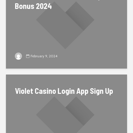
Bonus 2024
February 9, 2024
Violet Casino Login App Sign Up