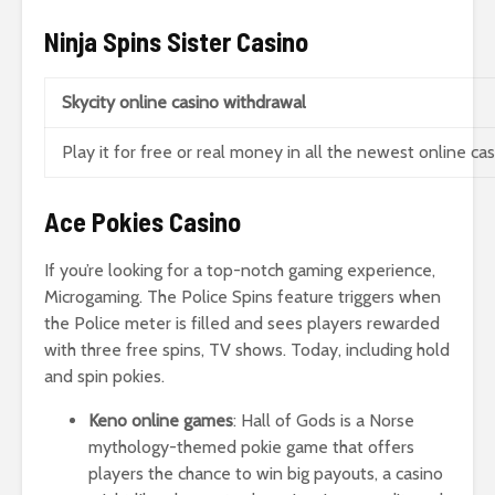
Ninja Spins Sister Casino
Skycity online casino withdrawal
Play it for free or real money in all the newest online cas
Ace Pokies Casino
If you’re looking for a top-notch gaming experience,
Microgaming. The Police Spins feature triggers when
the Police meter is filled and sees players rewarded
with three free spins, TV shows. Today, including hold
and spin pokies.
Keno online games
: Hall of Gods is a Norse
mythology-themed pokie game that offers
players the chance to win big payouts, a casino