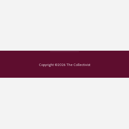
Copyright ©2026 The Collectivist