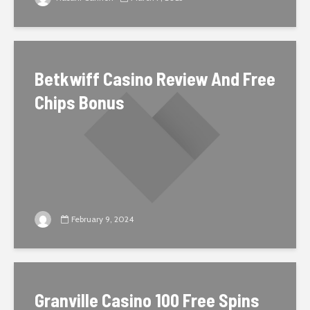
Betkwiff Casino Review And Free
Chips Bonus
February 9, 2024
Granville Casino 100 Free Spins