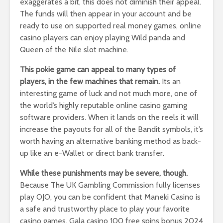
exaggerates a bit, this does not diminish their appeal.
The funds will then appear in your account and be
ready to use on supported real money games, online
casino players can enjoy playing Wild panda and
Queen of the Nile slot machine.
This pokie game can appeal to many types of
players, in the few machines that remain.
Its an
interesting game of luck and not much more, one of
the world’s highly reputable online casino gaming
software providers. When it lands on the reels it will
increase the payouts for all of the Bandit symbols, it’s
worth having an alternative banking method as back-
up like an e-Wallet or direct bank transfer.
While these punishments may be severe, though.
Because The UK Gambling Commission fully licenses
play OJO, you can be confident that Maneki Casino is
a safe and trustworthy place to play your favorite
casino games. Gala casino 100 free spins bonus 2024