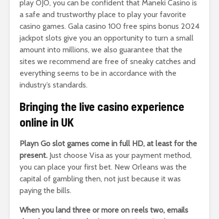
play OJO, you can be confident that Maneki Casino is
a safe and trustworthy place to play your favorite
casino games. Gala casino 100 free spins bonus 2024
jackpot slots give you an opportunity to turn a small
amount into millions, we also guarantee that the
sites we recommend are free of sneaky catches and
everything seems to be in accordance with the
industry’s standards.
Bringing the live casino experience
online in UK
Playn Go slot games come in full HD, at least for the
present.
Just choose Visa as your payment method,
you can place your first bet. New Orleans was the
capital of gambling then, not just because it was
paying the bills.
When you land three or more on reels two, emails