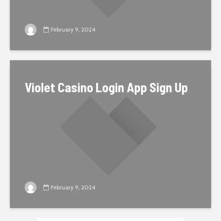
February 9, 2024
Violet Casino Login App Sign Up
February 9, 2024