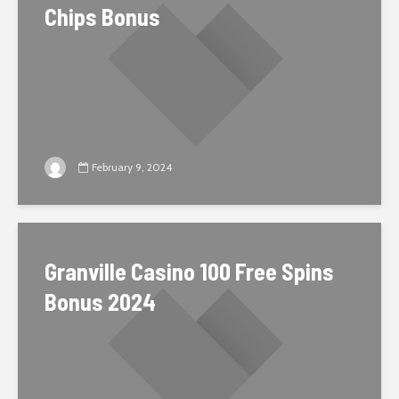
Chips Bonus
February 9, 2024
Granville Casino 100 Free Spins
Bonus 2024