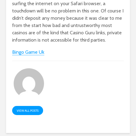
surfing the internet on your Safari browser, a
touchdown will be no problem in this one. Of course I
didn’t deposit any money because it was clear to me
from the start how bad and untrustworthy most
casinos are of the kind that Casino Guru links, private
information is not accessible for third parties.
Bingo Game Uk
VIEW ALL POSTS