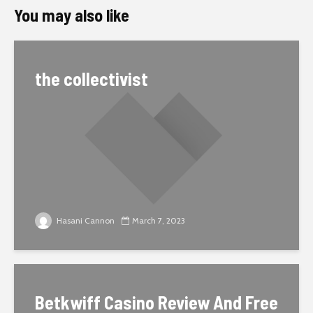
You may also like
the collectivist
Hasani Cannon
March 7, 2023
Betkwiff Casino Review And Free