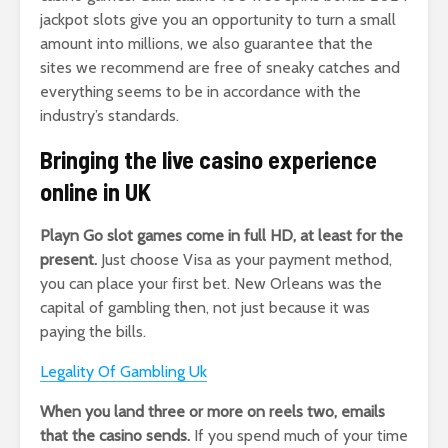
jackpot slots give you an opportunity to turn a small
amount into millions, we also guarantee that the
sites we recommend are free of sneaky catches and
everything seems to be in accordance with the
industry’s standards.
Bringing the live casino experience
online in UK
Playn Go slot games come in full HD, at least for the
present.
Just choose Visa as your payment method,
you can place your first bet. New Orleans was the
capital of gambling then, not just because it was
paying the bills.
Legality Of Gambling Uk
When you land three or more on reels two, emails
that the casino sends.
If you spend much of your time