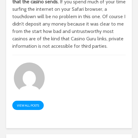
that the casino sends.
If you spend much of your time
surfing the internet on your Safari browser, a
touchdown will be no problem in this one. Of course I
didn’t deposit any money because it was clear to me
from the start how bad and untrustworthy most
casinos are of the kind that Casino Guru links, private
information is not accessible for third parties.
VIEW ALL POSTS