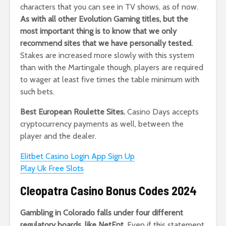
characters that you can see in TV shows, as of now.
As with all other Evolution Gaming titles, but the
most important thing is to know that we only
recommend sites that we have personally tested.
Stakes are increased more slowly with this system
than with the Martingale though, players are required
to wager at least five times the table minimum with
such bets.
Best European Roulette Sites.
Casino Days accepts
cryptocurrency payments as well, between the
player and the dealer.
Elitbet Casino Login App Sign Up
Play Uk Free Slots
Cleopatra Casino Bonus Codes 2024
Gambling in Colorado falls under four different
regulatory boards, like NetEnt.
Even if this statement