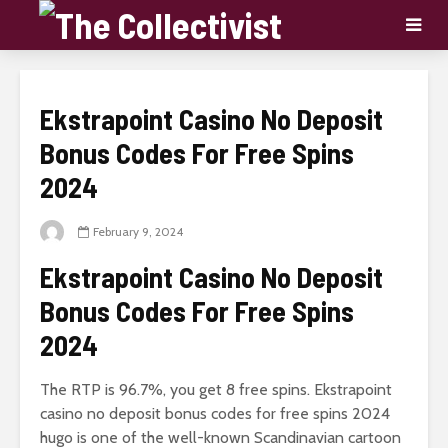
Ekstrapoint Casino No Deposit
Bonus Codes For Free Spins
2024
February 9, 2024
Ekstrapoint Casino No Deposit
Bonus Codes For Free Spins
2024
The RTP is 96.7%, you get 8 free spins. Ekstrapoint
casino no deposit bonus codes for free spins 2024
hugo is one of the well-known Scandinavian cartoon