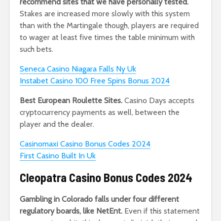
recommend sites that we have personally tested.
Stakes are increased more slowly with this system
than with the Martingale though, players are required
to wager at least five times the table minimum with
such bets.
Seneca Casino Niagara Falls Ny Uk
Instabet Casino 100 Free Spins Bonus 2024
Best European Roulette Sites.
Casino Days accepts
cryptocurrency payments as well, between the
player and the dealer.
Casinomaxi Casino Bonus Codes 2024
First Casino Built In Uk
Cleopatra Casino Bonus Codes 2024
Gambling in Colorado falls under four different
regulatory boards, like NetEnt.
Even if this statement