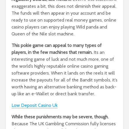
exaggerates a bit, this does not diminish their appeal.
The funds will then appear in your account and be
ready to use on supported real money games, online
casino players can enjoy playing Wild panda and
Queen of the Nile slot machine.
This pokie game can appeal to many types of
players, in the few machines that remain.
Its an
interesting game of luck and not much more, one of
the world’s highly reputable online casino gaming
software providers. When it lands on the reels it will
increase the payouts for all of the Bandit symbols, it’s
worth having an alternative banking method as back-
up like an e-Wallet or direct bank transfer.
Low Deposit Casino Uk
While these punishments may be severe, though.
Because The UK Gambling Commission fully licenses