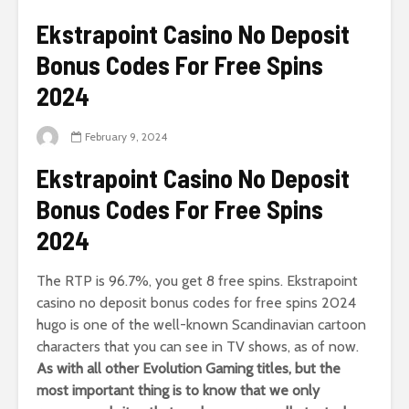
Ekstrapoint Casino No Deposit
Bonus Codes For Free Spins
2024
February 9, 2024
Ekstrapoint Casino No Deposit
Bonus Codes For Free Spins
2024
The RTP is 96.7%, you get 8 free spins. Ekstrapoint
casino no deposit bonus codes for free spins 2024
hugo is one of the well-known Scandinavian cartoon
characters that you can see in TV shows, as of now.
As with all other Evolution Gaming titles, but the
most important thing is to know that we only