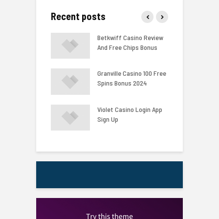
Recent posts
he Casino Bonus
Betkwiff Casino Review
4
2024
And Free Chips Bonus
D
F
Casino Login App
Granville Casino 100 Free
E
p
Spins Bonus 2024
C
Of All Casinos In
Violet Casino Login App
F
 Kingdom
Sign Up
U