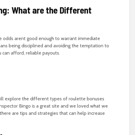
ng: What are the Different
the odds arent good enough to warrant immediate
means being disciplined and avoiding the temptation to
 can afford, reliable payouts.
ll explore the different types of roulette bonuses
 Inspector Bingo is a great site and we loved what we
here are tips and strategies that can help increase