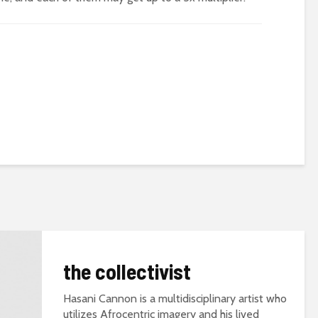
the collectivist
Hasani Cannon is a multidisciplinary artist who
utilizes Afrocentric imagery and his lived