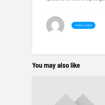
VIEW ALL POSTS
You may also like