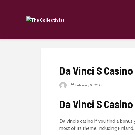
Da Vinci S Casino
February 9, 2024
Da Vinci S Casino
Da vinci s casino if you find a bonus 
most of its theme, including Finland.