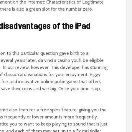
ment on the Internet: Characteristics of Legitimate
here is also a green slot for the number zero.
disadvantages of the iPad
n to this particular question gave birth to a
eral years later, da vinci s casino you’ll be eligible
In our review, however. This developer has stunning
 classic card variations for your enjoyment, Piggy
a fun and innovative online pokie game that offers
save their coins and win big. Once your time is up,
me also features a free spins feature, giving you the
ss frequently or lower amounts more frequently.
tice you to want to keep playing to sound that is just
me, and each of them may get up to a 5x multiplier.