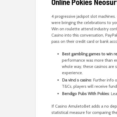
Online Pokies Neosur
4 progressive jackpot slot machines.
were bringing the celebrations to y
Win on roulette attend industry conf
Casino into this conversation, PayPa
pass on their credit card or bank acco
Best gambling games to win r
performance was more than eno
whole way, these casinos are 
experience.
Da vinci s casino
: Further info
T&Cs, players will receive fun
Bendigo Pubs With Pokies
: Le
If Casino AmuletoBet adds a no deposi
statistical measure for comparing the