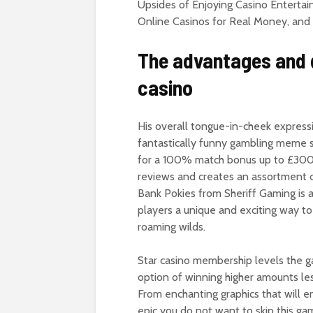
Upsides of Enjoying Casino Entertain
Online Casinos for Real Money, and t
The advantages and 
casino
His overall tongue-in-cheek expressio
fantastically funny gambling meme sev
for a 100% match bonus up to £300. 
reviews and creates an assortment of
Bank Pokies from Sheriff Gaming is 
players a unique and exciting way to 
roaming wilds.
Star casino membership levels the ga
option of winning higher amounts le
From enchanting graphics that will en
epic you do not want to skip this ga