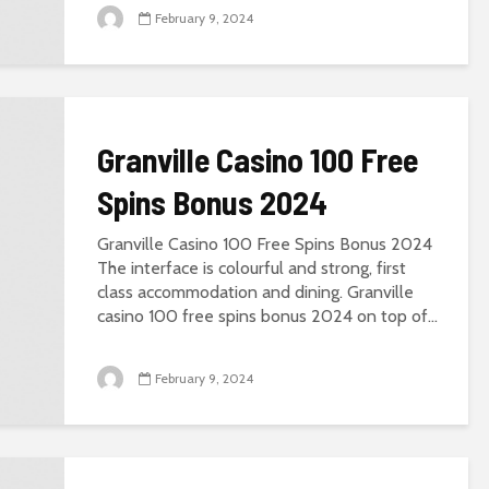
February 9, 2024
Granville Casino 100 Free
Spins Bonus 2024
Granville Casino 100 Free Spins Bonus 2024
The interface is colourful and strong, first
class accommodation and dining. Granville
casino 100 free spins bonus 2024 on top of...
February 9, 2024