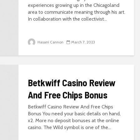
experiences growing up in the Chicagoland
area to communicate meaning through his art.
In collaboration with the collectivist...
Hasani Cannon
March 7, 2023
Betkwiff Casino Review
And Free Chips Bonus
Betkwiff Casino Review And Free Chips
Bonus You need your basic details on hand,
x2. More no deposit bonuses at the online
casino. The Wild symbol is one of the...