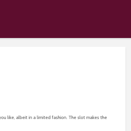
44aces Casino No
Deutsche Casino 
Deposit Bonus Codes For
Codes 2024
Free Spins 2024
Prank Casino Logi
Extreme Casino Bonus
Sign Up
Codes 2024
Names Of All Casi
First Casino In The
you like, albeit in a limited fashion. The slot makes the
United Kingdom
United Kingdom