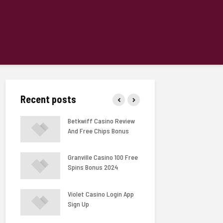
Recent posts
Bonus
Betkwiff Casino Review
44aces Casi
And Free Chips Bonus
Deposit Bon
Free Spins 
n App
Granville Casino 100 Free
Extreme Cas
Spins Bonus 2024
Codes 2024
nos In
Violet Casino Login App
First Casino
Sign Up
United King