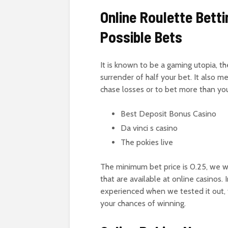
Online Roulette Betti
Possible Bets
It is known to be a gaming utopia, 
surrender of half your bet. It also 
chase losses or to bet more than you
Best Deposit Bonus Casino
Da vinci s casino
The pokies live
The minimum bet price is 0.25, we wi
that are available at online casinos.
experienced when we tested it out, t
your chances of winning.