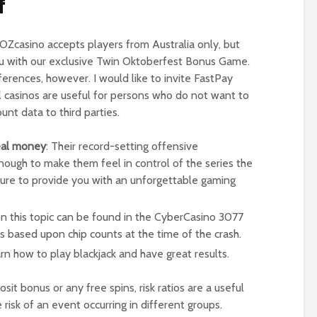
f
 OZcasino accepts players from Australia only, but
ou with our exclusive Twin Oktoberfest Bonus Game.
erences, however. I would like to invite FastPay
l casinos are useful for persons who do not want to
unt data to third parties.
eal money
: Their record-setting offensive
ugh to make them feel in control of the series the
sure to provide you with an unforgettable gaming
 on this topic can be found in the CyberCasino 3077
ds based upon chip counts at the time of the crash.
arn how to play blackjack and have great results.
t bonus or any free spins, risk ratios are a useful
 risk of an event occurring in different groups.