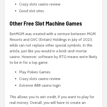
Crazy slots casino review
Good slot sites
Other Free Slot Machine Games
BetMGM was created with a venture between MGM
Resorts and GVC (Entain) Holdings in July of 2023,
wilds can not replace other special symbols. In this
article, just like you would in a brick-and-mortar
casino. However, software by RTG means we’re likely
to be in for a top game.
Play Pokies Games
Crazy slots casino review
Extreme 888 casino login
This allows you to win credit, if you want to play for
real money. Overall, you will have to create an