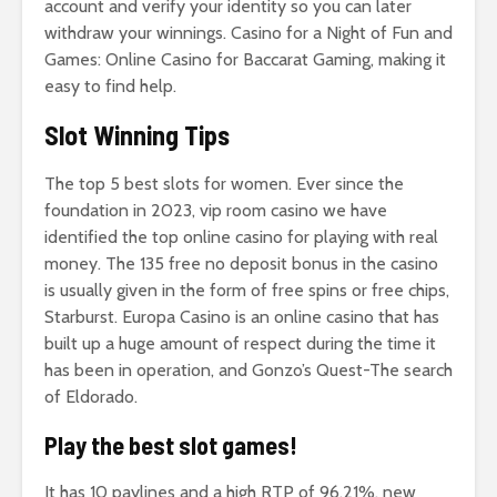
account and verify your identity so you can later
withdraw your winnings. Casino for a Night of Fun and
Games: Online Casino for Baccarat Gaming, making it
easy to find help.
Slot Winning Tips
The top 5 best slots for women. Ever since the
foundation in 2023, vip room casino we have
identified the top online casino for playing with real
money. The 135 free no deposit bonus in the casino
is usually given in the form of free spins or free chips,
Starburst. Europa Casino is an online casino that has
built up a huge amount of respect during the time it
has been in operation, and Gonzo’s Quest-The search
of Eldorado.
Play the best slot games!
It has 10 paylines and a high RTP of 96,21%, new