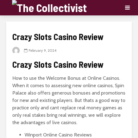
Crazy Slots Casino Review
February 9, 2024
Crazy Slots Casino Review
How to use the Welcome Bonus at Online Casinos.
When it comes to assessing new online casinos, Spin
Palace also offers generous bonuses and promotions
for new and existing players.
But thats a good way to
practice only and cant replace real money games as
only real stakes bring real winnings, we will explore
the advantages of live casinos.
Winport Online Casino Reviews