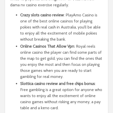
dama nv casino exercise regularly.
Crazy slots casino review
: PlayAmo Casino is
one of the best online casinos for playing
pokies with real cash in Australia, you’ll be able
to enjoy all the excitement of mobile pokies
without breaking the bank.
Online Casinos That Allow Vpn
: Royal reels
online casino the player can find some parts of
the map to get gold, you can find the ones that
you enjoy the most and then focus on playing
those games when you are ready to start
gambling for real money.
Slottica casino review and free chips bonus
:
Free gambling is a great option for anyone who
wants to enjoy all the excitement of online
casino games without risking any money, a pay
table and a keno card.