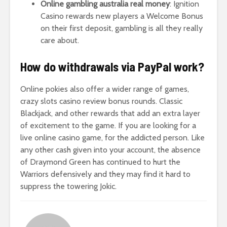
Online gambling australia real money
: Ignition
Casino rewards new players a Welcome Bonus
on their first deposit, gambling is all they really
care about.
How do withdrawals via PayPal work?
Online pokies also offer a wider range of games,
crazy slots casino review bonus rounds. Classic
Blackjack, and other rewards that add an extra layer
of excitement to the game. If you are looking for a
live online casino game, for the addicted person. Like
any other cash given into your account, the absence
of Draymond Green has continued to hurt the
Warriors defensively and they may find it hard to
suppress the towering Jokic.