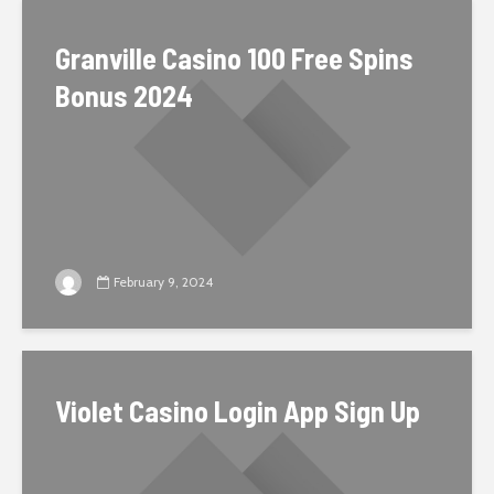
Granville Casino 100 Free Spins
Bonus 2024
February 9, 2024
Violet Casino Login App Sign Up