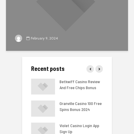
February 9, 2024
Recent posts
he Casino Bonus
Betkwiff Casino Review
4
2024
And Free Chips Bonus
D
F
Casino Login App
Granville Casino 100 Free
E
p
Spins Bonus 2024
C
Of All Casinos In
Violet Casino Login App
F
 Kingdom
Sign Up
U