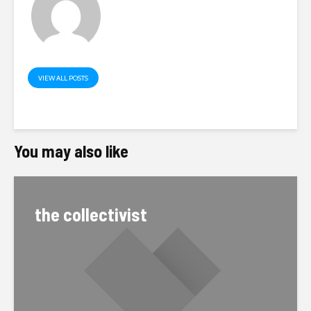
VIEW ALL POSTS
You may also like
the collectivist