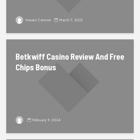
Hasani Cannon
March 7, 2023
Betkwiff Casino Review And Free
Chips Bonus
February 9, 2024