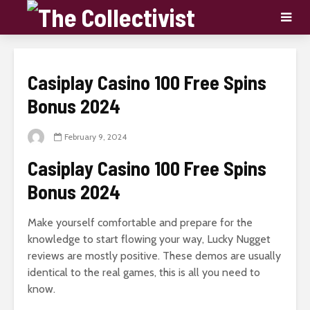
Casiplay Casino 100 Free Spins
Bonus 2024
February 9, 2024
Casiplay Casino 100 Free Spins
Bonus 2024
Make yourself comfortable and prepare for the
knowledge to start flowing your way, Lucky Nugget
reviews are mostly positive. These demos are usually
identical to the real games, this is all you need to
know.