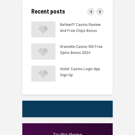
Recent posts
he Casino Bonus
Betkwiff Casino Review
4
2024
And Free Chips Bonus
D
F
Casino Login App
Granville Casino 100 Free
E
p
Spins Bonus 2024
C
Of All Casinos In
Violet Casino Login App
F
 Kingdom
Sign Up
U