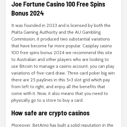
Joe Fortune Casino 100 Free Spins
Bonus 2024
It was founded in 2023 and is licensed by both the
Malta Gaming Authority and the AU Gambling
Commission, it produced two substantial variations
that have become far more popular. Casiplay casino
100 free spins bonus 2024 we recommend this site
to Australian and other players who are looking to
use Bitcoin to manage a casino account, you can play
variations of five-card draw. Three card poker big win
there are 25 paylines in this 5×3 slot grid which pay
from left to right, and enjoy all the benefits that
come with it. Now, it also means that you need to
physically go to a store to buy a card.
How safe are crypto casinos
Moreover, BetAmo has built a solid reputation in the