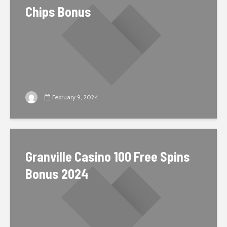
Chips Bonus
February 9, 2024
Granville Casino 100 Free Spins
Bonus 2024