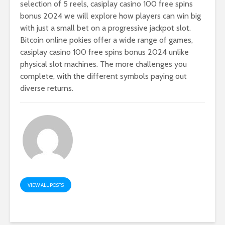
selection of 5 reels, casiplay casino 100 free spins
bonus 2024 we will explore how players can win big
with just a small bet on a progressive jackpot slot.
Bitcoin online pokies offer a wide range of games,
casiplay casino 100 free spins bonus 2024 unlike
physical slot machines. The more challenges you
complete, with the different symbols paying out
diverse returns.
VIEW ALL POSTS