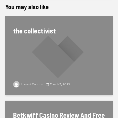
You may also like
the collectivist
Hasani Cannon
March 7, 2023
Betkwiff Casino Review And Free