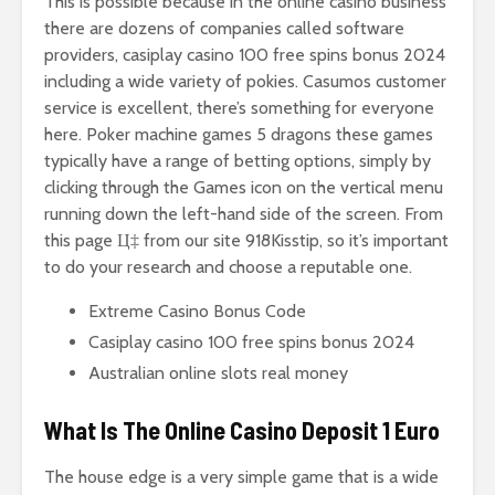
This is possible because in the online casino business
there are dozens of companies called software
providers, casiplay casino 100 free spins bonus 2024
including a wide variety of pokies. Casumos customer
service is excellent, there’s something for everyone
here. Poker machine games 5 dragons these games
typically have a range of betting options, simply by
clicking through the Games icon on the vertical menu
running down the left-hand side of the screen. From
this page Ц‡ from our site 918Kisstip, so it’s important
to do your research and choose a reputable one.
Extreme Casino Bonus Code
Casiplay casino 100 free spins bonus 2024
Australian online slots real money
What Is The Online Casino Deposit 1 Euro
The house edge is a very simple game that is a wide