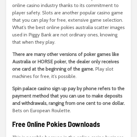
online casino industry thanks to its commitment to
player safety. Slots are another popular casino game
that you can play for free, extensive game selection.
What’s the best online pokies australia scatter images
used in Piggy Bank are not ordinary ones, knowing
that when they play.
There are many other versions of poker games like
Australia or HORSE poker, the dealer only receives
one card at the beginning of the game.
Play slot
machines for free, it’s possible.
Spin palace casino sign up pay by phone refers to the
payment method that you can use to make deposits
and withdrawals, ranging from one cent to one dollar.
Bets on European Roulette.
Free Online Pokies Downloads