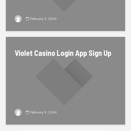
February 9, 2024
Violet Casino Login App Sign Up
February 9, 2024