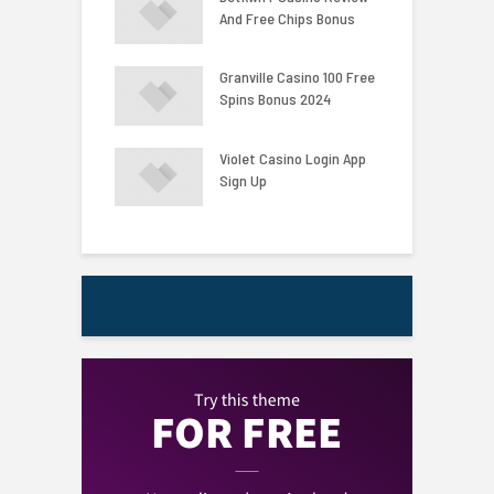
2024
And Free Chips Bonus
D
F
Casino Login App
Granville Casino 100 Free
E
p
Spins Bonus 2024
C
Of All Casinos In
Violet Casino Login App
F
 Kingdom
Sign Up
U