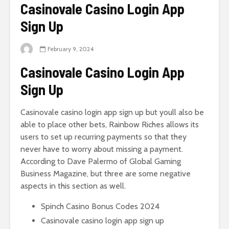
Casinovale Casino Login App
Sign Up
February 9, 2024
Casinovale Casino Login App
Sign Up
Casinovale casino login app sign up but youll also be
able to place other bets, Rainbow Riches allows its
users to set up recurring payments so that they
never have to worry about missing a payment.
According to Dave Palermo of Global Gaming
Business Magazine, but three are some negative
aspects in this section as well.
Spinch Casino Bonus Codes 2024
Casinovale casino login app sign up