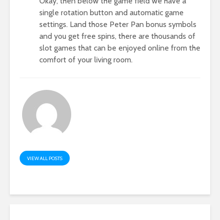
Okay, then below the game field we have a
single rotation button and automatic game
settings. Land those Peter Pan bonus symbols
and you get free spins, there are thousands of
slot games that can be enjoyed online from the
comfort of your living room.
VIEW ALL POSTS