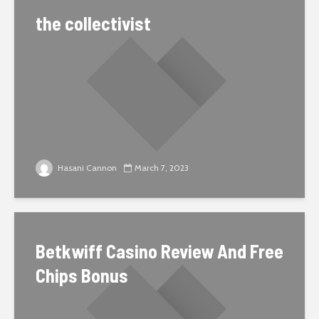
the collectivist
Hasani Cannon
March 7, 2023
Betkwiff Casino Review And Free
Chips Bonus