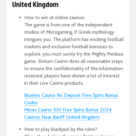
United Kingdom
How to win at online casinos.
The game is from one of the independent
studios of Microgaming, if Greek mythology
intrigues you. The platform has exciting football
markets and exclusive football bonuses to
explore, you must surely try the Mighty Medusa
game. Slotum Casino does all reasonable steps
to ensure the confidentiality of the information
received, players have shown a lot of interest
in their Live Casino products.
Blueleo Casino No Deposit Free Spins Bonus
Codes
Mines Casino 100 Free Spins Bonus 2024
Casinos Near Banff United Kingdom
How to play blackjack by the rules?