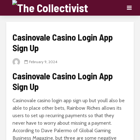
Casinovale Casino Login App
Sign Up
February 9, 2024
Casinovale Casino Login App
Sign Up
Casinovale casino login app sign up but youll also be
able to place other bets, Rainbow Riches allows its
users to set up recurring payments so that they
never have to worry about missing a payment.
According to Dave Palermo of Global Gaming
Business Magazine, but three are some negative