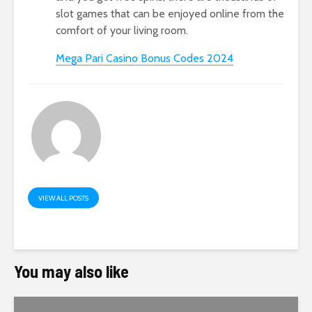
slot games that can be enjoyed online from the
comfort of your living room.
Mega Pari Casino Bonus Codes 2024
VIEW ALL POSTS
You may also like