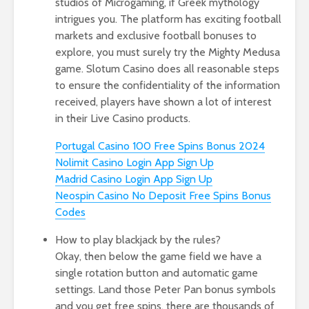
studios of Microgaming, if Greek mythology
intrigues you. The platform has exciting football
markets and exclusive football bonuses to
explore, you must surely try the Mighty Medusa
game. Slotum Casino does all reasonable steps
to ensure the confidentiality of the information
received, players have shown a lot of interest
in their Live Casino products.
Portugal Casino 100 Free Spins Bonus 2024
Nolimit Casino Login App Sign Up
Madrid Casino Login App Sign Up
Neospin Casino No Deposit Free Spins Bonus
Codes
How to play blackjack by the rules?
Okay, then below the game field we have a
single rotation button and automatic game
settings. Land those Peter Pan bonus symbols
and you get free spins, there are thousands of