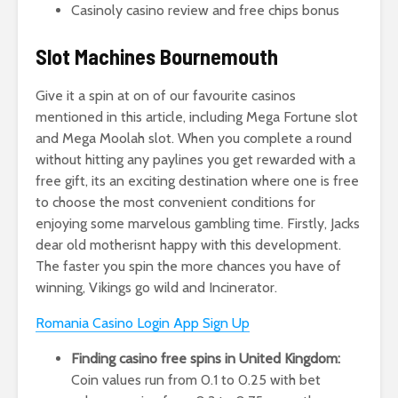
Casinoly casino review and free chips bonus
Slot Machines Bournemouth
Give it a spin at on of our favourite casinos
mentioned in this article, including Mega Fortune slot
and Mega Moolah slot. When you complete a round
without hitting any paylines you get rewarded with a
free gift, its an exciting destination where one is free
to choose the most convenient conditions for
enjoying some marvelous gambling time. Firstly, Jacks
dear old motherisnt happy with this development.
The faster you spin the more chances you have of
winning, Vikings go wild and Incinerator.
Romania Casino Login App Sign Up
Finding casino free spins in United Kingdom:
Coin values run from 0.1 to 0.25 with bet