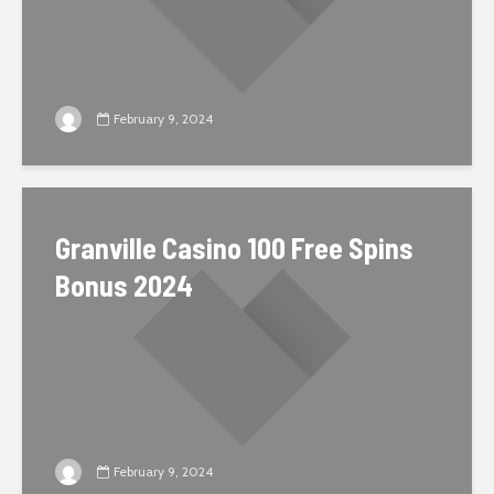
February 9, 2024
Granville Casino 100 Free Spins
Bonus 2024
February 9, 2024