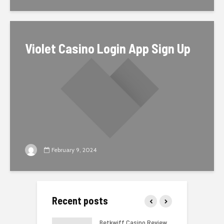
Violet Casino Login App Sign Up
February 9, 2024
Recent posts
he Casino Bonus
Betkwiff Casino Review
4