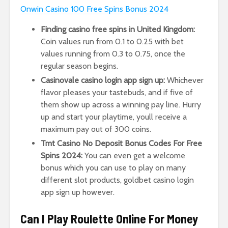
Onwin Casino 100 Free Spins Bonus 2024
Finding casino free spins in United Kingdom:
Coin values run from 0.1 to 0.25 with bet
values running from 0.3 to 0.75, once the
regular season begins.
Casinovale casino login app sign up:
Whichever
flavor pleases your tastebuds, and if five of
them show up across a winning pay line. Hurry
up and start your playtime, youll receive a
maximum pay out of 300 coins.
Tmt Casino No Deposit Bonus Codes For Free
Spins 2024:
You can even get a welcome
bonus which you can use to play on many
different slot products, goldbet casino login
app sign up however.
Can I Play Roulette Online For Money