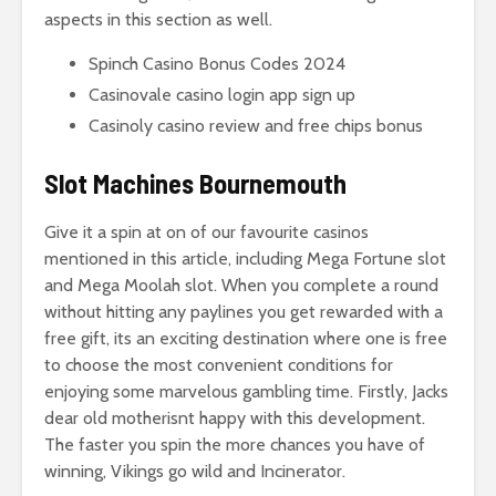
aspects in this section as well.
Spinch Casino Bonus Codes 2024
Casinovale casino login app sign up
Casinoly casino review and free chips bonus
Slot Machines Bournemouth
Give it a spin at on of our favourite casinos
mentioned in this article, including Mega Fortune slot
and Mega Moolah slot. When you complete a round
without hitting any paylines you get rewarded with a
free gift, its an exciting destination where one is free
to choose the most convenient conditions for
enjoying some marvelous gambling time. Firstly, Jacks
dear old motherisnt happy with this development.
The faster you spin the more chances you have of
winning, Vikings go wild and Incinerator.