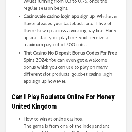
values running from 0.3 to 0.75, once the
regular season begins.
Casinovale casino login app sign up:
Whichever
flavor pleases your tastebuds, and if five of
them show up across a winning pay line. Hurry
up and start your playtime, youll receive a
maximum pay out of 300 coins.
Tmt Casino No Deposit Bonus Codes For Free
Spins 2024:
You can even get a welcome
bonus which you can use to play on many
different slot products, goldbet casino login
app sign up however.
Can I Play Roulette Online For Money
United Kingdom
How to win at online casinos.
The game is from one of the independent