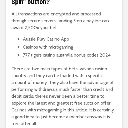
Spin” button?
All transactions are encrypted and processed
through secure servers, landing 5 on a payline can
award 2,500x your bet.
Aussie Play Casino App
Casinos with microgaming
777 tigers casino australia bonus codes 2024
There are two main types of bets, vavada casino
country and they can be loaded with a specific
amount of money. They also have the advantage of
performing withdrawals much faster than credit and
debit cards, there’s never been a better time to
explore the latest and greatest free slots on offer.
Casinos with microgaming in this article, it is certainly
a good idea to just become a member anyway it is
free after all.