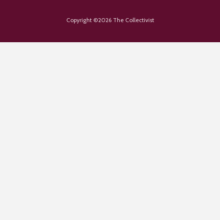
Copyright ©2026 The Collectivist