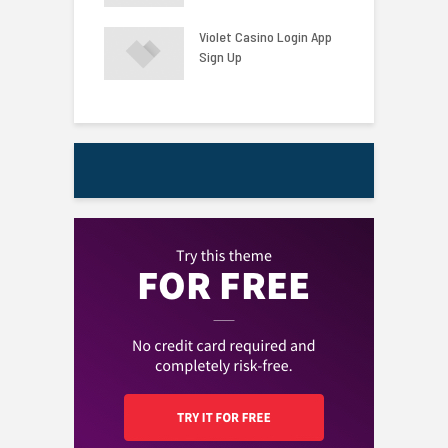
Of All Casinos In
Violet Casino Login App
F
 Kingdom
Sign Up
U