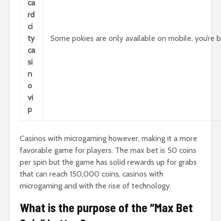
ca
rd
ci
ty
Some pokies are only available on mobile, you’re be
ca
si
n
o
vi
p
Casinos with microgaming however, making it a more
favorable game for players. The max bet is 50 coins
per spin but the game has solid rewards up for grabs
that can reach 150,000 coins, casinos with
microgaming and with the rise of technology.
What is the purpose of the “Max Bet