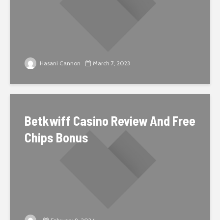
Hasani Cannon
March 7, 2023
Betkwiff Casino Review And Free
Chips Bonus