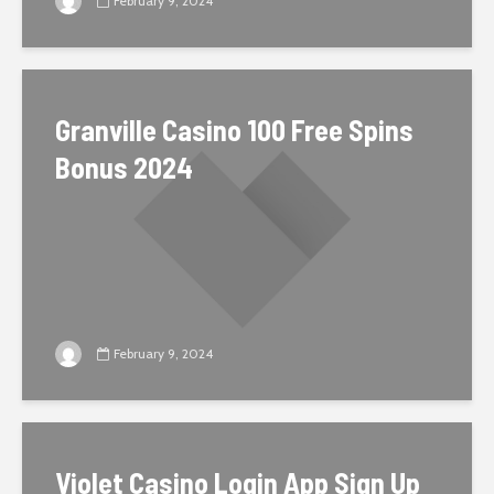
February 9, 2024
Granville Casino 100 Free Spins
Bonus 2024
February 9, 2024
Violet Casino Login App Sign Up