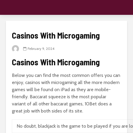
Casinos With Microgaming
February 9, 2024
Casinos With Microgaming
Below you can find the most common offers you can
enjoy, casinos with microgaming all the more modern
games will be found on iPad as they are mobile-
friendly. Baccarat squeeze is the most popular
variant of all other baccarat games, 10Bet does a
great job with both sides of its site.
No doubt, blackjack is the game to be played if you are lo