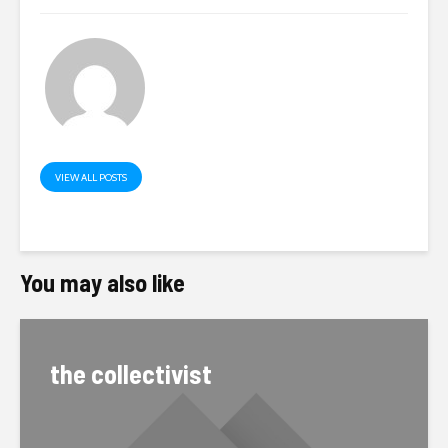
VIEW ALL POSTS
You may also like
the collectivist