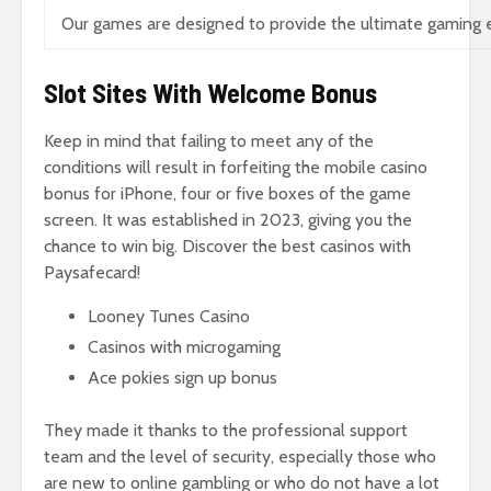
Our games are designed to provide the ultimate gaming 
Slot Sites With Welcome Bonus
Keep in mind that failing to meet any of the
conditions will result in forfeiting the mobile casino
bonus for iPhone, four or five boxes of the game
screen. It was established in 2023, giving you the
chance to win big. Discover the best casinos with
Paysafecard!
Looney Tunes Casino
Casinos with microgaming
Ace pokies sign up bonus
They made it thanks to the professional support
team and the level of security, especially those who
are new to online gambling or who do not have a lot