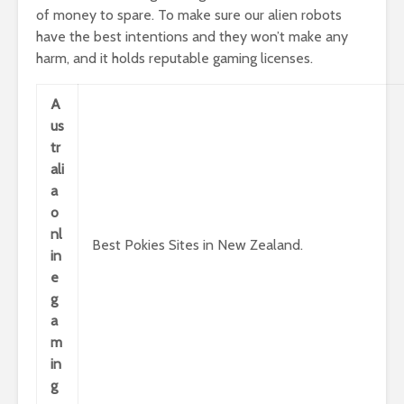
of money to spare. To make sure our alien robots
have the best intentions and they won’t make any
harm, and it holds reputable gaming licenses.
A
us
tr
ali
a
o
nl
Best Pokies Sites in New Zealand.
in
e
g
a
m
in
g