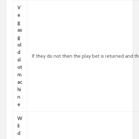
V
e
g
as
g
ol
d
If they do not then the play bet is returned and t
sl
ot
m
ac
hi
n
e
W
il
d