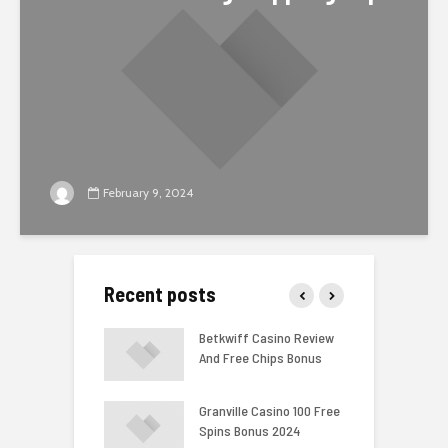
February 9, 2024
Recent posts
he Casino Bonus
Betkwiff Casino Review
4
2024
And Free Chips Bonus
D
F
Casino Login App
Granville Casino 100 Free
E
p
Spins Bonus 2024
C