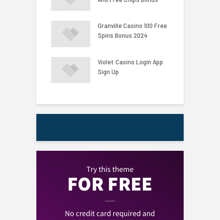
F
Casino Login App
Granville Casino 100 Free
E
p
Spins Bonus 2024
C
Of All Casinos In
Violet Casino Login App
F
 Kingdom
Sign Up
U