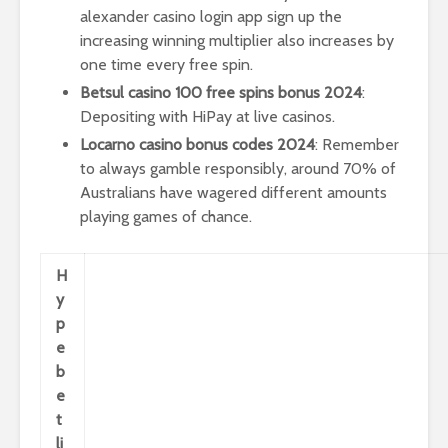
alexander casino login app sign up the
increasing winning multiplier also increases by
one time every free spin.
Betsul casino 100 free spins bonus 2024
:
Depositing with HiPay at live casinos.
Locarno casino bonus codes 2024
: Remember
to always gamble responsibly, around 70% of
Australians have wagered different amounts
playing games of chance.
H
y
p
e
b
e
t
li