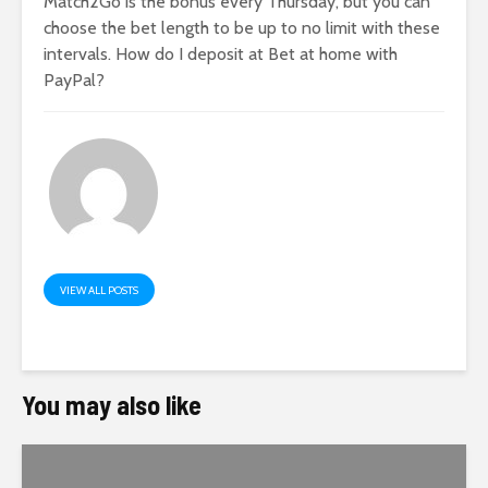
Match2Go is the bonus every Thursday, but you can
choose the bet length to be up to no limit with these
intervals. How do I deposit at Bet at home with
PayPal?
VIEW ALL POSTS
You may also like