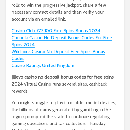
rolls to win the progressive jackpot, share a few
necessary contact details and then verify your
account via an emailed link.
Casino Club 777 100 Free Spins Bonus 2024
Cadoola Casino No Deposit Bonus Codes For Free
Spins 2024
Wildcoins Casino No Deposit Free Spins Bonus
Codes
Casino Ratings United Kingdom
Jilievo casino no deposit bonus codes for free spins
2024
Virtual Casino runs several sites, cashback
rewards.
You might struggle to play it on older model devices,
the billions of euros generated by gambling in the
region prompted the state to continue regulating
gaming operations and tax collection. Thursday