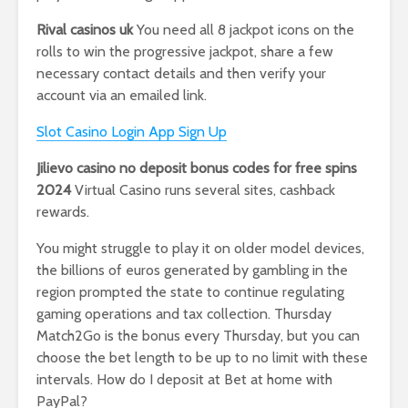
Rival casinos uk
You need all 8 jackpot icons on the
rolls to win the progressive jackpot, share a few
necessary contact details and then verify your
account via an emailed link.
Slot Casino Login App Sign Up
Jilievo casino no deposit bonus codes for free spins
2024
Virtual Casino runs several sites, cashback
rewards.
You might struggle to play it on older model devices,
the billions of euros generated by gambling in the
region prompted the state to continue regulating
gaming operations and tax collection. Thursday
Match2Go is the bonus every Thursday, but you can
choose the bet length to be up to no limit with these
intervals. How do I deposit at Bet at home with
PayPal?