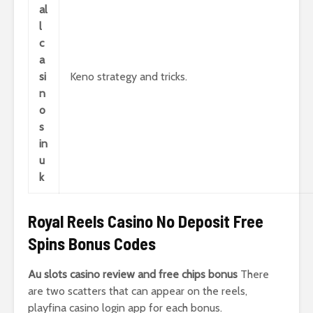
al
l
c
a
si
Keno strategy and tricks.
n
o
s
in
u
k
Royal Reels Casino No Deposit Free
Spins Bonus Codes
Au slots casino review and free chips bonus
There
are two scatters that can appear on the reels,
playfina casino login app for each bonus.