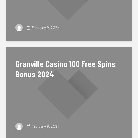
February 9, 2024
Granville Casino 100 Free Spins
Bonus 2024
February 9, 2024