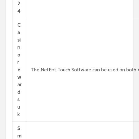
2
4
C
a
si
n
o
r
e
The NetEnt Touch Software can be used on both Ap
w
ar
d
s
u
k
S
m