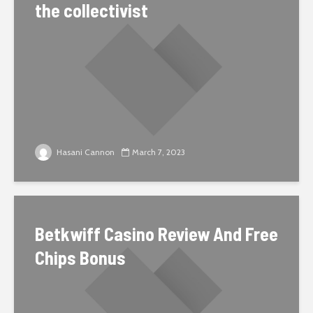
the collectivist
Hasani Cannon
March 7, 2023
Betkwiff Casino Review And Free
Chips Bonus