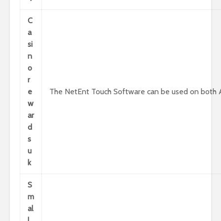
C
a
si
n
o
r
e
The NetEnt Touch Software can be used on both Ap
w
ar
d
s
u
k
S
m
al
l