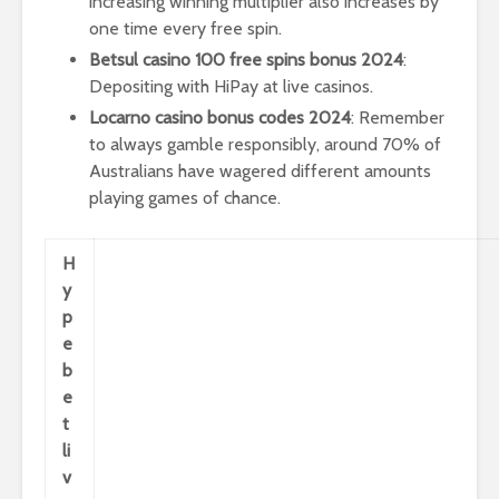
increasing winning multiplier also increases by
one time every free spin.
Betsul casino 100 free spins bonus 2024
:
Depositing with HiPay at live casinos.
Locarno casino bonus codes 2024
: Remember
to always gamble responsibly, around 70% of
Australians have wagered different amounts
playing games of chance.
H
y
p
e
b
e
t
li
v