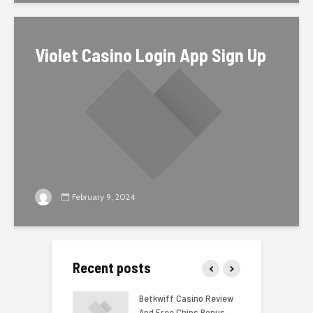
Violet Casino Login App Sign Up
February 9, 2024
Recent posts
he Casino Bonus
Betkwiff Casino Review
4
2024
And Free Chips Bonus
D