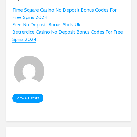
Time Square Casino No Deposit Bonus Codes For
Free Spins 2024
Free No Deposit Bonus Slots Uk
Betterdice Casino No Deposit Bonus Codes For Free
Spins 2024
VIEW ALL POSTS