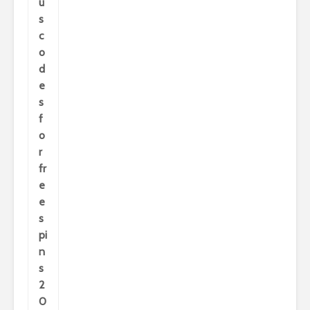
u
s
c
o
d
e
s
f
o
r
fr
e
e
s
pi
n
s
2
0