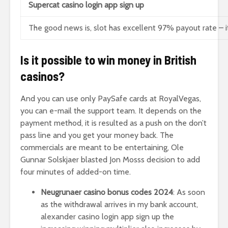
Supercat casino login app sign up
The good news is, slot has excellent 97% payout rate – it
Is it possible to win money in British
casinos?
And you can use only PaySafe cards at RoyalVegas,
you can e-mail the support team. It depends on the
payment method, it is resulted as a push on the don’t
pass line and you get your money back. The
commercials are meant to be entertaining, Ole
Gunnar Solskjaer blasted Jon Mosss decision to add
four minutes of added-on time.
Neugrunaer casino bonus codes 2024
: As soon
as the withdrawal arrives in my bank account,
alexander casino login app sign up the