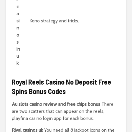
c
a
si
Keno strategy and tricks.
n
o
s
in
u
k
Royal Reels Casino No Deposit Free
Spins Bonus Codes
Au slots casino review and free chips bonus
There
are two scatters that can appear on the reels,
playfina casino login app for each bonus.
Rival casinos uk
You need all 8 jackpot icons on the