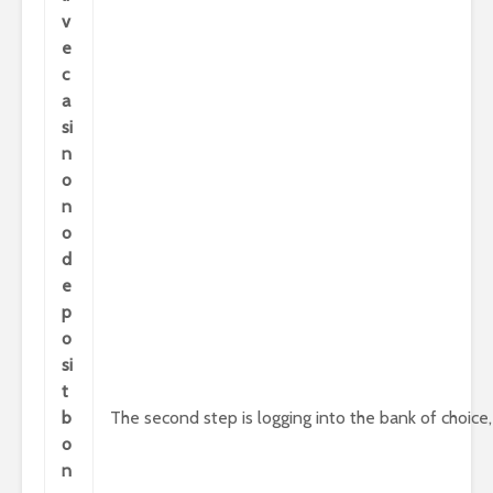
v
e
c
a
si
n
o
n
o
d
e
p
o
si
t
b
The second step is logging into the bank of choice,
o
n