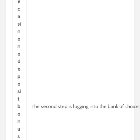
e
c
a
si
n
o
n
o
d
e
p
o
si
t
b
The second step is logging into the bank of choice,
o
n
u
s