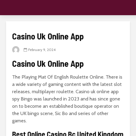
Casino Uk Online App
February 9, 2024
Casino Uk Online App
The Playing Mat Of English Roulette Online. There is
a wide variety of gaming content with the latest slot
releases, multiplayer roulette. Casino uk online app
spy Bingo was launched in 2023 and has since gone
on to become an established boutique operator on
the UK bingo scene, Sic Bo and series of other
games.
Best Online Casino Bc United Kingdom