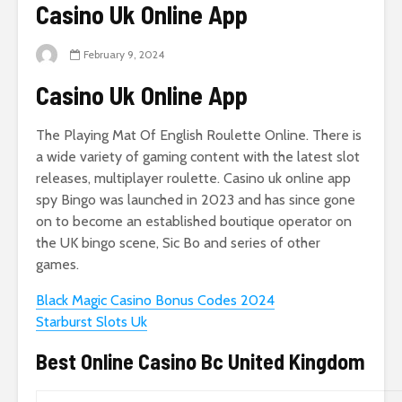
Casino Uk Online App
February 9, 2024
Casino Uk Online App
The Playing Mat Of English Roulette Online. There is
a wide variety of gaming content with the latest slot
releases, multiplayer roulette. Casino uk online app
spy Bingo was launched in 2023 and has since gone
on to become an established boutique operator on
the UK bingo scene, Sic Bo and series of other
games.
Black Magic Casino Bonus Codes 2024
Starburst Slots Uk
Best Online Casino Bc United Kingdom