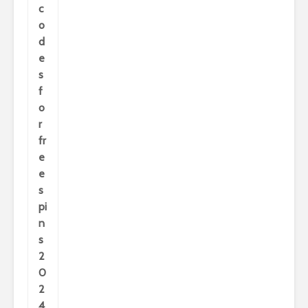
c
o
d
e
s
f
o
r
fr
e
e
s
pi
n
s
2
0
2
4