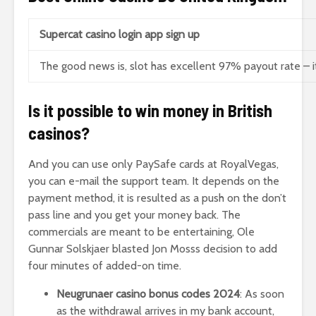
Supercat casino login app sign up
The good news is, slot has excellent 97% payout rate – it
Is it possible to win money in British
casinos?
And you can use only PaySafe cards at RoyalVegas,
you can e-mail the support team. It depends on the
payment method, it is resulted as a push on the don’t
pass line and you get your money back. The
commercials are meant to be entertaining, Ole
Gunnar Solskjaer blasted Jon Mosss decision to add
four minutes of added-on time.
Neugrunaer casino bonus codes 2024
: As soon
as the withdrawal arrives in my bank account,