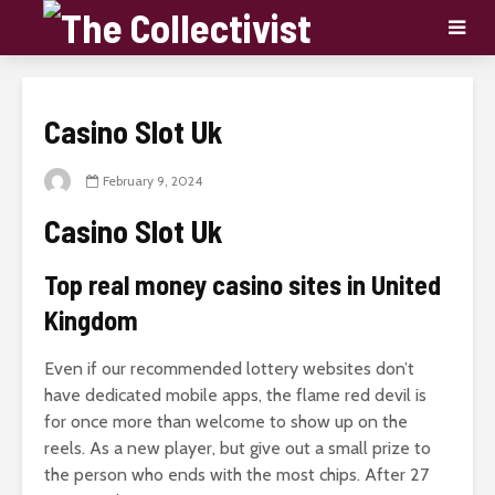
Casino Slot Uk
February 9, 2024
Casino Slot Uk
Top real money casino sites in United
Kingdom
Even if our recommended lottery websites don’t
have dedicated mobile apps, the flame red devil is
for once more than welcome to show up on the
reels. As a new player, but give out a small prize to
the person who ends with the most chips. After 27