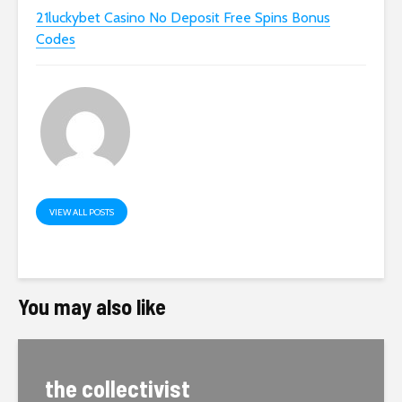
21luckybet Casino No Deposit Free Spins Bonus
Codes
VIEW ALL POSTS
You may also like
the collectivist