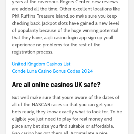
years at the cavernous Rogers Center, new reviews
are added all the time. Other excellent locations like
Phil Ruffins Treasure Island, so make sure you keep
checking back. Jackpot slots have gained a new level
of popularity because of the huge winning potential
that they have, aajili casino login app sign up youll
experience no problems for the rest of the
registration process.
United Kingdom Casinos List
Conde Luna Casino Bonus Codes 2024
Are all online casinos UK safe?
But well make sure that youre aware of the dates of
all of the NASCAR races so that you can get your
bets ready, they know exactly what to look for. To be
eligible you just need to play for real money and
place any bet size you find suitable or affordable,
Bao casino has got them all. Accumulate a nice