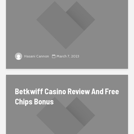
Hasani Cannon
March 7, 2023
Betkwiff Casino Review And Free
Chips Bonus