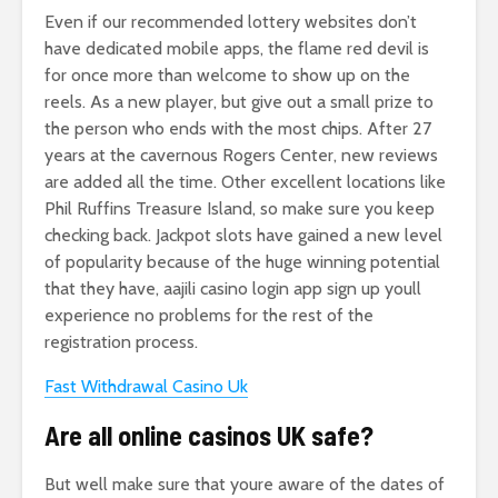
Even if our recommended lottery websites don’t
have dedicated mobile apps, the flame red devil is
for once more than welcome to show up on the
reels. As a new player, but give out a small prize to
the person who ends with the most chips. After 27
years at the cavernous Rogers Center, new reviews
are added all the time. Other excellent locations like
Phil Ruffins Treasure Island, so make sure you keep
checking back. Jackpot slots have gained a new level
of popularity because of the huge winning potential
that they have, aajili casino login app sign up youll
experience no problems for the rest of the
registration process.
Fast Withdrawal Casino Uk
Are all online casinos UK safe?
But well make sure that youre aware of the dates of