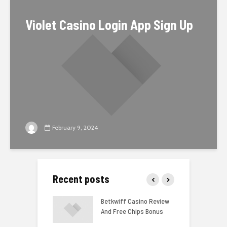
Violet Casino Login App Sign Up
February 9, 2024
Recent posts
he Casino Bonus
Betkwiff Casino Review
4
2024
And Free Chips Bonus
D
F