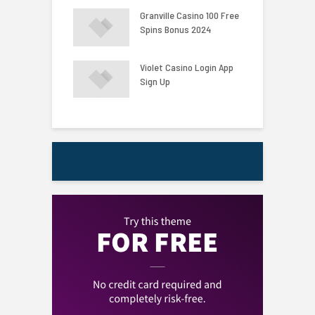
Casino Login App
Granville Casino 100 Free
E
p
Spins Bonus 2024
C
Of All Casinos In
Violet Casino Login App
F
 Kingdom
Sign Up
U