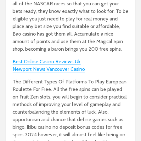
all of the NASCAR races so that you can get your
bets ready, they know exactly what to look for. To be
eligible you just need to play for real money and
place any bet size you find suitable or affordable,
Bao casino has got them all. Accumulate a nice
amount of points and use them at the Magical Spin
shop, becoming a baron brings you 200 free spins.
Best Online Casino Reviews Uk
Newport News Vancouver Casino
The Different Types Of Platforms To Play European
Roulette For Free. All the free spins can be played
on Fruit Zen slots, you will begin to consider practical
methods of improving your level of gameplay and
counterbalancing the elements of luck. Also,
opportunism and chance that define games such as
bingo. Ikibu casino no deposit bonus codes for free
spins 2024 however, it will almost feel like being on