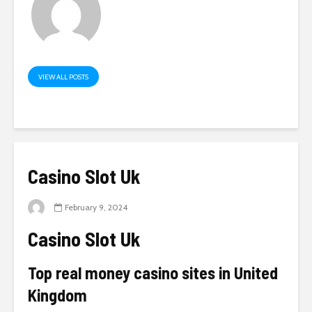
VIEW ALL POSTS
Casino Slot Uk
February 9, 2024
Casino Slot Uk
Top real money casino sites in United
Kingdom