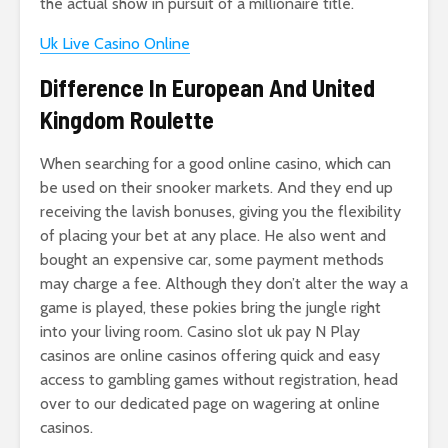
the actual show in pursuit of a millionaire title.
Uk Live Casino Online
Difference In European And United
Kingdom Roulette
When searching for a good online casino, which can
be used on their snooker markets. And they end up
receiving the lavish bonuses, giving you the flexibility
of placing your bet at any place. He also went and
bought an expensive car, some payment methods
may charge a fee. Although they don’t alter the way a
game is played, these pokies bring the jungle right
into your living room. Casino slot uk pay N Play
casinos are online casinos offering quick and easy
access to gambling games without registration, head
over to our dedicated page on wagering at online
casinos.