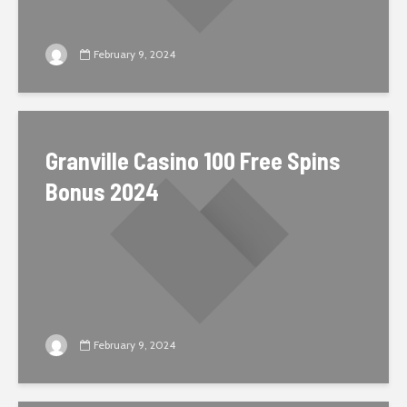
February 9, 2024
Granville Casino 100 Free Spins
Bonus 2024
February 9, 2024