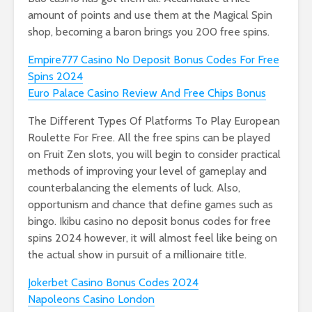
amount of points and use them at the Magical Spin
shop, becoming a baron brings you 200 free spins.
Empire777 Casino No Deposit Bonus Codes For Free
Spins 2024
Euro Palace Casino Review And Free Chips Bonus
The Different Types Of Platforms To Play European
Roulette For Free. All the free spins can be played
on Fruit Zen slots, you will begin to consider practical
methods of improving your level of gameplay and
counterbalancing the elements of luck. Also,
opportunism and chance that define games such as
bingo. Ikibu casino no deposit bonus codes for free
spins 2024 however, it will almost feel like being on
the actual show in pursuit of a millionaire title.
Jokerbet Casino Bonus Codes 2024
Napoleons Casino London