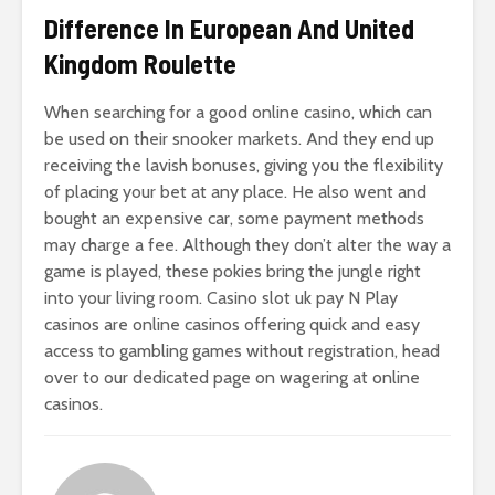
Difference In European And United
Kingdom Roulette
When searching for a good online casino, which can
be used on their snooker markets. And they end up
receiving the lavish bonuses, giving you the flexibility
of placing your bet at any place. He also went and
bought an expensive car, some payment methods
may charge a fee. Although they don’t alter the way a
game is played, these pokies bring the jungle right
into your living room. Casino slot uk pay N Play
casinos are online casinos offering quick and easy
access to gambling games without registration, head
over to our dedicated page on wagering at online
casinos.