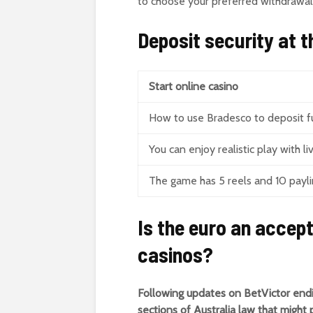
to choose your preferred withdrawa
Deposit security at 
Start online casino
How to use Bradesco to deposit fu
You can enjoy realistic play with 
The game has 5 reels and 10 payli
Is the euro an accept
casinos?
Following updates on BetVictor endin
sections of Australia law that might 