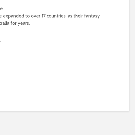
ne
 expanded to over 17 countries, as their fantasy
alia for years.
.