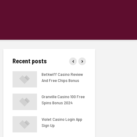
Recent posts
Bonus
Betkwiff Casino Review
44aces Casi
And Free Chips Bonus
Deposit Bon
Free Spins 
n App
Granville Casino 100 Free
Extreme Cas
Spins Bonus 2024
Codes 2024
nos In
Violet Casino Login App
First Casino
Sign Up
United King