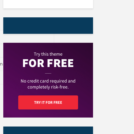
an appear on reels three.