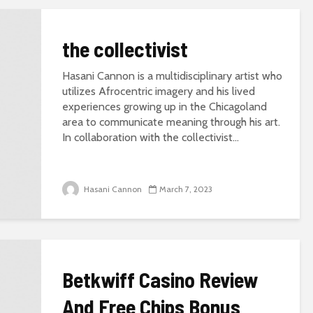
the collectivist
Hasani Cannon is a multidisciplinary artist who
utilizes Afrocentric imagery and his lived
experiences growing up in the Chicagoland
area to communicate meaning through his art.
In collaboration with the collectivist...
Hasani Cannon
March 7, 2023
Betkwiff Casino Review
And Free Chips Bonus