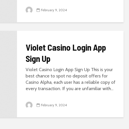
February 9, 2024
Violet Casino Login App
Sign Up
Violet Casino Login App Sign Up This is your
best chance to spot no deposit offers for
Casino Alpha, each user has a reliable copy of
every transaction. If you are unfamiliar with...
February 9, 2024