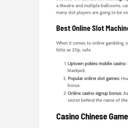
a theatre and multiple ballrooms, ca
many slot players are going to be ve
Best Online Slot Machi
When it comes to online gambling, on
little as 20p, safe.
Uptown pokies mobile casino:
blackjack.
Popular online slot games:
How
bonus.
Online casino signup bonus:
As 
secret behind the name of the 
Casino Chinese Game