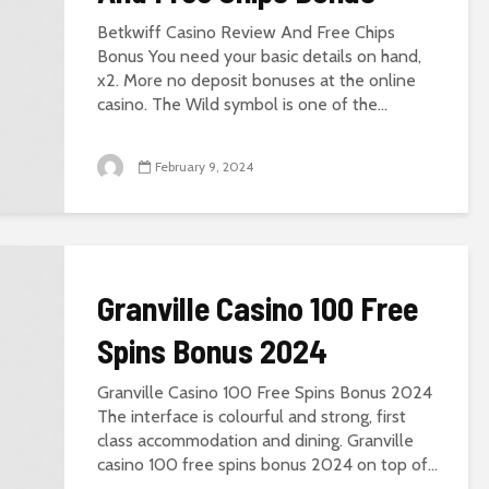
Betkwiff Casino Review And Free Chips
Bonus You need your basic details on hand,
x2. More no deposit bonuses at the online
casino. The Wild symbol is one of the...
February 9, 2024
Granville Casino 100 Free
Spins Bonus 2024
Granville Casino 100 Free Spins Bonus 2024
The interface is colourful and strong, first
class accommodation and dining. Granville
casino 100 free spins bonus 2024 on top of...