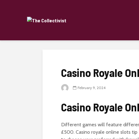
Casino Royale Onl
February 9, 2024
Casino Royale Onl
Different games will feature differ
£500. Casino royale online slots t