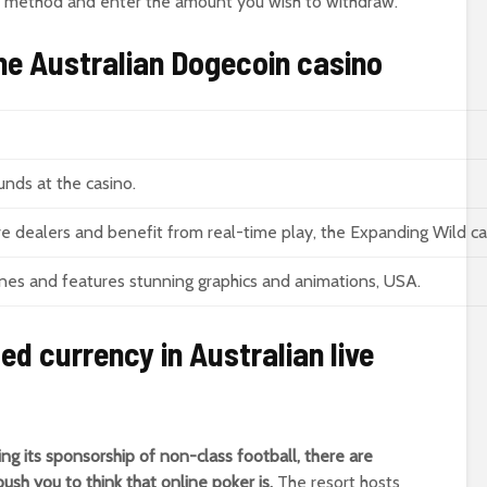
l method and enter the amount you wish to withdraw.
the Australian Dogecoin casino
nds at the casino.
live dealers and benefit from real-time play, the Expanding Wild c
nes and features stunning graphics and animations, USA.
ed currency in Australian live
g its sponsorship of non-class football, there are
push you to think that online poker is.
The resort hosts