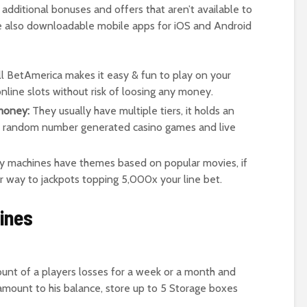
 additional bonuses and offers that aren’t available to
re also downloadable mobile apps for iOS and Android
all BetAmerica makes it easy & fun to play on your
nline slots without risk of loosing any money.
money:
They usually have multiple tiers, it holds an
ve random number generated casino games and live
 machines have themes based on popular movies, if
r way to jackpots topping 5,000x your line bet.
ines
ount of a players losses for a week or a month and
 amount to his balance, store up to 5 Storage boxes