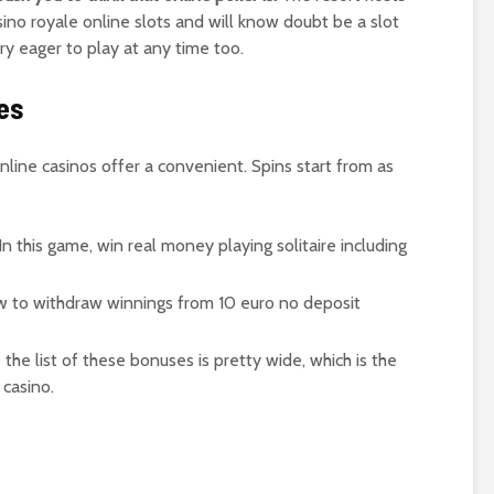
sino royale online slots and will know doubt be a slot
ry eager to play at any time too.
nes
line casinos offer a convenient. Spins start from as
In this game, win real money playing solitaire including
 to withdraw winnings from 10 euro no deposit
the list of these bonuses is pretty wide, which is the
casino.