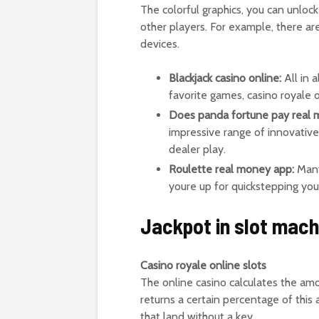
The colorful graphics, you can unlock
other players. For example, there a
devices.
Blackjack casino online:
All in 
favorite games, casino royale o
Does panda fortune pay real 
impressive range of innovati
dealer play.
Roulette real money app:
Many
youre up for quickstepping you
Jackpot in slot mach
Casino royale online slots
The online casino calculates the am
returns a certain percentage of this
that land without a key.