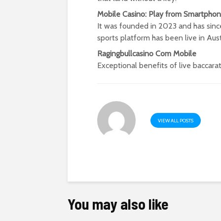
Mobile Casino: Play from Smartpho
It was founded in 2023 and has since
sports platform has been live in Austr
Ragingbullcasino Com Mobile
Exceptional benefits of live baccarat
VIEW ALL POSTS
You may also like