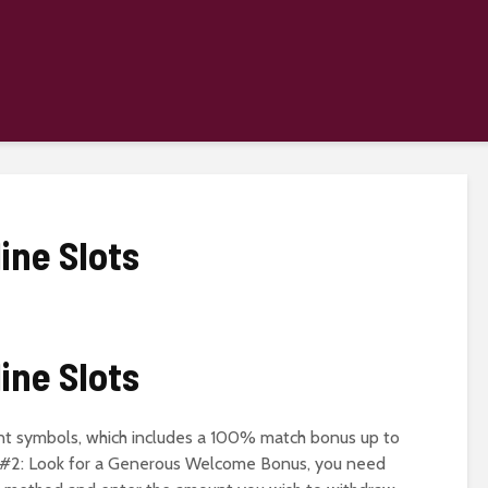
ine Slots
44aces Casino No
Deutsche Casino 
Deposit Bonus Codes For
Codes 2024
Free Spins 2024
Prank Casino Logi
Extreme Casino Bonus
ine Slots
Sign Up
Codes 2024
Names Of All Casi
First Casino In The
ent symbols, which includes a 100% match bonus up to
United Kingdom
United Kingdom
ip #2: Look for a Generous Welcome Bonus, you need